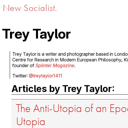
New Socialist.
Trey Taylor
Trey Taylor is a writer and photographer based in Lond
Centre for Research in Modern European Philosophy, Kin
founder of
Splinter Magazine
.
Twitter:
@treytaylor1411
Articles by Trey Taylor:
The Anti-Utopia of an Epo
Utopia