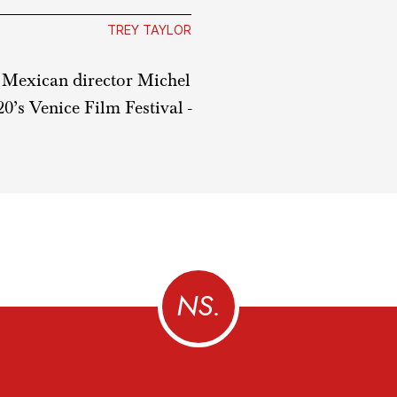
TREY TAYLOR
om Mexican director Michel
0’s Venice Film Festival -