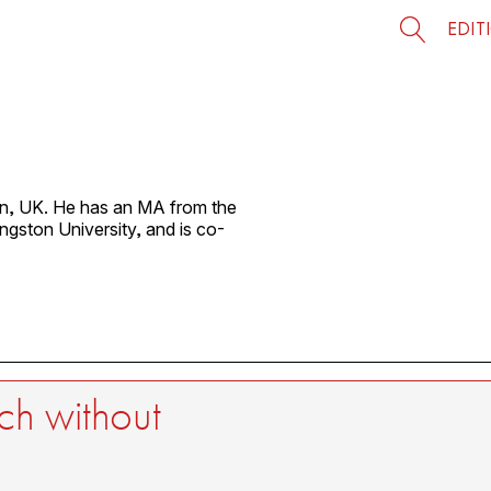
EDIT
on, UK. He has an MA from the
gston University, and is co-
ch without