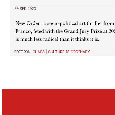
30 SEP 2023
New Order - a socio-political art thriller fr
Franco, fêted with the Grand Jury Prize at 202
is much less radical than it thinks it is.
EDITION:
CLASS
|
CULTURE IS ORDINARY