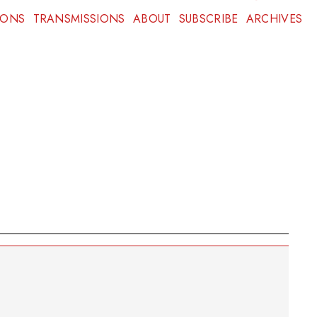
IONS
TRANSMISSIONS
ABOUT
SUBSCRIBE
ARCHIVES