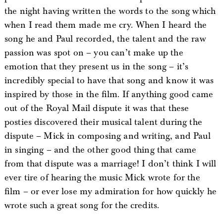
the night having written the words to the song which
when I read them made me cry. When I heard the
song he and Paul recorded, the talent and the raw
passion was spot on – you can’t make up the
emotion that they present us in the song – it’s
incredibly special to have that song and know it was
inspired by those in the film. If anything good came
out of the Royal Mail dispute it was that these
posties discovered their musical talent during the
dispute – Mick in composing and writing, and Paul
in singing – and the other good thing that came
from that dispute was a marriage! I don’t think I will
ever tire of hearing the music Mick wrote for the
film – or ever lose my admiration for how quickly he
wrote such a great song for the credits.