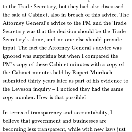
to the Trade Secretary, but they had also discussed
the sale at Cabinet, also in breach of this advice. The
Attorney General’s advice to the PM and the Trade
Secretary was that the decision should be the Trade
Secretary’s alone, and no one else should provide
input. The fact the Attorney General’s advice was
ignored was surprising but when I compared the
PM’s copy of these Cabinet minutes with a copy of
the Cabinet minutes held by Rupert Murdoch –
submitted thirty years later as part of his evidence to
the Leveson inquiry – I noticed they had the same
copy number. How is that possible?
In terms of transparency and accountability, I
believe that government and businesses are
becoming less transparent, while with new laws just