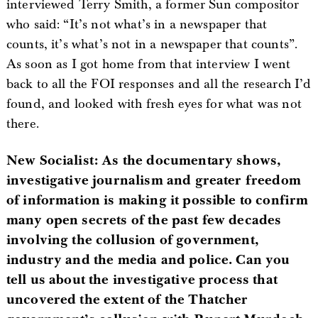
interviewed Terry Smith, a former Sun compositor
who said: “It’s not what’s in a newspaper that
counts, it’s what’s not in a newspaper that counts”.
As soon as I got home from that interview I went
back to all the FOI responses and all the research I’d
found, and looked with fresh eyes for what was not
there.
New Socialist: As the documentary shows,
investigative journalism and greater freedom
of information is making it possible to confirm
many open secrets of the past few decades
involving the collusion of government,
industry and the media and police. Can you
tell us about the investigative process that
uncovered the extent of the Thatcher