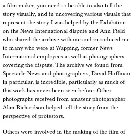
a film maker, you need to be able to also tell the
story visually, and in uncovering various visuals that
represent the story I was helped by the Exhibition
on the News International dispute and Ann Field
who shared the archive with me and introduced me
to many who were at Wapping, former News
International employees as well as photographers
covering the dispute. The archive we found from
Spectacle News and photographers, David Hoffman
in particular, is incredible, particularly as much of
this work has never been seen before. Other
photographs received from amateur photographer
Alan Richardson helped tell the story from the
perspective of protestors.
Others were involved in the making of the film of