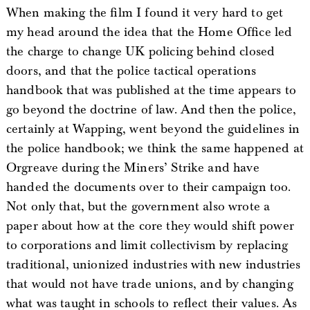
When making the film I found it very hard to get
my head around the idea that the Home Office led
the charge to change UK policing behind closed
doors, and that the police tactical operations
handbook that was published at the time appears to
go beyond the doctrine of law. And then the police,
certainly at Wapping, went beyond the guidelines in
the police handbook; we think the same happened at
Orgreave during the Miners’ Strike and have
handed the documents over to their campaign too.
Not only that, but the government also wrote a
paper about how at the core they would shift power
to corporations and limit collectivism by replacing
traditional, unionized industries with new industries
that would not have trade unions, and by changing
what was taught in schools to reflect their values. As