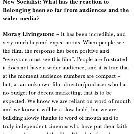
New Socialist: What has the reaction to
Belonging been so far from audiences and the
wider media?
Morag Livingstone
– It has been incredible, and
very much beyond expectations. When people see
the film, the response has been positive and
“everyone must see this film”. People are frustrated
it does not have a wider audience, and it is true that
at the moment audience numbers are compact –
but, as an unknown film director/producer who has
no budget for decent marketing, that is to be
expected. We know we are reliant on word of mouth
and we know it will be a slow build, but we are
building slowly thanks to word of mouth and to
truly independent cinemas who have put their faith