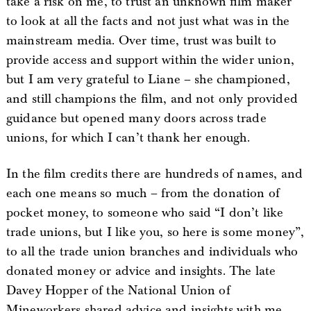
take a risk on me, to trust an unknown film maker
to look at all the facts and not just what was in the
mainstream media. Over time, trust was built to
provide access and support within the wider union,
but I am very grateful to Liane – she championed,
and still champions the film, and not only provided
guidance but opened many doors across trade
unions, for which I can’t thank her enough.
In the film credits there are hundreds of names, and
each one means so much – from the donation of
pocket money, to someone who said “I don’t like
trade unions, but I like you, so here is some money”,
to all the trade union branches and individuals who
donated money or advice and insights. The late
Davey Hopper of the National Union of
Mineworkers shared advice and insights with me