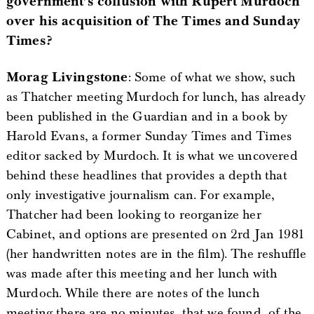
government’s collusion with Rupert Murdoch
over his acquisition of The Times and Sunday
Times?
Morag Livingstone
: Some of what we show, such
as Thatcher meeting Murdoch for lunch, has already
been published in the Guardian and in a book by
Harold Evans, a former Sunday Times and Times
editor sacked by Murdoch. It is what we uncovered
behind these headlines that provides a depth that
only investigative journalism can. For example,
Thatcher had been looking to reorganize her
Cabinet, and options are presented on 2rd Jan 1981
(her handwritten notes are in the film). The reshuffle
was made after this meeting and her lunch with
Murdoch. While there are notes of the lunch
meeting there are no minutes, that we found, of the