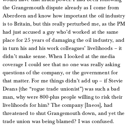
the Grangemouth dispute already as I come from
Aberdeen and know how important the oil industry
is to Britain, but this really perturbed me, as the PM
had just accused a guy who’d worked at the same
place for 25 years of damaging the oil industry, and
in turn his and his work colleagues’ livelihoods – it
didn’t make sense. When I looked at the media
coverage I could see that no one was really asking
questions of the company, or the government for
that matter. For me things didn’t add up – if Stevie
Deans (the “rogue trade unionist”) was such a bad
man, why were 800-plus people willing to risk their
livelihoods for him? The company [Ineos], had
threatened to shut Grangemouth down, and yet the
trade union was being blamed? I was confused.