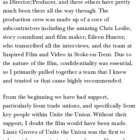
as Director/Producer, and three others have pretty
much been there all the way through. The
production crew was made up of a core of
subcontractors including the amazing Chris Leslie,
story consultant and film maker; Eileen Hunter,
who transcribed all the interviews, and the team at
Inspired Film and Video in Stoke-on-Trent. Due to
the nature of the film, confidentiality was essential,
so I primarily pulled together a team that I knew
and trusted or that came highly recommended.
From the beginning we have had support,
particularly from trade unions, and specifically from
key people within Unite the Union. Without their
support, I doubt the film would have been made.
Liane Groves of Unite the Union was the first to