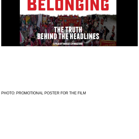
PHOTO: PROMOTIONAL POSTER FOR THE FILM