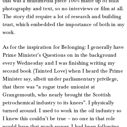
that was a multimedia piece 100% made up of stills
photography and text, so no interviews or film at all.
The story did require a lot of research and building
trust, which embedded the importance of both in my
work.
As for the inspiration for Belonging: I generally have
Prime Minister’s Questions on in the background
every Wednesday and I was finishing writing my
second book (Tainted Love) when I heard the Prime
Minister say, albeit under parliamentary privilege,
that there was “a rogue trade unionist at
Grangemouth, who nearly brought the Scottish
petrochemical industry to its knees”. I physically
turned around. I used to work in the oil industry so
I knew this couldn’t be true – no one in that role
would have that much power. I had been following