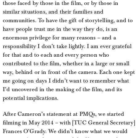
those faced by those in the film, or by those in
similar situations, and their families and
communities. To have the gift of storytelling, and to
have people trust me in the way they do, is an
enormous privilege for many reasons – and a
responsibility I don’t take lightly. I am ever grateful
for that and to each and every person who
contributed to the film, whether in a large or small
way, behind or in front of the camera. Each one kept
me going on days I didn’t want to remember what
I’d uncovered in the making of the film, and its
potential implications.
After Cameron’s statement at PMQs, we started
filming in May 2014 – with [TUC General Secretary]
Frances O’Grady. We didn’t know what we would