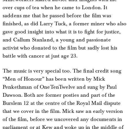
over cups of tea when he came to London. It
saddens me that he passed before the film was
finished, as did Larry Tuck, a former miner who also
gave good insight into what it is to fight for justice,
and Callum Stanland, a young and passionate
activist who donated to the film but sadly lost his
battle with cancer at just age 23.
The music is very special too. The final credit song
“Men of Honour” has been written by Mick
Penkethman of OneTenTwelve and sung by Paul
Dawson. Both are former posties and part of the
Burslem 12 at the centre of the Royal Mail dispute
that we cover in the film. Mick saw an early version
of the film, before we uncovered any documents in
parliament or at Kew and woke up in the middle of