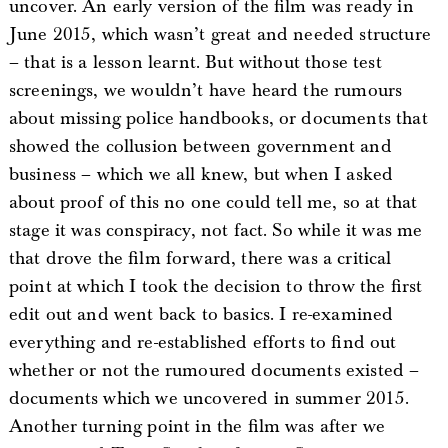
uncover. An early version of the film was ready in
June 2015, which wasn’t great and needed structure
– that is a lesson learnt. But without those test
screenings, we wouldn’t have heard the rumours
about missing police handbooks, or documents that
showed the collusion between government and
business – which we all knew, but when I asked
about proof of this no one could tell me, so at that
stage it was conspiracy, not fact. So while it was me
that drove the film forward, there was a critical
point at which I took the decision to throw the first
edit out and went back to basics. I re-examined
everything and re-established efforts to find out
whether or not the rumoured documents existed –
documents which we uncovered in summer 2015.
Another turning point in the film was after we