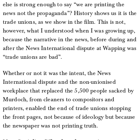
else is strong enough to say “we are printing the
news not the propaganda”? History shows us it is the
trade unions, as we show in the film. This is not,
however, what I understood when I was growing up,
because the narrative in the news, before during and
after the News International dispute at Wapping was
“trade unions are bad”.
Whether or not it was the intent, the News
International dispute and the non-unionised
workplace that replaced the 5,500 people sacked by
Murdoch, from cleaners to compositors and
printers, enabled the end of trade unions stopping
the front pages, not because of ideology but because
the newspaper was not printing truth.