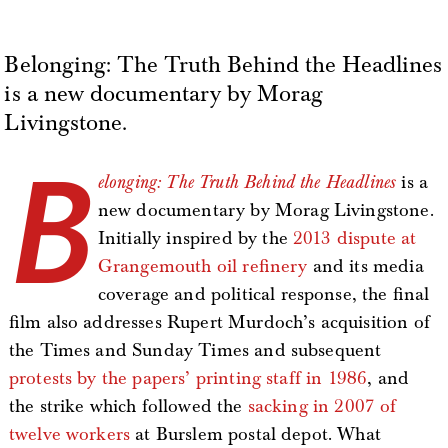
Belonging: The Truth Behind the Headlines
is a new documentary by Morag
Livingstone.
B
elonging: The Truth Behind the Headlines
is a
new documentary by Morag Livingstone.
Initially inspired by the
2013 dispute at
Grangemouth oil refinery
and its media
coverage and political response, the final
film also addresses Rupert Murdoch’s acquisition of
the Times and Sunday Times and subsequent
protests by the papers’ printing staff in 1986
, and
the strike which followed the
sacking in 2007 of
twelve workers
at Burslem postal depot. What