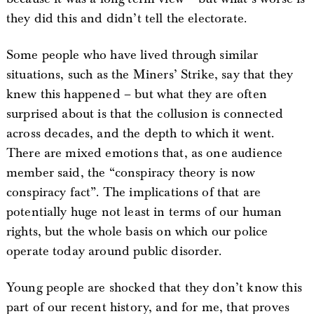
they did this and didn’t tell the electorate.
Some people who have lived through similar
situations, such as the Miners’ Strike, say that they
knew this happened – but what they are often
surprised about is that the collusion is connected
across decades, and the depth to which it went.
There are mixed emotions that, as one audience
member said, the “conspiracy theory is now
conspiracy fact”. The implications of that are
potentially huge not least in terms of our human
rights, but the whole basis on which our police
operate today around public disorder.
Young people are shocked that they don’t know this
part of our recent history, and for me, that proves