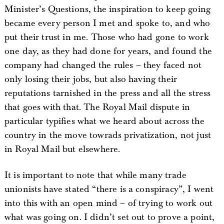
Minister’s Questions, the inspiration to keep going
became every person I met and spoke to, and who
put their trust in me. Those who had gone to work
one day, as they had done for years, and found the
company had changed the rules – they faced not
only losing their jobs, but also having their
reputations tarnished in the press and all the stress
that goes with that. The Royal Mail dispute in
particular typifies what we heard about across the
country in the move towrads privatization, not just
in Royal Mail but elsewhere.
It is important to note that while many trade
unionists have stated “there is a conspiracy”, I went
into this with an open mind – of trying to work out
what was going on. I didn’t set out to prove a point,