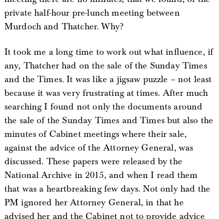
private half-hour pre-lunch meeting between
Murdoch and Thatcher. Why?
It took me a long time to work out what influence, if
any, Thatcher had on the sale of the Sunday Times
and the Times. It was like a jigsaw puzzle – not least
because it was very frustrating at times. After much
searching I found not only the documents around
the sale of the Sunday Times and Times but also the
minutes of Cabinet meetings where their sale,
against the advice of the Attorney General, was
discussed. These papers were released by the
National Archive in 2015, and when I read them
that was a heartbreaking few days. Not only had the
PM ignored her Attorney General, in that he
advised her and the Cabinet not to provide advice