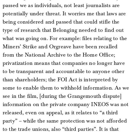
passed we as individuals, not least journalists are
potentially under threat. It worries me that laws are
being considered and passed that could stifle the
type of research that Belonging needed to find out
what was going on. For example: files relating to the
Miners’ Strike and Orgreave have been recalled
from the National Archive to the Home Office;
privatization means that companies no longer have
to be transparent and accountable to anyone other
than shareholders; the FOI Act is interpreted by
some to enable them to withhold information. As we
see in the film, [during the Grangemouth dispute]
information on the private company INEOS was not
released, even on appeal, as it relates to “a third
party” – while the same protection was not afforded
to the trade unions, also “third parties”. It is that