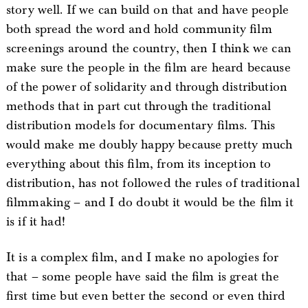
story well. If we can build on that and have people
both spread the word and hold community film
screenings around the country, then I think we can
make sure the people in the film are heard because
of the power of solidarity and through distribution
methods that in part cut through the traditional
distribution models for documentary films. This
would make me doubly happy because pretty much
everything about this film, from its inception to
distribution, has not followed the rules of traditional
filmmaking – and I do doubt it would be the film it
is if it had!
It is a complex film, and I make no apologies for
that – some people have said the film is great the
first time but even better the second or even third