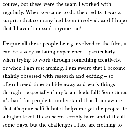
course, but these were the team I worked with
regularly. When we came to do the credits it was a
surprise that so many had been involved, and I hope
that I haven’t missed anyone out!
Despite all these people being involved in the film, it
can be a very isolating experience – particularly
when trying to work through something creatively,
or when I am researching. I am aware that I become
slightly obsessed with research and editing – so
often I need time to hide away and work things
through – especially if my brain feels full! Sometimes
it’s hard for people to understand that. I am aware
that it’s quite selfish but it helps me get the project to
a higher level. It can seem terribly hard and difficult
some days, but the challenges I face are nothing to