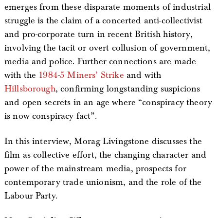
emerges from these disparate moments of industrial
struggle is the claim of a concerted anti-collectivist
and pro-corporate turn in recent British history,
involving the tacit or overt collusion of government,
media and police. Further connections are made
with the
1984-5 Miners’ Strike
and with
Hillsborough
, confirming longstanding suspicions
and open secrets in an age where “conspiracy theory
is now conspiracy fact”.
In this interview, Morag Livingstone discusses the
film as collective effort, the changing character and
power of the mainstream media, prospects for
contemporary trade unionism, and the role of the
Labour Party.