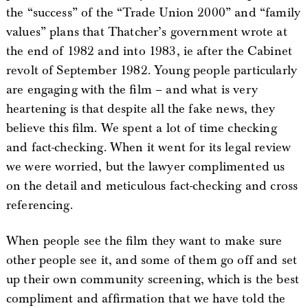
the “success” of the “Trade Union 2000” and “family
values” plans that Thatcher’s government wrote at
the end of 1982 and into 1983, ie after the Cabinet
revolt of September 1982. Young people particularly
are engaging with the film – and what is very
heartening is that despite all the fake news, they
believe this film. We spent a lot of time checking
and fact-checking. When it went for its legal review
we were worried, but the lawyer complimented us
on the detail and meticulous fact-checking and cross
referencing.
When people see the film they want to make sure
other people see it, and some of them go off and set
up their own community screening, which is the best
compliment and affirmation that we have told the