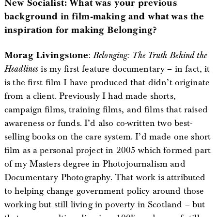
New Socialist: What was your previous
background in film-making and what was the
inspiration for making Belonging?
Morag Livingstone
:
Belonging: The Truth Behind the
Headlines
is my first feature documentary – in fact, it
is the first film I have produced that didn’t originate
from a client. Previously I had made shorts,
campaign films, training films, and films that raised
awareness or funds. I’d also co-written two best-
selling books on the care system. I’d made one short
film as a personal project in 2005 which formed part
of my Masters degree in Photojournalism and
Documentary Photography. That work is attributed
to helping change government policy around those
working but still living in poverty in Scotland – but