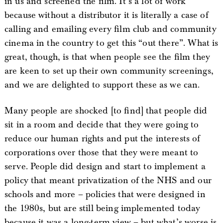
in us and screened the film. It’s a lot of work
because without a distributor it is literally a case of
calling and emailing every film club and community
cinema in the country to get this “out there”. What is
great, though, is that when people see the film they
are keen to set up their own community screenings,
and we are delighted to support these as we can.
Many people are shocked [to find] that people did
sit in a room and decide that they were going to
reduce our human rights and put the interests of
corporations over those that they were meant to
serve. People did design and start to implement a
policy that meant privatization of the NHS and our
schools and more – policies that were designed in
the 1980s, but are still being implemented today
because it was a long-term view – but what’s worse is