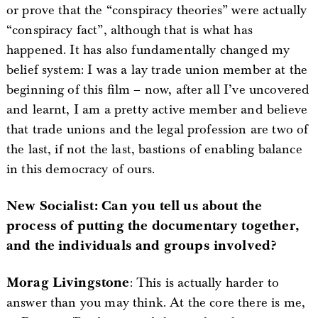
or prove that the “conspiracy theories” were actually
“conspiracy fact”, although that is what has
happened. It has also fundamentally changed my
belief system: I was a lay trade union member at the
beginning of this film – now, after all I’ve uncovered
and learnt, I am a pretty active member and believe
that trade unions and the legal profession are two of
the last, if not the last, bastions of enabling balance
in this democracy of ours.
New Socialist: Can you tell us about the
process of putting the documentary together,
and the individuals and groups involved?
Morag Livingstone
: This is actually harder to
answer than you may think. At the core there is me,