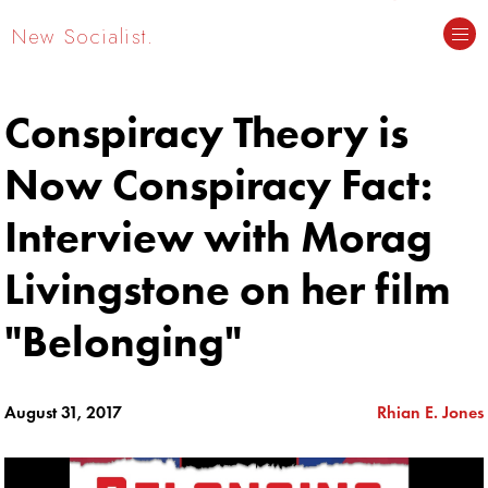
New Socialist.
Conspiracy Theory is
Now Conspiracy Fact:
Interview with Morag
Livingstone on her film
"Belonging"
August 31, 2017
Rhian E. Jones