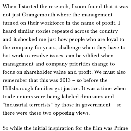
When I started the research, I soon found that it was
not just Grangemouth where the management
turned on their workforce in the name of profit. I
heard similar stories repeated across the country
and it shocked me just how people who are loyal to
the company for years, challenge when they have to
but work to resolve issues, can be vilified when
management and company priorities change to
focus on shareholder value and profit. We must also
remember that this was 2013 – so before the
Hillsborough families got justice. It was a time when
trade unions were being labeled dinosaurs and
“industrial terrorists” by those in government – so
there were these two opposing views.
So while the initial inspiration for the film was Prime