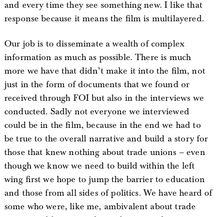
and every time they see something new. I like that
response because it means the film is multilayered.
Our job is to disseminate a wealth of complex
information as much as possible. There is much
more we have that didn’t make it into the film, not
just in the form of documents that we found or
received through FOI but also in the interviews we
conducted. Sadly not everyone we interviewed
could be in the film, because in the end we had to
be true to the overall narrative and build a story for
those that knew nothing about trade unions – even
though we know we need to build within the left
wing first we hope to jump the barrier to education
and those from all sides of politics. We have heard of
some who were, like me, ambivalent about trade