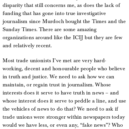
disparity that still concerns me, as does the lack of
funding that has gone into true investigative
journalism since Murdoch bought the Times and the
Sunday Times. There are some amazing
organizations around like the ICIJ but they are few
and relatively recent.
Most trade unionists I’ve met are very hard-
working, decent and honourable people who believe
in truth and justice. We need to ask how we can
maintain, or regain trust in journalism. Whose
interests does it serve to have truth in news – and
whose interest does it serve to peddle a line, and use
the vehicles of news to do that? We need to ask if
trade unions were stronger within newspapers today
would we have less, or even any, “fake news”? Who