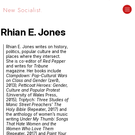
New Socialist.
Rhian E. Jones
Rhian E. Jones writes on history,
politics, popular culture and the
places where they intersect.
She is co-editor of
Red Pepper
and writes for
Tribune
magazine. Her books include
Clampdown: Pop-Cultural Wars
on Class and Gender
(zer0,
2013);
Petticoat Heroes: Gender,
Culture and Popular Protest
(University of Wales Press,
2015);
Triptych: Three Studies of
Manic Street Preachers’ The
Holy Bible
(Repeater, 2017) and
the anthology of women’s music
writing
Under My Thumb: Songs
That Hate Women and the
Women Who Love Them
(Repeater, 2017) and
Paint Your