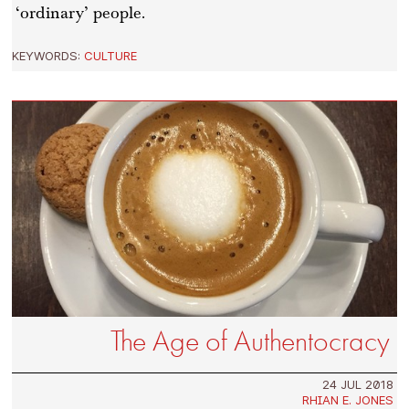
‘ordinary’ people.
KEYWORDS:
CULTURE
The Age of Authentocracy
24 JUL 2018
RHIAN E. JONES