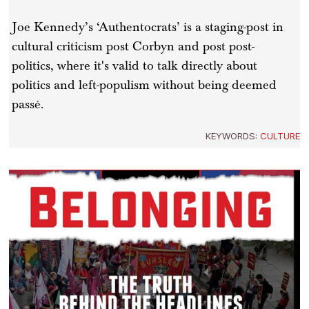
Joe Kennedy’s ‘Authentocrats’ is a staging-post in
cultural criticism post Corbyn and post post-
politics, where it's valid to talk directly about
politics and left-populism without being deemed
passé.
KEYWORDS:
CULTURE