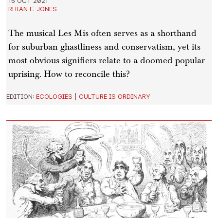
16 OCT 2021
RHIAN E. JONES
The musical Les Mis often serves as a shorthand
for suburban ghastliness and conservatism, yet its
most obvious signifiers relate to a doomed popular
uprising. How to reconcile this?
EDITION:
ECOLOGIES
|
CULTURE IS ORDINARY