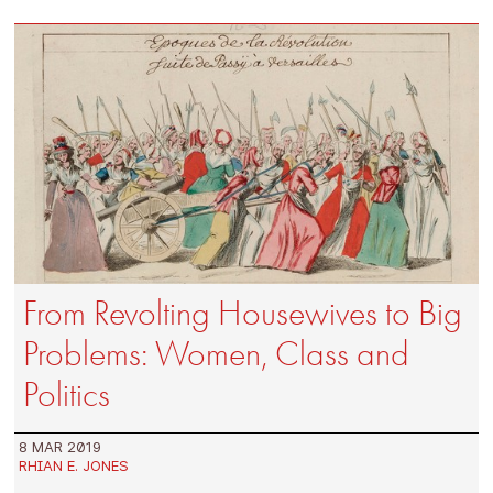
From Revolting Housewives to Big
Problems: Women, Class and
Politics
8 MAR 2019
RHIAN E. JONES