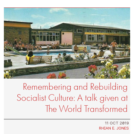
Remembering and Rebuilding
Socialist Culture: A talk given at
The World Transformed
11 OCT 2019
RHIAN E. JONES