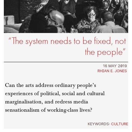
“The system needs to be fixed, not
the people”
16 MAY 2019
RHIAN E. JONES
Can the arts address ordinary people’s
experiences of political, social and cultural
marginalisation, and redress media
sensationalism of working-class lives?
KEYWORDS:
CULTURE