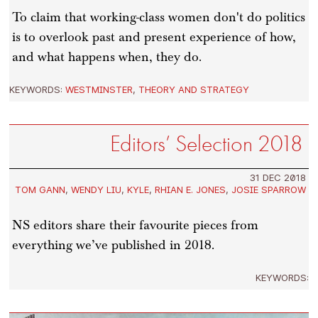
To claim that working-class women don't do politics
is to overlook past and present experience of how,
and what happens when, they do.
KEYWORDS:
WESTMINSTER
,
THEORY AND STRATEGY
Editors’ Selection 2018
31 DEC 2018
TOM GANN
,
WENDY LIU
,
KYLE
,
RHIAN E. JONES
,
JOSIE SPARROW
NS editors share their favourite pieces from
everything we’ve published in 2018.
KEYWORDS: