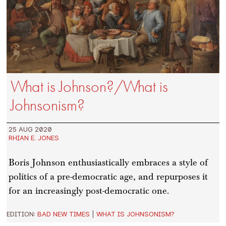
What is Johnson?/What is
Johnsonism?
25 AUG 2020
RHIAN E. JONES
Boris Johnson enthusiastically embraces a style of
politics of a pre-democratic age, and repurposes it
for an increasingly post-democratic one.
EDITION:
BAD NEW TIMES
|
WHAT IS JOHNSONISM?