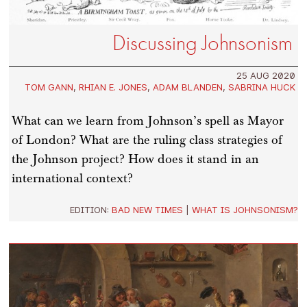
Discussing Johnsonism
25 AUG 2020
TOM GANN
,
RHIAN E. JONES
,
ADAM BLANDEN
,
SABRINA HUCK
What can we learn from Johnson’s spell as Mayor
of London? What are the ruling class strategies of
the Johnson project? How does it stand in an
international context?
EDITION:
BAD NEW TIMES
|
WHAT IS JOHNSONISM?