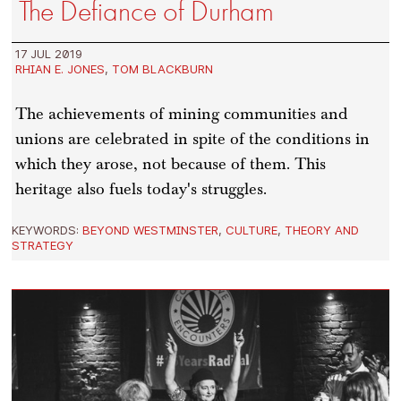
The Defiance of Durham
17 JUL 2019
RHIAN E. JONES
,
TOM BLACKBURN
The achievements of mining communities and
unions are celebrated in spite of the conditions in
which they arose, not because of them. This
heritage also fuels today's struggles.
KEYWORDS:
BEYOND WESTMINSTER
,
CULTURE
,
THEORY AND
STRATEGY