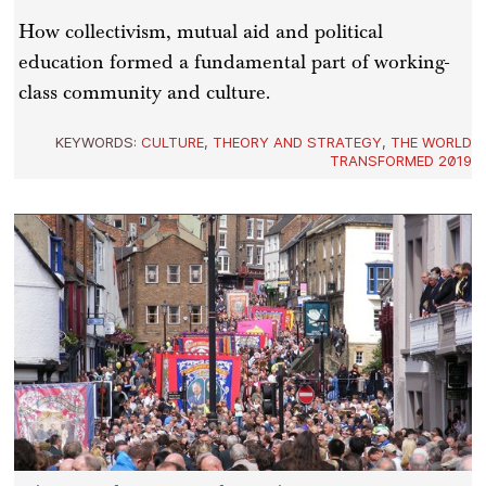
How collectivism, mutual aid and political
education formed a fundamental part of working-
class community and culture.
KEYWORDS:
CULTURE
,
THEORY AND STRATEGY
,
THE WORLD
TRANSFORMED 2019