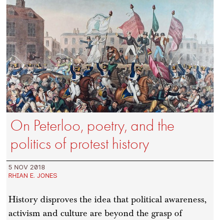
On Peterloo, poetry, and the
politics of protest history
5 NOV 2018
RHIAN E. JONES
History disproves the idea that political awareness,
activism and culture are beyond the grasp of