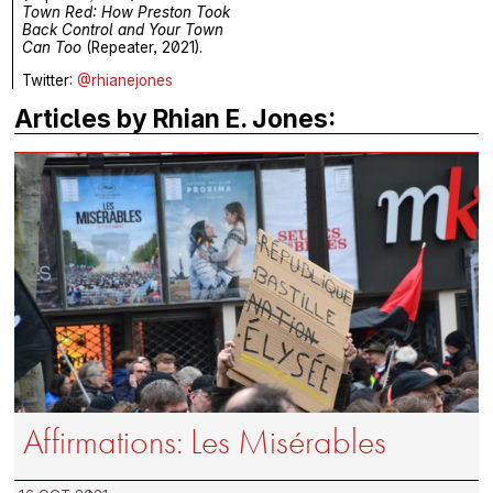
Town Red: How Preston Took
Back Control and Your Town
Can Too
(Repeater, 2021).
Twitter:
@rhianejones
Articles by Rhian E. Jones:
Affirmations: Les Misérables