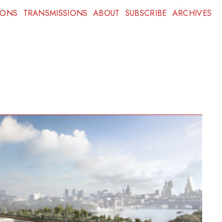
IONS
TRANSMISSIONS
ABOUT
SUBSCRIBE
ARCHIVES