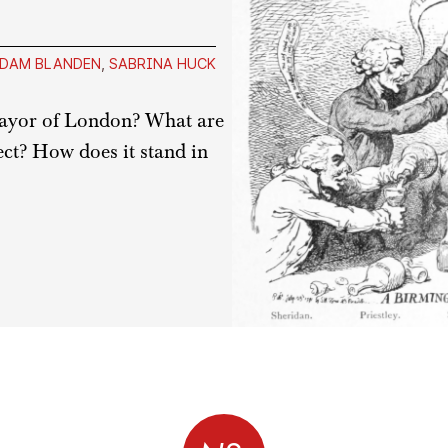
DAM BLANDEN
,
SABRINA HUCK
Mayor of London? What are
ject? How does it stand in