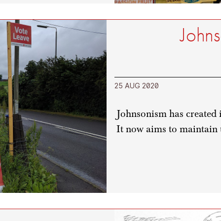
Johns
25 AUG 2020
Johnsonism has created it
It now aims to maintain 