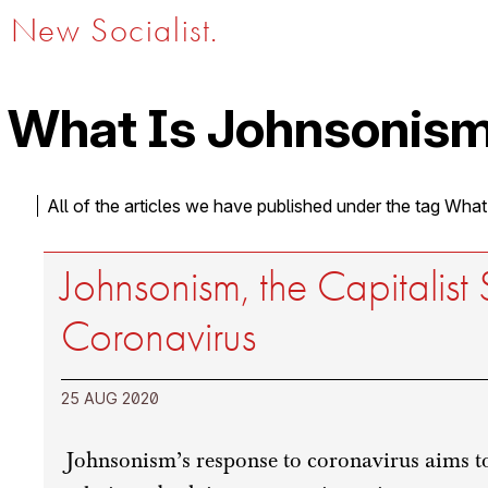
New Socialist.
What Is Johnsonism
All of the articles we have published under the tag Wha
Johnsonism, the Capitalist 
Coronavirus
25 AUG 2020
Johnsonism’s response to coronavirus aims to 