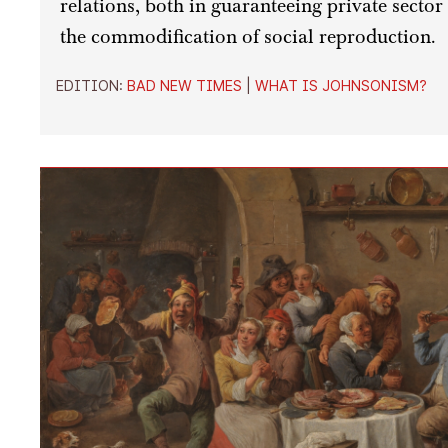
relations, both in guaranteeing private sector
the commodification of social reproduction.
EDITION:
BAD NEW TIMES
|
WHAT IS JOHNSONISM?