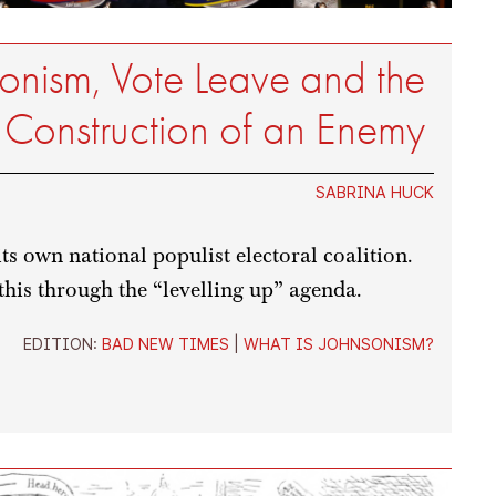
onism, Vote Leave and the
Construction of an Enemy
SABRINA HUCK
s own national populist electoral coalition.
this through the “levelling up” agenda.
EDITION:
BAD NEW TIMES
|
WHAT IS JOHNSONISM?