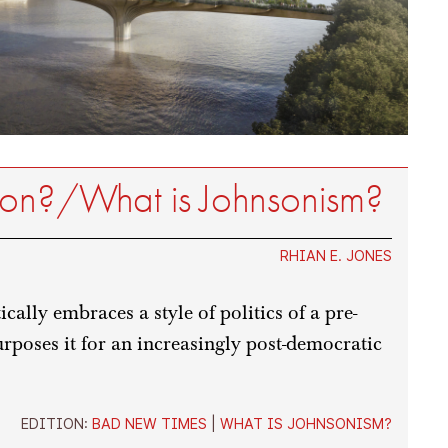
son?/What is Johnsonism?
RHIAN E. JONES
cally embraces a style of politics of a pre-
rposes it for an increasingly post-democratic
EDITION:
BAD NEW TIMES
|
WHAT IS JOHNSONISM?