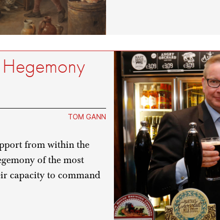
m, Hegemony
TOM GANN
upport from within the
hegemony of the most
heir capacity to command