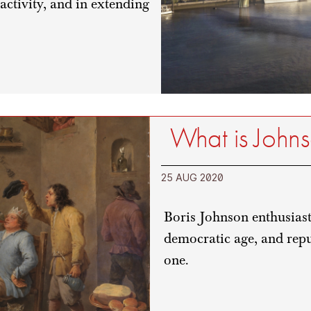
 activity, and in extending
What is John
25 AUG 2020
Boris Johnson enthusiasti
democratic age, and repu
one.