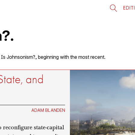
EDIT
?.
t Is Johnsonism?, beginning with the most recent.
State, and
ADAM BLANDEN
reconfigure state-capital