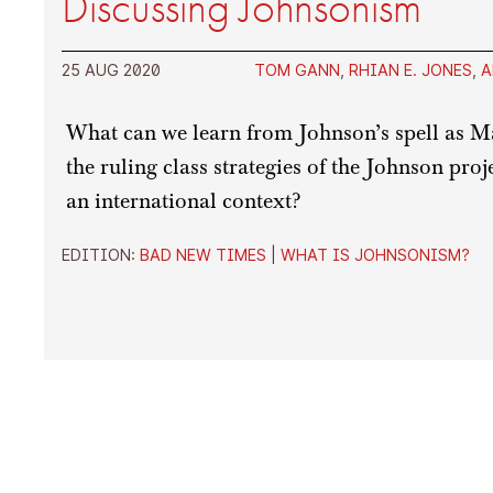
Discussing Johnsonism
25 AUG 2020
TOM GANN
,
RHIAN E. JONES
,
A
What can we learn from Johnson’s spell as 
the ruling class strategies of the Johnson pro
an international context?
EDITION:
BAD NEW TIMES
|
WHAT IS JOHNSONISM?