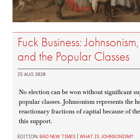
Fuck Business: Johnsonis
and the Popular Classes
25 AUG 2020
No election can be won without significant s
popular classes. Johnsonism represents the 
reactionary fractions of capital because of t
this support.
EDITION:
BAD NEW TIMES
|
WHAT IS JOHNSONISM?