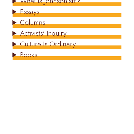
What Is Johnsonism?
Essays
Columns
Activists' Inquiry
Culture Is Ordinary
Books