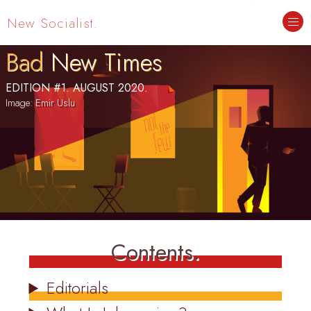
New Socialist.
Bad
New Times
EDITION #1. AUGUST 2020.
Contents.
Editorials