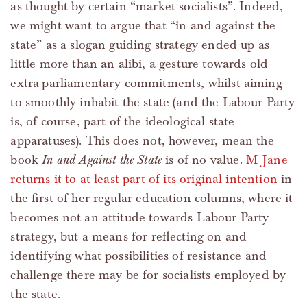
as thought by certain “market socialists”. Indeed,
we might want to argue that “in and against the
state” as a slogan guiding strategy ended up as
little more than an alibi, a gesture towards old
extra-parliamentary commitments, whilst aiming
to smoothly inhabit the state (and the Labour Party
is, of course, part of the ideological state
apparatuses). This does not, however, mean the
book
In and Against the State
is of no value.
M Jane
returns it to at least part of its original intention
in
the first of her regular education columns, where it
becomes not an attitude towards Labour Party
strategy, but a means for reflecting on and
identifying what possibilities of resistance and
challenge there may be for socialists employed by
the state.