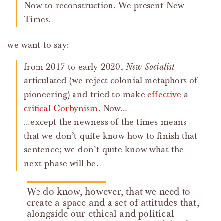
Now to reconstruction. We present New
Times.
we want to say:
from 2017 to early 2020,
New Socialist
articulated (we reject colonial metaphors of
pioneering) and tried to make
effective
a
critical
Corbynism
. Now…
…except the newness of the times means
that we don’t quite know how to finish that
sentence; we don’t quite know what the
next phase will be.
We do know, however, that we need to
create a space and a set of attitudes that,
alongside our ethical and political