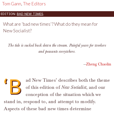
Tom Gann
,
The Editors
EDITION:
BAD NEW TIMES
.
What are 'bad new times'? What do they mean for
New Socialist?
The tide is sucked back down the stream. Painful years for workers
and peasants everywhere.
Zheng Chaolin
‘B
ad New Times’ describes both the theme
of this edition of
New Socialist
, and our
conception of the situation which we
stand in, respond to, and attempt to modify.
Aspects of these bad new times determine