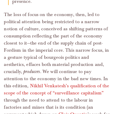
presence.
The loss of focus on the economy, then, led to
political attention being restricted to a narrow
notion of culture, conceived as shifting patterns of
consumption reflecting the part of the economy
closest to it—the end of the supply chain of post-
Fordism in the imperial core. This narrow focus, in
a gesture typical of bourgeois politics and
aesthetics, effaces both material production and,
crucially,
producers
. We will continue to pay
attention to the economy in the bad new times. In
this edition,
Nikhil Venkatesh’s qualification of the
scope of the concept of “surveillance capitalism”
through the need to attend to the labour in
factories and mines that is its condition (an