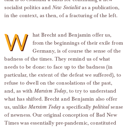
socialist politics and
New Socialist
as a publication,
in the context, as then, of a fracturing of the left.
W
hat Brecht and Benjamin offer us,
from the beginnings of their exile from
Germany, is of course the sense of the
badness of the times. They remind us of what
needs to be done: to face up to the badness (in
particular, the extent of the defeat we suffered), to
refuse to dwell on the consolations of the past,
and, as with
Marxism Today
, to try to understand
what has shifted. Brecht and Benjamin also offer
us, unlike
Marxism Today
a specifically
political
sense
of newness. Our original conception of Bad New
Times was essentially pre-pandemic, constituted