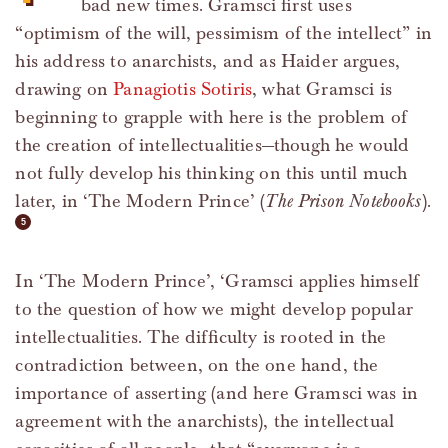
bad new times. Gramsci first uses
“optimism of the will, pessimism of the intellect” in
his address to anarchists, and as Haider argues,
drawing on
Panagiotis Sotiris
, what Gramsci is
beginning to grapple with here is the problem of
the creation of intellectualities—though he would
not fully develop his thinking on this until much
later, in ‘The Modern Prince’ (
The Prison Notebooks
).
In ‘The Modern Prince’, ‘Gramsci applies himself
to the question of how we might develop popular
intellectualities. The difficulty is rooted in the
contradiction between, on the one hand, the
importance of asserting (and here Gramsci was in
agreement with the anarchists), the intellectual