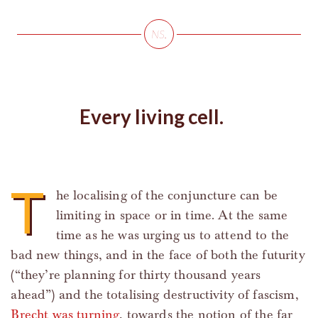
Every living cell.
T
he localising of the conjuncture can be
limiting in space or in time. At the same
time as he was urging us to attend to the
bad new things, and in the face of both the futurity
(“they’re planning for thirty thousand years
ahead”) and the totalising destructivity of fascism,
Brecht was turning
, towards the notion of the far