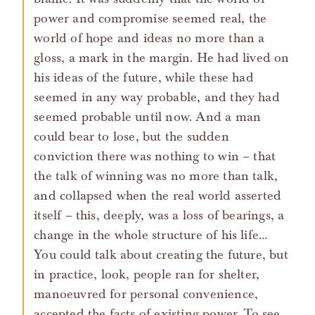
power and compromise seemed real, the
world of hope and ideas no more than a
gloss, a mark in the margin. He had lived on
his ideas of the future, while these had
seemed in any way probable, and they had
seemed probable until now. And a man
could bear to lose, but the sudden
conviction there was nothing to win – that
the talk of winning was no more than talk,
and collapsed when the real world asserted
itself – this, deeply, was a loss of bearings, a
change in the whole structure of his life…
You could talk about creating the future, but
in practice, look, people ran for shelter,
manoeuvred for personal convenience,
accepted the facts of existing power. To see