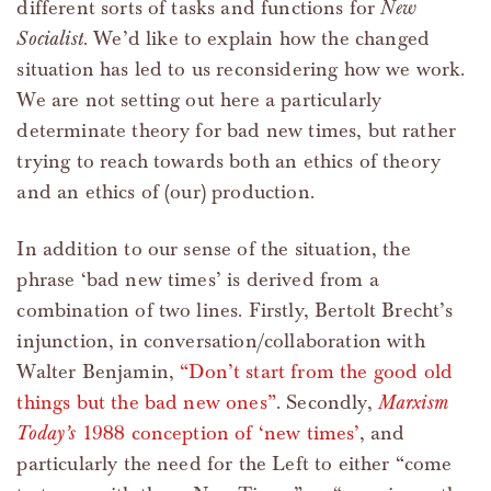
different sorts of tasks and functions for
New
Socialist
. We’d like to explain how the changed
situation has led to us reconsidering how we work.
We are not setting out here a particularly
determinate theory for bad new times, but rather
trying to reach towards both an ethics of theory
and an ethics of (our) production.
In addition to our sense of the situation, the
phrase ‘bad new times’ is derived from a
combination of two lines. Firstly, Bertolt Brecht’s
injunction, in conversation/collaboration with
Walter Benjamin,
“Don’t start from the good old
things but the bad new ones”
. Secondly,
Marxism
Today’s
1988 conception of ‘new times’
, and
particularly the need for the Left to either “come