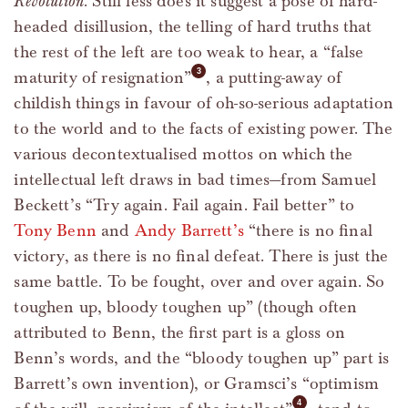
Revolution
. Still less does it suggest a pose of hard-
headed disillusion, the telling of hard truths that
the rest of the left are too weak to hear, a “false
maturity of resignation”
, a putting-away of
childish things in favour of oh-so-serious adaptation
to the world and to the facts of existing power. The
various decontextualised mottos on which the
intellectual left draws in bad times—from Samuel
Beckett’s “Try again. Fail again. Fail better” to
Tony Benn
and
Andy Barrett’s
“there is no final
victory, as there is no final defeat. There is just the
same battle. To be fought, over and over again. So
toughen up, bloody toughen up” (though often
attributed to Benn, the first part is a gloss on
Benn’s words, and the “bloody toughen up” part is
Barrett’s own invention), or Gramsci’s “optimism