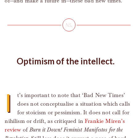
of—and make a future in—these bad new times.
Optimism of the intellect.
I
t’s important to note that ‘Bad New Times’
does not conceptualise a situation which calls
for stoicism or pessimism. It does not call for
nihilism or drift, as critiqued in
Frankie Miren’s
review
of
Burn it Down! Feminist Manifestos for the