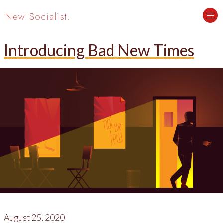
New Socialist.
Introducing Bad New Times
August 25, 2020