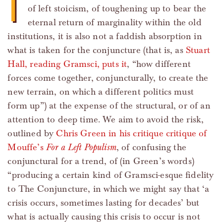
I
of left stoicism, of toughening up to bear the
eternal return of marginality within the old
institutions, it is also not a faddish absorption in
what is taken for the conjuncture (that is, as
Stuart
Hall, reading Gramsci, puts it
, “how different
forces come together, conjuncturally, to create the
new terrain, on which a different politics must
form up”) at the expense of the structural, or of an
attention to deep time. We aim to avoid the risk,
outlined by
Chris Green in his critique critique of
Mouffe’s
For a Left Populism
, of confusing the
conjunctural for a trend, of (in Green’s words)
“producing a certain kind of Gramsci-esque fidelity
to The Conjuncture, in which we might say that ‘a
crisis occurs, sometimes lasting for decades’ but
what is actually causing this crisis to occur is not