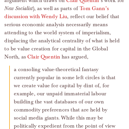
argument which draws on
Clair Quentin
’s work for
New Socialist
), as well as parts of
Tom Gann’s
discussion with Wendy Liu
, reflect our belief that
serious economic analysis necessarily means
attending to the world system of imperialism,
displacing the analytical centrality of what is held
to be value creation for capital in the Global
North, as
Clair Quentin
has argued,
a consoling value-theoretical fantasy
currently popular in some left circles is that
we create value for capital by dint of, for
example, our unpaid immaterial labour
building the vast databases of our own
commodity preferences that are held by
social media giants. While this may be
politically expedient from the point of view