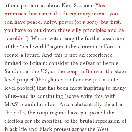
of our pessimism about Keir Starmer (
“his
promises thus conceal a disciplinary intent: you
can have peace, unity, power (of a sort)—but first,
you have to put down those silly principles and be
sensible.”
). We are witnessing the further assertion
of the “real world” against the common effort to
create a future. And this is not an experience
limited to Britain: consider the defeat of Bernie
Sanders in the US, or
the coup in Bolivia
—the state-
level project (though never of course just a state-
level project) that has been most inspiring to many
of us—and its continuing (as we write this, with
MAS’s candidate Luis Arce substantially ahead in
the polls, the coup regime have postponed the
election for six months), or the brutal repression of
Black life and Black protest across the West.