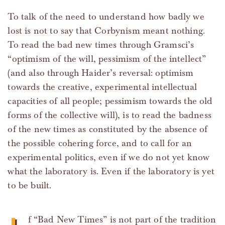
To talk of the need to understand how badly we
lost is not to say that Corbynism meant nothing.
To read the bad new times through Gramsci’s
“optimism of the will, pessimism of the intellect”
(and also through Haider’s reversal: optimism
towards the creative, experimental intellectual
capacities of all people; pessimism towards the old
forms of the collective will), is to read the badness
of the new times as constituted by the absence of
the possible cohering force, and to call for an
experimental politics, even if we do not yet know
what the laboratory is. Even if the laboratory is yet
to be built.
f “Bad New Times” is not part of the tradition