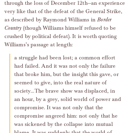
through the loss of December 12th—an experience
very like that of the defeat of the General Strike,
as described by Raymond Williams in
Border
Country
(though Williams himself refused to be
crushed by political defeat). It is worth quoting
Williams’s passage at length:
a struggle had been lost; a common effort
had failed. And it was not only the failure
that broke him, but the insight this gave, or
seemed to give, into the real nature of
society…The brave show was displaced, in
an hour, by a grey, solid world of power and
compromise. It was not only that the
compromise angered him: not only that he
was sickened by the collapse into mutual
blame. It was suddenly that the world of