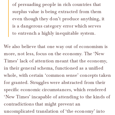
of persuading people in rich countries that
surplus value is being extracted from them
even though they don’t produce anything, it
is a dangerous category error which serves
to entrench a highly inequitable system.
We also believe that one way out of economism is
more, not less, focus on the economy. The ‘New
Times’ lack of attention meant that the economy,
in their general schema, functioned as a unified
whole, with certain ‘common sense’ concepts taken
for granted. Struggles were abstracted from their
specific economic circumstances, which rendered
‘New Times’ incapable of attending to the kinds of
contradictions that might prevent an
uncomplicated translation of ‘the economy’ into