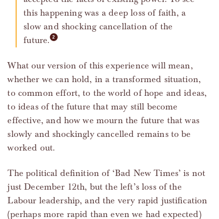
this happening was a deep loss of faith, a
slow and shocking cancellation of the
future.
What our version of this experience will mean,
whether we can hold, in a transformed situation,
to common effort, to the world of hope and ideas,
to ideas of the future that may still become
effective, and how we mourn the future that was
slowly and shockingly cancelled remains to be
worked out.
The political definition of ‘Bad New Times’ is not
just December 12th, but the left’s loss of the
Labour leadership, and the very rapid justification
(perhaps more rapid than even we had expected)