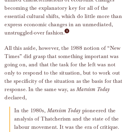
becoming the explanatory key for all of the
essential cultural shifts, which do little more than
express economic changes in an unmediated,
unstruggled-over fashion.
All this aside, however, the 1988 notion of “New
Times” did grasp that something important was
going on, and that the task for the left was not
only to respond to the situation, but to work out
the specificity of the situation as the basis for that
response. In the same way, as
Marxism Today
declared,
In the 1980s,
Marxism Today
pioneered the
analysis of Thatcherism and the state of the
labour movement. It was the era of critique.