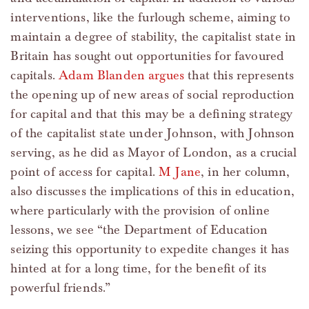
interventions, like the furlough scheme, aiming to
maintain a degree of stability, the capitalist state in
Britain has sought out opportunities for favoured
capitals.
Adam Blanden argues
that this represents
the opening up of new areas of social reproduction
for capital and that this may be a defining strategy
of the capitalist state under Johnson, with Johnson
serving, as he did as Mayor of London, as a crucial
point of access for capital.
M Jane
, in her column,
also discusses the implications of this in education,
where particularly with the provision of online
lessons, we see “the Department of Education
seizing this opportunity to expedite changes it has
hinted at for a long time, for the benefit of its
powerful friends.”