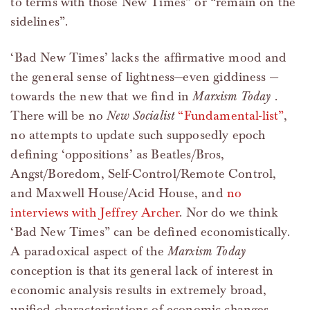
to terms with those New Times” or “remain on the
sidelines”.
‘Bad New Times’ lacks the affirmative mood and
the general sense of lightness—even giddiness —
towards the new that we find in
Marxism Today
.
There will be no
New Socialist
“Fundamental-list”
,
no attempts to update such supposedly epoch
defining ‘oppositions’ as Beatles/Bros,
Angst/Boredom, Self-Control/Remote Control,
and Maxwell House/Acid House, and
no
interviews with Jeffrey Archer
. Nor do we think
‘Bad New Times” can be defined economistically.
A paradoxical aspect of the
Marxism Today
conception is that its general lack of interest in
economic analysis results in extremely broad,
unified characterisations of economic changes