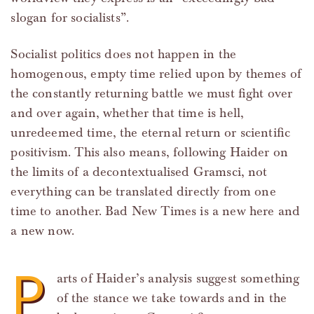
slogan for socialists”.
Socialist politics does not happen in the
homogenous, empty time relied upon by themes of
the constantly returning battle we must fight over
and over again, whether that time is hell,
unredeemed time, the eternal return or scientific
positivism. This also means, following Haider on
the limits of a decontextualised Gramsci, not
everything can be translated directly from one
time to another. Bad New Times is a new here and
a new now.
P
arts of Haider’s analysis suggest something
of the stance we take towards and in the