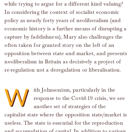
while trying to argue for a different kind valuing?
In considering the context of socialist economic
policy as nearly forty years of neoliberalism (and
economic history is a further means of disrupting a
capture by faddishness), Mary also challenges the
often taken for granted story on the left of an
opposition between state and market, and presents
neoliberalism in Britain as decisively a project of
re-regulation not a deregulation or liberalisation.
W
ith Johnsonism, particularly in the
response to the Covid-19 crisis, we see
another set of strategies of the
capitalist state where the opposition state/market is
useless. The state is essential for the reproduction
and accumulation of capital. In addition to various