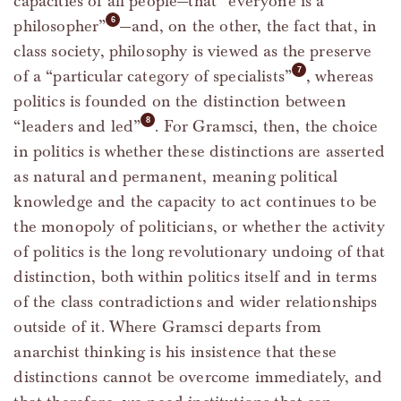
capacities of all people—that “everyone is a
philosopher”
—and, on the other, the fact that, in
class society, philosophy is viewed as the preserve
of a “particular category of specialists”
, whereas
politics is founded on the distinction between
“leaders and led”
. For Gramsci, then, the choice
in politics is whether these distinctions are asserted
as natural and permanent, meaning political
knowledge and the capacity to act continues to be
the monopoly of politicians, or whether the activity
of politics is the long revolutionary undoing of that
distinction, both within politics itself and in terms
of the class contradictions and wider relationships
outside of it. Where Gramsci departs from
anarchist thinking is his insistence that these
distinctions cannot be overcome immediately, and