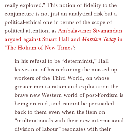
really explored.” This notion of fidelity to the
conjuncture is not just an analytical risk but a
political-ethical one in terms of the scope of
political attention, as
Ambalavaner Sivanandan
argued against Stuart Hall and
Marxism Today
in
‘The Hokum of New Times’
:
in his refusal to be “determinist,” Hall
leaves out of his reckoning the massed-up
workers of the Third World, on whose
greater immiseration and exploitation the
brave new Western world of post-Fordism is
being erected, and cannot be persuaded
back to them even when the item on
“multinationals with their new international
division of labour” resonates with their