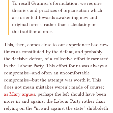
To recall Gramsci’s formulation, we require
theories and practices of organisation which
are oriented towards awakening new and
original forces, rather than calculating on
the traditional ones
This, then, comes close to our experience: bad new
times as constituted by the defeat, and probably
the decisive defeat, of a collective effort incarnated
in the Labour Party. This effort for us was always a
compromise—and often an uncomfortable
compromise—but the attempt was worth it. This
does not mean mistakes weren’t made of course;
as Mary argues
, perhaps the left should have been
more in and against the Labour Party rather than
relying on the “in and against the state” shibboleth