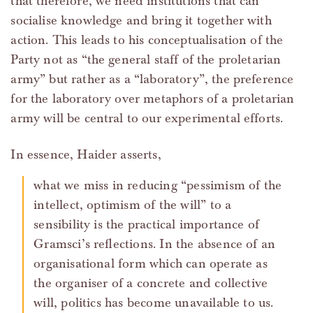
that therefore, we need institutions that can
socialise knowledge and bring it together with
action. This leads to his conceptualisation of the
Party not as “the general staff of the proletarian
army” but rather as a “laboratory”, the preference
for the laboratory over metaphors of a proletarian
army will be central to our experimental efforts.
In essence, Haider asserts,
what we miss in reducing “pessimism of the
intellect, optimism of the will” to a
sensibility is the practical importance of
Gramsci’s reflections. In the absence of an
organisational form which can operate as
the organiser of a concrete and collective
will, politics has become unavailable to us.