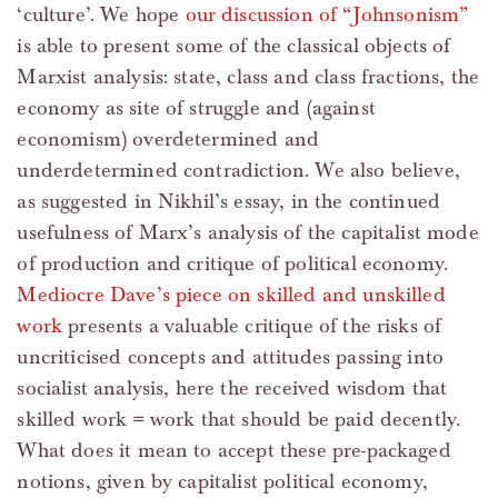
‘culture’. We hope
our discussion of “Johnsonism”
is able to present some of the classical objects of
Marxist analysis: state, class and class fractions, the
economy as site of struggle and (against
economism) overdetermined and
underdetermined contradiction. We also believe,
as suggested in Nikhil’s essay, in the continued
usefulness of Marx’s analysis of the capitalist mode
of production and critique of political economy.
Mediocre Dave’s piece on skilled and unskilled
work
presents a valuable critique of the risks of
uncriticised concepts and attitudes passing into
socialist analysis, here the received wisdom that
skilled work = work that should be paid decently.
What does it mean to accept these pre-packaged
notions, given by capitalist political economy,