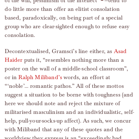
of the will, pessimism of the intellect”
—tend to
do little more than offer an elitist consolation
based, paradoxically, on being part of a special
group who are clear-sighted enough to refuse easy
consolation.
Decontextualised, Gramsci’s line either, as
Asad
Haider
puts it, “resembles nothing more than a
poster on the wall of a middle-school classroom”,
or in
Ralph Miliband’s
words, an effort at
“‘noble’… romantic pathos.” All of these mottos
suggest a situation to be borne with toughness (and
here we should note and reject the mixture of
militarised masculinism and an individualistic, self-
help, pull-your-socks-up affect). As such, we concur
with Miliband that any of these quotes and the
worldview they express is an “exceedingly bad