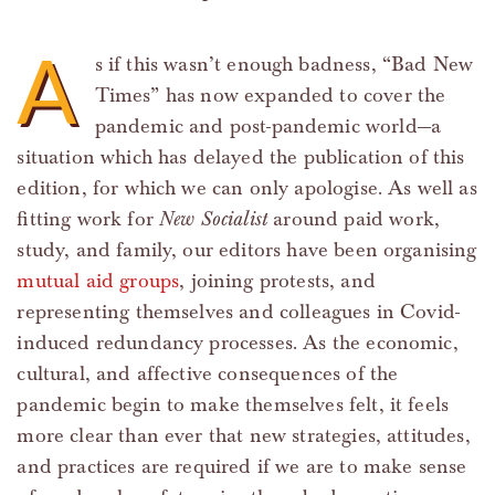
A
s if this wasn’t enough badness, “Bad New
Times” has now expanded to cover the
pandemic and post-pandemic world—a
situation which has delayed the publication of this
edition, for which we can only apologise. As well as
fitting work for
New Socialist
around paid work,
study, and family, our editors have been organising
mutual aid groups
, joining protests, and
representing themselves and colleagues in Covid-
induced redundancy processes. As the economic,
cultural, and affective consequences of the
pandemic begin to make themselves felt, it feels
more clear than ever that new strategies, attitudes,
and practices are required if we are to make sense