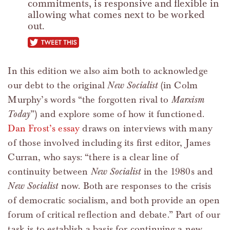
commitments, is responsive and flexible in
allowing what comes next to be worked
out.
tweet this
In this edition we also aim both to acknowledge
our debt to the original
New Socialist
(in Colm
Murphy’s words “the forgotten rival to
Marxism
Today
”) and explore some of how it functioned.
Dan Frost’s essay
draws on interviews with many
of those involved including its first editor, James
Curran, who says: “there is a clear line of
continuity between
New Socialist
in the 1980s and
New Socialist
now. Both are responses to the crisis
of democratic socialism, and both provide an open
forum of critical reflection and debate.” Part of our
task is to establish a basis for continuing a new