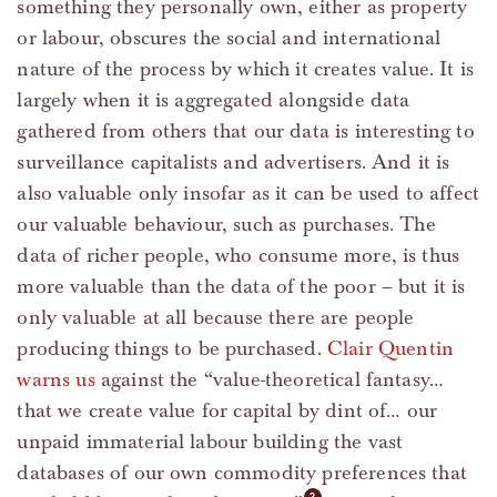
something they personally own, either as property
or labour, obscures the social and international
nature of the process by which it creates value. It is
largely when it is aggregated alongside data
gathered from others that our data is interesting to
surveillance capitalists and advertisers. And it is
also valuable only insofar as it can be used to affect
our valuable behaviour, such as purchases. The
data of richer people, who consume more, is thus
more valuable than the data of the poor – but it is
only valuable at all because there are people
producing things to be purchased.
Clair Quentin
warns us
against the “value-theoretical fantasy…
that we create value for capital by dint of… our
unpaid immaterial labour building the vast
databases of our own commodity preferences that