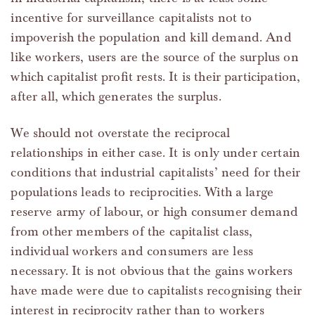
incentive for surveillance capitalists not to
impoverish the population and kill demand. And
like workers, users are the source of the surplus on
which capitalist profit rests. It is their participation,
after all, which generates the surplus.
We should not overstate the reciprocal
relationships in either case. It is only under certain
conditions that industrial capitalists’ need for their
populations leads to reciprocities. With a large
reserve army of labour, or high consumer demand
from other members of the capitalist class,
individual workers and consumers are less
necessary. It is not obvious that the gains workers
have made were due to capitalists recognising their
interest in reciprocity rather than to workers