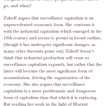
go, and when?
Zuboff argues that surveillance capitalism is an
unprecedented economic form. She contrasts it
with the industrial capitalism which emerged in the
19th century and seems to persist in broad outline,
(though it has undergone significant changes, as
many other theorists point out). Zuboff doesn’t
think that industrial production will cease as
surveillance capitalism expands, but rather that the
latter will become the most significant form of
accumulation, driving the organisation of the
economy. She also argues that surveillance
capitalism is a more problematic and dangerous
form of capitalism than that which it is replacing.
But reading her work in the light of Marxist