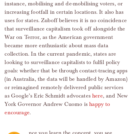
instance, mobilising and de-mobilising voters, or
increasing footfall in certain locations. It also has
uses for states. Zuboff believes it is no coincidence
that surveillance capitalism took off alongside the
War on Terror, as the American government
became more enthusiastic about mass data
collection. In the current pandemic, states are
looking to surveillance capitalists to fulfil policy
goals: whether that be through contact-tracing apps
(in Australia, the data will be handled by Amazon)
or reimagined remotely delivered public services
as Google’s Eric Schmidt advocates
here
, and New
York Governor Andrew Cuomo is
happy to
encourage
.
nce you learn the concept, you see