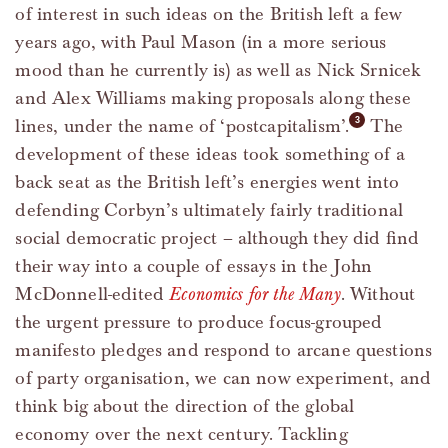
of interest in such ideas on the British left a few
years ago, with Paul Mason (in a more serious
mood than he currently is) as well as Nick Srnicek
and Alex Williams making proposals along these
lines, under the name of ‘postcapitalism’.
The
development of these ideas took something of a
back seat as the British left’s energies went into
defending Corbyn’s ultimately fairly traditional
social democratic project – although they did find
their way into a couple of essays in the John
McDonnell-edited
Economics for the Many
. Without
the urgent pressure to produce focus-grouped
manifesto pledges and respond to arcane questions
of party organisation, we can now experiment, and
think big about the direction of the global
economy over the next century. Tackling