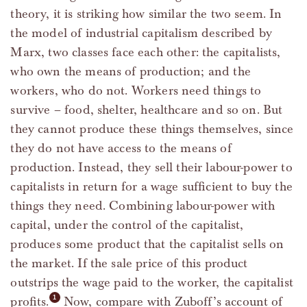
theory, it is striking how similar the two seem. In
the model of industrial capitalism described by
Marx, two classes face each other: the capitalists,
who own the means of production; and the
workers, who do not. Workers need things to
survive – food, shelter, healthcare and so on. But
they cannot produce these things themselves, since
they do not have access to the means of
production. Instead, they sell their labour-power to
capitalists in return for a wage sufficient to buy the
things they need. Combining labour-power with
capital, under the control of the capitalist,
produces some product that the capitalist sells on
the market. If the sale price of this product
outstrips the wage paid to the worker, the capitalist
profits.
Now, compare with Zuboff’s account of