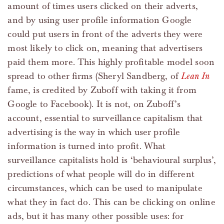
amount of times users clicked on their adverts,
and by using user profile information Google
could put users in front of the adverts they were
most likely to click on, meaning that advertisers
paid them more. This highly profitable model soon
spread to other firms (Sheryl Sandberg, of
Lean In
fame, is credited by Zuboff with taking it from
Google to Facebook). It is not, on Zuboff’s
account, essential to surveillance capitalism that
advertising is the way in which user profile
information is turned into profit. What
surveillance capitalists hold is ‘behavioural surplus’,
predictions of what people will do in different
circumstances, which can be used to manipulate
what they in fact do. This can be clicking on online
ads, but it has many other possible uses: for