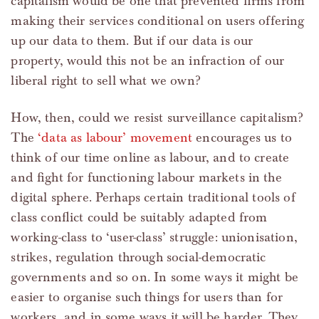
capitalism would be one that prevented firms from
making their services conditional on users offering
up our data to them. But if our data is our
property, would this not be an infraction of our
liberal right to sell what we own?
How, then, could we resist surveillance capitalism?
The
‘data as labour’ movement
encourages us to
think of our time online as labour, and to create
and fight for functioning labour markets in the
digital sphere. Perhaps certain traditional tools of
class conflict could be suitably adapted from
working-class to ‘user-class’ struggle: unionisation,
strikes, regulation through social-democratic
governments and so on. In some ways it might be
easier to organise such things for users than for
workers, and in some ways it will be harder. They