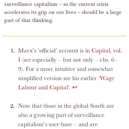
surveillance capitalism – as the current crisis
accelerates its grip on our lives – should be a large
part of that thinking.
Marx’s ‘official’ account is in
Capital, vol.
I
(see especially – but not only – chs. 6–
9). For a more intuitive and somewhat
simplified version see his earlier
‘Wage
Labour and Capital’
.
↩
Note that those in the global South are
also a growing part of surveillance
capitalism’s user-base – and are