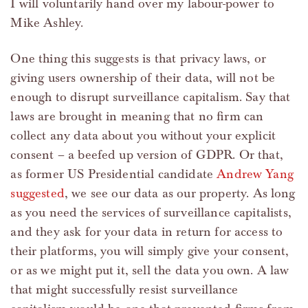
I will voluntarily hand over my labour-power to
Mike Ashley.
One thing this suggests is that privacy laws, or
giving users ownership of their data, will not be
enough to disrupt surveillance capitalism. Say that
laws are brought in meaning that no firm can
collect any data about you without your explicit
consent – a beefed up version of GDPR. Or that,
as former US Presidential candidate
Andrew Yang
suggested
, we see our data as our property. As long
as you need the services of surveillance capitalists,
and they ask for your data in return for access to
their platforms, you will simply give your consent,
or as we might put it, sell the data you own. A law
that might successfully resist surveillance