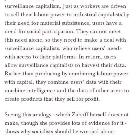
surveillance capitalism. Just as workers are driven
to sell their labour-power to industrial capitalists by
their need for material subsistence, users have a
need for social participation. They cannot meet
this need alone, so they need to make a deal with
surveillance capitalists, who relieve users’ needs
with access to their platforms. In return, users
allow surveillance capitalists to harvest their data.
Rather than producing by combining labour-power
with capital, they combine users’ data with their
machine intelligence and the data of other users to
create products that they sell for profit.
Seeing this analogy - which Zuboff herself does not
make, though she provides lots of evidence for it -
shows why socialists should be worried about