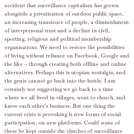
accident that surveillance capitalism has grown
alongside a privatisation of outdoor public space,
an increasing transience of people, a diminishment
of interpersonal trust and a decline in civil,
sporting, religious and political membership
organisations. We need to restore the possibilities
of living without reliance on Facebook, Google and
the like – through creating both offline and online
alternatives. Perhaps this is utopian nostalgia, and
the genie cannot go back into the bottle. I am
certainly not suggesting we go back to a time
where we all lived in villages, went to church, and
knew each other’s business. But one thing the
current crisis is provoking is new forms of social
participation, on new platforms. Could some of
these be kept outside the clutches of surveillance