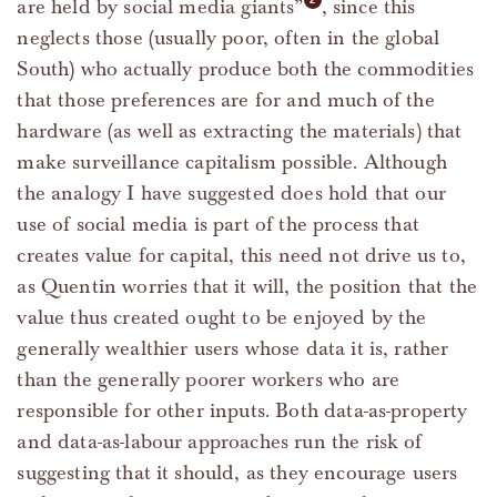
are held by social media giants”
, since this
neglects those (usually poor, often in the global
South) who actually produce both the commodities
that those preferences are for and much of the
hardware (as well as extracting the materials) that
make surveillance capitalism possible. Although
the analogy I have suggested does hold that our
use of social media is part of the process that
creates value for capital, this need not drive us to,
as Quentin worries that it will, the position that the
value thus created ought to be enjoyed by the
generally wealthier users whose data it is, rather
than the generally poorer workers who are
responsible for other inputs. Both data-as-property
and data-as-labour approaches run the risk of
suggesting that it should, as they encourage users