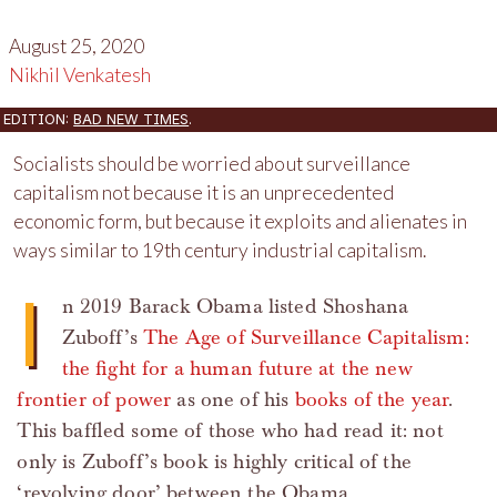
August 25, 2020
Nikhil Venkatesh
EDITION:
BAD NEW TIMES
.
Socialists should be worried about surveillance
capitalism not because it is an unprecedented
economic form, but because it exploits and alienates in
ways similar to 19th century industrial capitalism.
I
n 2019 Barack Obama listed Shoshana
Zuboff’s
The Age of Surveillance Capitalism:
the fight for a human future at the new
frontier of power
as one of his
books of the year
.
This baffled some of those who had read it: not
only is Zuboff’s book is highly critical of the
‘revolving door’ between the Obama