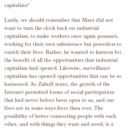
capitalists?
Lastly, we should remember that Marx did not
want to turn the clock back on industrial
capitalism; to make workers once again peasants,
working for their own subsistence but powerless to
enrich their lives. Rather, he wanted to harness for
the benefit of all the opportunities that industrial
capitalism had opened. Likewise, surveillance
capitalism has opened opportunities that can be so
harnessed. As Zuboff notes, the growth of the
Internet permitted forms of social participation
that had never before been open to us, and our
lives are in some ways freer than ever. The
possibility of better connecting people with each
other, and with things they want and need, is a