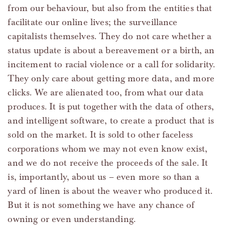
from our behaviour, but also from the entities that
facilitate our online lives; the surveillance
capitalists themselves. They do not care whether a
status update is about a bereavement or a birth, an
incitement to racial violence or a call for solidarity.
They only care about getting more data, and more
clicks. We are alienated too, from what our data
produces. It is put together with the data of others,
and intelligent software, to create a product that is
sold on the market. It is sold to other faceless
corporations whom we may not even know exist,
and we do not receive the proceeds of the sale. It
is, importantly, about us – even more so than a
yard of linen is about the weaver who produced it.
But it is not something we have any chance of
owning or even understanding.