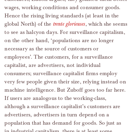
wages, working conditions and consumer goods.
Hence the rising living standards (at least in the
global North) of the
trente glorieuses
, which she seems
to see as halcyon days. For surveillance capitalism,
on the other hand, ‘populations are no longer
necessary as the source of customers or
employees’. The customers, for a surveillance
capitalist, are advertisers, not individual
consumers; surveillance capitalist firms employ
very few people given their size, relying instead on
machine intelligence. But Zuboff goes too far here.
If users are analogous to the working-class,
although a surveillance capitalist’s customers are
advertisers, advertisers in turn depend on a
population that has demand for goods. So just as
in industrial capitalism, there is at least some