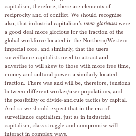
capitalism, therefore, there are elements of
reciprocity and of conflict. We should recognise
also, that industrial capitalism’s
trente glorieuses
were
a good deal more glorious for the fraction of the
global workforce located in the Northern/Western
imperial core, and similarly, that the users
surveillance capitalists need to attract and
advertise to will skew to those with more free time,
money and cultural power: a similarly located
fraction. There was and will be, therefore, tensions
between different worker/user populations, and
the possibility of divide-and-rule tactics by capital.
And so we should expect that in the era of
surveillance capitalism, just as in industrial
capitalism, class struggle and compromise will
interact in complex ways.