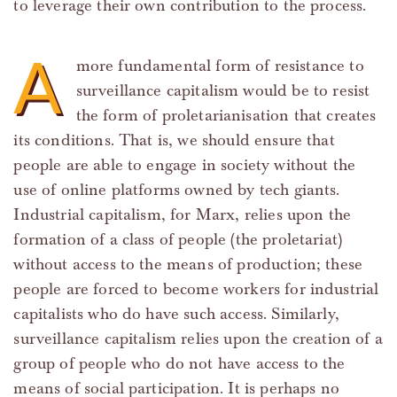
to leverage their own contribution to the process.
A
more fundamental form of resistance to
surveillance capitalism would be to resist
the form of proletarianisation that creates
its conditions. That is, we should ensure that
people are able to engage in society without the
use of online platforms owned by tech giants.
Industrial capitalism, for Marx, relies upon the
formation of a class of people (the proletariat)
without access to the means of production; these
people are forced to become workers for industrial
capitalists who do have such access. Similarly,
surveillance capitalism relies upon the creation of a
group of people who do not have access to the
means of social participation. It is perhaps no