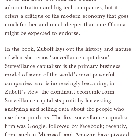
administration and big tech companies, but it
offers a critique of the modern economy that goes
much further and much deeper than one Obama
might be expected to endorse.
In the book, Zuboff lays out the history and nature
of what she terms ‘surveillance capitalism’.
Surveillance capitalism is the primary business
model of some of the world’s most powerful
companies, and is increasingly becoming, in
Zuboff’s view, the dominant economic form.
Surveillance capitalists profit by harvesting,
analysing and selling data about the people who
use their products. The first surveillance capitalist
firm was Google, followed by Facebook; recently,
firms such as Microsoft and Amazon have pivoted