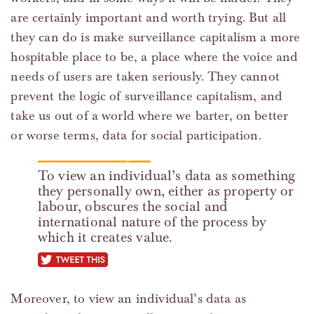
are certainly important and worth trying. But all
they can do is make surveillance capitalism a more
hospitable place to be, a place where the voice and
needs of users are taken seriously. They cannot
prevent the logic of surveillance capitalism, and
take us out of a world where we barter, on better
or worse terms, data for social participation.
To view an individual’s data as something
they personally own, either as property or
labour, obscures the social and
international nature of the process by
which it creates value.
tweet this
Moreover, to view an individual’s data as