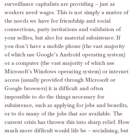
surveillance capitalists are providing – just as
workers need wages. This is not simply a matter of
the needs we have for friendship and social
connections, party invitations and validation of
your selfies, but also for material subsistence. If
you don’t have a mobile phone (the vast majority
of which use Google’s Android operating system)
or a computer (the vast majority of which use
Microsoft’s Windows operating system) or internet
access (usually provided through Microsoft or
Google browsers) it is difficult and often
impossible to do the things necessary for
subsistence, such as applying for jobs and benefits,
or to do many of the jobs that are available. The
current crisis has thrown this into sharp relief. How
much more difficult would life be – socialising, but