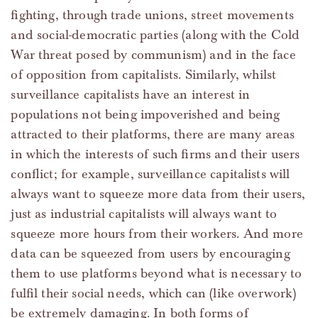
fighting, through trade unions, street movements
and social-democratic parties (along with the Cold
War threat posed by communism) and in the face
of opposition from capitalists. Similarly, whilst
surveillance capitalists have an interest in
populations not being impoverished and being
attracted to their platforms, there are many areas
in which the interests of such firms and their users
conflict; for example, surveillance capitalists will
always want to squeeze more data from their users,
just as industrial capitalists will always want to
squeeze more hours from their workers. And more
data can be squeezed from users by encouraging
them to use platforms beyond what is necessary to
fulfil their social needs, which can (like overwork)
be extremely damaging. In both forms of