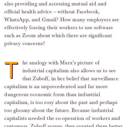
also providing and accessing mutual aid and
official health advice – without Facebook,
WhatsApp, and Gmail? How many employers are
effectively forcing their workers to use software
such as Zoom about which there are significant
privacy concerns?
T
he analogy with Marx’s picture of
industrial capitalism also allows us to see
that Zuboff, in her belief that surveillance
capitalism is an unprecedented and far more
dangerous economic form than industrial
capitalism, is too rosy about the past and perhaps
too gloomy about the future. Because industrial
capitalists needed the co-operation of workers and
customers, Zuboff argues, they granted them better