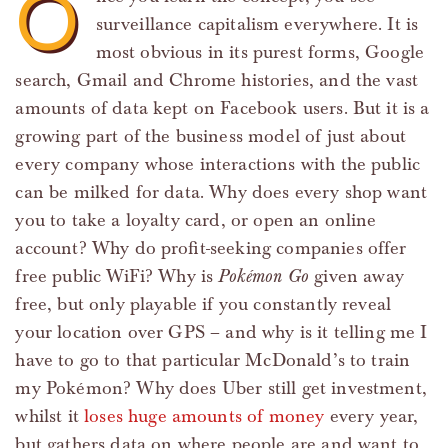
O
surveillance capitalism everywhere. It is
most obvious in its purest forms, Google
search, Gmail and Chrome histories, and the vast
amounts of data kept on Facebook users. But it is a
growing part of the business model of just about
every company whose interactions with the public
can be milked for data. Why does every shop want
you to take a loyalty card, or open an online
account? Why do profit-seeking companies offer
free public WiFi? Why is
Pokémon Go
given away
free, but only playable if you constantly reveal
your location over GPS – and why is it telling me I
have to go to that particular McDonald’s to train
my Pokémon? Why does Uber still get investment,
whilst it
loses huge amounts of money
every year,
but gathers data on where people are and want to