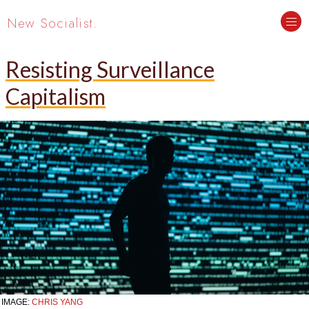
New Socialist.
Resisting Surveillance
Capitalism
IMAGE:
CHRIS YANG