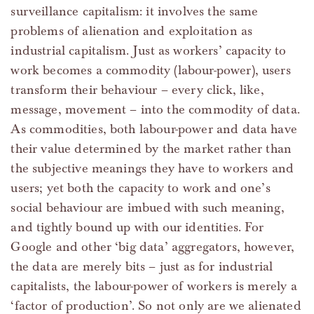
surveillance capitalism: it involves the same
problems of alienation and exploitation as
industrial capitalism. Just as workers’ capacity to
work becomes a commodity (labour-power), users
transform their behaviour – every click, like,
message, movement – into the commodity of data.
As commodities, both labour-power and data have
their value determined by the market rather than
the subjective meanings they have to workers and
users; yet both the capacity to work and one’s
social behaviour are imbued with such meaning,
and tightly bound up with our identities. For
Google and other ‘big data’ aggregators, however,
the data are merely bits – just as for industrial
capitalists, the labour-power of workers is merely a
‘factor of production’. So not only are we alienated