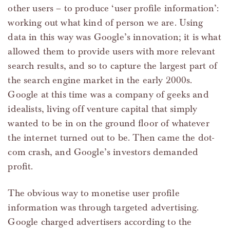
other users – to produce ‘user profile information’:
working out what kind of person we are. Using
data in this way was Google’s innovation; it is what
allowed them to provide users with more relevant
search results, and so to capture the largest part of
the search engine market in the early 2000s.
Google at this time was a company of geeks and
idealists, living off venture capital that simply
wanted to be in on the ground floor of whatever
the internet turned out to be. Then came the dot-
com crash, and Google’s investors demanded
profit.
The obvious way to monetise user profile
information was through targeted advertising.
Google charged advertisers according to the