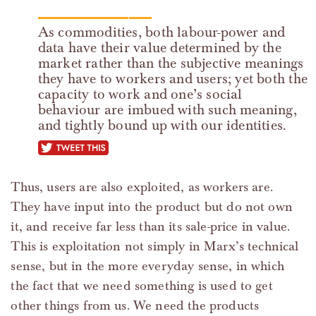
As commodities, both labour-power and
data have their value determined by the
market rather than the subjective meanings
they have to workers and users; yet both the
capacity to work and one’s social
behaviour are imbued with such meaning,
and tightly bound up with our identities.
tweet this
Thus, users are also exploited, as workers are.
They have input into the product but do not own
it, and receive far less than its sale-price in value.
This is exploitation not simply in Marx’s technical
sense, but in the more everyday sense, in which
the fact that we need something is used to get
other things from us. We need the products