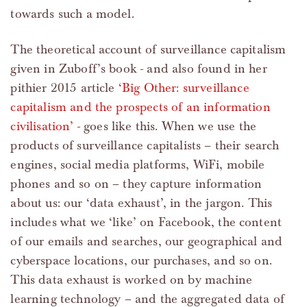
towards such a model.
The theoretical account of surveillance capitalism
given in Zuboff’s book - and also found in her
pithier 2015 article
‘Big Other: surveillance
capitalism and the prospects of an information
civilisation’
- goes like this. When we use the
products of surveillance capitalists – their search
engines, social media platforms, WiFi, mobile
phones and so on – they capture information
about us: our ‘data exhaust’, in the jargon. This
includes what we ‘like’ on Facebook, the content
of our emails and searches, our geographical and
cyberspace locations, our purchases, and so on.
This data exhaust is worked on by machine
learning technology – and the aggregated data of