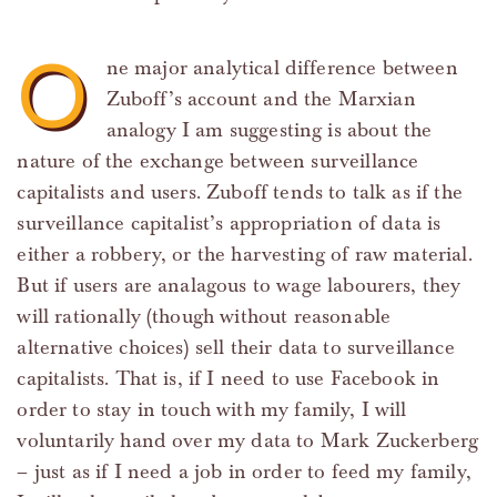
O
ne major analytical difference between
Zuboff’s account and the Marxian
analogy I am suggesting is about the
nature of the exchange between surveillance
capitalists and users. Zuboff tends to talk as if the
surveillance capitalist’s appropriation of data is
either a robbery, or the harvesting of raw material.
But if users are analagous to wage labourers, they
will rationally (though without reasonable
alternative choices) sell their data to surveillance
capitalists. That is, if I need to use Facebook in
order to stay in touch with my family, I will
voluntarily hand over my data to Mark Zuckerberg
– just as if I need a job in order to feed my family,