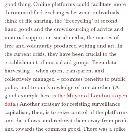
good thing. Online platforms could facilitate more
decommodified exchanges between individuals –
think of file-sharing, the ‘freecycling’ of second-
hand goods and the crowdsourcing of advice and
material support on social media, the masses of
free and voluntarily produced writing and art. In
the current crisis, they have been crucial to the
establishment of mutual aid groups. Even data
harvesting – when open, transparent and
collectively managed – promises benefits to public
policy and to our knowledge of one another. (A
good example here is
the Mayor of London’s open
data
.) Another strategy for resisting surveillance
capitalism, then, is to seize control of the platforms
and data flows, and redirect them away from profit
and towards the common good. There was a spike