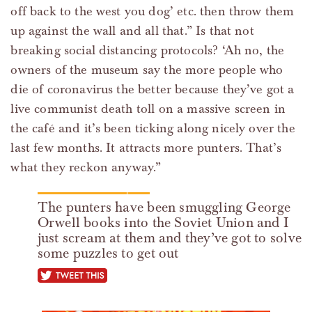
off back to the west you dog’ etc. then throw them
up against the wall and all that.” Is that not
breaking social distancing protocols? ‘Ah no, the
owners of the museum say the more people who
die of coronavirus the better because they’ve got a
live communist death toll on a massive screen in
the café and it’s been ticking along nicely over the
last few months. It attracts more punters. That’s
what they reckon anyway.”
The punters have been smuggling George
Orwell books into the Soviet Union and I
just scream at them and they’ve got to solve
some puzzles to get out
tweet this