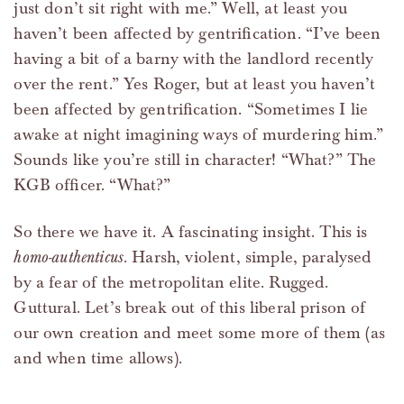
just don’t sit right with me.” Well, at least you
haven’t been affected by gentrification. “I’ve been
having a bit of a barny with the landlord recently
over the rent.” Yes Roger, but at least you haven’t
been affected by gentrification. “Sometimes I lie
awake at night imagining ways of murdering him.”
Sounds like you’re still in character! “What?” The
KGB officer. “What?”
So there we have it. A fascinating insight. This is
homo-authenticus
. Harsh, violent, simple, paralysed
by a fear of the metropolitan elite. Rugged.
Guttural. Let’s break out of this liberal prison of
our own creation and meet some more of them (as
and when time allows).