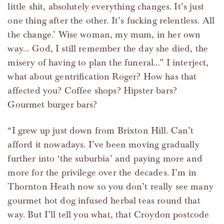
little shit, absolutely everything changes. It’s just
one thing after the other. It’s fucking relentless. All
the change.’ Wise woman, my mum, in her own
way… God, I still remember the day she died, the
misery of having to plan the funeral…” I interject,
what about gentrification Roger? How has that
affected you? Coffee shops? Hipster bars?
Gourmet burger bars?
“I grew up just down from Brixton Hill. Can’t
afford it nowadays. I’ve been moving gradually
further into ‘the suburbia’ and paying more and
more for the privilege over the decades. I’m in
Thornton Heath now so you don’t really see many
gourmet hot dog infused herbal teas round that
way. But I’ll tell you what, that Croydon postcode