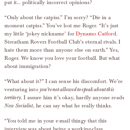
put it… politically incorrect opinions?
“Only about the catpiss.” I’m sorry? “Die in a
moment catpiss.” You’ve lost me Roger. “It’s just
my little ‘jokey nickname’ for
Dynamo Catford
.
Streatham Rovers Football Club’s eternal rivals. I
hate them more than anyone else on earth.” Yes,
Roger. We know you love your football. But what
about immigration?
“What about it?” I can sense his discomfort. We’re
venturing into
you’re-not-allowed-to-speak-about-this
territory
. I assure him it’s okay, hardly anyone reads
New Socialist
, he can say what he really thinks.
“You told me in your e-mail thingy that this
interview was about being a working-class