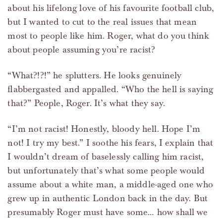
about his lifelong love of his favourite football club,
but I wanted to cut to the real issues that mean
most to people like him. Roger, what do you think
about people assuming you’re racist?
“What?!?!” he splutters. He looks genuinely
flabbergasted and appalled. “Who the hell is saying
that?” People, Roger. It’s what they say.
“I’m not racist! Honestly, bloody hell. Hope I’m
not! I try my best.” I soothe his fears, I explain that
I wouldn’t dream of baselessly calling him racist,
but unfortunately that’s what some people would
assume about a white man, a middle-aged one who
grew up in authentic London back in the day. But
presumably Roger must have some… how shall we