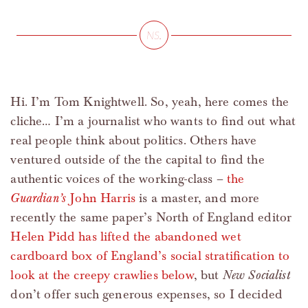
Hi. I’m Tom Knightwell. So, yeah, here comes the
cliche… I’m a journalist who wants to find out what
real people think about politics. Others have
ventured outside of the the capital to find the
authentic voices of the working-class –
the
Guardian’s
John Harris
is a master, and more
recently the same paper’s North of England editor
Helen Pidd has lifted the abandoned wet
cardboard box of England’s social stratification to
look at the creepy crawlies below
, but
New Socialist
don’t offer such generous expenses, so I decided