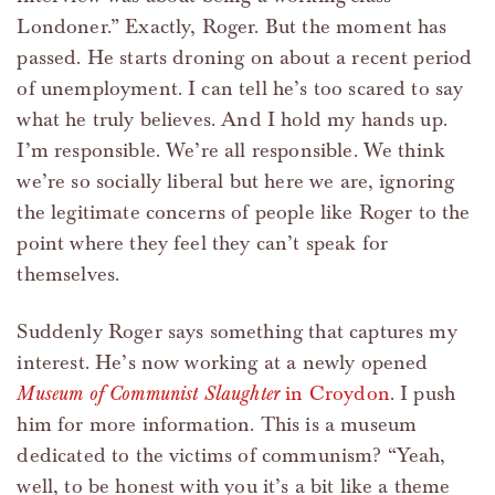
Londoner.” Exactly, Roger. But the moment has
passed. He starts droning on about a recent period
of unemployment. I can tell he’s too scared to say
what he truly believes. And I hold my hands up.
I’m responsible. We’re all responsible. We think
we’re so socially liberal but here we are, ignoring
the legitimate concerns of people like Roger to the
point where they feel they can’t speak for
themselves.
Suddenly Roger says something that captures my
interest. He’s now working at a newly opened
Museum of Communist Slaughter
in Croydon
. I push
him for more information. This is a museum
dedicated to the victims of communism? “Yeah,
well, to be honest with you it’s a bit like a theme