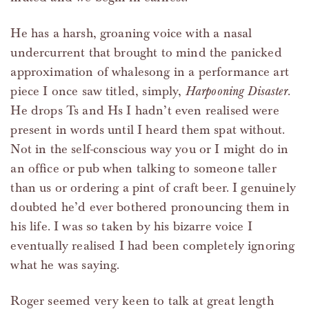
He has a harsh, groaning voice with a nasal
undercurrent that brought to mind the panicked
approximation of whalesong in a performance art
piece I once saw titled, simply,
Harpooning Disaster
.
He drops Ts and Hs I hadn’t even realised were
present in words until I heard them spat without.
Not in the self-conscious way you or I might do in
an office or pub when talking to someone taller
than us or ordering a pint of craft beer. I genuinely
doubted he’d ever bothered pronouncing them in
his life. I was so taken by his bizarre voice I
eventually realised I had been completely ignoring
what he was saying.
Roger seemed very keen to talk at great length