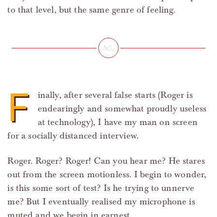
to that level, but the same genre of feeling.
F
inally, after several false starts (Roger is
endearingly and somewhat proudly useless
at technology), I have my man on screen
for a socially distanced interview.
Roger. Roger? Roger! Can you hear me? He stares
out from the screen motionless. I begin to wonder,
is this some sort of test? Is he trying to unnerve
me? But I eventually realised my microphone is
muted and we begin in earnest.