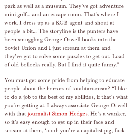
park as well as a museum. They’ve got adventure
mini golf… and an escape room. That’s where I
work. I dress up as a KGB agent and shout at
people a bit… The storyline is the punters have
been smuggling George Orwell books into the
Soviet Union and I just scream at them and
they’ve got to solve some puzzles to get out. Load
of old bollocks really. But I find it quite funny.”
You must get some pride from helping to educate
people about the horrors of totalitarianism? “I like
to do a job to the best of my abilities, if that’s what
you’re getting at. I always associate George Orwell
with that
journalist Simon Hedges
. He’s a wanker,
so it’s easy enough to get up in their face and
scream at them, ‘oooh you’re a capitalist pig, fuck