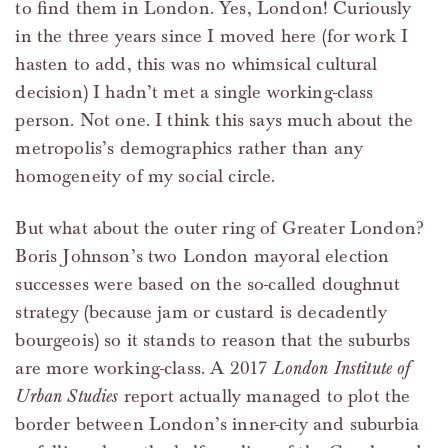
to find them in London. Yes, London! Curiously
in the three years since I moved here (for work I
hasten to add, this was no whimsical cultural
decision) I hadn’t met a single working-class
person. Not one. I think this says much about the
metropolis’s demographics rather than any
homogeneity of my social circle.
But what about the outer ring of Greater London?
Boris Johnson’s two London mayoral election
successes were based on the so-called doughnut
strategy (because jam or custard is decadently
bourgeois) so it stands to reason that the suburbs
are more working-class. A 2017
London Institute of
Urban Studies
report actually managed to plot the
border between London’s inner-city and suburbia