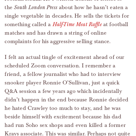
the
South London Press
about how he hasn’t eaten a
single vegetable in decades. He sells the tickets for
something called a
Half-Time Meat Raffle
at football
matches and has drawn a string of online
complaints for his aggressive selling stance.
I felt an actual tingle of excitement ahead of our
scheduled Zoom conversation. I remember a
friend, a fellow journalist who had to interview
snooker player Ronnie O’Sullivan, just a quick
Q&A session a few years ago which incidentally
didn’t happen in the end because Ronnie decided
he hated Crawley too much to stay, and he was
beside himself with excitement because his dad
had run Soho sex shops and even killed a former
Krays associate. This was similar. Perhaps not quite