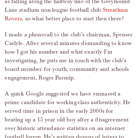
as falling along the halfway line of the Greyhound
Lane stadium non-league football club
Streatham
Rovers
, so what better place to start then there?
I made a phonecall to the club’s chairman, Spenser
Carlyle. After several minutes demanding to know
how I got his number and what exactly I’m
investigating, he puts me in touch with the club’s
board member for youth, community and schools
engagement, Roger Parsnip.
A quick Google suggested we have ensnared a
prime candidate for working-class authenticity. He
served time in prison in the early 2000s for
beating up a 15 year old boy after a disagreement
over historic attendance statistics on an internet
football forum. He’s written dozens of letters to