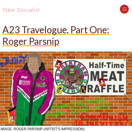
New Socialist.
A23 Travelogue, Part One:
Roger Parsnip
IMAGE: ROGER PARSNIP (ARTIST’S IMPRESSION)