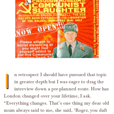
I
n retrospect I should have pursued that topic
in greater depth but I was eager to drag the
interview down a pre-planned route. How has
London changed over your lifetime, I ask.
“Everything changes. That’s one thing my dear old
mum always said to me, she said, ‘Roger, you daft