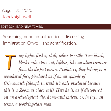
August 25, 2020
Tom Knightwell
EDITION:
BAD NEW TIMES
.
Searching for homo-authenticus, discussing
immigration, Orwell, and gentrification.
T
iny lights flicker, shift, refuse to settle. Two black,
blocky orbs stare out, lifeless, like an alien creature
from the deepest ocean. Predatory, they belong to a
weathered face, pixelated as if on an episode of
Crimewatch (though in truth it’s only pixelated because
this is a Zoom.us video call). Here he is, as if discovered
on an archeological dig: homo-authenticus, or, in layman
terms, a working-class man.