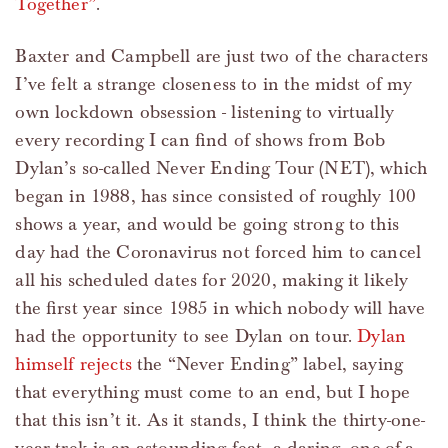
Together”
.
Baxter and Campbell are just two of the characters
I’ve felt a strange closeness to in the midst of my
own lockdown obsession - listening to virtually
every recording I can find of shows from Bob
Dylan’s so-called Never Ending Tour (NET), which
began in 1988, has since consisted of roughly 100
shows a year, and would be going strong to this
day had the Coronavirus not forced him to cancel
all his scheduled dates for 2020, making it likely
the first year since 1985 in which nobody will have
had the opportunity to see Dylan on tour.
Dylan
himself rejects
the “Never Ending” label, saying
that everything must come to an end, but I hope
that this isn’t it. As it stands, I think the thirty-one-