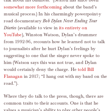
talk about his business.” (Sexton has since been
somewhat more forthcoming
about the band’s
musical process.) In his charmingly powerpoint-y
road documentary
Bob Dylan Never Ending Tour
Diaries
(available to view in
its entirety on
YouTube
), Winston Watson, Dylan’s drummer
from 1992-96, recounts how he learned not to talk
to journalists after he hurt Dylan’s feelings by
suggesting to one that the singer never spoke to
him (Watson says this was not true, and Dylan
would certainly deny the charge. He
told Bill
Flanagan
in 2017; “I hang out with my band on the
road.”).
Where they do talk to the press, though, there are
common traits to their accounts. One is that he
values a musician’s ability to play other people’s