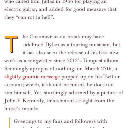
who called him Judas in 1966 for playing an
electric guitar, and added for good measure that
they “can rot in hell”.
T
he Coronavirus outbreak may have
sidelined Dylan as a touring musician, but
it has also seen the release of his first new
work as a songwriter since 2012’s Tempest album.
Seemingly apropos of nothing, on March 27th, a
slightly gnomic message
popped up on his Twitter
account; which, it should be noted, he does not
run himself. Yet, startlingly adorned by a picture of
John F. Kennedy, this seemed straight from the
horse’s mouth:
Greetings to my fans and followers with