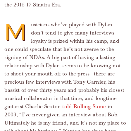
the 2015-17 Sinatra Era.
M
usicians who’ve played with Dylan
don’t tend to give many interviews -
loyalty is prized within his camp, and
one could speculate that he’s not averse to the
signing of NDAs. A big part of having a lasting
relationship with Dylan seems to be knowing not
to shoot your mouth off to the press - there are
precious few interviews with Tony Garnier, his
bassist of over thirty years and probably his closest
musical collaborator in that time, and longtime
guitarist Charlie Sexton
told Rolling Stone
in
2009, “I’ve never given an interview about Bob.
Ultimately he is my friend, and it’s not my place to