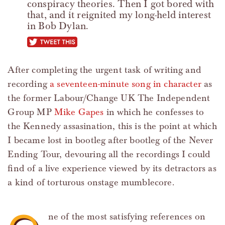
conspiracy theories. Then I got bored with
that, and it reignited my long-held interest
in Bob Dylan.
tweet this
After completing the urgent task of writing and
recording
a seventeen-minute song in character
as
the former Labour/Change UK The Independent
Group MP
Mike Gapes
in which he confesses to
the Kennedy assasination, this is the point at which
I became lost in bootleg after bootleg of the Never
Ending Tour, devouring all the recordings I could
find of a live experience viewed by its detractors as
a kind of torturous onstage mumblecore.
ne of the most satisfying references on