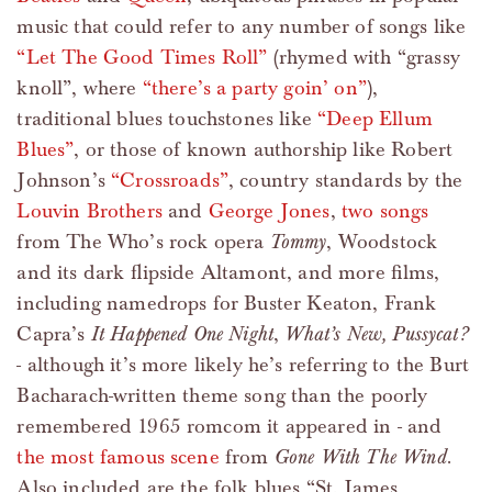
music that could refer to any number of songs like
“Let The Good Times Roll”
(rhymed with “grassy
knoll”, where
“there’s a party goin’ on”
),
traditional blues touchstones like
“Deep Ellum
Blues”
, or those of known authorship like Robert
Johnson’s
“Crossroads”
, country standards by the
Louvin Brothers
and
George Jones
,
two
songs
from The Who’s rock opera
Tommy
, Woodstock
and its dark flipside Altamont, and more films,
including namedrops for Buster Keaton, Frank
Capra’s
It Happened One Night
,
What’s New, Pussycat?
- although it’s more likely he’s referring to the Burt
Bacharach-written theme song than the poorly
remembered 1965 romcom it appeared in - and
the most famous scene
from
Gone With The Wind
.
Also included are the folk blues “St. James