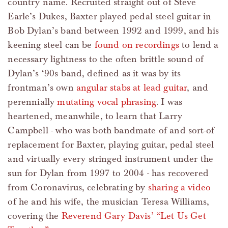
country name. Recruited straight out of Steve
Earle’s Dukes, Baxter played pedal steel guitar in
Bob Dylan’s band between 1992 and 1999, and his
keening steel can be
found on recordings
to lend a
necessary lightness to the often brittle sound of
Dylan’s ‘90s band, defined as it was by its
frontman’s own
angular stabs at lead guitar
, and
perennially
mutating vocal phrasing
. I was
heartened, meanwhile, to learn that Larry
Campbell - who was both bandmate of and sort-of
replacement for Baxter, playing guitar, pedal steel
and virtually every stringed instrument under the
sun for Dylan from 1997 to 2004 - has recovered
from Coronavirus, celebrating by
sharing a video
of he and his wife, the musician Teresa Williams,
covering the
Reverend Gary Davis’ “Let Us Get