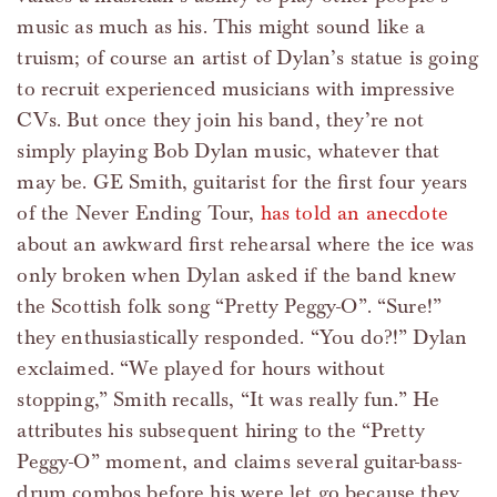
music as much as his. This might sound like a
truism; of course an artist of Dylan’s statue is going
to recruit experienced musicians with impressive
CVs. But once they join his band, they’re not
simply playing Bob Dylan music, whatever that
may be. GE Smith, guitarist for the first four years
of the Never Ending Tour,
has told an anecdote
about an awkward first rehearsal where the ice was
only broken when Dylan asked if the band knew
the Scottish folk song “Pretty Peggy-O”. “Sure!”
they enthusiastically responded. “You do?!” Dylan
exclaimed. “We played for hours without
stopping,” Smith recalls, “It was really fun.” He
attributes his subsequent hiring to the “Pretty
Peggy-O” moment, and claims several guitar-bass-
drum combos before his were let go because they