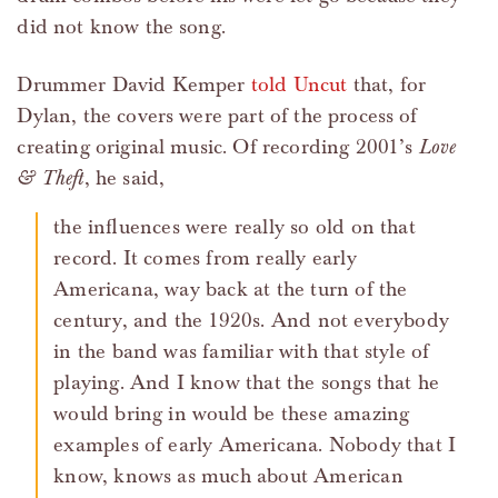
did not know the song.
Drummer David Kemper
told Uncut
that, for
Dylan, the covers were part of the process of
creating original music. Of recording 2001’s
Love
& Theft
, he said,
the influences were really so old on that
record. It comes from really early
Americana, way back at the turn of the
century, and the 1920s. And not everybody
in the band was familiar with that style of
playing. And I know that the songs that he
would bring in would be these amazing
examples of early Americana. Nobody that I
know, knows as much about American