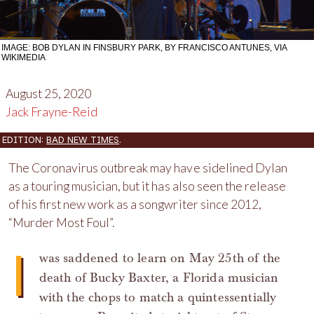
IMAGE: BOB DYLAN IN FINSBURY PARK, BY FRANCISCO ANTUNES, VIA
WIKIMEDIA
August 25, 2020
Jack Frayne-Reid
EDITION:
BAD NEW TIMES
.
The Coronavirus outbreak may have sidelined Dylan
as a touring musician, but it has also seen the release
of his first new work as a songwriter since 2012,
“Murder Most Foul”.
I
was saddened to learn on May 25th of the
death of Bucky Baxter, a Florida musician
with the chops to match a quintessentially