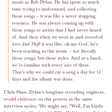
music as Bob Dylan. He has spent so much
time trying to understand, and collecting
these songs – it was like a never stopping
resource. He was always coming up with
these songs or artists that I had never heard
of. And then when we went in and recorded
Love And Theft
it was like, oh my God, he’s
been teaching us this music – not literally
these songs, but these styles. And as a band,
we’re familiar with every one of these.
That’s why we could cut a song a day for 13
days and the album was done.
Chris Shaw, Dylan’s longtime recording engineer,
would elaborate
on this process in the same
interview series; “He might say, “Well, I’m kinda