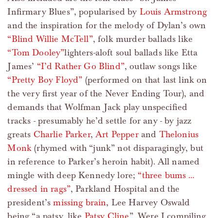
Infirmary Blues”, popularised by
Louis Armstrong
and the inspiration for the melody of Dylan’s own
“Blind Willie McTell”
, folk murder ballads like
“Tom Dooley”
lighters-aloft soul ballads like Etta
James’
“I’d Rather Go Blind”
, outlaw songs like
“Pretty Boy Floyd”
(performed on that last link on
the very first year of the Never Ending Tour), and
demands that Wolfman Jack play unspecified
tracks - presumably he’d settle for any - by jazz
greats
Charlie Parker
,
Art Pepper
and
Thelonius
Monk
(rhymed with “junk” not disparagingly, but
in reference to Parker’s heroin habit). All named
mingle with deep Kennedy lore;
“three bums …
dressed in rags”
, Parkland Hospital and the
president’s
missing brain
, Lee Harvey Oswald
being “a patsy, like
Patsy Cline
”. Were I compiling