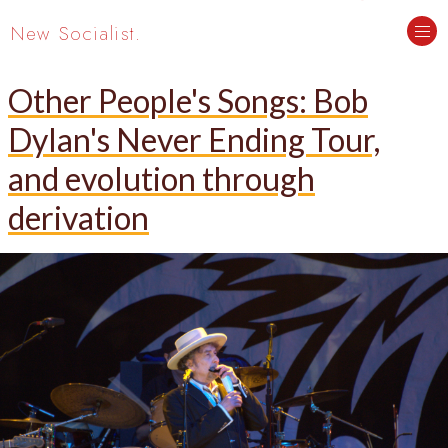
New Socialist.
Other People's Songs: Bob
Dylan's Never Ending Tour,
and evolution through
derivation