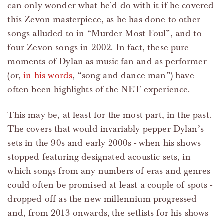
can only wonder what he’d do with it if he covered
this Zevon masterpiece, as he has done to other
songs alluded to in “Murder Most Foul”, and to
four Zevon songs in 2002. In fact, these pure
moments of Dylan-as-music-fan and as performer
(or,
in his words
, “song and dance man”) have
often been highlights of the NET experience.
This may be, at least for the most part, in the past.
The covers that would invariably pepper Dylan’s
sets in the 90s and early 2000s - when his shows
stopped featuring designated acoustic sets, in
which songs from any numbers of eras and genres
could often be promised at least a couple of spots -
dropped off as the new millennium progressed
and, from 2013 onwards, the setlists for his shows