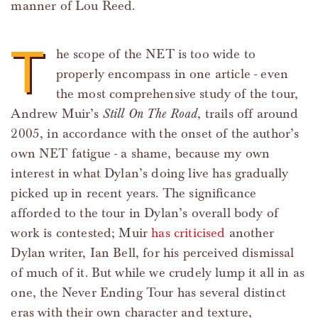
manner of Lou Reed.
T
he scope of the NET is too wide to
properly encompass in one article - even
the most comprehensive study of the tour,
Andrew Muir’s
Still On The Road
, trails off around
2005, in accordance with the onset of the author’s
own NET fatigue - a shame, because my own
interest in what Dylan’s doing live has gradually
picked up in recent years. The significance
afforded to the tour in Dylan’s overall body of
work is contested; Muir
has criticised
another
Dylan writer, Ian Bell, for his perceived dismissal
of much of it. But while we crudely lump it all in as
one, the Never Ending Tour has several distinct
eras with their own character and texture,