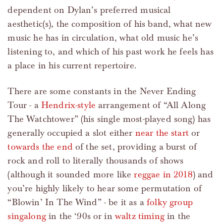
dependent on Dylan’s preferred musical
aesthetic(s), the composition of his band, what new
music he has in circulation, what old music he’s
listening to, and which of his past work he feels has
a place in his current repertoire.
There are some constants in the Never Ending
Tour - a
Hendrix-style
arrangement of “All Along
The Watchtower” (his single most-played song) has
generally occupied a slot either
near the start
or
towards the end
of the set, providing a burst of
rock and roll to literally thousands of shows
(although it sounded more like
reggae in 2018
) and
you’re highly likely to hear some permutation of
“Blowin’ In The Wind” - be it as a
folky group
singalong
in the ‘90s or in
waltz timing
in the