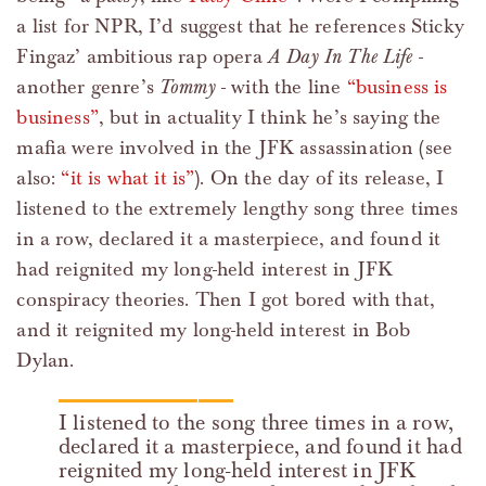
a list for NPR, I’d suggest that he references Sticky
Fingaz’ ambitious rap opera
A Day In The Life
-
another genre’s
Tommy
- with the line
“business is
business”
, but in actuality I think he’s saying the
mafia were involved in the JFK assassination (see
also:
“it is what it is”
). On the day of its release, I
listened to the extremely lengthy song three times
in a row, declared it a masterpiece, and found it
had reignited my long-held interest in JFK
conspiracy theories. Then I got bored with that,
and it reignited my long-held interest in Bob
Dylan.
I listened to the song three times in a row,
declared it a masterpiece, and found it had
reignited my long-held interest in JFK