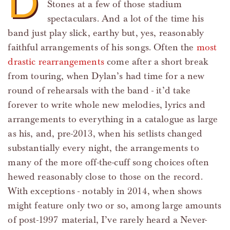
D
Stones at a few of those stadium
spectaculars. And a lot of the time his
band just play slick, earthy but, yes, reasonably
faithful arrangements of his songs. Often the
most
drastic rearrangements
come after a short break
from touring, when Dylan’s had time for a new
round of rehearsals with the band - it’d take
forever to write whole new melodies, lyrics and
arrangements to everything in a catalogue as large
as his, and, pre-2013, when his setlists changed
substantially every night, the arrangements to
many of the more off-the-cuff song choices often
hewed reasonably close to those on the record.
With exceptions - notably in 2014, when shows
might feature only two or so, among large amounts
of post-1997 material, I’ve rarely heard a Never-