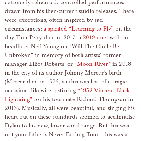
extremely rehearsed, controlled performances,
drawn from his then-current studio releases. There
were exceptions, often inspired by sad
circumstances:
a spirited “Learning to Fly”
on the
day Tom Petty died in 2017, a
2019 duet
with co-
headliner Neil Young on “Will The Circle Be
Unbroken” in memory of both artists’ former
manager Elliot Roberts, or
“Moon River”
in 2018
in the city of its author Johnny Mercer’s birth
(Mercer died in 1976, so this was less of a tragic
occasion - likewise a stirring
“1952 Vincent Black
Lightning”
for his tourmate Richard Thompson in
2013). Musically, all were beautiful, and singing his
heart out on these standards seemed to acclimatise
Dylan to his new, lower vocal range. But this was
not your father’s Never Ending Tour - this was a