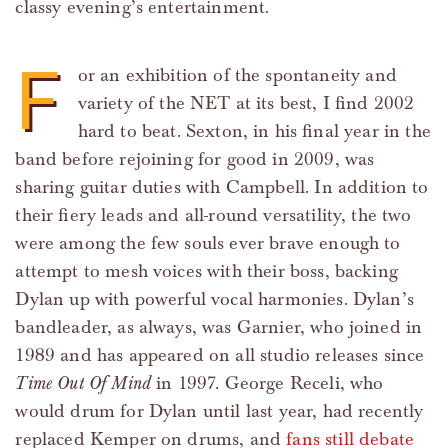
classy evening’s entertainment.
F
or an exhibition of the spontaneity and
variety of the NET at its best, I find 2002
hard to beat. Sexton, in his final year in the
band before rejoining for good in 2009, was
sharing guitar duties with Campbell. In addition to
their fiery leads and all-round versatility, the two
were among the few souls ever brave enough to
attempt to mesh voices with their boss, backing
Dylan up with powerful vocal harmonies. Dylan’s
bandleader, as always, was Garnier, who joined in
1989 and has appeared on all studio releases since
Time Out Of Mind
in 1997. George Receli, who
would drum for Dylan until last year, had recently
replaced Kemper on drums, and
fans still debate