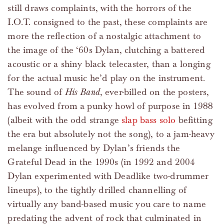
still draws complaints, with the horrors of the
I.O.T. consigned to the past, these complaints are
more the reflection of a nostalgic attachment to
the image of the ‘60s Dylan, clutching a battered
acoustic or a shiny black telecaster, than a longing
for the actual music he’d play on the instrument.
The sound of
His Band
, ever-billed on the posters,
has evolved from a punky howl of purpose in 1988
(albeit with the odd strange
slap bass solo
befitting
the era but absolutely not the song), to a jam-heavy
melange influenced by Dylan’s friends the
Grateful Dead in the 1990s (in 1992 and 2004
Dylan experimented with Deadlike two-drummer
lineups), to the tightly drilled channelling of
virtually any band-based music you care to name
predating the advent of rock that culminated in