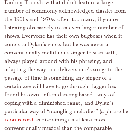
Ending Tour show that didn’t feature a large
number of commonly acknowledged classics from
the 1960s and 1970s; often too many, if you’re
listening obsessively to an even larger number of
shows. Everyone has their own bugbears when it
comes to Dylan’s voice, but he was never a
conventionally mellifluous singer to start with,
always played around with his phrasing, and
adapting the way one delivers one’s songs to the
passage of time is something any singer of a
certain age will have to go through. Jagger has
found his own - often dancing-based - ways of
coping with a diminished range, and Dylan’s
particular way of “mangling melodies” (a phrase he
is on record
as disdaining) is at least more
conventionally musical than the comparable