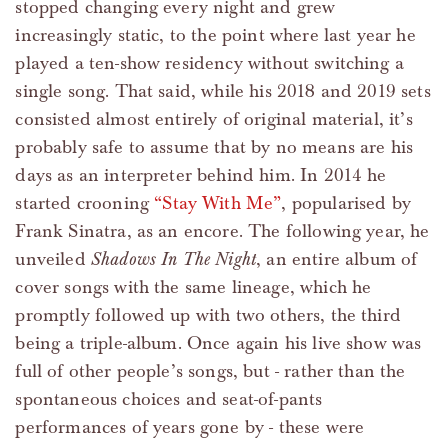
stopped changing every night and grew
increasingly static, to the point where last year he
played a ten-show residency without switching a
single song. That said, while his 2018 and 2019 sets
consisted almost entirely of original material, it’s
probably safe to assume that by no means are his
days as an interpreter behind him. In 2014 he
started crooning
“Stay With Me”
, popularised by
Frank Sinatra, as an encore. The following year, he
unveiled
Shadows In The Night
, an entire album of
cover songs with the same lineage, which he
promptly followed up with two others, the third
being a triple-album. Once again his live show was
full of other people’s songs, but - rather than the
spontaneous choices and seat-of-pants
performances of years gone by - these were