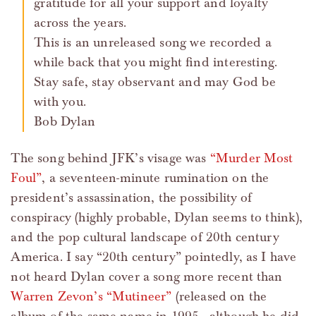
gratitude for all your support and loyalty
across the years.
This is an unreleased song we recorded a
while back that you might find interesting.
Stay safe, stay observant and may God be
with you.
Bob Dylan
The song behind JFK’s visage was
“Murder Most
Foul”
, a seventeen-minute rumination on the
president’s assassination, the possibility of
conspiracy (highly probable, Dylan seems to think),
and the pop cultural landscape of 20th century
America. I say “20th century” pointedly, as I have
not heard Dylan cover a song more recent than
Warren Zevon’s “Mutineer”
(released on the