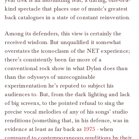
year trek is an astounding feat, a daring, one-of-a-
kind spectacle that places one of music’s greatest
back catalogues in a state of constant reinvention.
Among its defenders, this view is certainly the
received wisdom. But unqualified it somewhat
overstates the iconoclasm of the NET experience;
there’s consistently been far more of a
conventional rock show in what Dylan does than
than the odysseys of unrecognisable
experimentation he’s reputed to subject his
audiences to. But, from the dark lighting and lack
of big screens, to the pointed refusal to sing the
precise vocal melodies of any of his songs’ studio
renditions (something that, in his defence, was in
evidence at least as far back as
1975
- when
compared to contemporaneous renditions by their