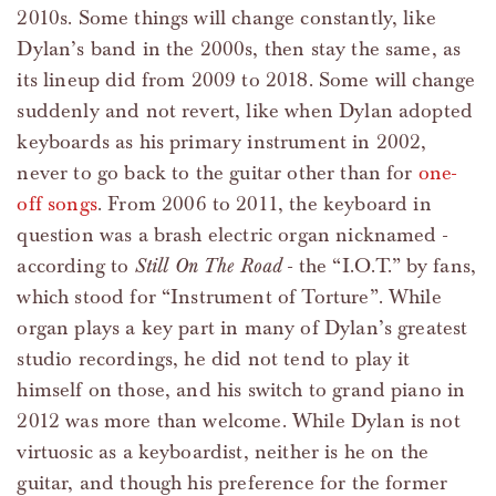
2010s. Some things will change constantly, like
Dylan’s band in the 2000s, then stay the same, as
its lineup did from 2009 to 2018. Some will change
suddenly and not revert, like when Dylan adopted
keyboards as his primary instrument in 2002,
never to go back to the guitar other than for
one-
off songs
. From 2006 to 2011, the keyboard in
question was a brash electric organ nicknamed -
according to
Still On The Road
- the “I.O.T.” by fans,
which stood for “Instrument of Torture”. While
organ plays a key part in many of Dylan’s greatest
studio recordings, he did not tend to play it
himself on those, and his switch to grand piano in
2012 was more than welcome. While Dylan is not
virtuosic as a keyboardist, neither is he on the
guitar, and though his preference for the former