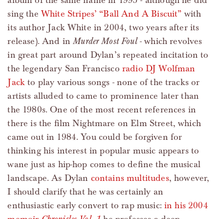
album of the same name in 1995 - although he did
sing the
White Stripes’ “Ball And A Biscuit”
with
its author Jack White in 2004, two years after its
release). And in
Murder Most Foul
- which revolves
in great part around Dylan’s repeated incitation to
the legendary San Francisco
radio DJ Wolfman
Jack
to play various songs - none of the tracks or
artists alluded to came to prominence later than
the 1980s. One of the most recent references in
there is the film Nightmare on Elm Street, which
came out in 1984. You could be forgiven for
thinking his interest in popular music appears to
wane just as hip-hop comes to define the musical
landscape. As Dylan
contains multitudes
, however,
I should clarify that he was certainly an
enthusiastic early convert to rap music:
in his 2004