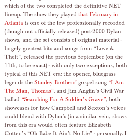
which of the two completed the definitive NET
lineup. The show they played
that February in
Atlanta
is one of the few professionally recorded
(though not officially released) post-2000 Dylan
shows, and the set consists of original material -
largely greatest hits and songs from “Love &
Theft”, released the previous September (on the
11th, to be exact) - with only two exceptions, both
typical of this NET era: the opener, bluegrass
legends the
Stanley Brothers’
gospel song
“I Am
The Man, Thomas”
, and Jim Anglin’s Civil War
ballad
“Searching For A Soldier’s Grave”
, both
showcases for how Campbell and Sexton’s voices
could blend with Dylan’s (in a similar vein, shows
from this era would often feature Elizabeth
Cotten’s “Oh Babe It Ain’t No Lie” - personally. I