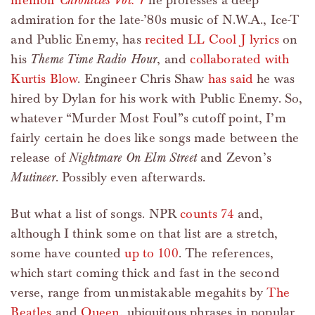
memoir
Chronicles Vol. 1
he professes a deep
admiration for the late-’80s music of N.W.A., Ice-T
and Public Enemy, has
recited LL Cool J lyrics
on
his
Theme Time Radio Hour
, and
collaborated with
Kurtis Blow
. Engineer Chris Shaw
has said
he was
hired by Dylan for his work with Public Enemy. So,
whatever “Murder Most Foul”s cutoff point, I’m
fairly certain he does like songs made between the
release of
Nightmare On Elm Street
and Zevon’s
Mutineer
. Possibly even afterwards.
But what a list of songs. NPR
counts 74
and,
although I think some on that list are a stretch,
some have counted
up to 100
. The references,
which start coming thick and fast in the second
verse, range from unmistakable megahits by
The
Beatles
and
Queen
, ubiquitous phrases in popular