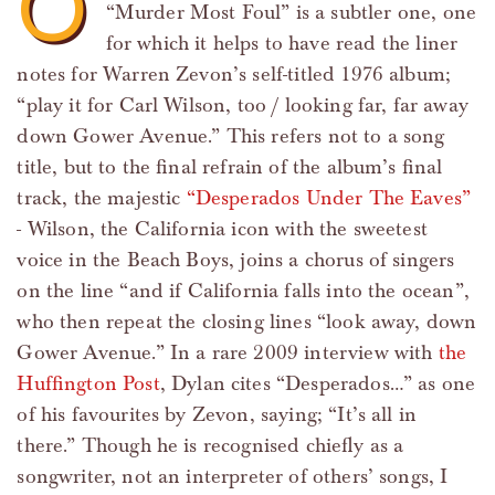
O
“Murder Most Foul” is a subtler one, one
for which it helps to have read the liner
notes for Warren Zevon’s self-titled 1976 album;
“play it for Carl Wilson, too / looking far, far away
down Gower Avenue.” This refers not to a song
title, but to the final refrain of the album’s final
track, the majestic
“Desperados Under The Eaves”
- Wilson, the California icon with the sweetest
voice in the Beach Boys, joins a chorus of singers
on the line “and if California falls into the ocean”,
who then repeat the closing lines “look away, down
Gower Avenue.” In a rare 2009 interview with
the
Huffington Post
, Dylan cites “Desperados…” as one
of his favourites by Zevon, saying; “It’s all in
there.” Though he is recognised chiefly as a
songwriter, not an interpreter of others’ songs, I