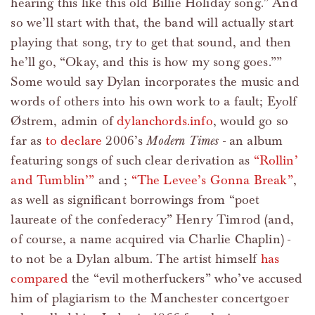
hearing this like this old Billie Holiday song.” And
so we’ll start with that, the band will actually start
playing that song, try to get that sound, and then
he’ll go, “Okay, and this is how my song goes.””
Some would say Dylan incorporates the music and
words of others into his own work to a fault; Eyolf
Østrem, admin of
dylanchords.info
, would go so
far as
to declare
2006’s
Modern Times
- an album
featuring songs of such clear derivation as
“Rollin’
and Tumblin’”
and ;
“The Levee’s Gonna Break”
,
as well as significant borrowings from “poet
laureate of the confederacy” Henry Timrod (and,
of course, a name acquired via Charlie Chaplin) -
to not be a Dylan album. The artist himself
has
compared
the “evil motherfuckers” who’ve accused
him of plagiarism to the Manchester concertgoer