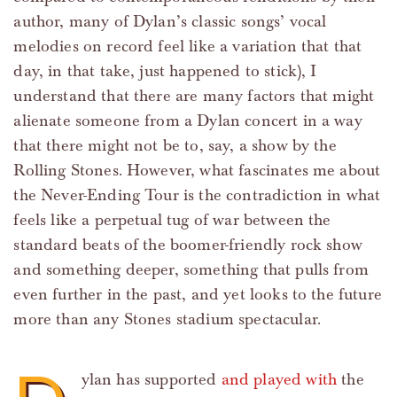
author, many of Dylan’s classic songs’ vocal
melodies on record feel like a variation that that
day, in that take, just happened to stick), I
understand that there are many factors that might
alienate someone from a Dylan concert in a way
that there might not be to, say, a show by the
Rolling Stones. However, what fascinates me about
the Never-Ending Tour is the contradiction in what
feels like a perpetual tug of war between the
standard beats of the boomer-friendly rock show
and something deeper, something that pulls from
even further in the past, and yet looks to the future
more than any Stones stadium spectacular.
ylan has supported
and played with
the