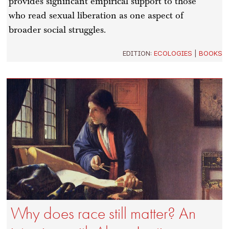
provides significant empirical support to those
who read sexual liberation as one aspect of
broader social struggles.
EDITION:
ECOLOGIES
|
BOOKS
Why does race still matter? An