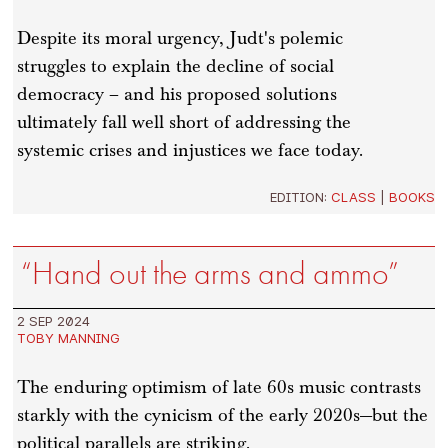
Despite its moral urgency, Judt's polemic
struggles to explain the decline of social
democracy – and his proposed solutions
ultimately fall well short of addressing the
systemic crises and injustices we face today.
EDITION:
CLASS
|
BOOKS
“Hand out the arms and ammo”
2 SEP 2024
TOBY MANNING
The enduring optimism of late 60s music contrasts
starkly with the cynicism of the early 2020s—but the
political parallels are striking.