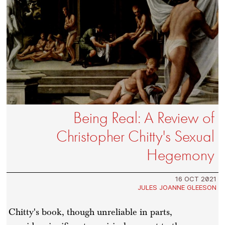
Being Real: A Review of
Christopher Chitty's Sexual
Hegemony
16 OCT 2021
JULES JOANNE GLEESON
Chitty's book, though unreliable in parts,