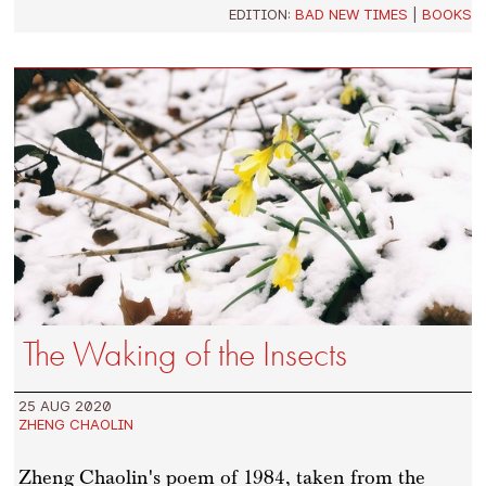
EDITION:
BAD NEW TIMES
|
BOOKS
The Waking of the Insects
25 AUG 2020
ZHENG CHAOLIN
Zheng Chaolin's poem of 1984, taken from the