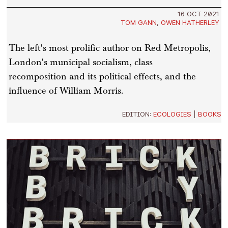
16 OCT 2021
TOM GANN
,
OWEN HATHERLEY
The left's most prolific author on Red Metropolis,
London's municipal socialism, class
recomposition and its political effects, and the
influence of William Morris.
EDITION:
ECOLOGIES
|
BOOKS