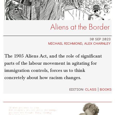
Aliens at the Border
30 SEP 2023
MICHAEL RICHMOND
,
ALEX CHARNLEY
The 1905 Aliens Act, and the role of significant
parts of the labour movement in agitating for
immigration controls, forces us to think
concretely about how racism changes.
EDITION:
CLASS
|
BOOKS