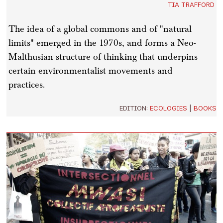
TIA TRAFFORD
The idea of a global commons and of "natural
limits" emerged in the 1970s, and forms a Neo-
Malthusian structure of thinking that underpins
certain environmentalist movements and
practices.
EDITION:
ECOLOGIES
|
BOOKS