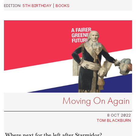
EDITION:
5TH BIRTHDAY
|
BOOKS
Moving On Again
8 OCT 2022
TOM BLACKBURN
Where next for the left after Starmidor?