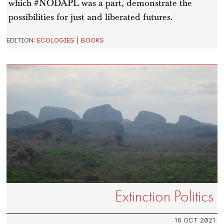
which #NODAPL was a part, demonstrate the
possibilities for just and liberated futures.
EDITION:
ECOLOGIES
|
BOOKS
Extinction Politics
16 OCT 2021