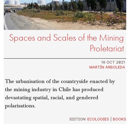
Spaces and Scales of the Mining
Proletariat
16 OCT 2021
MARTÍN ARBOLEDA
The urbanisation of the countryside enacted by
the mining industry in Chile has produced
devastating spatial, racial, and gendered
polarisations.
EDITION:
ECOLOGIES
|
BOOKS