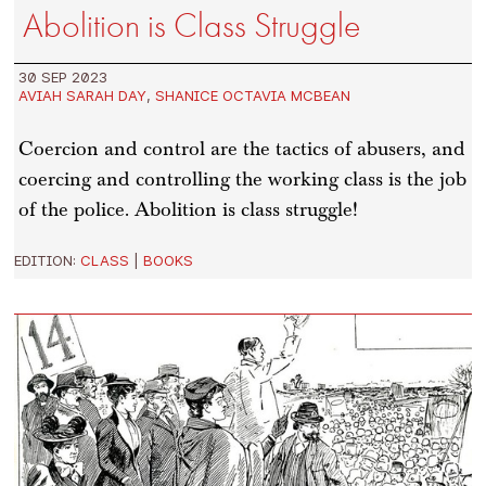
Abolition is Class Struggle
30 SEP 2023
AVIAH SARAH DAY
,
SHANICE OCTAVIA MCBEAN
Coercion and control are the tactics of abusers, and
coercing and controlling the working class is the job
of the police. Abolition is class struggle!
EDITION:
CLASS
|
BOOKS