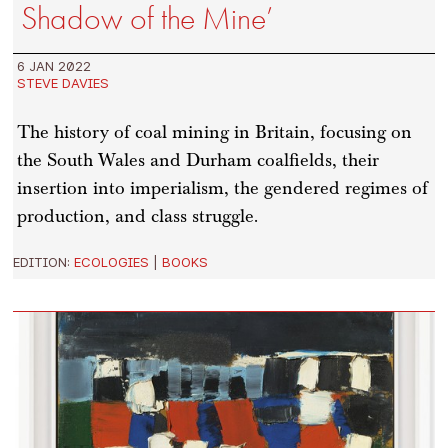
Shadow of the Mine’
6 JAN 2022
STEVE DAVIES
The history of coal mining in Britain, focusing on
the South Wales and Durham coalfields, their
insertion into imperialism, the gendered regimes of
production, and class struggle.
EDITION:
ECOLOGIES
|
BOOKS