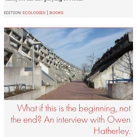
EDITION:
ECOLOGIES
|
BOOKS
What if this is the beginning, not
the end? An interview with Owen
Hatherley.