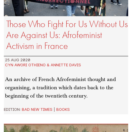
Those Who Fight For Us Without Us
Are Against Us: Afrofeminist
Activism in France
25 AUG 2020
CYN AWORI OTHIENO & ANNETTE DAVIS
An archive of French Afrofeminist thought and
organising, a tradition which dates back to the
beginning of the twentieth century.
EDITION:
BAD NEW TIMES
|
BOOKS