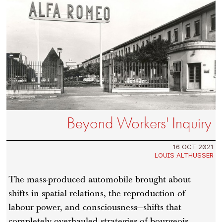
Beyond Workers' Inquiry
16 OCT 2021
LOUIS ALTHUSSER
The mass-produced automobile brought about
shifts in spatial relations, the reproduction of
labour power, and consciousness—shifts that
completely overhauled strategies of bourgeois