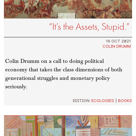
“It’s the Assets, Stupid.”
16 OCT 2021
COLIN DRUMM
Colin Drumm on a call to doing political
economy that takes the class dimensions of both
generational struggles and monetary policy
seriously.
EDITION:
ECOLOGIES
|
BOOKS