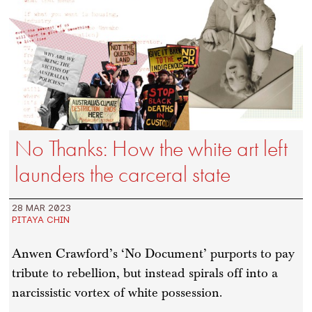
No Thanks: How the white art left
launders the carceral state
28 MAR 2023
PITAYA CHIN
Anwen Crawford’s ‘No Document’ purports to pay
tribute to rebellion, but instead spirals off into a
narcissistic vortex of white possession.