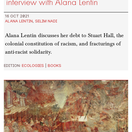
interview with Alana Lentin
16 OCT 2021
ALANA LENTIN
,
SELIM NADI
Alana Lentin discusses her debt to Stuart Hall, the
colonial constitution of racism, and fracturings of
anti-racist solidarity.
EDITION:
ECOLOGIES
|
BOOKS