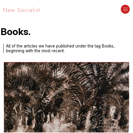
New Socialist.
Books.
All of the articles we have published under the tag Books,
beginning with the most recent.