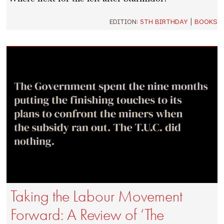
EDITION:
5TH BIRTHDAY
|
BOOKS
Taking the Labour Movement
Forward: A Review of ‘The