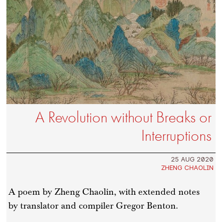
A Revolution without Breaks or
Interruptions
25 AUG 2020
ZHENG CHAOLIN
A poem by Zheng Chaolin, with extended notes
by translator and compiler Gregor Benton.