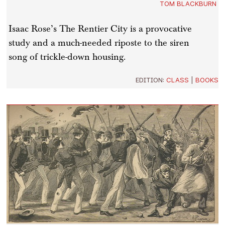
TOM BLACKBURN
Isaac Rose’s The Rentier City is a provocative
study and a much-needed riposte to the siren
song of trickle-down housing.
EDITION:
CLASS
|
BOOKS