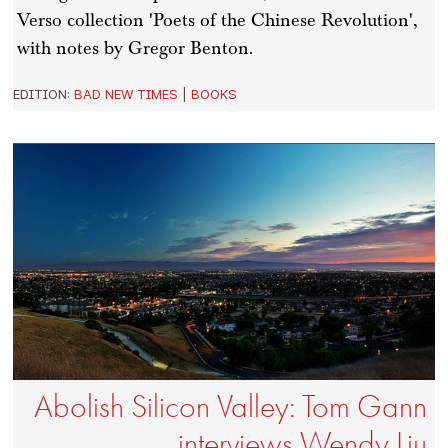
Verso collection 'Poets of the Chinese Revolution',
with notes by Gregor Benton.
EDITION:
BAD NEW TIMES
|
BOOKS
Abolish Silicon Valley: Tom Gann
interviews Wendy Liu