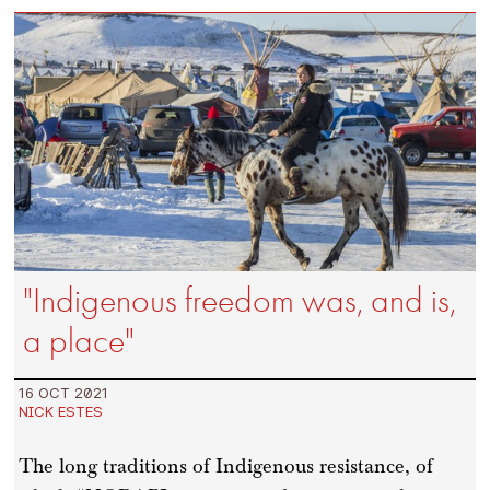
"Indigenous freedom was, and is,
a place"
16 OCT 2021
NICK ESTES
The long traditions of Indigenous resistance, of