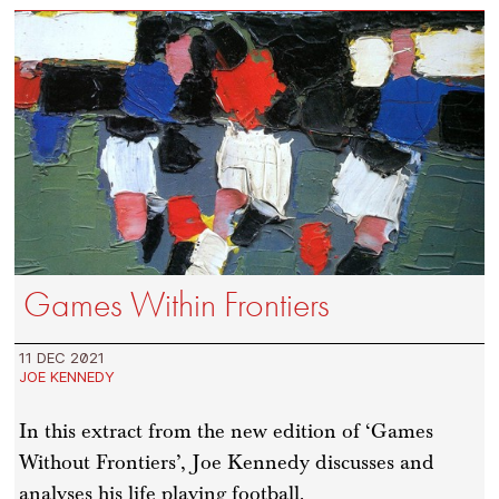
Games Within Frontiers
11 DEC 2021
JOE KENNEDY
In this extract from the new edition of ‘Games
Without Frontiers’, Joe Kennedy discusses and
analyses his life playing football.