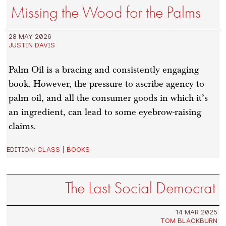
Missing the Wood for the Palms
28 MAY 2026
JUSTIN DAVIS
Palm Oil is a bracing and consistently engaging
book. However, the pressure to ascribe agency to
palm oil, and all the consumer goods in which it’s
an ingredient, can lead to some eyebrow-raising
claims.
EDITION:
CLASS
|
BOOKS
The Last Social Democrat
14 MAR 2025
TOM BLACKBURN