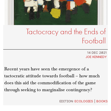
Tactocracy and the Ends of
Football
14 DEC 2021
JOE KENNEDY
Recent years have seen the emergence of a
tactocratic attitude towards football – how much
does this aid the commodification of the game
through seeking to marginalise contingency?
EDITION:
ECOLOGIES
|
BOOKS