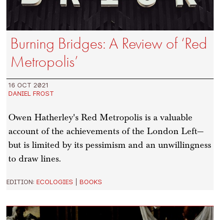
Burning Bridges: A Review of ‘Red
Metropolis’
16 OCT 2021
DANIEL FROST
Owen Hatherley's Red Metropolis is a valuable
account of the achievements of the London Left—
but is limited by its pessimism and an unwillingness
to draw lines.
EDITION:
ECOLOGIES
|
BOOKS