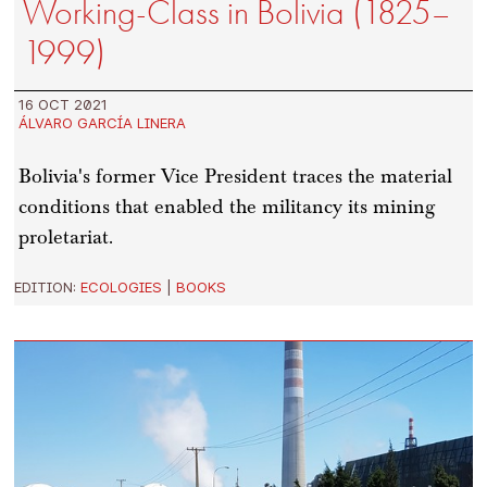
Working-Class in Bolivia (1825–
1999)
16 OCT 2021
ÁLVARO GARCÍA LINERA
Bolivia's former Vice President traces the material
conditions that enabled the militancy its mining
proletariat.
EDITION:
ECOLOGIES
|
BOOKS