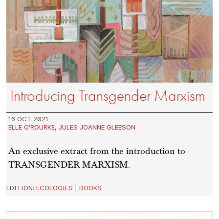
Introducing Transgender Marxism
16 OCT 2021
ELLE O'ROURKE
,
JULES JOANNE GLEESON
An exclusive extract from the introduction to
TRANSGENDER MARXISM.
EDITION:
ECOLOGIES
|
BOOKS