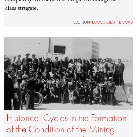
class struggle.
EDITION:
ECOLOGIES
|
BOOKS
Historical Cycles in the Formation
of the Condition of the Mining