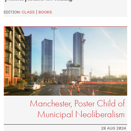
EDITION:
CLASS
|
BOOKS
Manchester, Poster Child of
Municipal Neoliberalism
28 AUG 2024