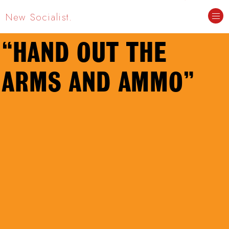
New Socialist.
“HAND OUT THE
ARMS AND AMMO”