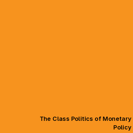
The Class Politics of Monetary
Policy