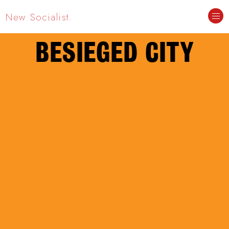
New Socialist.
BESIEGED CITY