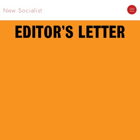
New Socialist.
EDITOR’S LETTER