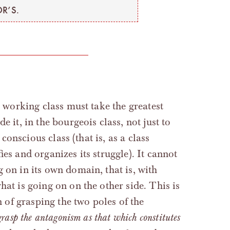
R’S.
e working class must take the greatest
 it, in the bourgeois class, not just to
 conscious class (that is, as a class
ies and organizes its struggle). It cannot
 on in its own domain, that is, with
hat is going on on the other side. This is
n of grasping the two poles of the
 grasp the antagonism as that which constitutes