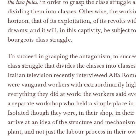
the two poles
, in order to grasp the class struggle 
dividing them into classes. Otherwise, the worki
horizon, that of its exploitation, of its revolts 
dreams; and it will, in this captivity, be subject
bourgeois class struggle.
To succeed in grasping the antagonism, to succe
class struggle that divides the classes into classe
Italian television recently interviewed Alfa Rom
were vanguard workers with extraordinarily hig
everything they did at work; the workers said e
a separate workshop who held a simple place in
Isolated though they were, in their shop, in the
arrive at an idea of the structure and mechanisms
plant, and not just the labour process in their o