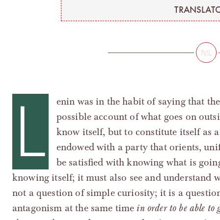
TRANSLATO
L
enin was in the habit of saying that th
possible account of what goes on outside
know itself, but to constitute itself as a
endowed with a party that orients, unif
be satisfied with knowing what is going
knowing itself; it must also see and understand w
not a question of simple curiosity; it is a questio
antagonism at the same time
in order to be able to