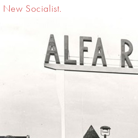
New Socialist.