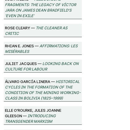
Fragments: The Legacy of Víctor
Jara on James Dean Bradfield’s
‘Even in Exile’
Rose Cleary —
The Cleaner as
Critic
Rhian E. Jones —
Affirmations: Les
Misérables
Juliet Jacques —
Looking Back on
Culture for Labour
Álvaro García Linera —
Historical
Cycles in the Formation of the
Condition of the Mining Working-
Class in Bolivia (1825–1999)
Elle O'Rourke, Jules Joanne
Gleeson —
Introducing
Transgender Marxism