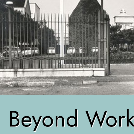
Beyond Worke