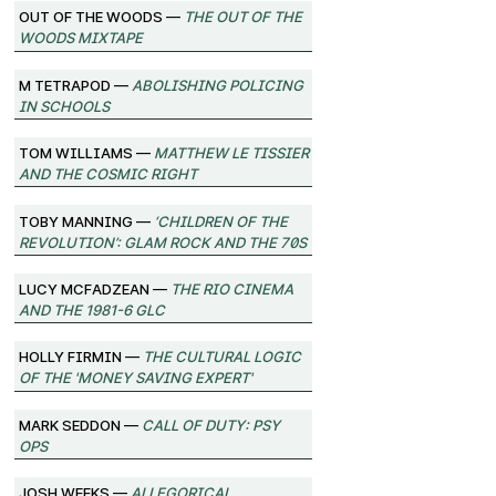
Out of the Woods —
The Out of the
Woods Mixtape
M Tetrapod —
Abolishing Policing
in Schools
Tom Williams —
Matthew Le Tissier
and the Cosmic Right
Toby Manning —
‘Children of the
Revolution’: Glam Rock and the 70s
Lucy McFadzean —
The Rio Cinema
and the 1981-6 GLC
Holly Firmin —
The Cultural Logic
of the 'Money Saving Expert'
Mark Seddon —
Call of Duty: Psy
Ops
Josh Weeks —
Allegorical