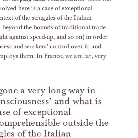
nvolved here is a case of exceptional
text of the struggles of the Italian
 beyond the bounds of traditional trade
ght against speed-up, and so on) in order
ocess and workers’ control over it, and
employs them. In France, we are far, very
gone a very long way in
onsciousness’ and what is
ase of exceptional
comprehensible outside the
gles of the Italian