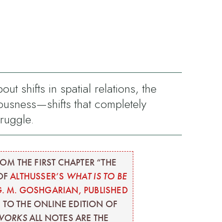
 shifts in spatial relations, the
usness—shifts that completely
truggle.
OM THE FIRST CHAPTER “THE
 OF
ALTHUSSER’S
WHAT IS TO BE
G. M. GOSHGARIAN, PUBLISHED
S TO THE ONLINE EDITION OF
 WORKS
ALL NOTES ARE THE