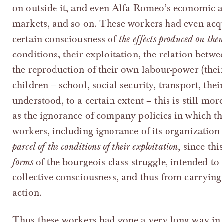
on outside it, and even Alfa Romeo’s economic an
markets, and so on. These workers had even acqu
certain consciousness of
the effects produced on the
conditions, their exploitation, the relation betwe
the reproduction of their own labour-power (their
children – school, social security, transport, the
understood, to a certain extent – this is still mor
as the ignorance of company policies in which 
workers, including ignorance of its organization 
parcel of the conditions of their exploitation
, since th
forms
of the bourgeois class struggle, intended t
collective consciousness, and thus from carrying o
action.
Thus these workers had gone a very long way in 