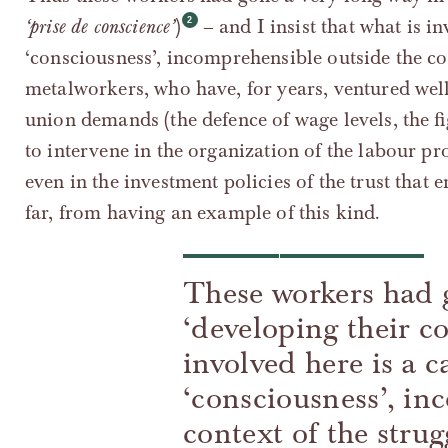
‘prise de conscience’
)
– and I insist that what is i
‘consciousness’, incomprehensible outside the con
metalworkers, who have, for years, ventured well
union demands (the defence of wage levels, the fi
to intervene in the organization of the labour pr
even in the investment policies of the trust that 
far, from having an example of this kind.
These workers had 
‘developing their c
involved here is a c
‘consciousness’, in
context of the strug