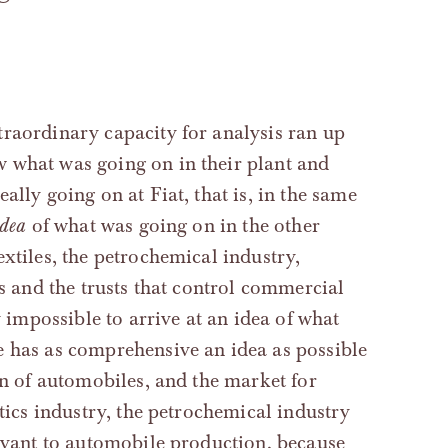
traordinary capacity for analysis ran up
 what was going on in their plant and
ally going on at Fiat, that is, in the same
idea
of what was going on in the other
xtiles, the petrochemical industry,
ts and the trusts that control commercial
y impossible to arrive at an idea of what
 has as comprehensive an idea as possible
on of automobiles, and the market for
stics industry, the petrochemical industry
levant to automobile production, because