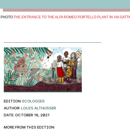
PHOTO:
THE ENTRANCE TO THE ALFA ROMEO PORTELLO PLANT IN VIA GATT
EDITION:
ECOLOGIES
AUTHOR:
Louis Althusser
DATE: October 16, 2021
More from this edition: