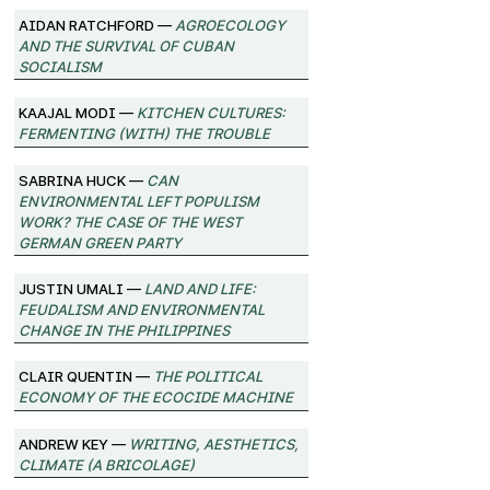
Aidan Ratchford —
Agroecology
and the Survival of Cuban
Socialism
Kaajal Modi —
Kitchen Cultures:
Fermenting (with) the trouble
Sabrina Huck —
Can
environmental left populism
work? The case of the West
German Green Party
Justin Umali —
Land and Life:
Feudalism and Environmental
Change in the Philippines
Clair Quentin —
The Political
Economy of the Ecocide Machine
Andrew Key —
Writing, Aesthetics,
Climate (A Bricolage)