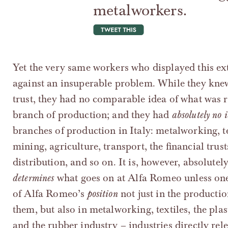
metalworkers.
tweet this
Yet the very same workers who displayed this ex
against an insuperable problem. While they knew
trust, they had no comparable idea of what was re
branch of production; and they had
absolutely no 
branches of production in Italy: metalworking, te
mining, agriculture, transport, the financial trus
distribution, and so on. It is, however, absolutel
determines
what goes on at Alfa Romeo unless one
of Alfa Romeo’s
position
not just in the producti
them, but also in metalworking, textiles, the pla
and the rubber industry – industries directly re