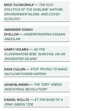
Enis Yucekoralp —
The Eco-
Politics of the Sublime: Nature,
Environmentalism, and Covid-
Ecology
Amardeep Singh
Dhillon —
Understanding Kisaan
Andolan
Harry Holmes —
As the
Floodwaters Rise: Survival on an
Inundated Island
Dave Cullen —
Stop Trying to Make
Nuclear Power Happen
Adam Blanden —
The Tory 'Green
Industrial Revolution'
Daniel Willis —
At the Base of a
Pink-Green Tide