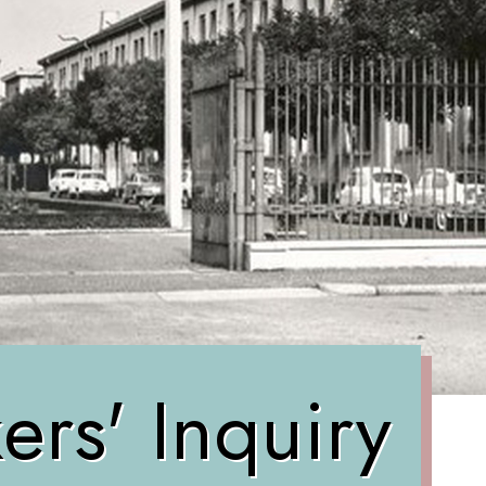
rs' Inquiry