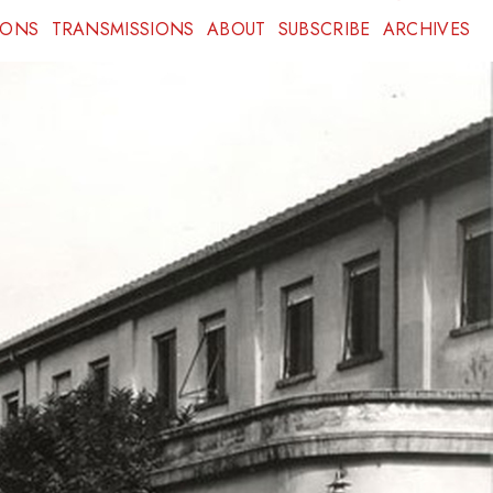
IONS
TRANSMISSIONS
ABOUT
SUBSCRIBE
ARCHIVES