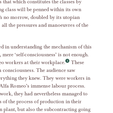
as that which constitutes the classes by
ng class will be penned within its own
with no morrow, doubled by its utopian
 to all the pressures and manoeuvres of the
ed in understanding the mechanism of this
s, mere ‘self-consciousness’ is not enough.
eo workers at their workplace.
These
h consciousness. The audience saw
verything they knew. They were workers in
 Alfa Romeo’s immense labour process.
ir work, they had nevertheless managed to
 of the process of production in their
wn plant, but also the subcontracting going