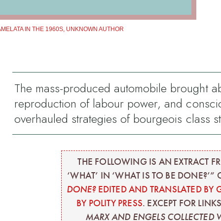
AMELATA IN THE 1960S, UNKNOWN AUTHOR
The mass-produced automobile brought about
reproduction of labour power, and conscio
overhauled strategies of bourgeois class s
THE FOLLOWING IS AN EXTRACT FR
‘WHAT’ IN ‘WHAT IS TO BE DONE?’”
DONE?
EDITED AND TRANSLATED BY 
BY POLITY PRESS
. EXCEPT FOR LINK
MARX AND ENGELS COLLECTED