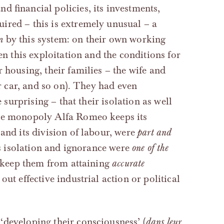
d financial policies, its investments,
ired – this is extremely unusual – a
m
by this system: on their own working
en this exploitation and the conditions for
 housing, their families – the wife and
ir car, and so on). They had even
e surprising – that their isolation as well
the monopoly Alfa Romeo keeps its
and its division of labour, were
part and
is isolation and ignorance were
one of the
o keep them from attaining
accurate
ut effective industrial action or political
‘developing their consciousness’ (
dans leur