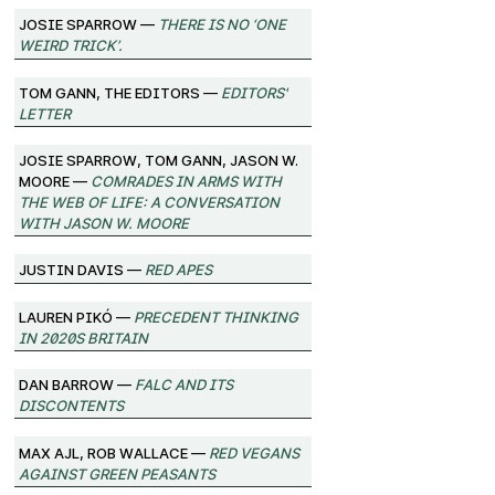
josie sparrow —
There Is No ‘One
Weird Trick’.
Tom Gann, The Editors —
Editors'
Letter
josie sparrow, Tom Gann, Jason W.
Moore —
Comrades in Arms with
the Web of Life: A Conversation
with Jason W. Moore
Justin Davis —
Red Apes
Lauren Pikó —
Precedent Thinking
in 2020s Britain
Dan Barrow —
FALC and its
Discontents
Max Ajl, Rob Wallace —
Red Vegans
against Green Peasants