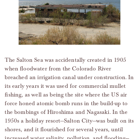
The Salton Sea was accidentally created in 1905
when floodwater from the Colorado River
breached an irrigation canal under construction. In
its early years it was used for commercial mullet
fishing, as well as being the site where the US air
force honed atomic bomb runs in the build-up to
the bombings of Hiroshima and Nagasaki. In the
1950s a holiday resort—Salton City—was built on its
shores, and it flourished for several years, until
increased water salinity, pollution, and flooding—