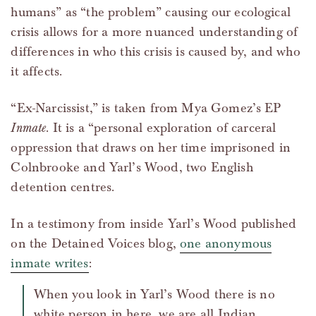
humans” as “the problem” causing our ecological
crisis allows for a more nuanced understanding of
differences in who this crisis is caused by, and who
it affects.
“Ex-Narcissist,” is taken from Mya Gomez’s EP
Inmate
. It is a “personal exploration of carceral
oppression that draws on her time imprisoned in
Colnbrooke and Yarl’s Wood, two English
detention centres.
In a testimony from inside Yarl’s Wood published
on the Detained Voices blog,
one anonymous
inmate writes
:
When you look in Yarl’s Wood there is no
white person in here, we are all Indian,