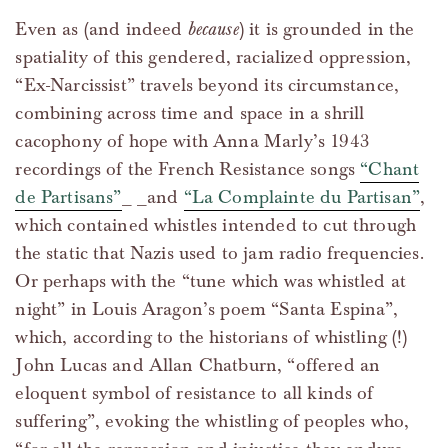
Even as (and indeed
because
) it is grounded in the
spatiality of this gendered, racialized oppression,
“Ex-Narcissist” travels beyond its circumstance,
combining across time and space in a shrill
cacophony of hope with Anna Marly’s 1943
recordings of the French Resistance songs
“Chant
de Partisans”
_ _and
“La Complainte du Partisan”
,
which contained whistles intended to cut through
the static that Nazis used to jam radio frequencies.
Or perhaps with the “tune which was whistled at
night” in Louis Aragon’s poem “Santa Espina”,
which, according to the historians of whistling (!)
John Lucas and Allan Chatburn, “offered an
eloquent symbol of resistance to all kinds of
suffering”, evoking the whistling of peoples who,