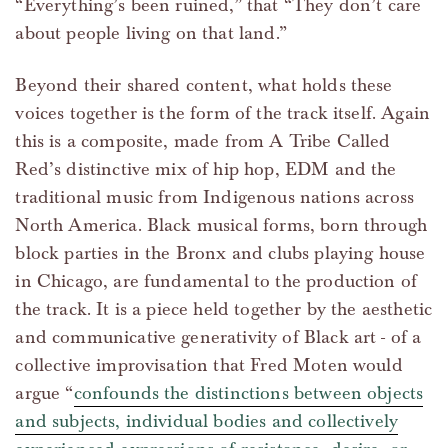
“Everything’s been ruined,” that “They don’t care
about people living on that land.”
Beyond their shared content, what holds these
voices together is the form of the track itself. Again
this is a composite, made from A Tribe Called
Red’s distinctive mix of hip hop, EDM and the
traditional music from Indigenous nations across
North America. Black musical forms, born through
block parties in the Bronx and clubs playing house
in Chicago, are fundamental to the production of
the track. It is a piece held together by the aesthetic
and communicative generativity of Black art - of a
collective improvisation that Fred Moten would
argue “
confounds the distinctions between objects
and subjects, individual bodies and collectively