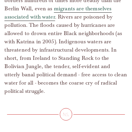
borders hundreds of times more deadly than the
Berlin Wall, even as
migrants are themselves
associated with water
. Rivers are poisoned by
pollution. The floods caused by hurricanes are
allowed to drown entire Black neighborhoods (as
with Katrina in 2005). Indigenous waters are
threatened by infrastructural developments. In
short, from Ireland to Standing Rock to the
Bolivian Jungle, the tender, self-evident and
utterly banal political demand - free access to clean
water for all - becomes the coarse cry of radical
political struggle.