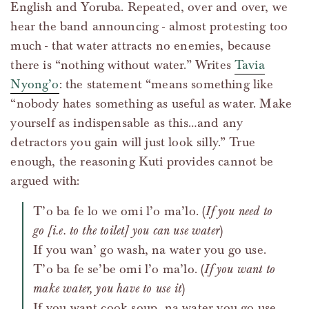
English and Yoruba. Repeated, over and over, we
hear the band announcing - almost protesting too
much - that water attracts no enemies, because
there is “nothing without water.” Writes
Tavia
Nyong’o
: the statement “means something like
“nobody hates something as useful as water. Make
yourself as indispensable as this…and any
detractors you gain will just look silly.” True
enough, the reasoning Kuti provides cannot be
argued with:
T’o ba fe lo we omi l’o ma’lo. (
If you need to
go [i.e. to the toilet] you can use water
)
If you wan’ go wash, na water you go use.
T’o ba fe se’be omi l’o ma’lo. (
If you want to
make water, you have to use it
)
If you want cook soup, na water you go use.