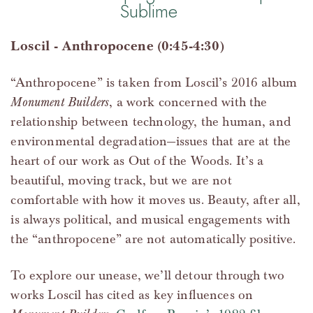
Sublime
Loscil - Anthropocene (0:45-4:30)
“Anthropocene” is taken from Loscil’s 2016 album
Monument Builders
, a work concerned with the
relationship between technology, the human, and
environmental degradation—issues that are at the
heart of our work as Out of the Woods. It’s a
beautiful, moving track, but we are not
comfortable with how it moves us. Beauty, after all,
is always political, and musical engagements with
the “anthropocene” are not automatically positive.
To explore our unease, we’ll detour through two
works Loscil has cited as key influences on