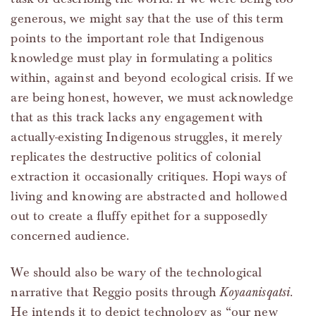
generous, we might say that the use of this term
points to the important role that Indigenous
knowledge must play in formulating a politics
within, against and beyond ecological crisis. If we
are being honest, however, we must acknowledge
that as this track lacks any engagement with
actually-existing Indigenous struggles, it merely
replicates the destructive politics of colonial
extraction it occasionally critiques. Hopi ways of
living and knowing are abstracted and hollowed
out to create a fluffy epithet for a supposedly
concerned audience.
We should also be wary of the technological
narrative that Reggio posits through
Koyaanisqatsi
.
He intends it to depict technology as “our new