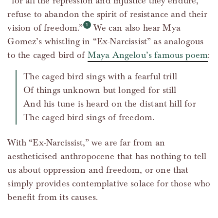
“for all the repression and injustice they endure,
refuse to abandon the spirit of resistance and their
vision of freedom.”
We can also hear Mya
Gomez’s whistling in “Ex-Narcissist” as analogous
to the caged bird of
Maya Angelou’s famous poem
:
The caged bird sings with a fearful trill
Of things unknown but longed for still
And his tune is heard on the distant hill for
The caged bird sings of freedom.
With “Ex-Narcissist,” we are far from an
aestheticised anthropocene that has nothing to tell
us about oppression and freedom, or one that
simply provides contemplative solace for those who
benefit from its causes.