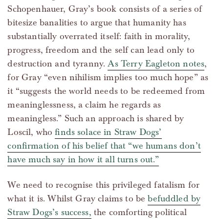
Schopenhauer, Gray’s book consists of a series of
bitesize banalities to argue that humanity has
substantially overrated itself: faith in morality,
progress, freedom and the self can lead only to
destruction and tyranny.
As Terry Eagleton notes
,
for Gray “even nihilism implies too much hope” as
it “suggests the world needs to be redeemed from
meaninglessness, a claim he regards as
meaningless.” Such an approach is shared by
Loscil, who
finds solace in Straw Dogs’
confirmation of his belief that “we humans don’t
have much say in how it all turns out.”
We need to recognise this privileged fatalism for
what it is. Whilst Gray claims to be
befuddled by
Straw Dogs’s success,
the comforting political