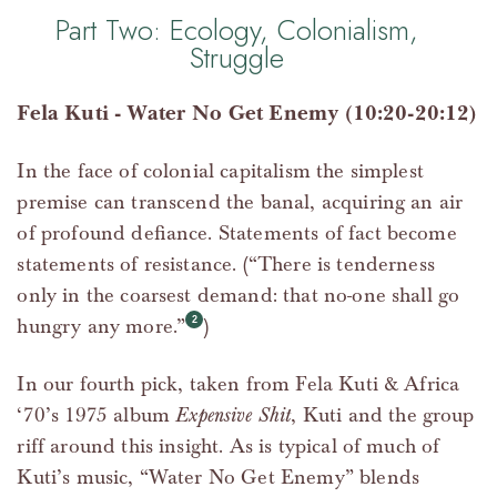
Part Two: Ecology, Colonialism,
Struggle
Fela Kuti - Water No Get Enemy (10:20-20:12)
In the face of colonial capitalism the simplest
premise can transcend the banal, acquiring an air
of profound defiance. Statements of fact become
statements of resistance. (“There is tenderness
only in the coarsest demand: that no-one shall go
hungry any more.”
)
In our fourth pick, taken from Fela Kuti & Africa
‘70’s 1975 album
Expensive Shit
, Kuti and the group
riff around this insight. As is typical of much of
Kuti’s music, “Water No Get Enemy” blends