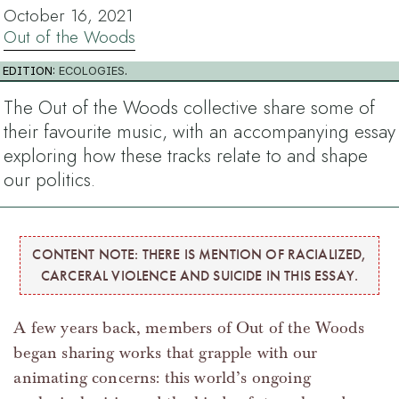
October 16, 2021
Out of the Woods
EDITION:
ECOLOGIES
.
The Out of the Woods collective share some of
their favourite music, with an accompanying essay
exploring how these tracks relate to and shape
our politics.
CONTENT NOTE: THERE IS MENTION OF RACIALIZED,
CARCERAL VIOLENCE AND SUICIDE IN THIS ESSAY.
A few years back, members of Out of the Woods
began sharing works that grapple with our
animating concerns: this world’s ongoing