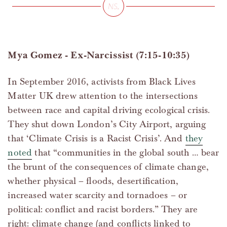
Mya Gomez - Ex-Narcissist (7:15-10:35)
In September 2016, activists from Black Lives
Matter UK drew attention to the intersections
between race and capital driving ecological crisis.
They shut down London’s City Airport, arguing
that ‘Climate Crisis is a Racist Crisis’. And
they
noted
that “communities in the global south … bear
the brunt of the consequences of climate change,
whether physical – floods, desertification,
increased water scarcity and tornadoes – or
political: conflict and racist borders.” They are
right: climate change (and conflicts linked to