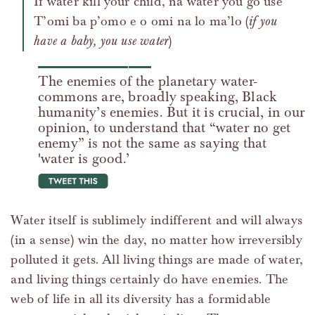
If water kill your child, na water you go use
T’omi ba p’omo e o omi na lo ma’lo (
if you
have a baby, you use water
)
The enemies of the planetary water-
commons are, broadly speaking, Black
humanity’s enemies. But it is crucial, in our
opinion, to understand that “water no get
enemy” is not the same as saying that
'water is good.’
tweet this
Water itself is sublimely indifferent and will always
(in a sense) win the day, no matter how irreversibly
polluted it gets. All living things are made of water,
and living things certainly do have enemies. The
web of life in all its diversity has a formidable