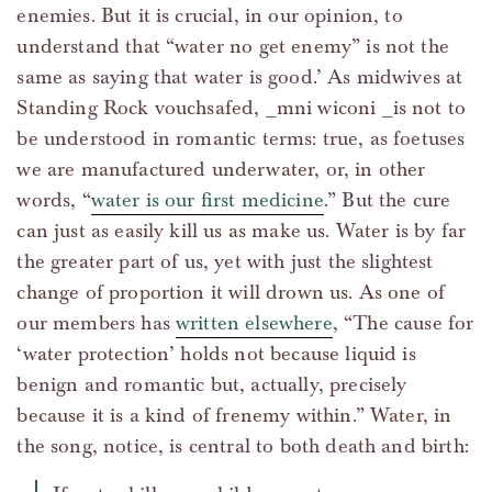
enemies. But it is crucial, in our opinion, to
understand that “water no get enemy” is not the
same as saying that water is good.’ As midwives at
Standing Rock vouchsafed, _mni wiconi _is not to
be understood in romantic terms: true, as foetuses
we are manufactured underwater, or, in other
words, “
water is our first medicine
.” But the cure
can just as easily kill us as make us. Water is by far
the greater part of us, yet with just the slightest
change of proportion it will drown us. As one of
our members has
written elsewhere
, “The cause for
‘water protection’ holds not because liquid is
benign and romantic but, actually, precisely
because it is a kind of frenemy within.” Water, in
the song, notice, is central to both death and birth: