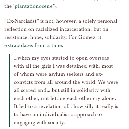
the ‘
plantationocene
’).
“Ex-Narcissist” is not, however, a solely personal
reflection on racialized incarceration, but on
resistance, hope, solidarity. For Gomez, it
extrapolates from a time
:
…when my eyes started to open overseas
with all the girls I was detained with, most
of whom were asylum seekers and ex-
convicts from all around the world. We were
all scared and… but still in solidarity with
each other, not letting each other cry alone.
It led to a revelation of… how silly it really is
to have an individualistic approach to
engaging with society.