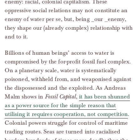
enemy: racial, colonial capitalism. These
oppressive social relations may not constitute an
enemy of water per se, but, being _our _enemy,
they shape our (already complex) relationship with
and to it.
Billions of human beings’ access to water is
compromised by the for-profit fossil fuel complex.
On a planetary scale, water is systematically
poisoned, withheld from, and weaponised against
the dispossessed and the exploited. As Andreas
Malm shows in
Fossil Capital
,
it has been shunned
as a power source for the simple reason that
utilising it requires cooperation, not competition
.
Colonial powers struggle for control of maritime
trading routes. Seas are turned into racialised