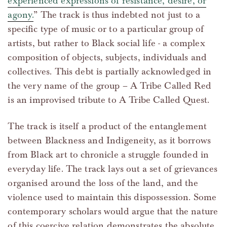
experienced expressions of resistance, desire, or
agony.
” The track is thus indebted not just to a
specific type of music or to a particular group of
artists, but rather to Black social life - a complex
composition of objects, subjects, individuals and
collectives. This debt is partially acknowledged in
the very name of the group – A Tribe Called Red
is an improvised tribute to A Tribe Called Quest.
The track is itself a product of the entanglement
between Blackness and Indigeneity, as it borrows
from Black art to chronicle a struggle founded in
everyday life. The track lays out a set of grievances
organised around the loss of the land, and the
violence used to maintain this dispossession. Some
contemporary scholars would argue that the nature
of this coercive relation demonstrates the absolute