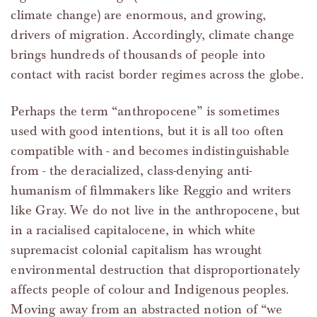
climate change) are enormous, and growing,
drivers of migration. Accordingly, climate change
brings hundreds of thousands of people into
contact with racist border regimes across the globe.
Perhaps the term “anthropocene” is sometimes
used with good intentions, but it is all too often
compatible with - and becomes indistinguishable
from - the deracialized, class-denying anti-
humanism of filmmakers like Reggio and writers
like Gray. We do not live in the anthropocene, but
in a racialised capitalocene, in which white
supremacist colonial capitalism has wrought
environmental destruction that disproportionately
affects people of colour and Indigenous peoples.
Moving away from an abstracted notion of “we