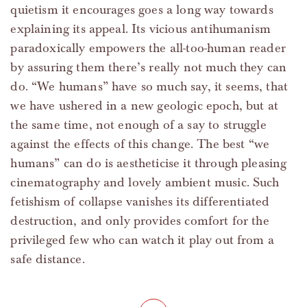
quietism it encourages goes a long way towards
explaining its appeal. Its vicious antihumanism
paradoxically empowers the all-too-human reader
by assuring them there’s really not much they can
do. “We humans” have so much say, it seems, that
we have ushered in a new geologic epoch, but at
the same time, not enough of a say to struggle
against the effects of this change. The best “we
humans” can do is aestheticise it through pleasing
cinematography and lovely ambient music. Such
fetishism of collapse vanishes its differentiated
destruction, and only provides comfort for the
privileged few who can watch it play out from a
safe distance.