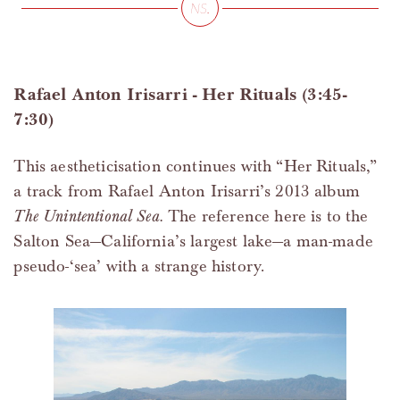
Rafael Anton Irisarri - Her Rituals (3:45-
7:30)
This aestheticisation continues with “Her Rituals,”
a track from Rafael Anton Irisarri’s 2013 album
The Unintentional Sea.
The reference here is to the
Salton Sea—California’s largest lake—a man-made
pseudo-‘sea’ with a strange history.