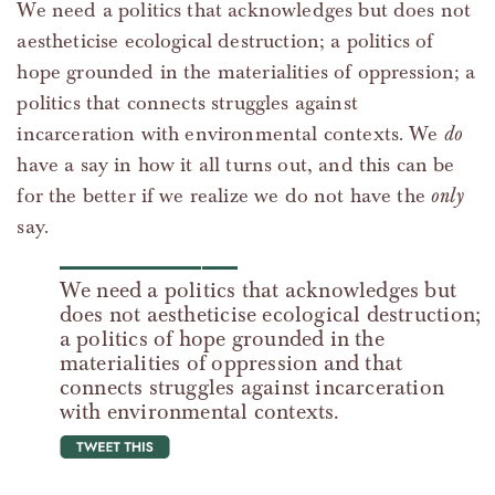
We need a politics that acknowledges but does not
aestheticise ecological destruction; a politics of
hope grounded in the materialities of oppression; a
politics that connects struggles against
incarceration with environmental contexts. We
do
have a say in how it all turns out, and this can be
for the better if we realize we do not have the
only
say.
We need a politics that acknowledges but
does not aestheticise ecological destruction;
a politics of hope grounded in the
materialities of oppression and that
connects struggles against incarceration
with environmental contexts.
tweet this