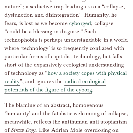
nature”; a seductive trap leading us to a “collapse,
dysfunction and disintegration”. Humanity, he
fears, is lost as we become
cyborged
; collapse
“could be a blessing in disguise.” Such
technophobia is perhaps understandable in a world
where ‘technology’ is so frequently conflated with
particular forms of capitalist technology, but falls
short of the expansively ecological understanding
of technology as “
how a society copes with physical
reality
”; and ignores the
radical ecological
potentials of the figure of the cyborg
.
The blaming of an abstract, homogenous
‘humanity’ and the fatalistic welcoming of collapse,
meanwhile, reflects the antihuman anti-utopianism
of
Straw Dogs
. Like Adrian Mole overdosing on