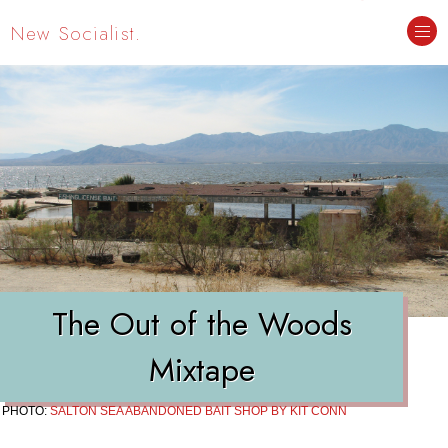
New Socialist.
The Out of the Woods
Mixtape
PHOTO:
SALTON SEA ABANDONED BAIT SHOP BY KIT CONN