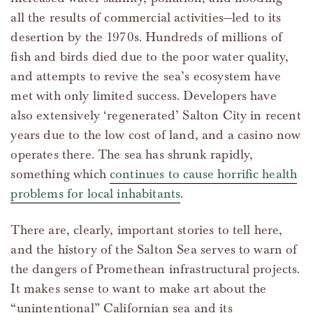
all the results of commercial activities—led to its
desertion by the 1970s. Hundreds of millions of
fish and birds died due to the poor water quality,
and attempts to revive the sea’s ecosystem have
met with only limited success. Developers have
also extensively ‘regenerated’ Salton City in recent
years due to the low cost of land, and a casino now
operates there. The sea has shrunk rapidly,
something which
continues to cause horrific health
problems for local inhabitants
.
There are, clearly, important stories to tell here,
and the history of the Salton Sea serves to warn of
the dangers of Promethean infrastructural projects.
It makes sense to want to make art about the
“unintentional” Californian sea and its