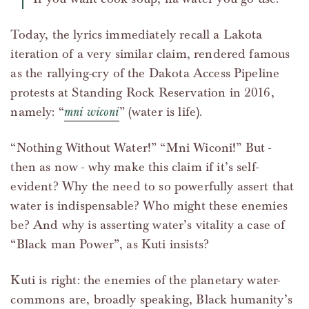
Today, the lyrics immediately recall a Lakota
iteration of a very similar claim, rendered famous
as the rallying-cry of the Dakota Access Pipeline
protests at Standing Rock Reservation in 2016,
namely: “
mni wiconi
” (water is life).
“Nothing Without Water!” “Mni Wiconi!” But -
then as now - why make this claim if it’s self-
evident? Why the need to so powerfully assert that
water is indispensable? Who might these enemies
be? And why is asserting water’s vitality a case of
“Black man Power”, as Kuti insists?
Kuti is right: the enemies of the planetary water-
commons are, broadly speaking, Black humanity’s