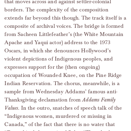
that moves across and against settler-colonial
borders. The complexity of the composition
extends far beyond this though. The track itself is a
composite of archival voices. The bridge is formed
from Sacheen Littlefeather’s (the White Mountain
Apache and Yaqui actor) address to the 1973
Oscars, in which she denounces Hollywood’s
violent depictions of Indigenous peoples, and
expresses support for the (then ongoing)
occupation of Wounded Knee, on the Pine Ridge
Indian Reservation. The chorus, meanwhile, is a
sample from Wednesday Addams’ famous anti-
Thanksgiving declamation from
Addams Family
Values
. In the outro, snatches of speech talk of the
“Indigenous women, murdered or missing in
Canada,” of the fact that there is no water that