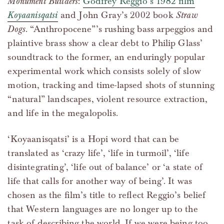
Monument Builders
:
Godfrey Reggio’s 1982 film
Koyaanisqatsi
and John Gray’s 2002 book
Straw
Dogs
. “Anthropocene”’s rushing bass arpeggios and
plaintive brass show a clear debt to Philip Glass’
soundtrack to the former, an enduringly popular
experimental work which consists solely of slow
motion, tracking and time-lapsed shots of stunning
“natural” landscapes, violent resource extraction,
and life in the megalopolis.
‘Koyaanisqatsi’ is a Hopi word that can be
translated as ‘crazy life’, ‘life in turmoil’, ‘life
disintegrating’, ‘life out of balance’ or ‘a state of
life that calls for another way of being’. It was
chosen as the film’s title to reflect Reggio’s belief
that Western languages are no longer up to the
task of describing the world. If we were being too