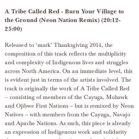
A Tribe Called Red - Burn Your Village to
the Ground (Neon Nation Remix) (20:12-
25:00)
Released to ‘mark’ Thanksgiving 2014, the
composition of this track reflects the multiplicity
and complexity of Indigenous lives and struggles
across North America. On an immediate level, this
is evident just in terms of the artists involved. The
track is originally the work of A Tribe Called Red
– consisting of members of the Cayuga, Mohawk
and Ojibwe First Nations – but is remixed by Neon
Natives – with members from the Cayuga, Navajo
and Apache Nations. As such, this piece is already
an expression of Indigenous work and solidarity