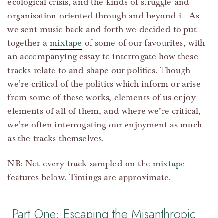
ecological crisis, and the kinds of struggle and
organisation oriented through and beyond it. As
we sent music back and forth we decided to put
together a
mixtape
of some of our favourites, with
an accompanying essay to interrogate how these
tracks relate to and shape our politics. Though
we’re critical of the politics which inform or arise
from some of these works, elements of us enjoy
elements of all of them, and where we’re critical,
we’re often interrogating our enjoyment as much
as the tracks themselves.
NB: Not every track sampled on the
mixtape
features below. Timings are approximate.
Part One: Escaping the Misanthropic