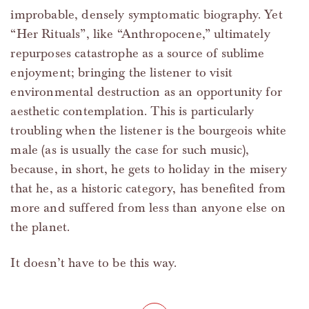
improbable, densely symptomatic biography. Yet
“Her Rituals”, like “Anthropocene,” ultimately
repurposes catastrophe as a source of sublime
enjoyment; bringing the listener to visit
environmental destruction as an opportunity for
aesthetic contemplation. This is particularly
troubling when the listener is the bourgeois white
male (as is usually the case for such music),
because, in short, he gets to holiday in the misery
that he, as a historic category, has benefited from
more and suffered from less than anyone else on
the planet.
It doesn’t have to be this way.