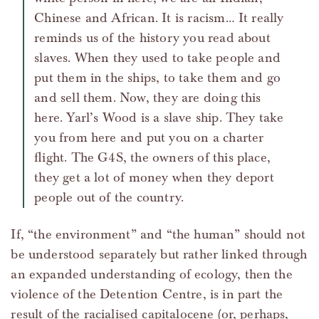
Chinese and African. It is racism… It really
reminds us of the history you read about
slaves. When they used to take people and
put them in the ships, to take them and go
and sell them. Now, they are doing this
here. Yarl’s Wood is a slave ship. They take
you from here and put you on a charter
flight. The G4S, the owners of this place,
they get a lot of money when they deport
people out of the country.
If, “the environment” and “the human” should not
be understood separately but rather linked through
an expanded understanding of ecology, then the
violence of the Detention Centre, is in part the
result of the racialised capitalocene (or, perhaps,