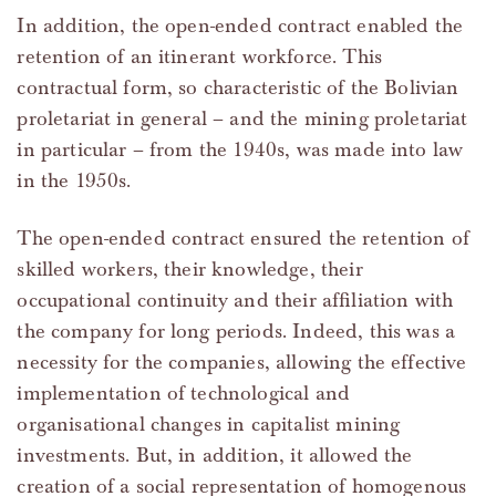
In addition, the open-ended contract enabled the
retention of an itinerant workforce. This
contractual form, so characteristic of the Bolivian
proletariat in general – and the mining proletariat
in particular – from the 1940s, was made into law
in the 1950s.
The open-ended contract ensured the retention of
skilled workers, their knowledge, their
occupational continuity and their affiliation with
the company for long periods. Indeed, this was a
necessity for the companies, allowing the effective
implementation of technological and
organisational changes in capitalist mining
investments. But, in addition, it allowed the
creation of a social representation of homogenous