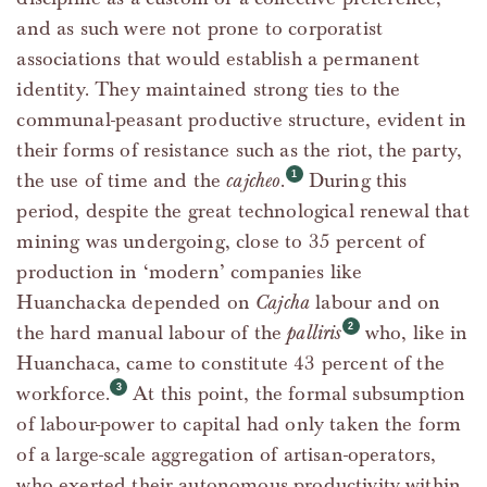
and as such were not prone to corporatist
associations that would establish a permanent
identity. They maintained strong ties to the
communal-peasant productive structure, evident in
their forms of resistance such as the riot, the party,
the use of time and the
cajcheo
.
During this
period, despite the great technological renewal that
mining was undergoing, close to 35 percent of
production in ‘modern’ companies like
Huanchacka depended on
Cajcha
labour and on
the hard manual labour of the
palliris
who, like in
Huanchaca, came to constitute 43 percent of the
workforce.
At this point, the formal subsumption
of labour-power to capital had only taken the form
of a large-scale aggregation of artisan-operators,
who exerted their autonomous productivity within