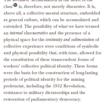
class’
is, therefore, not merely discursive. It is,
above all, a collective mental structure, embedded
as general culture, which can be accumulated and
extended. The possibility of what we have termed
an
internal class-narrative
and the presence of a
physical space for the
continuity and sedimentation
of
collective experience were conditions of symbolic
and physical possibility that, with time, allowed for
the constitution of these transcendent forms of
workers’ collective political identity. These forms
were the basis for the construction of long-lasting
periods of political identity for the mining
proletariat, including the 1952 Revolution,
resistance to military dictatorships and the
restoration of parliamentary democracy.