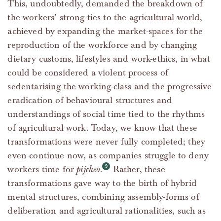
This, undoubtedly, demanded the breakdown of
the workers’ strong ties to the agricultural world,
achieved by expanding the market-spaces for the
reproduction of the workforce and by changing
dietary customs, lifestyles and work-ethics, in what
could be considered a violent process of
sedentarising the working-class and the progressive
eradication of behavioural structures and
understandings of social time tied to the rhythms
of agricultural work. Today, we know that these
transformations were never fully completed; they
even continue now, as companies struggle to deny
workers time for
pijcheo
.
Rather, these
transformations gave way to the birth of hybrid
mental structures, combining assembly-forms of
deliberation and agricultural rationalities, such as