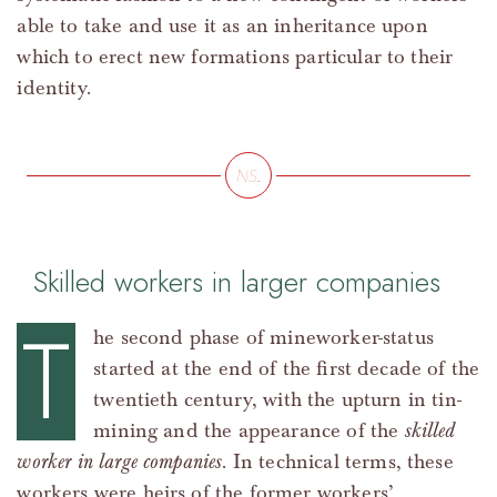
able to take and use it as an inheritance upon
which to erect new formations particular to their
identity.
Skilled workers in larger companies
T
he second phase of mineworker-status
started at the end of the first decade of the
twentieth century, with the upturn in tin-
mining and the appearance of the
skilled
worker in large companies
. In technical terms, these
workers were heirs of the former workers’