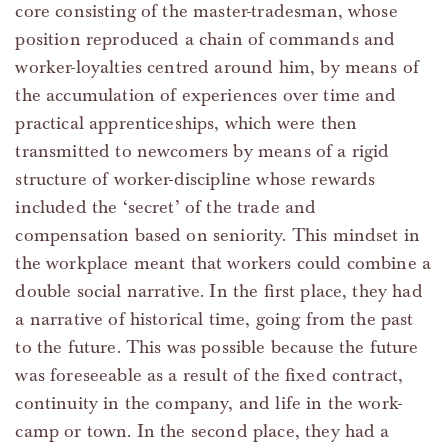
core consisting of the master-tradesman, whose
position reproduced a chain of commands and
worker-loyalties centred around him, by means of
the accumulation of experiences over time and
practical apprenticeships, which were then
transmitted to newcomers by means of a rigid
structure of worker-discipline whose rewards
included the ‘secret’ of the trade and
compensation based on seniority. This mindset in
the workplace meant that workers could combine a
double social narrative. In the first place, they had
a narrative of historical time, going from the past
to the future. This was possible because the future
was foreseeable as a result of the fixed contract,
continuity in the company, and life in the work-
camp or town. In the second place, they had a