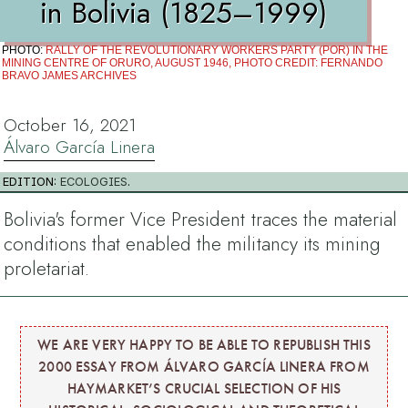
in Bolivia (1825–1999)
PHOTO:
RALLY OF THE REVOLUTIONARY WORKERS PARTY (POR) IN THE
MINING CENTRE OF ORURO, AUGUST 1946, PHOTO CREDIT: FERNANDO
BRAVO JAMES ARCHIVES
October 16, 2021
Álvaro García Linera
EDITION:
ECOLOGIES
.
Bolivia's former Vice President traces the material
conditions that enabled the militancy its mining
proletariat.
WE ARE VERY HAPPY TO BE ABLE TO REPUBLISH THIS
2000 ESSAY FROM ÁLVARO GARCÍA LINERA FROM
HAYMARKET’S CRUCIAL SELECTION OF HIS