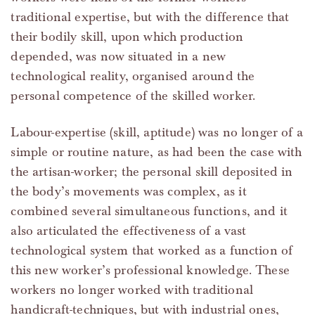
traditional expertise, but with the difference that
their bodily skill, upon which production
depended, was now situated in a new
technological reality, organised around the
personal competence of the skilled worker.
Labour-expertise (skill, aptitude) was no longer of a
simple or routine nature, as had been the case with
the artisan-worker; the personal skill deposited in
the body’s movements was complex, as it
combined several simultaneous functions, and it
also articulated the effectiveness of a vast
technological system that worked as a function of
this new worker’s professional knowledge. These
workers no longer worked with traditional
handicraft-techniques, but with industrial ones,