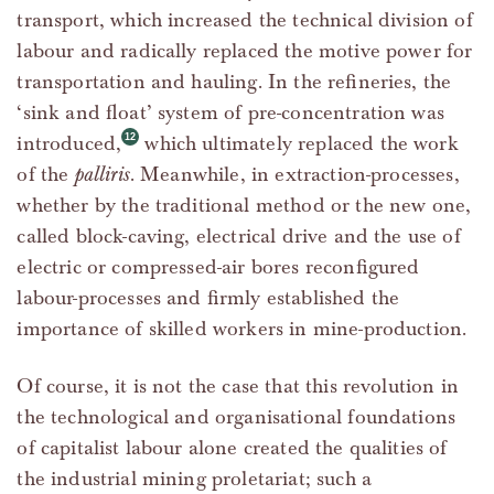
transport, which increased the technical division of
labour and radically replaced the motive power for
transportation and hauling. In the refineries, the
‘sink and float’ system of pre-concentration was
introduced,
which ultimately replaced the work
of the
palliris
. Meanwhile, in extraction-processes,
whether by the traditional method or the new one,
called block-caving, electrical drive and the use of
electric or compressed-air bores reconfigured
labour-processes and firmly established the
importance of skilled workers in mine-production.
Of course, it is not the case that this revolution in
the technological and organisational foundations
of capitalist labour alone created the qualities of
the industrial mining proletariat; such a