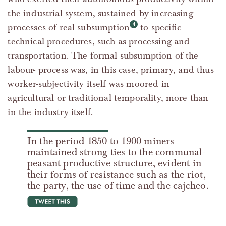
the industrial system, sustained by increasing
processes of real subsumption
to specific
technical procedures, such as processing and
transportation. The formal subsumption of the
labour- process was, in this case, primary, and thus
worker-subjectivity itself was moored in
agricultural or traditional temporality, more than
in the industry itself.
In the period 1850 to 1900 miners
maintained strong ties to the communal-
peasant productive structure, evident in
their forms of resistance such as the riot,
the party, the use of time and the cajcheo.
tweet this