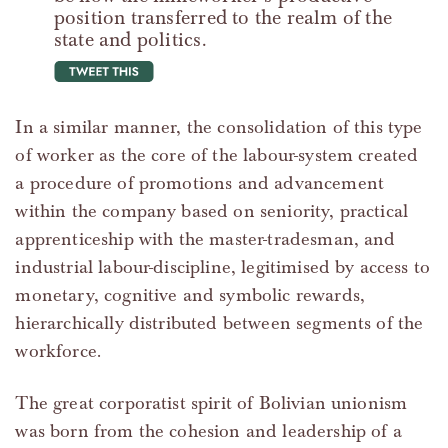
position transferred to the realm of the
state and politics.
tweet this
In a similar manner, the consolidation of this type
of worker as the core of the labour-system created
a procedure of promotions and advancement
within the company based on seniority, practical
apprenticeship with the master-tradesman, and
industrial labour-discipline, legitimised by access to
monetary, cognitive and symbolic rewards,
hierarchically distributed between segments of the
workforce.
The great corporatist spirit of Bolivian unionism
was born from the cohesion and leadership of a