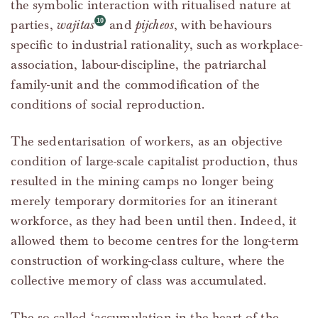
the symbolic interaction with ritualised nature at
parties,
wajitas
and
pijcheos
, with behaviours
specific to industrial rationality, such as workplace-
association, labour-discipline, the patriarchal
family-unit and the commodification of the
conditions of social reproduction.
The sedentarisation of workers, as an objective
condition of large-scale capitalist production, thus
resulted in the mining camps no longer being
merely temporary dormitories for an itinerant
workforce, as they had been until then. Indeed, it
allowed them to become centres for the long-term
construction of working-class culture, where the
collective memory of class was accumulated.
The so-called ‘accumulation in the heart of the