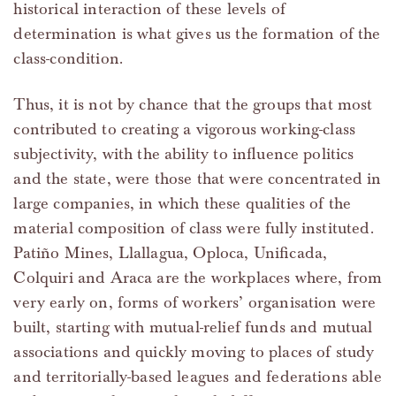
historical interaction of these levels of
determination is what gives us the formation of the
class-condition.
Thus, it is not by chance that the groups that most
contributed to creating a vigorous working-class
subjectivity, with the ability to influence politics
and the state, were those that were concentrated in
large companies, in which these qualities of the
material composition of class were fully instituted.
Patiño Mines, Llallagua, Oploca, Unificada,
Colquiri and Araca are the workplaces where, from
very early on, forms of workers’ organisation were
built, starting with mutual-relief funds and mutual
associations and quickly moving to places of study
and territorially-based leagues and federations able