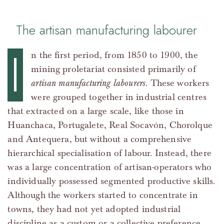
The artisan manufacturing labourer
I
n the first period, from 1850 to 1900, the
mining proletariat consisted primarily of
artisan manufacturing labourers
. These workers
were grouped together in industrial centres
that extracted on a large scale, like those in
Huanchaca, Portugalete, Real Socavón, Chorolque
and Antequera, but without a comprehensive
hierarchical specialisation of labour. Instead, there
was a large concentration of artisan-operators who
individually possessed segmented productive skills.
Although the workers started to concentrate in
towns, they had not yet adopted industrial
discipline as a custom or a collective preference,