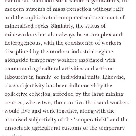
handicraft semi-industrial labour-organisations, to
modern systems of mass extraction without rails
and the sophisticated computerised treatment of
mineralised rocks. Similarly, the status of
mineworkers has also always been complex and
heterogeneous, with the coexistence of workers
disciplined by the modern industrial régime
alongside temporary workers associated with
communal agricultural activities and artisan-
labourers in family- or individual units. Likewise,
class-subjectivity has been influenced by the
collective cohesion afforded by the large mining
centres, where two, three or five thousand workers
would live and work together, along with the
atomised subjectivity of the ‘cooperativist’ and the
unsociable agricultural customs of the temporary