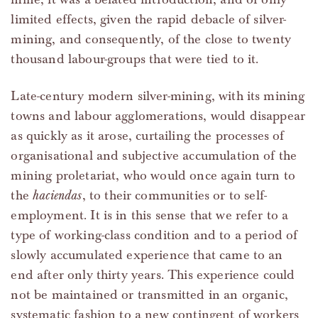
limited effects, given the rapid debacle of silver-
mining, and consequently, of the close to twenty
thousand labour-groups that were tied to it.
Late-century modern silver-mining, with its mining
towns and labour agglomerations, would disappear
as quickly as it arose, curtailing the processes of
organisational and subjective accumulation of the
mining proletariat, who would once again turn to
the
haciendas
, to their communities or to self-
employment. It is in this sense that we refer to a
type of working-class condition and to a period of
slowly accumulated experience that came to an
end after only thirty years. This experience could
not be maintained or transmitted in an organic,
systematic fashion to a new contingent of workers