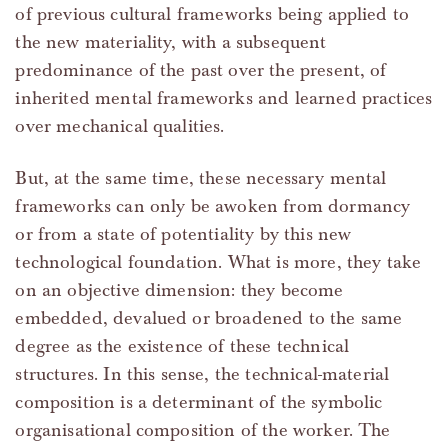
of previous cultural frameworks being applied to
the new materiality, with a subsequent
predominance of the past over the present, of
inherited mental frameworks and learned practices
over mechanical qualities.
But, at the same time, these necessary mental
frameworks can only be awoken from dormancy
or from a state of potentiality by this new
technological foundation. What is more, they take
on an objective dimension: they become
embedded, devalued or broadened to the same
degree as the existence of these technical
structures. In this sense, the technical-material
composition is a determinant of the symbolic
organisational composition of the worker. The