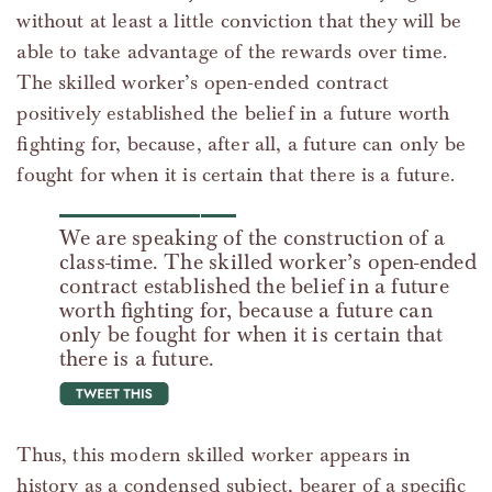
without at least a little conviction that they will be
able to take advantage of the rewards over time.
The skilled worker’s open-ended contract
positively established the belief in a future worth
fighting for, because, after all, a future can only be
fought for when it is certain that there is a future.
We are speaking of the construction of a
class-time. The skilled worker’s open-ended
contract established the belief in a future
worth fighting for, because a future can
only be fought for when it is certain that
there is a future.
tweet this
Thus, this modern skilled worker appears in
history as a condensed subject, bearer of a specific