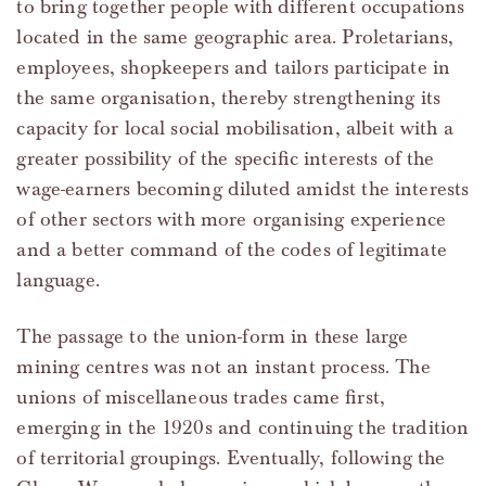
to bring together people with different occupations
located in the same geographic area. Proletarians,
employees, shopkeepers and tailors participate in
the same organisation, thereby strengthening its
capacity for local social mobilisation, albeit with a
greater possibility of the specific interests of the
wage-earners becoming diluted amidst the interests
of other sectors with more organising experience
and a better command of the codes of legitimate
language.
The passage to the union-form in these large
mining centres was not an instant process. The
unions of miscellaneous trades came first,
emerging in the 1920s and continuing the tradition
of territorial groupings. Eventually, following the