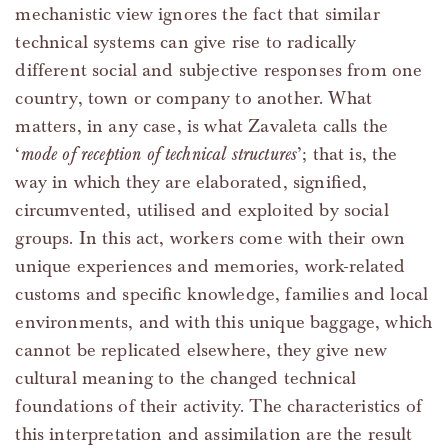
mechanistic view ignores the fact that similar
technical systems can give rise to radically
different social and subjective responses from one
country, town or company to another. What
matters, in any case, is what Zavaleta calls the
‘
mode of reception of technical structures
’; that is, the
way in which they are elaborated, signified,
circumvented, utilised and exploited by social
groups. In this act, workers come with their own
unique experiences and memories, work-related
customs and specific knowledge, families and local
environments, and with this unique baggage, which
cannot be replicated elsewhere, they give new
cultural meaning to the changed technical
foundations of their activity. The characteristics of
this interpretation and assimilation are the result