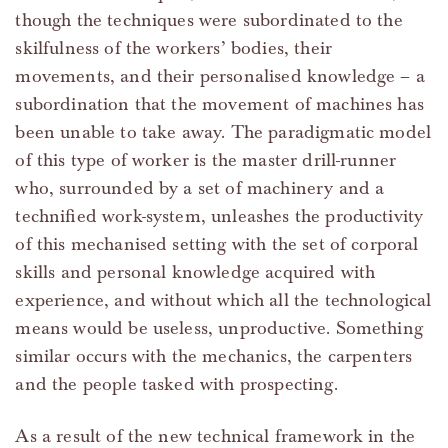
though the techniques were subordinated to the
skilfulness of the workers’ bodies, their
movements, and their personalised knowledge – a
subordination that the movement of machines has
been unable to take away. The paradigmatic model
of this type of worker is the master drill-runner
who, surrounded by a set of machinery and a
technified work-system, unleashes the productivity
of this mechanised setting with the set of corporal
skills and personal knowledge acquired with
experience, and without which all the technological
means would be useless, unproductive. Something
similar occurs with the mechanics, the carpenters
and the people tasked with prospecting.
As a result of the new technical framework in the