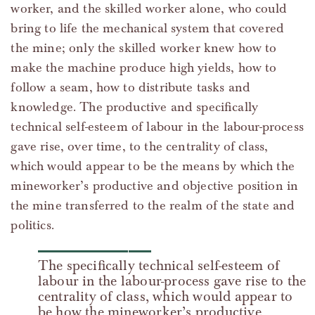
worker, and the skilled worker alone, who could
bring to life the mechanical system that covered
the mine; only the skilled worker knew how to
make the machine produce high yields, how to
follow a seam, how to distribute tasks and
knowledge. The productive and specifically
technical self-esteem of labour in the labour-process
gave rise, over time, to the centrality of class,
which would appear to be the means by which the
mineworker’s productive and objective position in
the mine transferred to the realm of the state and
politics.
The specifically technical self-esteem of
labour in the labour-process gave rise to the
centrality of class, which would appear to
be how the mineworker’s productive