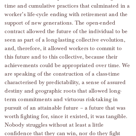
time and cumulative practices that culminated in a
worker’s life-cycle ending with retirement and the
support of new generations. The open-ended
contract allowed the future of the individual to be
seen as part of a long-lasting collective evolution,
and, therefore, it allowed workers to commit to
this future and to this collective, because their
achievements could be appropriated over time. We
are speaking of the construction of a class-time
characterised by predictability, a sense of assured
destiny and geographic roots that allowed long-
term commitments and virtuous risk-taking in
pursuit of an attainable future – a future that was
worth fighting for, since it existed, it was tangible.
Nobody struggles without at least a little
confidence that they can win, nor do they fight