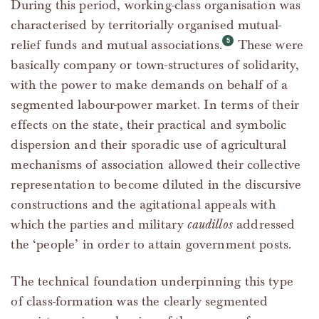
During this period, working-class organisation was
characterised by territorially organised mutual-
relief funds and mutual associations.
These were
basically company or town-structures of solidarity,
with the power to make demands on behalf of a
segmented labour-power market. In terms of their
effects on the state, their practical and symbolic
dispersion and their sporadic use of agricultural
mechanisms of association allowed their collective
representation to become diluted in the discursive
constructions and the agitational appeals with
which the parties and military
caudillos
addressed
the ‘people’ in order to attain government posts.
The technical foundation underpinning this type
of class-formation was the clearly segmented