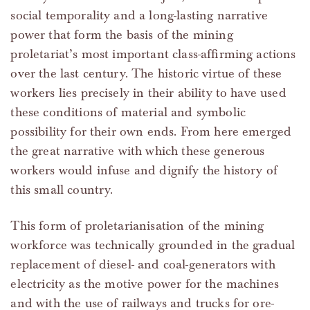
social temporality and a long-lasting narrative
power that form the basis of the mining
proletariat’s most important class-affirming actions
over the last century. The historic virtue of these
workers lies precisely in their ability to have used
these conditions of material and symbolic
possibility for their own ends. From here emerged
the great narrative with which these generous
workers would infuse and dignify the history of
this small country.
This form of proletarianisation of the mining
workforce was technically grounded in the gradual
replacement of diesel- and coal-generators with
electricity as the motive power for the machines
and with the use of railways and trucks for ore-