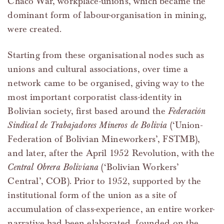
Chaco War, workplace-unions, which became the
dominant form of labour-organisation in mining,
were created.
Starting from these organisational nodes such as
unions and cultural associations, over time a
network came to be organised, giving way to the
most important corporatist class-identity in
Bolivian society, first based around the
Federación
Sindical de Trabajadores Mineros de Bolivia
(‘Union-
Federation of Bolivian Mineworkers’, FSTMB),
and later, after the April 1952 Revolution, with the
Central Obrera Boliviana
(‘Bolivian Workers’
Central’, COB). Prior to 1952, supported by the
institutional form of the union as a site of
accumulation of class-experience, an entire worker-
narrative had been elaborated, founded on the