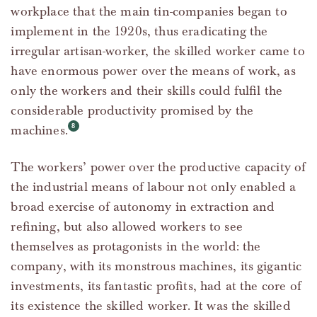
workplace that the main tin-companies began to
implement in the 1920s, thus eradicating the
irregular artisan-worker, the skilled worker came to
have enormous power over the means of work, as
only the workers and their skills could fulfil the
considerable productivity promised by the
machines.
The workers’ power over the productive capacity of
the industrial means of labour not only enabled a
broad exercise of autonomy in extraction and
refining, but also allowed workers to see
themselves as protagonists in the world: the
company, with its monstrous machines, its gigantic
investments, its fantastic profits, had at the core of
its existence the skilled worker. It was the skilled