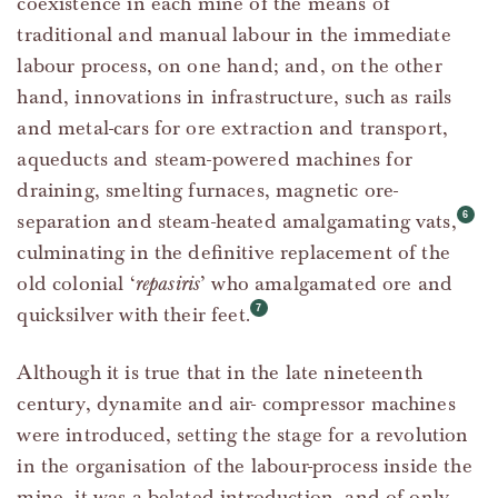
coexistence in each mine of the means of
traditional and manual labour in the immediate
labour process, on one hand; and, on the other
hand, innovations in infrastructure, such as rails
and metal-cars for ore extraction and transport,
aqueducts and steam-powered machines for
draining, smelting furnaces, magnetic ore-
separation and steam-heated amalgamating vats,
culminating in the definitive replacement of the
old colonial ‘
repasiris
’ who amalgamated ore and
quicksilver with their feet.
Although it is true that in the late nineteenth
century, dynamite and air- compressor machines
were introduced, setting the stage for a revolution
in the organisation of the labour-process inside the
mine, it was a belated introduction, and of only