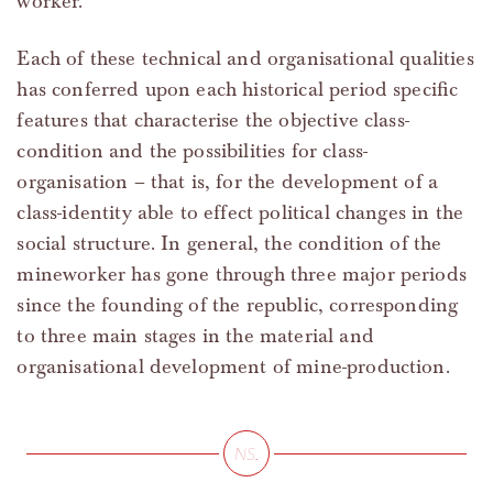
worker.
Each of these technical and organisational qualities
has conferred upon each historical period specific
features that characterise the objective class-
condition and the possibilities for class-
organisation – that is, for the development of a
class-identity able to effect political changes in the
social structure. In general, the condition of the
mineworker has gone through three major periods
since the founding of the republic, corresponding
to three main stages in the material and
organisational development of mine-production.