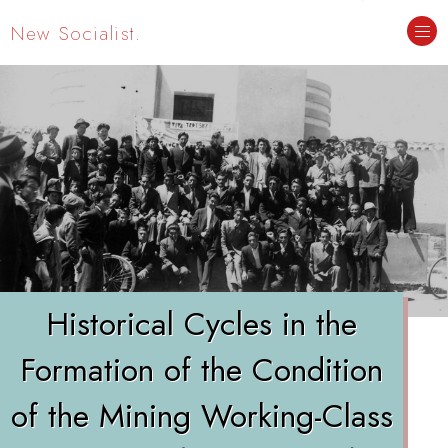
New Socialist.
Historical Cycles in the
Formation of the Condition
of the Mining Working-Class