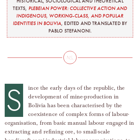
HISTORICAL, SOCIOLOGICAL AND THEORETICAL
TEXTS,
PLEBEIAN POWER: COLLECTIVE ACTION AND
INDIGENOUS, WORKING-CLASS, AND POPULAR
IDENTITIES IN BOLIVIA
, EDITED AND TRANSLATED BY
PABLO STEFANONI.
S
ince the early days of the republic, the
development of mine-production in
Bolivia has been characterised by the
coexistence of complex forms of labour-
organisation, from basic manual labour engaged in
extracting and refining ore, to small-scale