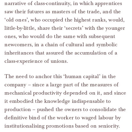
narrative of class-continuity, in which apprentices
saw their futures as masters of the trade, and the
‘old ones’, who occupied the highest ranks, would,
little-by-little, share their ‘secrets’ with the younger
ones, who would do the same with subsequent
newcomers, in a chain of cultural and symbolic
inheritances that assured the accumulation of a
class-experience of unions.
The need to anchor this ‘human capital’ in the
company – since a large part of the measures of
mechanical productivity depended on it, and since
it embodied the knowledge indispensable to
production – pushed the owners to consolidate the
definitive bind of the worker to waged labour by
institutionalising promotions based on seniority.