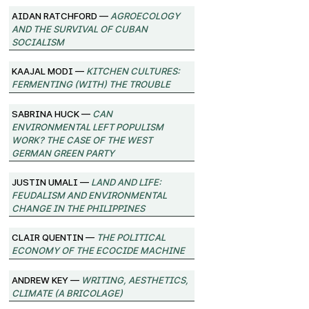
Aidan Ratchford —
Agroecology
and the Survival of Cuban
Socialism
Kaajal Modi —
Kitchen Cultures:
Fermenting (with) the trouble
Sabrina Huck —
Can
environmental left populism
work? The case of the West
German Green Party
Justin Umali —
Land and Life:
Feudalism and Environmental
Change in the Philippines
Clair Quentin —
The Political
Economy of the Ecocide Machine
Andrew Key —
Writing, Aesthetics,
Climate (A Bricolage)