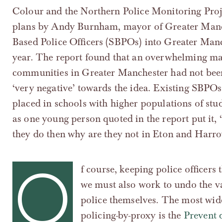
Colour and the Northern Police Monitoring Proje
plans by Andy Burnham, mayor of Greater Manch
Based Police Officers (SBPOs) into Greater Man
year. The report found that an overwhelming maj
communities in Greater Manchester had not been 
‘very negative’ towards the idea. Existing SBPOs,
placed in schools with higher populations of stu
as one young person quoted in the report put it, ‘
they do then why are they not in Eton and Harro
O
f course, keeping police officers
we must also work to undo the va
police themselves. The most wid
policing-by-proxy is the
Prevent 