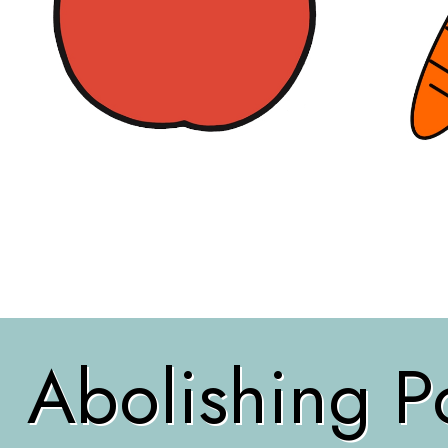
Abolishing Po