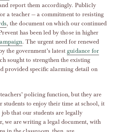
 and report them accordingly. Publicly
for a teacher — a commitment to resisting
rds
, the document on which our continued
revent has been led by those in higher
campaign
. The urgent need for renewed
 by the government’s latest
guidance for
ich sought to strengthen the existing
and provided specific alarming detail on
teachers’ policing function, but they are
 students to enjoy their time at school, it
job that our students are legally
er, we are writing a legal document, with
ns in the classroom, then, are