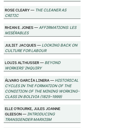
Rose Cleary —
The Cleaner as
Critic
Rhian E. Jones —
Affirmations: Les
Misérables
Juliet Jacques —
Looking Back on
Culture for Labour
Louis Althusser —
Beyond
Workers' Inquiry
Álvaro García Linera —
Historical
Cycles in the Formation of the
Condition of the Mining Working-
Class in Bolivia (1825–1999)
Elle O'Rourke, Jules Joanne
Gleeson —
Introducing
Transgender Marxism