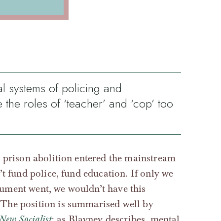
al systems of policing and
e the roles of ‘teacher’ and ‘cop’ too
d prison abolition entered the mainstream
’t fund police, fund education. If only we
gument went, we wouldn’t have this
 The position is summarised well by
New Socialist
: as Blayney describes, mental