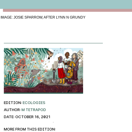
IMAGE: JOSIE SPARROW, AFTER LYNN N GRUNDY
EDITION:
ECOLOGIES
AUTHOR:
M Tetrapod
DATE: October 16, 2021
More from this edition: