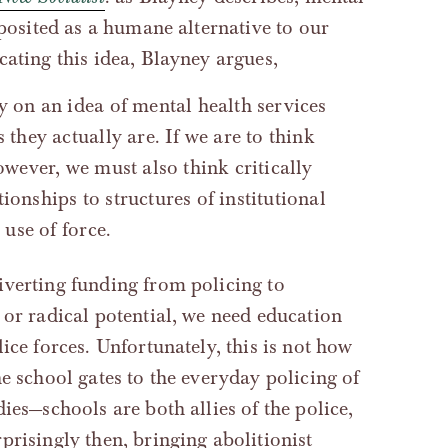
‘posited as a humane alternative to our
cating this idea, Blayney argues,
y on an idea of mental health services
 they actually are. If we are to think
owever, we must also think critically
ionships to structures of institutional
 use of force.
iverting funding from policing to
 or radical potential, we need education
ice forces. Unfortunately, this is not how
e school gates to the everyday policing of
ies—schools are both allies of the police,
prisingly then, bringing abolitionist