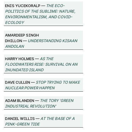
Enis Yucekoralp —
The Eco-
Politics of the Sublime: Nature,
Environmentalism, and Covid-
Ecology
Amardeep Singh
Dhillon —
Understanding Kisaan
Andolan
Harry Holmes —
As the
Floodwaters Rise: Survival on an
Inundated Island
Dave Cullen —
Stop Trying to Make
Nuclear Power Happen
Adam Blanden —
The Tory 'Green
Industrial Revolution'
Daniel Willis —
At the Base of a
Pink-Green Tide