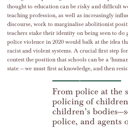
thought to education can be risky and difficult 
teaching profession, as well as increasingly influe
discourse, work to marginalise abolitionist pos
teachers stake their identity on being seen to 
police violence in 2020 would balk at the idea th
racist and violent systems. A crucial first step fo
contest the position that schools can be a ‘humane
state — we must first acknowledge, and then resis
From police at the 
policing of childre
children’s bodies—sc
police, and agents 