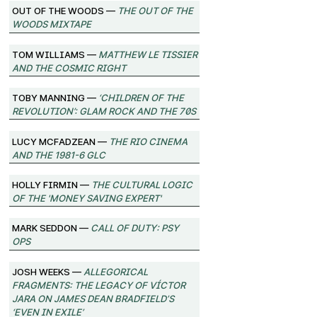
Out of the Woods —
The Out of the
Woods Mixtape
Tom Williams —
Matthew Le Tissier
and the Cosmic Right
Toby Manning —
‘Children of the
Revolution’: Glam Rock and the 70s
Lucy McFadzean —
The Rio Cinema
and the 1981-6 GLC
Holly Firmin —
The Cultural Logic
of the 'Money Saving Expert'
Mark Seddon —
Call of Duty: Psy
Ops
Josh Weeks —
Allegorical
Fragments: The Legacy of Víctor
Jara on James Dean Bradfield’s
‘Even in Exile’