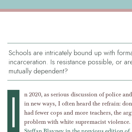
Schools are intricately bound up with form
incarceration. Is resistance possible, or ar
mutually dependent?
I
n 2020, as serious discussion of police an
in new ways, I often heard the refrain: don
had fewer cops and more teachers, the ar
problem with white supremacist violence.
Steffan Blayney in the previous edition of