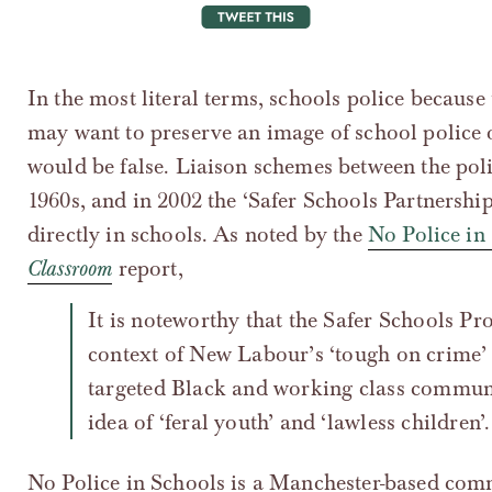
tweet this
In the most literal terms, schools police because
may want to preserve an image of school police 
would be false. Liaison schemes between the poli
1960s, and in 2002 the ‘Safer Schools Partnershi
directly in schools. As noted by the
No Police in
Classroom
report,
It is noteworthy that the Safer Schools Programme was introduced in the
context of New Labour’s ‘tough on crime’ 
targeted Black and working class communi
idea of ‘feral youth’ and ‘lawless children’.
No Police in Schools is a Manchester-based comm