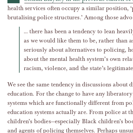
health services often occupy a similar position, 
brutalising police structures.’ Among those advo
… there has been a tendency to lean heavil
as we would like them to be, rather than as
seriously about alternatives to policing, h
about the mental health system’s own relat
racism, violence, and the state’s legitimate
We see the same tendency in discussions about d
education. For the change to have any liberatory
systems which are functionally different from pol
education systems actually are. From police at th
children’s bodies—especially Black children’s bod
and agents of policing themselves. Perhaps unsur