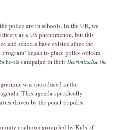
 the police are in schools. In the UK, we
officers as a US phenomenon, but this
ce and schools have existed since the
p Program’ began to place police officers
 Schools
campaign in their
Decriminalise the
agenda. This agenda specifically
ties driven by the penal populist
unity coalition group led by Kids of