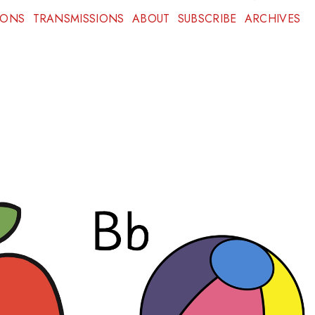
IONS
TRANSMISSIONS
ABOUT
SUBSCRIBE
ARCHIVES