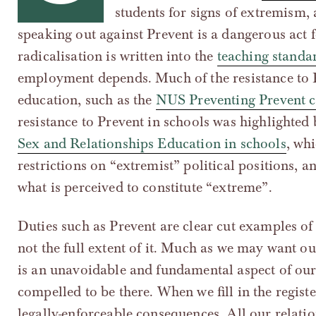
students for signs of extremism,
speaking out against Prevent is a dangerous act 
radicalisation is written into the
teaching standa
employment depends. Much of the resistance to P
education, such as the
NUS Preventing Prevent 
resistance to Prevent in schools was highlighted
Sex and Relationships Education in schools
, wh
restrictions on “extremist” political positions, 
what is perceived to constitute “extreme”.
Duties such as Prevent are clear cut examples of 
not the full extent of it. Much as we may want our
is an unavoidable and fundamental aspect of our 
compelled to be there. When we fill in the regist
legally-enforceable consequences. All our relatio