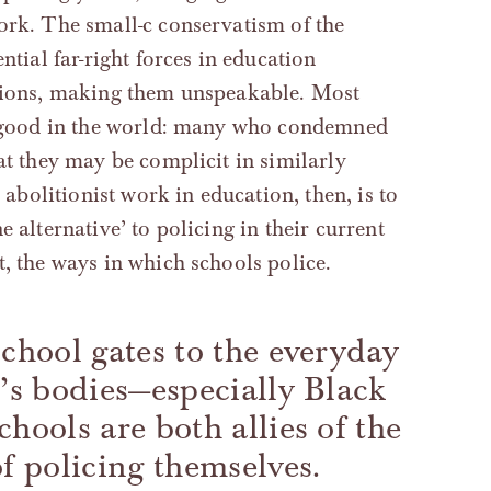
work. The small-c conservatism of the
ntial far-right forces in education
itions, making them unspeakable. Most
do good in the world: many who condemned
at they may be complicit in similarly
r abolitionist work in education, then, is to
 alternative’ to policing in their current
t, the ways in which schools police.
school gates to the everyday
n’s bodies—especially Black
hools are both allies of the
of policing themselves.