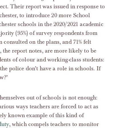
ct. Their report was issued in response to
ester, to introduce 20 more School
chester schools in the 2020/2021 academic
ority (95%) of survey respondents from
consulted on the plans, and 71% felt
 the report notes, are more likely to be
dents of colour and working-class students:
the police don’t have a role in schools. If
w?’
 themselves out of schools is not enough:
rious ways teachers are forced to act as
ely known example of this kind of
duty
, which compels teachers to monitor