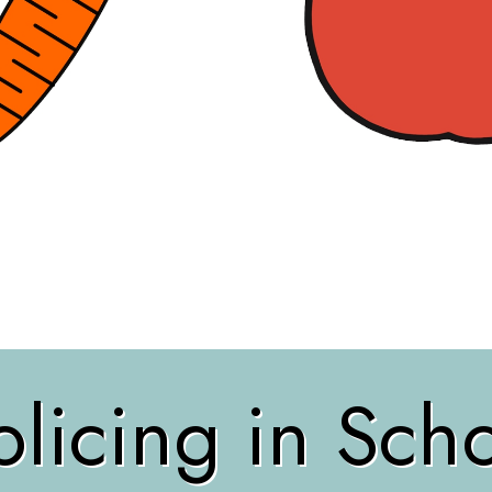
licing in Sch