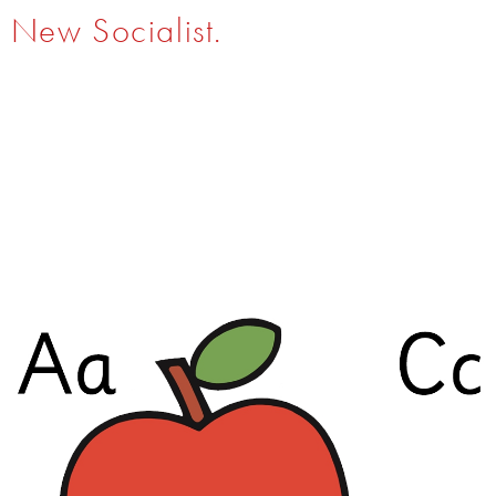
New Socialist.