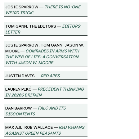
josie sparrow —
There Is No ‘One
Weird Trick’.
Tom Gann, The Editors —
Editors'
Letter
josie sparrow, Tom Gann, Jason W.
Moore —
Comrades in Arms with
the Web of Life: A Conversation
with Jason W. Moore
Justin Davis —
Red Apes
Lauren Pikó —
Precedent Thinking
in 2020s Britain
Dan Barrow —
FALC and its
Discontents
Max Ajl, Rob Wallace —
Red Vegans
against Green Peasants