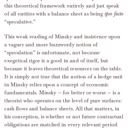
this theoretical framework entirely and just speak
of all entities with a balance sheet as being
ipso facto
“speculative.”
This weak reading of Minsky and insistence upon
a vaguer and more buzzwordy notion of
“speculation” is unfortunate, not because
exegetical rigor is a good in and of itself, but
because it leaves theoretical resources on the table.
It is simply not true that the notion of a hedge unit
in Minsky relies upon a concept of economic
fundamentals. Minsky — for better or worse — is a
theorist who operates on the level of pure surfaces:
cash flows and balance sheets. All that matters, in
his conception, is whether or not future contractual
obligations are matched in every relevant period