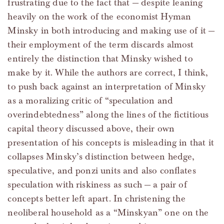
frustrating due to the fact that — despite leaning
heavily on the work of the economist Hyman
Minsky in both introducing and making use of it —
their employment of the term discards almost
entirely the distinction that Minsky wished to
make by it. While the authors are correct, I think,
to push back against an interpretation of Minsky
as a moralizing critic of “speculation and
overindebtedness” along the lines of the fictitious
capital theory discussed above, their own
presentation of his concepts is misleading in that it
collapses Minsky’s distinction between hedge,
speculative, and ponzi units and also conflates
speculation with riskiness as such — a pair of
concepts better left apart. In christening the
neoliberal household as a “Minskyan” one on the