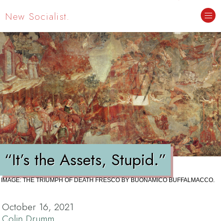
New Socialist.
“It’s the Assets, Stupid.”
IMAGE: THE TRIUMPH OF DEATH FRESCO BY BUONAMICO BUFFALMACCO.
October 16, 2021
Colin Drumm