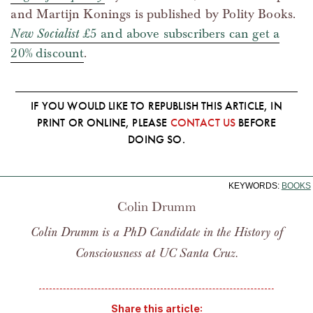
and Martijn Konings is published by Polity Books.
New Socialist
£5 and above subscribers can get a
20% discount
.
IF YOU WOULD LIKE TO REPUBLISH THIS ARTICLE, IN
PRINT OR ONLINE, PLEASE
CONTACT US
BEFORE
DOING SO.
KEYWORDS:
BOOKS
Colin Drumm
Colin Drumm is a PhD Candidate in the History of
Consciousness at UC Santa Cruz.
Share this article: