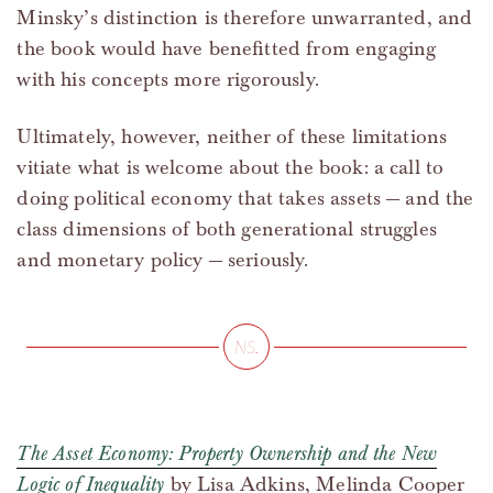
Minsky’s distinction is therefore unwarranted, and
the book would have benefitted from engaging
with his concepts more rigorously.
Ultimately, however, neither of these limitations
vitiate what is welcome about the book: a call to
doing political economy that takes assets — and the
class dimensions of both generational struggles
and monetary policy — seriously.
The Asset Economy: Property Ownership and the New
Logic of Inequality
by Lisa Adkins, Melinda Cooper