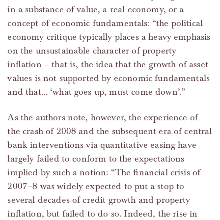
in a substance of value, a real economy, or a
concept of economic fundamentals: “the political
economy critique typically places a heavy emphasis
on the unsustainable character of property
inflation – that is, the idea that the growth of asset
values is not supported by economic fundamentals
and that… ‘what goes up, must come down’.”
As the authors note, however, the experience of
the crash of 2008 and the subsequent era of central
bank interventions via quantitative easing have
largely failed to conform to the expectations
implied by such a notion: “The financial crisis of
2007–8 was widely expected to put a stop to
several decades of credit growth and property
inflation, but failed to do so. Indeed, the rise in