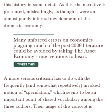
this history in some detail. As it is, the narrative is
presented, misleadingly, as though it were an
almost purely internal development of the
domestic economy.
Many unforced errors on economics
plaguing much of the post-2008 literature
could be avoided by taking The Asset
Economy’s interventions to heart.
tweet this
A more serious criticism has to do with the
frequently (and somewhat repetitively) invoked
notion of “speculation,” which seems to be an
important point of shared vocabulary among the
three authors. Their usage of this concept is