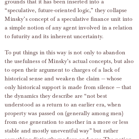
grounds that it has been inserted into a
“speculative, future-oriented logic,” they collapse
Minsky’s concept of a speculative finance unit into
a simple notion of any agent involved in a relation
to futurity and its inherent uncertainty.
To put things in this way is not only to abandon
the usefulness of Minsky’s actual concepts, but also
to open their argument to charges of a lack of
historical sense and weaken the claim — whose
only historical support is made from silence — that
the dynamics they describe are “not best
understood as a return to an earlier era, when
property was passed on (generally among men)
from one generation to another in a more or less
stable and mostly uneventful way” but rather