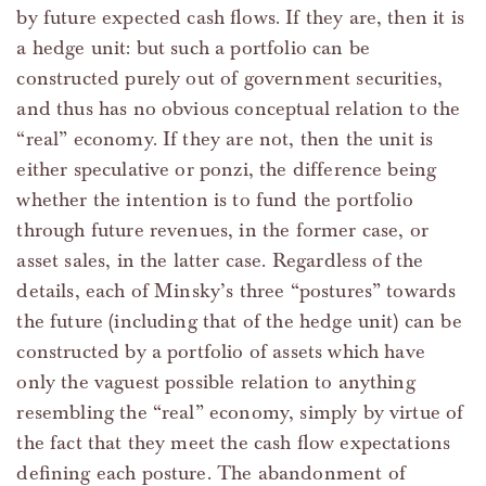
by future expected cash flows. If they are, then it is
a hedge unit: but such a portfolio can be
constructed purely out of government securities,
and thus has no obvious conceptual relation to the
“real” economy. If they are not, then the unit is
either speculative or ponzi, the difference being
whether the intention is to fund the portfolio
through future revenues, in the former case, or
asset sales, in the latter case. Regardless of the
details, each of Minsky’s three “postures” towards
the future (including that of the hedge unit) can be
constructed by a portfolio of assets which have
only the vaguest possible relation to anything
resembling the “real” economy, simply by virtue of
the fact that they meet the cash flow expectations
defining each posture. The abandonment of