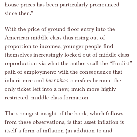
house prices has been particularly pronounced
since then.”
With the price of ground floor entry into the
American middle class thus rising out of
proportion to incomes, younger people find
themselves increasingly locked out of middle-class
reproduction via what the authors call the “Fordist”
path of employment: with the consequence that
inheritance and
inter vivos
transfers become the
only ticket left into a new, much more highly
restricted, middle class formation.
The strongest insight of the book, which follows
from these observations, is that asset inflation is
itself a form of inflation (in addition to and