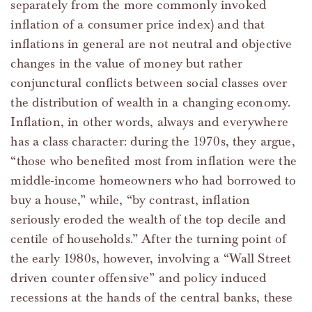
separately from the more commonly invoked
inflation of a consumer price index) and that
inflations in general are not neutral and objective
changes in the value of money but rather
conjunctural conflicts between social classes over
the distribution of wealth in a changing economy.
Inflation, in other words, always and everywhere
has a class character: during the 1970s, they argue,
“those who benefited most from inflation were the
middle-income homeowners who had borrowed to
buy a house,” while, “by contrast, inflation
seriously eroded the wealth of the top decile and
centile of households.” After the turning point of
the early 1980s, however, involving a “Wall Street
driven counter offensive” and policy induced
recessions at the hands of the central banks, these