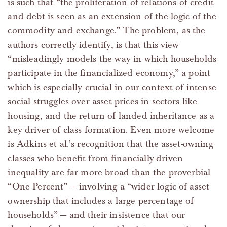
is such that “the proliferation of relations of credit
and debt is seen as an extension of the logic of the
commodity and exchange.” The problem, as the
authors correctly identify, is that this view
“misleadingly models the way in which households
participate in the financialized economy,” a point
which is especially crucial in our context of intense
social struggles over asset prices in sectors like
housing, and the return of landed inheritance as a
key driver of class formation. Even more welcome
is Adkins et al.’s recognition that the asset-owning
classes who benefit from financially-driven
inequality are far more broad than the proverbial
“One Percent” — involving a “wider logic of asset
ownership that includes a large percentage of
households” — and their insistence that our