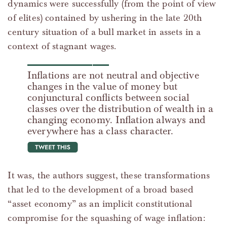
dynamics were successfully (from the point of view
of elites) contained by ushering in the late 20th
century situation of a bull market in assets in a
context of stagnant wages.
Inflations are not neutral and objective
changes in the value of money but
conjunctural conflicts between social
classes over the distribution of wealth in a
changing economy. Inflation always and
everywhere has a class character.
tweet this
It was, the authors suggest, these transformations
that led to the development of a broad based
“asset economy” as an implicit constitutional
compromise for the squashing of wage inflation: