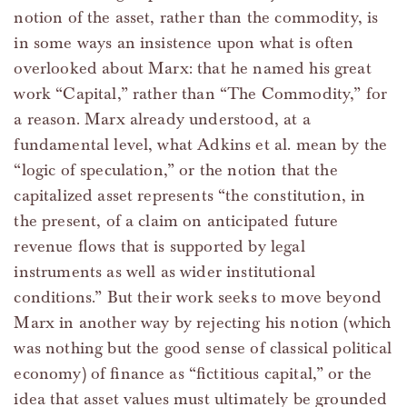
notion of the asset, rather than the commodity, is
in some ways an insistence upon what is often
overlooked about Marx: that he named his great
work “Capital,” rather than “The Commodity,” for
a reason. Marx already understood, at a
fundamental level, what Adkins et al. mean by the
“logic of speculation,” or the notion that the
capitalized asset represents “the constitution, in
the present, of a claim on anticipated future
revenue flows that is supported by legal
instruments as well as wider institutional
conditions.” But their work seeks to move beyond
Marx in another way by rejecting his notion (which
was nothing but the good sense of classical political
economy) of finance as “fictitious capital,” or the
idea that asset values must ultimately be grounded