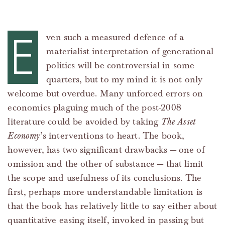
E
ven such a measured defence of a
materialist interpretation of generational
politics will be controversial in some
quarters, but to my mind it is not only
welcome but overdue. Many unforced errors on
economics plaguing much of the post-2008
literature could be avoided by taking
The Asset
Economy
’s interventions to heart. The book,
however, has two significant drawbacks — one of
omission and the other of substance — that limit
the scope and usefulness of its conclusions. The
first, perhaps more understandable limitation is
that the book has relatively little to say either about
quantitative easing itself, invoked in passing but