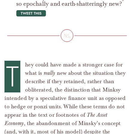
so epochally and earth-shatteringly new?
tweet this
T
hey could have made a stronger case for
what is
really
new about the situation they
describe if they retained, rather than
obliterated, the distinction that Minksy
intended by a speculative finance unit as opposed
to hedge or ponzi units. While these terms do not
appear in the text or footnotes of
The Asset
Economy
, the abandonment of Minsky’s concept
(and, with it, most of his model) despite the