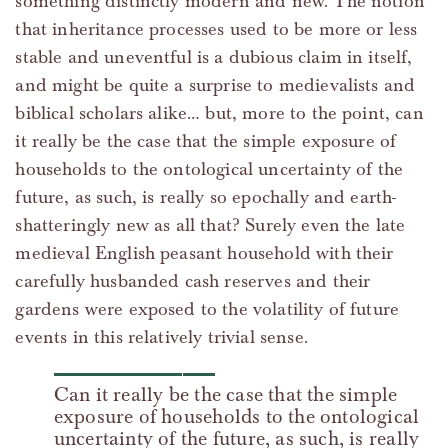
something distinctly modern and new. The notion
that inheritance processes used to be more or less
stable and uneventful is a dubious claim in itself,
and might be quite a surprise to medievalists and
biblical scholars alike… but, more to the point, can
it really be the case that the simple exposure of
households to the ontological uncertainty of the
future, as such, is really so epochally and earth-
shatteringly new as all that? Surely even the late
medieval English peasant household with their
carefully husbanded cash reserves and their
gardens were exposed to the volatility of future
events in this relatively trivial sense.
Can it really be the case that the simple
exposure of households to the ontological
uncertainty of the future, as such, is really