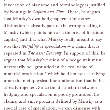
invocation of his name and terminology is justified
by Konings in
Capital and Time
. There, he argues
that Minsky’s own hedge/speculation/ponzi
distinction is already part of the wrong reading of
Minsky (which paints him as a theorist of fictitious
capital) and that what Minsky really meant to say
was that
everything
is speculative — a claim that is
repeated in
The Asset Economy
. In support of this, he
argues that Minsky’s notion of a hedge unit must
necessarily be “grounded in the real value of
material production,” which he dismisses as relying
upon the metaphysical foundationalism that he has
already rejected. Since the distinction between
hedging and speculation is poorly grounded, he
claims, and since ponzi is defined by Minsky as a
special case of speculation, we can dispense with