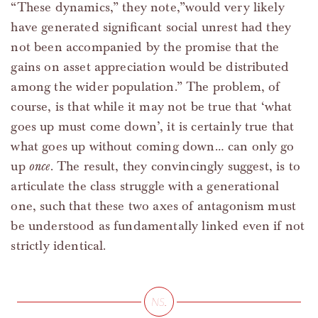
“These dynamics,” they note,”would very likely
have generated significant social unrest had they
not been accompanied by the promise that the
gains on asset appreciation would be distributed
among the wider population.” The problem, of
course, is that while it may not be true that ‘what
goes up must come down’, it is certainly true that
what goes up without coming down… can only go
up
once
. The result, they convincingly suggest, is to
articulate the class struggle with a generational
one, such that these two axes of antagonism must
be understood as fundamentally linked even if not
strictly identical.