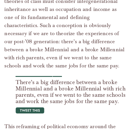
theories of class must consider intergenerational
inheritance as well as occupation and income as
one of its fundamental and defining
characteristics. Such a conception is obviously
necessary if we are to theorize the experiences of
our post-’08 generation: there’s a big difference
between a broke Millennial and a broke Millennial
with rich parents, even if we went to the same
schools and work the same jobs for the same pay.
There’s a big difference between a broke
Millennial and a broke Millennial with rich
parents, even if we went to the same schools
and work the same jobs for the same pay.
tweet this
This reframing of political economy around the