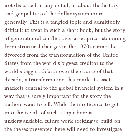
not discussed in any detail, or about the history
and geopolitics of the dollar system more
generally. This is a tangled topic and admittedly
difficult to treat in such a short book, but the story
of generational conflict over asset prices stemming
from structural changes in the 1970s cannot be
divorced from the transformation of the United
States from the world’s biggest creditor to the
world’s biggest debtor over the course of that
decade, a transformation that made its asset
markets central to the global financial system in a
way that is surely important for the story the
authors want to tell. While their reticence to get
into the weeds of such a topic here is
understandable, future work seeking to build on
the theses presented here will need to investigate