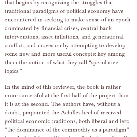
that begins by recognizing the struggles that
traditional paradigms of political economy have
encountered in seeking to make sense of an epoch
dominated by financial crises, central bank
interventions, asset inflations, and generational
conflict, and moves on by attempting to develop
some new and more useful concepts: key among
them the notion of what they call “speculative
logics.”
In the mind of this reviewer, the book is rather
more successful at the first half of the project than
it is at the second. The authors have, without a
doubt, pinpointed the Achilles heel of received
political economic traditions, both liberal and left:
“the dominance of the commodity as a paradigm”