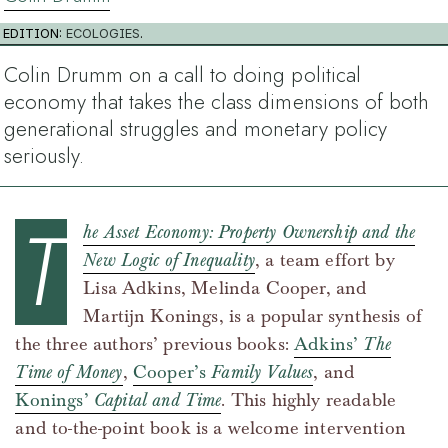
EDITION:
ECOLOGIES
.
Colin Drumm on a call to doing political
economy that takes the class dimensions of both
generational struggles and monetary policy
seriously.
T
he Asset Economy: Property Ownership and the
New Logic of Inequality
, a team effort by
Lisa Adkins, Melinda Cooper, and
Martijn Konings, is a popular synthesis of
the three authors’ previous books:
Adkins’
The
Time of Money
,
Cooper’s
Family Values
, and
Konings’
Capital and Time
. This highly readable
and to-the-point book is a welcome intervention