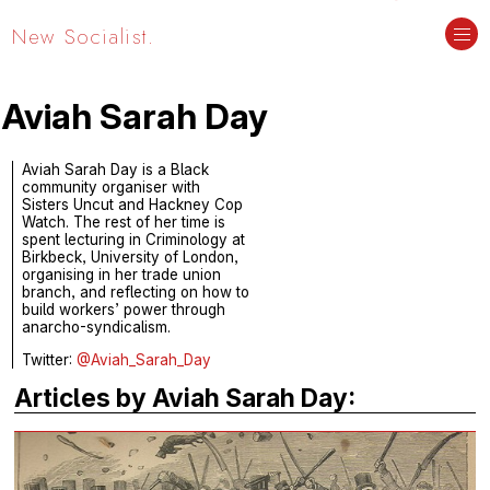
New Socialist.
Aviah Sarah Day
Aviah Sarah Day is a Black
community organiser with
Sisters Uncut and Hackney Cop
Watch. The rest of her time is
spent lecturing in Criminology at
Birkbeck, University of London,
organising in her trade union
branch, and reflecting on how to
build workers’ power through
anarcho-syndicalism.
Twitter:
@Aviah_Sarah_Day
Articles by Aviah Sarah Day: