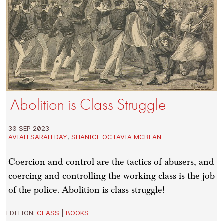
Abolition is Class Struggle
30 SEP 2023
AVIAH SARAH DAY
,
SHANICE OCTAVIA MCBEAN
Coercion and control are the tactics of abusers, and
coercing and controlling the working class is the job
of the police. Abolition is class struggle!
EDITION:
CLASS
|
BOOKS