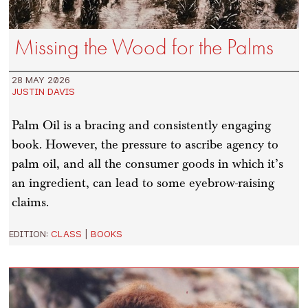
Missing the Wood for the Palms
28 MAY 2026
JUSTIN DAVIS
Palm Oil is a bracing and consistently engaging
book. However, the pressure to ascribe agency to
palm oil, and all the consumer goods in which it’s
an ingredient, can lead to some eyebrow-raising
claims.
EDITION:
CLASS
|
BOOKS