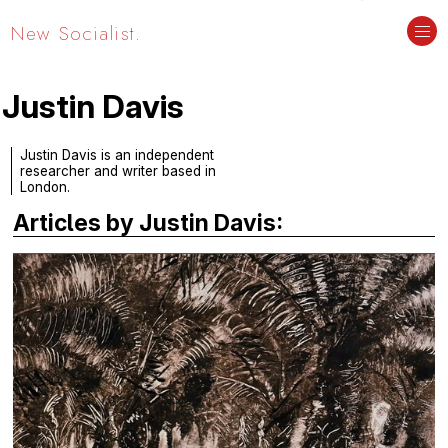
New Socialist.
Justin Davis
Justin Davis is an independent
researcher and writer based in
London.
Articles by Justin Davis: