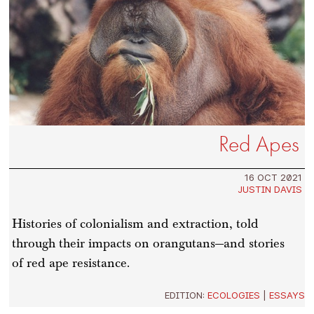
Red Apes
16 OCT 2021
JUSTIN DAVIS
Histories of colonialism and extraction, told
through their impacts on orangutans—and stories
of red ape resistance.
EDITION:
ECOLOGIES
|
ESSAYS