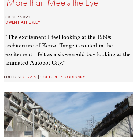
More than Meets the Eye
30 SEP 2023
OWEN HATHERLEY
“The excitement I feel looking at the 1960s
architecture of Kenzo Tange is rooted in the
excitement I felt as a six-year-old boy looking at the
animated Autobot City.”
EDITION:
CLASS
|
CULTURE IS ORDINARY