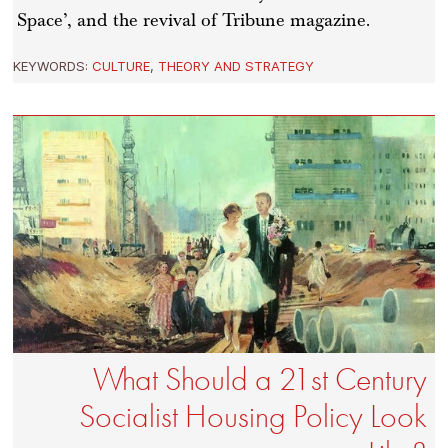
Space’, and the revival of Tribune magazine.
KEYWORDS:
CULTURE
,
THEORY AND STRATEGY
What Should a 21st Century
Socialist Housing Policy Look