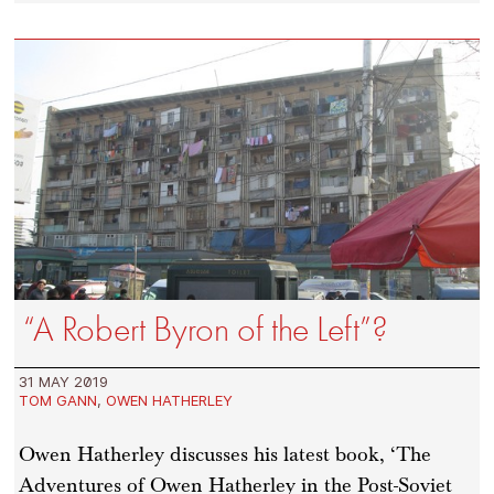
“A Robert Byron of the Left”?
31 MAY 2019
TOM GANN
,
OWEN HATHERLEY
Owen Hatherley discusses his latest book, ‘The
Adventures of Owen Hatherley in the Post-Soviet