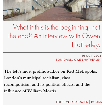
What if this is the beginning, not
the end? An interview with Owen
Hatherley.
16 OCT 2021
TOM GANN
,
OWEN HATHERLEY
The left's most prolific author on Red Metropolis,
London's municipal socialism, class
recomposition and its political effects, and the
influence of William Morris.
EDITION:
ECOLOGIES
|
BOOKS