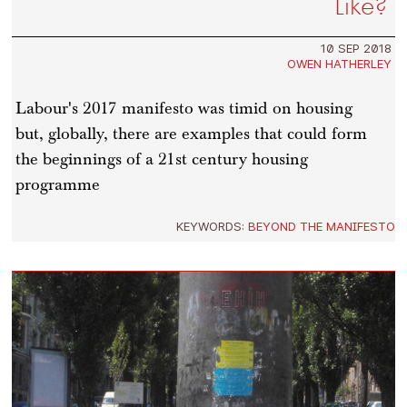
Like?
10 SEP 2018
OWEN HATHERLEY
Labour's 2017 manifesto was timid on housing
but, globally, there are examples that could form
the beginnings of a 21st century housing
programme
KEYWORDS:
BEYOND THE MANIFESTO