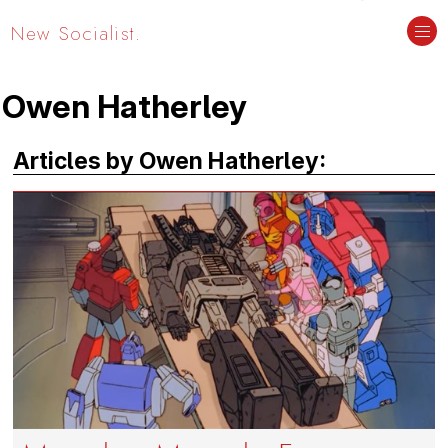
New Socialist.
Owen Hatherley
Articles by Owen Hatherley: