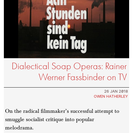
Dialectical Soap Operas: Rainer
Werner Fassbinder on TV
26 JAN 2018
OWEN HATHERLEY
On the radical filmmaker’s successful attempt to
smuggle socialist critique into popular
melodrama.