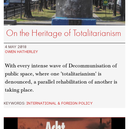
On the Heritage of Totalitarianism
4 MAY 2018
OWEN HATHERLEY
With every intense wave of Decommunisation of
public space, where one 'totalitarianism' is
denounced, a parallel rehabilitation of another is
taking place.
KEYWORDS:
INTERNATIONAL & FOREIGN POLICY