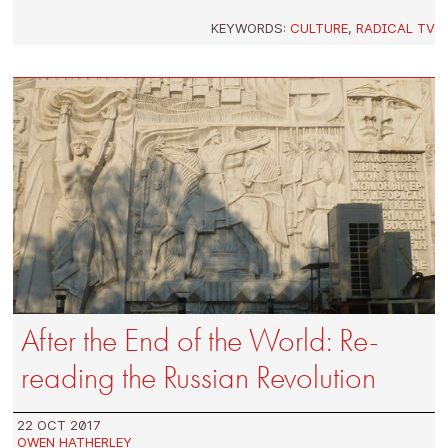
KEYWORDS:
CULTURE
,
RADICAL TV
After the End of the World: Re-
reading the Russian Revolution
22 OCT 2017
OWEN HATHERLEY