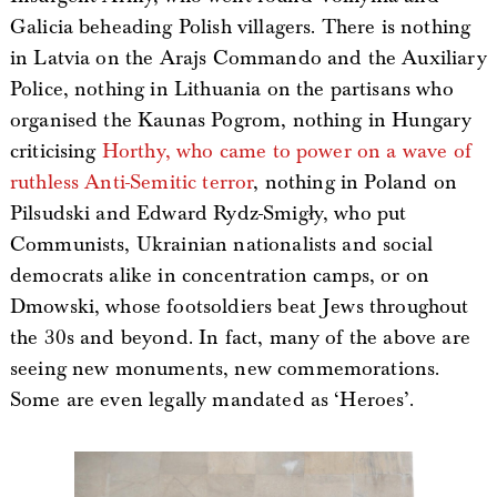
Galicia beheading Polish villagers. There is nothing
in Latvia on the Arajs Commando and the Auxiliary
Police, nothing in Lithuania on the partisans who
organised the Kaunas Pogrom, nothing in Hungary
criticising
Horthy, who came to power on a wave of
ruthless Anti-Semitic terror
, nothing in Poland on
Pilsudski and Edward Rydz-Smigły, who put
Communists, Ukrainian nationalists and social
democrats alike in concentration camps, or on
Dmowski, whose footsoldiers beat Jews throughout
the 30s and beyond. In fact, many of the above are
seeing new monuments, new commemorations.
Some are even legally mandated as ‘Heroes’.