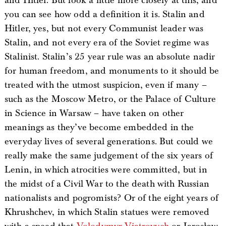
and Hitler. But look a little more closely at this, and
you can see how odd a definition it is. Stalin and
Hitler, yes, but not every Communist leader was
Stalin, and not every era of the Soviet regime was
Stalinist. Stalin’s 25 year rule was an absolute nadir
for human freedom, and monuments to it should be
treated with the utmost suspicion, even if many –
such as the Moscow Metro, or the Palace of Culture
in Science in Warsaw – have taken on other
meanings as they’ve become embedded in the
everyday lives of several generations. But could we
really make the same judgement of the six years of
Lenin, in which atrocities were committed, but in
the midst of a Civil War to the death with Russian
nationalists and pogromists? Or of the eight years of
Khrushchev, in which Stalin statues were removed