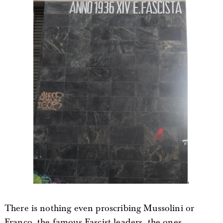
There is nothing even proscribing Mussolini or
Franco, the famous Fascist leaders, the ones