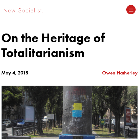
New Socialist.
On the Heritage of
Totalitarianism
May 4, 2018
Owen Hatherley