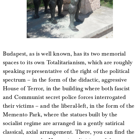
Budapest, as is well known, has its two memorial
spaces to its own Totalitarianism, which are roughly
speaking representative of the right of the political
spectrum – in the form of the didactic, aggressive
House of Terror, in the building where both fascist
and Communist secret police forces interrogated
their victims – and the liberal-left, in the form of the
Memento Park, where the statues built by the
socialist regime are arranged in a gently satirical
classical, axial arrangement. There, you can find the