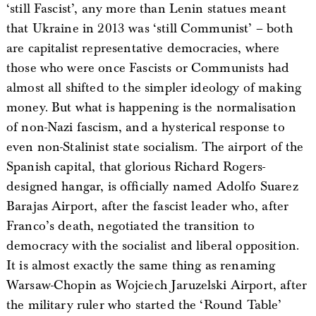
‘still Fascist’, any more than Lenin statues meant
that Ukraine in 2013 was ‘still Communist’ – both
are capitalist representative democracies, where
those who were once Fascists or Communists had
almost all shifted to the simpler ideology of making
money. But what is happening is the normalisation
of non-Nazi fascism, and a hysterical response to
even non-Stalinist state socialism. The airport of the
Spanish capital, that glorious Richard Rogers-
designed hangar, is officially named Adolfo Suarez
Barajas Airport, after the fascist leader who, after
Franco’s death, negotiated the transition to
democracy with the socialist and liberal opposition.
It is almost exactly the same thing as renaming
Warsaw-Chopin as Wojciech Jaruzelski Airport, after
the military ruler who started the ‘Round Table’