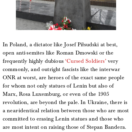
In Poland, a dictator like Josef Piłsudski at best,
open anti-semites like Roman Dmowski or the
frequently highly dubious
‘Cursed Soldiers’
very
commonly, and outright fascists like the interwar
ONR at worst, are heroes of the exact same people
for whom not only statues of Lenin but also of
Marx, Rosa Luxemburg, or even of the 1905
revolution, are beyond the pale. In Ukraine, there is
a near-identical relation between those who are most
committed to erasing Lenin statues and those who
are most intent on raising those of Stepan Bandera.