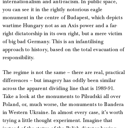
internationalism and anti-racism. In public space,
you can see it in the rightly notorious eagle
monument in the centre of Budapest, which depicts
wartime Hungary not as an Axis power and a far-
right dictatorship in its own right, but a mere victim
of big bad Germany. This is an infantilising
approach to history, based on the total evacuation of
responsibility.
The regime is not the same – there are real, practical
differences – but imagery has oddly been similar
across the apparent dividing line that is 1989-91.
Take a look at the monuments to Pilsudski all over
Poland, or, much worse, the monuments to Bandera
in Western Ukraine. In almost every case, it’s worth
trying a little thought experiment. Imagine that