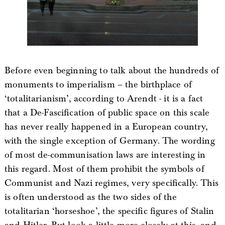
Before even beginning to talk about the hundreds of
monuments to imperialism – the birthplace of
‘totalitarianism’, according to Arendt - it is a fact
that a De-Fascification of public space on this scale
has never really happened in a European country,
with the single exception of Germany. The wording
of most de-communisation laws are interesting in
this regard. Most of them prohibit the symbols of
Communist and Nazi regimes, very specifically. This
is often understood as the two sides of the
totalitarian ‘horseshoe’, the specific figures of Stalin