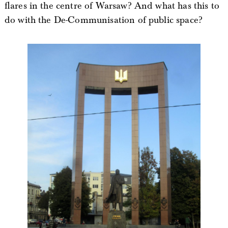
flares in the centre of Warsaw? And what has this to
do with the De-Communisation of public space?