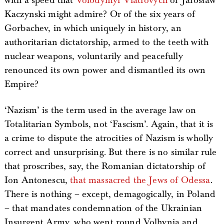
with a speed that
Volodymyr Viatrovych
or Jarosław
Kaczynski might admire? Or of the six years of
Gorbachev, in which uniquely in history, an
authoritarian dictatorship, armed to the teeth with
nuclear weapons, voluntarily and peacefully
renounced its own power and dismantled its own
Empire?
‘Nazism’ is the term used in the average law on
Totalitarian Symbols, not ‘Fascism’. Again, that it is
a crime to dispute the atrocities of Nazism is wholly
correct and unsurprising. But there is no similar rule
that proscribes, say, the Romanian dictatorship of
Ion Antonescu,
that massacred the Jews of Odessa
.
There is nothing – except, demagogically, in Poland
– that mandates condemnation of the Ukrainian
Insurgent Army, who went round Volhynia and