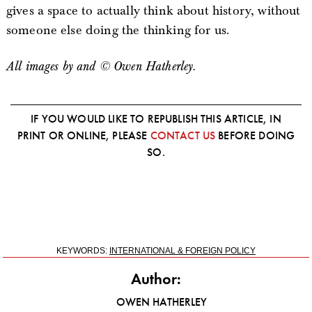
gives a space to actually think about history, without
someone else doing the thinking for us.
All images by and © Owen Hatherley.
IF YOU WOULD LIKE TO REPUBLISH THIS ARTICLE, IN
PRINT OR ONLINE, PLEASE
CONTACT US
BEFORE DOING
SO.
KEYWORDS:
INTERNATIONAL & FOREIGN POLICY
Author:
OWEN HATHERLEY