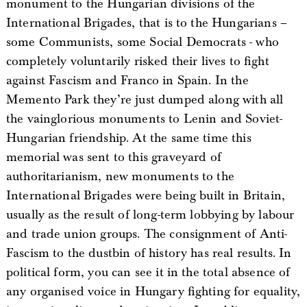
monument to the Hungarian divisions of the
International Brigades, that is to the Hungarians –
some Communists, some Social Democrats - who
completely voluntarily risked their lives to fight
against Fascism and Franco in Spain. In the
Memento Park they’re just dumped along with all
the vainglorious monuments to Lenin and Soviet-
Hungarian friendship. At the same time this
memorial was sent to this graveyard of
authoritarianism, new monuments to the
International Brigades were being built in Britain,
usually as the result of long-term lobbying by labour
and trade union groups. The consignment of Anti-
Fascism to the dustbin of history has real results. In
political form, you can see it in the total absence of
any organised voice in Hungary fighting for equality,