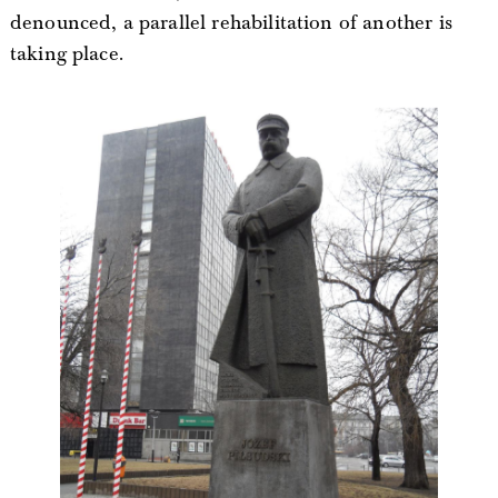
denounced, a parallel rehabilitation of another is
taking place.