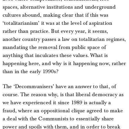
spaces, alternative institutions and underground
cultures abound, making clear that if this was
‘totalitarianism’ it was at the level of aspiration
rather than practice. But every year, it seems,
another country passes a law on totalitarian regimes,
mandating the removal from public space of
anything that inculcates these values. What is
happening here, and why is it happening now, rather
than in the early 1990s?
The ‘Decommunisers’ have an answer to that, of
course. The reason why, is that liberal democracy as
we have experienced it since 1989 is actually a
fraud, where an oppositional clique agreed to make
a deal with the Communists to essentially share
power and spoils with them, and in order to break