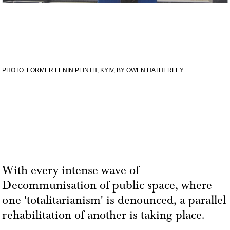
PHOTO: FORMER LENIN PLINTH, KYIV, BY OWEN HATHERLEY
With every intense wave of
Decommunisation of public space, where
one 'totalitarianism' is denounced, a parallel
rehabilitation of another is taking place.