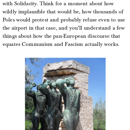
with Solidarity. Think for a moment about how
wildly implausible that would be, how thousands of
Poles would protest and probably refuse even to use
the airport in that case, and you’ll understand a few
things about how the pan-European discourse that
equates Communism and Fascism actually works.