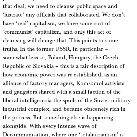
that deal, we need to cleanse public space and
‘lustrate’ any officials that collaborated. We don’t
have ‘real’ capitalism, we have some sort of
‘communist’ capitalism, and only this act of
cleansing will change that. This points to some
truths. In the former USSR, in particular –
somewhat less so, Poland, Hungary, the Czech
Republic or Slovakia – this is a fair description of
how economic power was re-established, as an
alliance of factory managers, Komsomol activists
and gangsters shared with a small faction of the
liberal intelligentsia the spoils of the Soviet military-
industrial complex, and became obscenely rich in
the process. But something else is happening
alongside. With every intense wave of
Decommunisation, where one ‘totalitarianism’ is