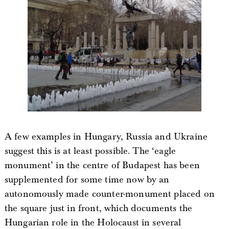
A few examples in Hungary, Russia and Ukraine
suggest this is at least possible. The ‘eagle
monument’ in the centre of Budapest has been
supplemented for some time now by an
autonomously made counter-monument placed on
the square just in front, which documents the
Hungarian role in the Holocaust in several