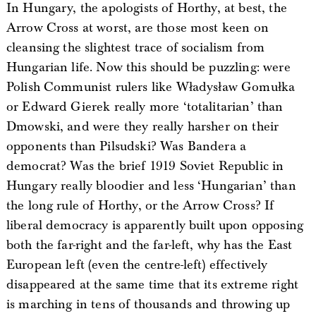
In Hungary, the apologists of Horthy, at best, the
Arrow Cross at worst, are those most keen on
cleansing the slightest trace of socialism from
Hungarian life. Now this should be puzzling: were
Polish Communist rulers like Władysław Gomułka
or Edward Gierek really more ‘totalitarian’ than
Dmowski, and were they really harsher on their
opponents than Pilsudski? Was Bandera a
democrat? Was the brief 1919 Soviet Republic in
Hungary really bloodier and less ‘Hungarian’ than
the long rule of Horthy, or the Arrow Cross? If
liberal democracy is apparently built upon opposing
both the far-right and the far-left, why has the East
European left (even the centre-left) effectively
disappeared at the same time that its extreme right
is marching in tens of thousands and throwing up