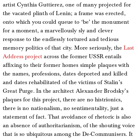
artist Cynthia Guttierez, one of many projected for
the vacated plinth of Lenin; a frame was erected,
onto which you could queue to ‘be’ the monument
for a moment, a marvellously sly and clever
response to the endlessly tortured and tedious
memory politics of that city. More seriously, the
Last
Address project
across the former USSR entails
affixing to their former homes simple plaques with
the names, professions, dates deported and killed
and dates rehabilitated of the victims of Stalin’s
Great Purge. In the architect Alexander Brodsky’s
plaques for this project, there are no histrionics,
there is no nationalism, no sentimentality, just a
statement of fact. That avoidance of rhetoric is also
an absence of authoritarianism, of the shouting voice
that is so ubiquitous among the De-Communisers. It