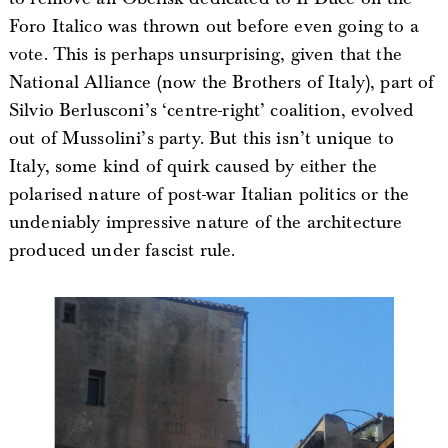
Foro Italico was thrown out before even going to a
vote. This is perhaps unsurprising, given that the
National Alliance (now the Brothers of Italy), part of
Silvio Berlusconi’s ‘centre-right’ coalition, evolved
out of Mussolini’s party. But this isn’t unique to
Italy, some kind of quirk caused by either the
polarised nature of post-war Italian politics or the
undeniably impressive nature of the architecture
produced under fascist rule.