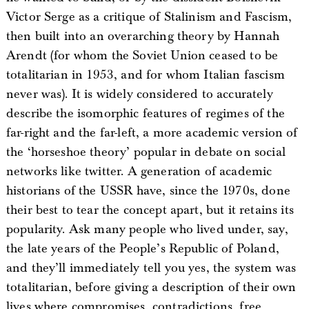
Victor Serge as a critique of Stalinism and Fascism,
then built into an overarching theory by Hannah
Arendt (for whom the Soviet Union ceased to be
totalitarian in 1953, and for whom Italian fascism
never was). It is widely considered to accurately
describe the isomorphic features of regimes of the
far-right and the far-left, a more academic version of
the ‘horseshoe theory’ popular in debate on social
networks like twitter. A generation of academic
historians of the USSR have, since the 1970s, done
their best to tear the concept apart, but it retains its
popularity. Ask many people who lived under, say,
the late years of the People’s Republic of Poland,
and they’ll immediately tell you yes, the system was
totalitarian, before giving a description of their own
lives where compromises, contradictions, free