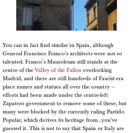
You can in fact find similar in Spain, although
General Francisco Franco’s architects were not so
talented. Franco’s Mausoleum still stands at the
centre of the
Valley of the Fallen
overlooking
Madrid, and there are still hundreds of Fascist-era
place names and statues all over the country –
efforts had been made under the centre-left
Zapatero government to remove some of these, but
many were blocked by the currently ruling Partido
Popular, which derives its heritage from…you’ve
guessed it. This is not to say that Spain or Italy are