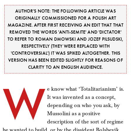
AUTHOR'S NOTE: THE FOLLOWING ARTICLE WAS
ORIGINALLY COMMISSIONED FOR A POLISH ART
MAGAZINE. AFTER FIRST RECEIVING AN EDIT THAT THAT
REMOVED THE WORDS 'ANTI-SEMITE' AND 'DICTATOR'
TO REFER TO ROMAN DMOWSKI AND JOZEF PILSUDSKI,
RESPECTIVELY (THEY WERE REPLACED WITH
'CONTROVERSIAL') IT WAS SPIKED ALTOGETHER. THIS
VERSION HAS BEEN EDITED SLIGHTLY FOR REASONS OF
CLARITY TO AN ENGLISH AUDIENCE.
W
e know what ‘Totalitarianism’ is.
It was invented as a concept,
depending on who you ask, by
Mussolini as a positive
description of the sort of regime
he wanted to build, or by the dissident Bolshevik