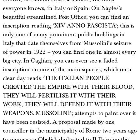
everyone knows, in Italy or Spain. On Naples’s
beautiful streamlined Post Office, you can find an
inscription reading ‘XIV ANNO FASCISTA’; this is
only one of many prominent public buildings in
Italy that date themselves from Mussolini’s seizure
of power in 1922 – you can find one in almost every
big city. In Cagliari, you can even see a faded
inscription on one of the main squares, which on a
clear day reads ‘THE ITALIAN PEOPLE
CREATED THE EMPIRE WITH THEIR BLOOD,
THEY WILL FERTILISE IT WITH THEIR
WORK, THEY WILL DEFEND IT WITH THEIR
WEAPONS. MUSSOLINI’; attempts to paint over it
have been resisted. A proposal made by one
councillor in the municipality of Rome two years ago
to remove an Obelisk dedicated to Il Duce on the