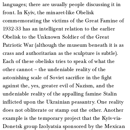
languages; there are usually people discussing it in
front. In Kyiv, the minaret-like Obelisk
commemorating the victims of the Great Famine of
1932-33 has an intelligent relation to the earlier
Obelisk to the Unknown Soldier of the Great
Patriotic War (although the museum beneath it is as
crass and authoritarian as the sculpture is subtle).
Each of these obelisks tries to speak of what the
other cannot – the undeniable reality of the
astonishing scale of Soviet sacrifice in the fight
against the, yes, greater evil of Nazism, and the
undeniable reality of the appalling famine Stalin
inflicted upon the Ukrainian peasantry. One reality
does not obliterate or stamp out the other. Another
example is the temporary project that the Kyiv-via-
Donetsk group Izolyatsia sponsored by the Mexican