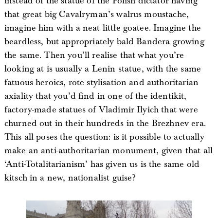
instead of the statue of the Polish dictator having
that great big Cavalryman’s walrus moustache,
imagine him with a neat little goatee. Imagine the
beardless, but appropriately bald Bandera growing
the same. Then you’ll realise that what you’re
looking at is usually a Lenin statue, with the same
fatuous heroics, rote stylisation and authoritarian
axiality that you’d find in one of the identikit,
factory-made statues of Vladimir Ilyich that were
churned out in their hundreds in the Brezhnev era.
This all poses the question: is it possible to actually
make an anti-authoritarian monument, given that all
‘Anti-Totalitarianism’ has given us is the same old
kitsch in a new, nationalist guise?