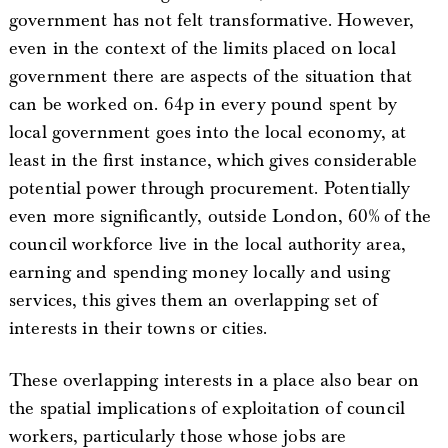
government has not felt transformative. However,
even in the context of the limits placed on local
government there are aspects of the situation that
can be worked on. 64p in every pound spent by
local government goes into the local economy, at
least in the first instance, which gives considerable
potential power through procurement. Potentially
even more significantly, outside London, 60% of the
council workforce live in the local authority area,
earning and spending money locally and using
services, this gives them an overlapping set of
interests in their towns or cities.
These overlapping interests in a place also bear on
the spatial implications of exploitation of council
workers, particularly those whose jobs are