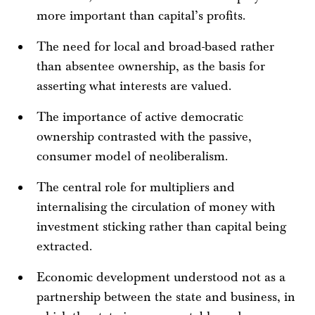
more important than capital’s profits.
The need for local and broad-based rather
than absentee ownership, as the basis for
asserting what interests are valued.
The importance of active democratic
ownership contrasted with the passive,
consumer model of neoliberalism.
The central role for multipliers and
internalising the circulation of money with
investment sticking rather than capital being
extracted.
Economic development understood not as a
partnership between the state and business, in