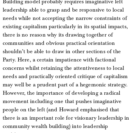
Building model probably requires imaginative left
leadership able to grasp and be responsive to local
needs while not accepting the narrow constraints of
existing capitalism particularly in its spatial impacts,
there is no reason why its drawing together of
communities and obvious practical orientation
shouldn’t be able to draw in other sections of the
Party. Here, a certain impatience with factional
concerns whilst retaining the attentiveness to local
needs and practically oriented critique of capitalism
may well be a prudent part of a hegemonic strategy.
However, the importance of developing a radical
movement including one that pushes imaginative
people on the left (and Howard emphasised that
there is an important role for visionary leadership in
community wealth building) into leadership