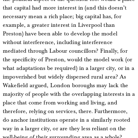
that capital had more interest in (and this doesn’t
necessary mean a rich place; big capital has, for
example, a greater interest in Liverpool than
Preston) have been able to develop the model
without interference, including interference
mediated through Labour councillors? Finally, for
the specificity of Preston, would the model work (or
what adaptations be required) in a larger city, or in a
impoverished but widely dispersed rural area? As
Wakefield argued, London boroughs may lack the
majority of people with the overlapping interests in a
place that come from working and living, and
therefore, relying on services, there. Furthermore,
do anchor institutions operate in a similarly rooted
way in a larger city, or are they less reliant on the
well-being of their surrounding area as a whole?