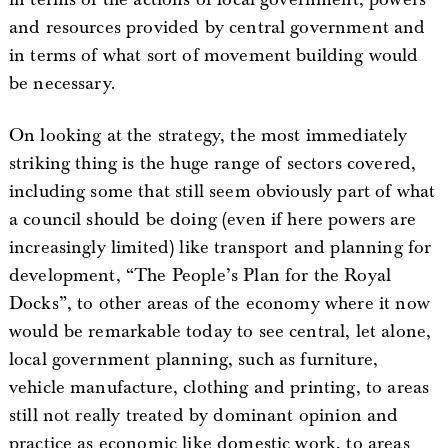
and resources provided by central government and
in terms of what sort of movement building would
be necessary.
On looking at the strategy, the most immediately
striking thing is the huge range of sectors covered,
including some that still seem obviously part of what
a council should be doing (even if here powers are
increasingly limited) like transport and planning for
development, “The People’s Plan for the Royal
Docks”, to other areas of the economy where it now
would be remarkable today to see central, let alone,
local government planning, such as furniture,
vehicle manufacture, clothing and printing, to areas
still not really treated by dominant opinion and
practice as economic like domestic work, to areas