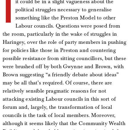
I
it could be in a slight vagueness about the
political struggles necessary to generalise
something like the Preston Model to other
Labour councils. Questions were posed from
the room, particularly in the wake of struggles in
Haringey, over the role of party members in pushing
for policies like those in Preston and countering
possible resistance from sitting councillors, but these
were brushed off by both Gwynne and Brown, with
Brown suggesting “a friendly debate about ideas”
may be all that’s required. Of course, there are
relatively sensible pragmatic reasons for not
attacking existing Labour councils in this sort of
forum and, largely, the transformation of local
councils is the task of local members. Moreover,
although it seems likely that the Community Wealth