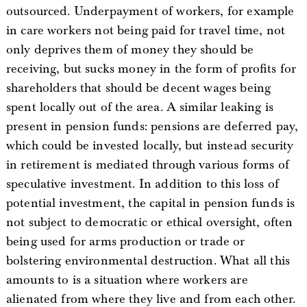
outsourced. Underpayment of workers, for example
in care workers not being paid for travel time, not
only deprives them of money they should be
receiving, but sucks money in the form of profits for
shareholders that should be decent wages being
spent locally out of the area. A similar leaking is
present in pension funds: pensions are deferred pay,
which could be invested locally, but instead security
in retirement is mediated through various forms of
speculative investment. In addition to this loss of
potential investment, the capital in pension funds is
not subject to democratic or ethical oversight, often
being used for arms production or trade or
bolstering environmental destruction. What all this
amounts to is a situation where workers are
alienated from where they live and from each other.