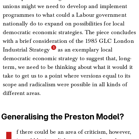
unions might we need to develop and implement
programmes to what could a Labour government
nationally do to expand on possibilities for local
democratic economic strategies. The piece concludes
with a brief consideration of the 1985 GLC London
Industrial Strategy
as an exemplary local
democratic economic strategy to suggest that, long-
term, we need to be thinking about what it would it
take to get us to a point where versions equal to its
scope and radicalism were possible in all kinds of
different areas.
Generalising the Preston Model?
f there could be an area of criticism, however,