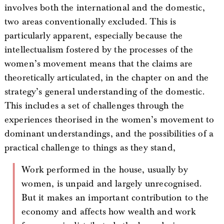
involves both the international and the domestic,
two areas conventionally excluded. This is
particularly apparent, especially because the
intellectualism fostered by the processes of the
women’s movement means that the claims are
theoretically articulated, in the chapter on and the
strategy’s general understanding of the domestic.
This includes a set of challenges through the
experiences theorised in the women’s movement to
dominant understandings, and the possibilities of a
practical challenge to things as they stand,
Work performed in the house, usually by
women, is unpaid and largely unrecognised.
But it makes an important contribution to the
economy and affects how wealth and work