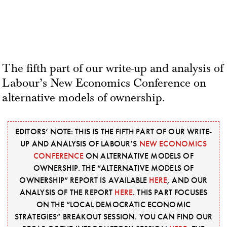
The fifth part of our write-up and analysis of
Labour’s New Economics Conference on
alternative models of ownership.
EDITORS’ NOTE: THIS IS THE FIFTH PART OF OUR WRITE-
UP AND ANALYSIS OF LABOUR’S
NEW ECONOMICS
CONFERENCE
ON ALTERNATIVE MODELS OF
OWNERSHIP. THE “ALTERNATIVE MODELS OF
OWNERSHIP” REPORT IS AVAILABLE
HERE
, AND OUR
ANALYSIS OF THE REPORT
HERE
. THIS PART FOCUSES
ON THE “LOCAL DEMOCRATIC ECONOMIC
STRATEGIES” BREAKOUT SESSION. YOU CAN FIND OUR