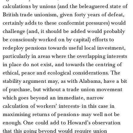
calculations by unions (and the beleaguered state of
British trade unionism, given forty years of defeat,
certainly adds to these conformist pressures) would
challenge (and, it should be added would probably
be consciously worked on by capital) efforts to
redeploy pensions towards useful local investment,
particularly in areas where the overlapping interests
in place do not exist, and towards the centring of
ethical, peace and ecological considerations. The
stability argument may, as with Alabama, have a bit
of purchase, but without a trade union movement
which goes beyond an immediate, narrow
calculation of workers’ interests- in this case in
maximising returns of pensions- may well not be
enough. One could add to Howard’s observation
that this going beyond would require union