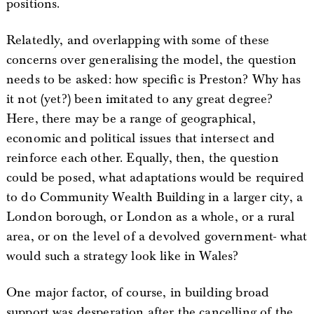
positions.
Relatedly, and overlapping with some of these
concerns over generalising the model, the question
needs to be asked: how specific is Preston? Why has
it not (yet?) been imitated to any great degree?
Here, there may be a range of geographical,
economic and political issues that intersect and
reinforce each other. Equally, then, the question
could be posed, what adaptations would be required
to do Community Wealth Building in a larger city, a
London borough, or London as a whole, or a rural
area, or on the level of a devolved government- what
would such a strategy look like in Wales?
One major factor, of course, in building broad
support was desperation after the cancelling of the