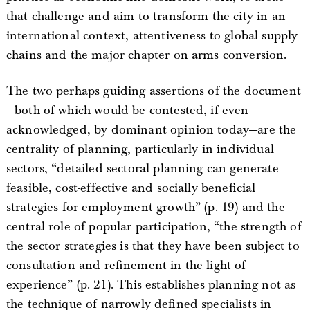
that challenge and aim to transform the city in an
international context, attentiveness to global supply
chains and the major chapter on arms conversion.
The two perhaps guiding assertions of the document
—both of which would be contested, if even
acknowledged, by dominant opinion today—are the
centrality of planning, particularly in individual
sectors, “detailed sectoral planning can generate
feasible, cost-effective and socially beneficial
strategies for employment growth” (p. 19) and the
central role of popular participation, “the strength of
the sector strategies is that they have been subject to
consultation and refinement in the light of
experience” (p. 21). This establishes planning not as
the technique of narrowly defined specialists in