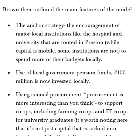
Brown then outlined the main features of the model
The anchor strategy- the encouragement of
major local institutions like the hospital and
university that are rooted in Preston (while
capital is mobile, some institutions are not) to
spend more of their budgets locally.
Use of local government pension funds, £100
million is now invested locally.
Using council procurement- “procurement is
more interesting than you think”- to support
co-ops, including farming co-ops and IT co-op
for university graduates (it’s worth noting here
that it’s not just capital that is sucked into