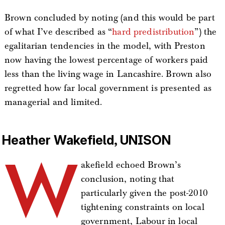
Brown concluded by noting (and this would be part
of what I’ve described as “
hard predistribution
”) the
egalitarian tendencies in the model, with Preston
now having the lowest percentage of workers paid
less than the living wage in Lancashire. Brown also
regretted how far local government is presented as
managerial and limited.
Heather Wakefield, UNISON
W
akefield echoed Brown’s
conclusion, noting that
particularly given the post-2010
tightening constraints on local
government, Labour in local