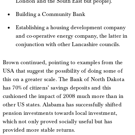
London and the South East but people).
Building a Community Bank
Establishing a housing development company
and co-operative energy company, the latter in
conjunction with other Lancashire councils.
Brown continued, pointing to examples from the
USA that suggest the possibility of doing some of
this on a greater scale. The Bank of North Dakota
has 70% of citizens’ savings deposits and this
cushioned the impact of 2008 much more than in
other US states. Alabama has successfully shifted
pension investments towards local investment,
which not only proved socially useful but has
provided more stable returns.