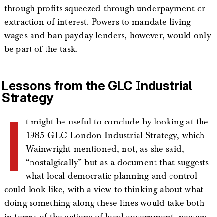
through profits squeezed through underpayment or
extraction of interest. Powers to mandate living
wages and ban payday lenders, however, would only
be part of the task.
Lessons from the GLC Industrial
Strategy
I
t might be useful to conclude by looking at the
1985 GLC London Industrial Strategy, which
Wainwright mentioned, not, as she said,
“nostalgically” but as a document that suggests
what local democratic planning and control
could look like, with a view to thinking about what
doing something along these lines would take both
in terms of the actions of local government, powers