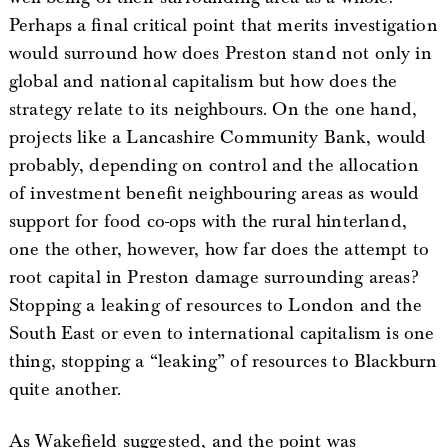
Perhaps a final critical point that merits investigation
would surround how does Preston stand not only in
global and national capitalism but how does the
strategy relate to its neighbours. On the one hand,
projects like a Lancashire Community Bank, would
probably, depending on control and the allocation
of investment benefit neighbouring areas as would
support for food co-ops with the rural hinterland,
one the other, however, how far does the attempt to
root capital in Preston damage surrounding areas?
Stopping a leaking of resources to London and the
South East or even to international capitalism is one
thing, stopping a “leaking” of resources to Blackburn
quite another.
As Wakefield suggested, and the point was