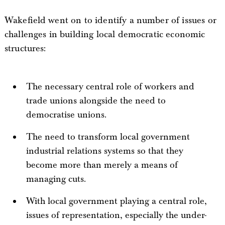
Wakefield went on to identify a number of issues or
challenges in building local democratic economic
structures:
The necessary central role of workers and
trade unions alongside the need to
democratise unions.
The need to transform local government
industrial relations systems so that they
become more than merely a means of
managing cuts.
With local government playing a central role,
issues of representation, especially the under-