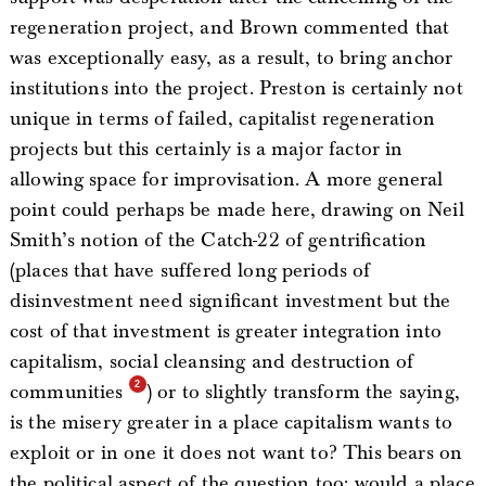
regeneration project, and Brown commented that
was exceptionally easy, as a result, to bring anchor
institutions into the project. Preston is certainly not
unique in terms of failed, capitalist regeneration
projects but this certainly is a major factor in
allowing space for improvisation. A more general
point could perhaps be made here, drawing on Neil
Smith’s notion of the Catch-22 of gentrification
(places that have suffered long periods of
disinvestment need significant investment but the
cost of that investment is greater integration into
capitalism, social cleansing and destruction of
communities
) or to slightly transform the saying,
is the misery greater in a place capitalism wants to
exploit or in one it does not want to? This bears on
the political aspect of the question too: would a place