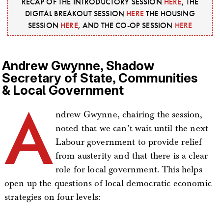
RECAP OF THE INTRODUCTORY SESSION
HERE
, THE
DIGITAL BREAKOUT SESSION
HERE
THE HOUSING
SESSION
HERE
, AND THE CO-OP SESSION
HERE
Andrew Gwynne, Shadow
Secretary of State, Communities
& Local Government
A
ndrew Gwynne, chairing the session,
noted that we can’t wait until the next
Labour government to provide relief
from austerity and that there is a clear
role for local government. This helps
open up the questions of local democratic economic
strategies on four levels: