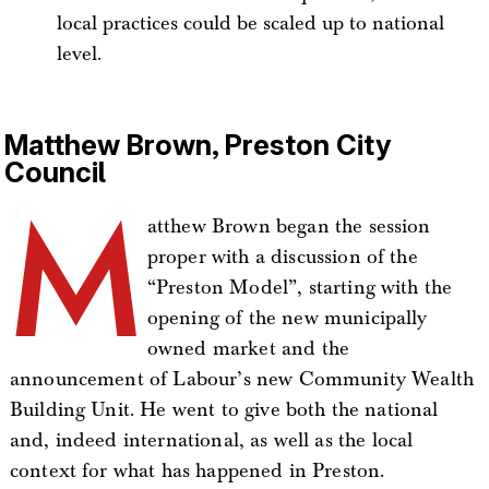
local practices could be scaled up to national
level.
Matthew Brown, Preston City
Council
M
atthew Brown began the session
proper with a discussion of the
“Preston Model”, starting with the
opening of the new municipally
owned market and the
announcement of Labour’s new Community Wealth
Building Unit. He went to give both the national
and, indeed international, as well as the local
context for what has happened in Preston.