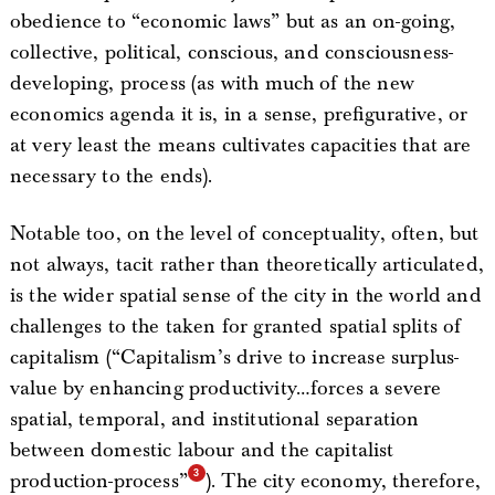
obedience to “economic laws” but as an on-going,
collective, political, conscious, and consciousness-
developing, process (as with much of the new
economics agenda it is, in a sense, prefigurative, or
at very least the means cultivates capacities that are
necessary to the ends).
Notable too, on the level of conceptuality, often, but
not always, tacit rather than theoretically articulated,
is the wider spatial sense of the city in the world and
challenges to the taken for granted spatial splits of
capitalism (“Capitalism’s drive to increase surplus-
value by enhancing productivity…forces a severe
spatial, temporal, and institutional separation
between domestic labour and the capitalist
production-process”
). The city economy, therefore,