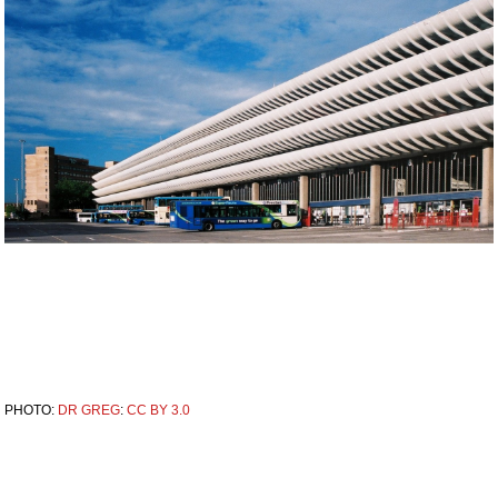
PHOTO:
DR GREG
:
CC BY 3.0