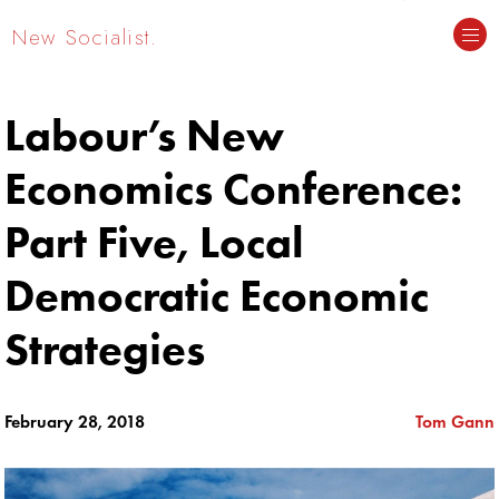
New Socialist.
Labour’s New
Economics Conference:
Part Five, Local
Democratic Economic
Strategies
February 28, 2018
Tom Gann