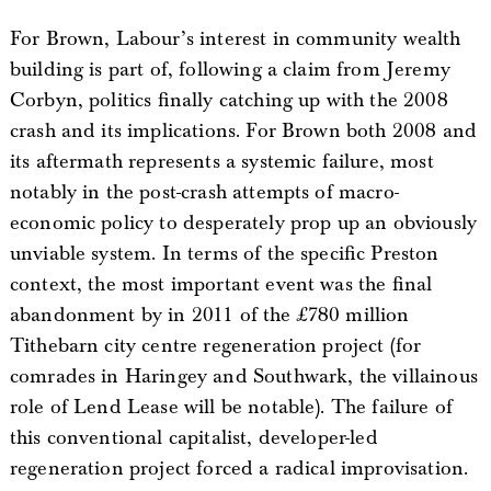
For Brown, Labour’s interest in community wealth
building is part of, following a claim from Jeremy
Corbyn, politics finally catching up with the 2008
crash and its implications. For Brown both 2008 and
its aftermath represents a systemic failure, most
notably in the post-crash attempts of macro-
economic policy to desperately prop up an obviously
unviable system. In terms of the specific Preston
context, the most important event was the final
abandonment by in 2011 of the £780 million
Tithebarn city centre regeneration project (for
comrades in Haringey and Southwark, the villainous
role of Lend Lease will be notable). The failure of
this conventional capitalist, developer-led
regeneration project forced a radical improvisation.