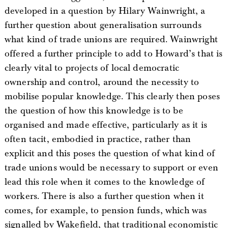
developed in a question by Hilary Wainwright, a
further question about generalisation surrounds
what kind of trade unions are required. Wainwright
offered a further principle to add to Howard’s that is
clearly vital to projects of local democratic
ownership and control, around the necessity to
mobilise popular knowledge. This clearly then poses
the question of how this knowledge is to be
organised and made effective, particularly as it is
often tacit, embodied in practice, rather than
explicit and this poses the question of what kind of
trade unions would be necessary to support or even
lead this role when it comes to the knowledge of
workers. There is also a further question when it
comes, for example, to pension funds, which was
signalled by Wakefield, that traditional economistic