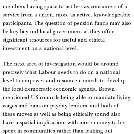
members having space to act less as consumers of a
service from a union, more as active, knowledgeable
participants. The question of pension funds may also
be key beyond local government as they offer
significant resources for useful and ethical
investment on a national level.
The next area of investigation would be around
precisely what Labour needs to do on a national
level to empower and resource councils to develop
the local democratic economic agenda. Brown
mentioned US councils being able to mandate living
wages and bans on payday lenders, and both of
these moves as well as being ethically sound also
have a spatial implication, with more money to be
spent in communities rather than leaking out