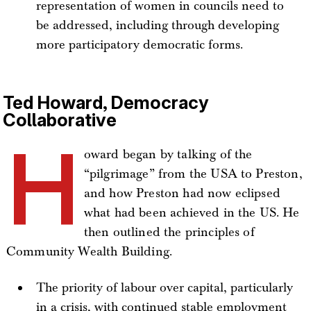
representation of women in councils need to
be addressed, including through developing
more participatory democratic forms.
Ted Howard, Democracy
Collaborative
H
oward began by talking of the
“pilgrimage” from the USA to Preston,
and how Preston had now eclipsed
what had been achieved in the US. He
then outlined the principles of
Community Wealth Building.
The priority of labour over capital, particularly
in a crisis, with continued stable employment