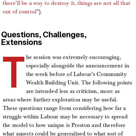
there’ll be a way to destroy it, things are not all that
out of control
”).
Questions, Challenges,
Extensions
T
he session was extremely encouraging,
especially alongside the announcement in
the week before of Labour’s Community
Wealth Building Unit. The following points
are intended less as criticism, more as
areas where further exploration may be useful.
These questions range from considering how far a
struggle within Labour may be necessary to spread
the model to how unique is Preston and therefore
what aspects could be generalised to what sort of