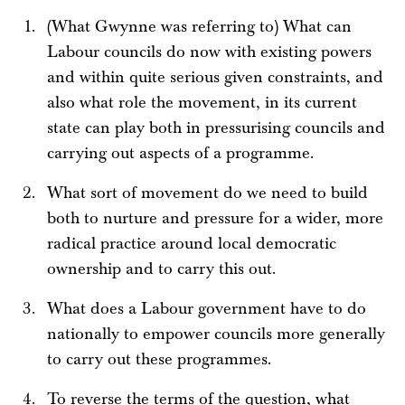
(What Gwynne was referring to) What can
Labour councils do now with existing powers
and within quite serious given constraints, and
also what role the movement, in its current
state can play both in pressurising councils and
carrying out aspects of a programme.
What sort of movement do we need to build
both to nurture and pressure for a wider, more
radical practice around local democratic
ownership and to carry this out.
What does a Labour government have to do
nationally to empower councils more generally
to carry out these programmes.
To reverse the terms of the question, what