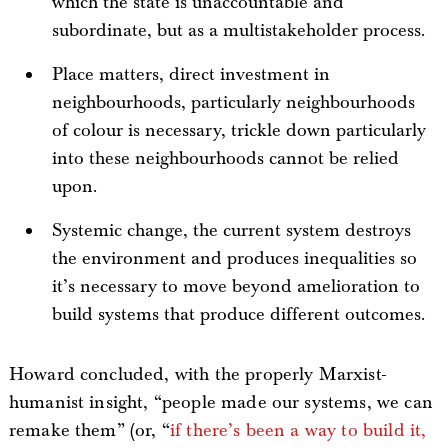
which the state is unaccountable and
subordinate, but as a multistakeholder process.
Place matters, direct investment in
neighbourhoods, particularly neighbourhoods
of colour is necessary, trickle down particularly
into these neighbourhoods cannot be relied
upon.
Systemic change, the current system destroys
the environment and produces inequalities so
it’s necessary to move beyond amelioration to
build systems that produce different outcomes.
Howard concluded, with the properly Marxist-
humanist insight, “people made our systems, we can
remake them” (or, “
if there’s been a way to build it,