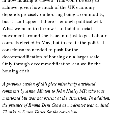
in how housing is viewed. This won’t be easy to
achieve, given how much of the UK economy
depends precisely on housing being a commodity,
but it can happen if there is enough political will.
What we need to do now is to build a social
movement around the issue, not just to get Labour
councils elected in May, but to create the political
consciousness needed to push for the
decommodification of housing on a larger scale.
Only through decommodification can we fix the
housing crisis.
A previous version of this piece mistakenly attributed
comments by Anna Minton to John Healey MP, who was
mentioned but was not present at the discussion. In addition,
the presence of Emma Dent Coad as moderator was omitted.
Thanks to Dawn Foster for the corrections.