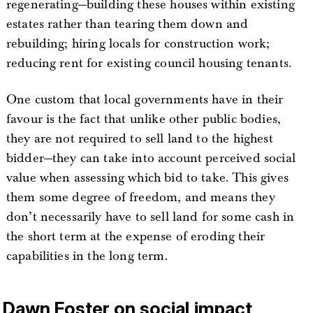
regenerating—building these houses within existing
estates rather than tearing them down and
rebuilding; hiring locals for construction work;
reducing rent for existing council housing tenants.
One custom that local governments have in their
favour is the fact that unlike other public bodies,
they are not required to sell land to the highest
bidder—they can take into account perceived social
value when assessing which bid to take. This gives
them some degree of freedom, and means they
don’t necessarily have to sell land for some cash in
the short term at the expense of eroding their
capabilities in the long term.
Dawn Foster on social impact