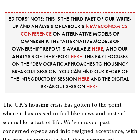
EDITORS’ NOTE: THIS IS THE THIRD PART OF OUR WRITE-
UP AND ANALYSIS OF LABOUR’S
NEW ECONOMICS
CONFERENCE
ON ALTERNATIVE MODELS OF
OWNERSHIP. THE “ALTERNATIVE MODELS OF
OWNERSHIP” REPORT IS AVAILABLE
HERE
, AND OUR
ANALYSIS OF THE REPORT
HERE
. THIS PART FOCUSES
ON THE “DEMOCRATIC APPROACHES TO HOUSING”
BREAKOUT SESSION. YOU CAN FIND OUR RECAP OF
THE INTRODUCTORY SESSION
HERE
AND THE DIGITAL
BREAKOUT SESSION
HERE
.
The UK’s housing crisis has gotten to the point
where it has ceased to feel like news and instead
seems like a fact of life. We’ve moved past
concerned op-eds and into resigned acceptance, with
the crisis beginning to feel like a permanent