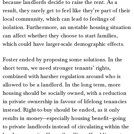
because landlords decide to raise the rent. As a
result, they rarely get to feel like they’re part of their
local community, which can lead to feelings of
isolation. Furthermore, an unstable housing situation
can affect whether they choose to start families,
which could have larger-scale demographic effects.
Foster ended by proposing some solutions. In the
short term, we need stronger tenants’ rights,
combined with harsher regulation around who is
allowed to be a landlord. In the long term, more
housing should be socially owned, with a reduction
in private ownership in favour of lifelong tenancies
instead. Right-to-buy should be ended, as it only
results in money—especially housing benefit—going
to private landlords instead of circulating within the