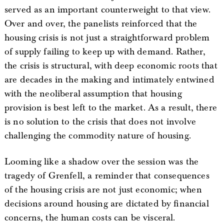
served as an important counterweight to that view.
Over and over, the panelists reinforced that the
housing crisis is not just a straightforward problem
of supply failing to keep up with demand. Rather,
the crisis is structural, with deep economic roots that
are decades in the making and intimately entwined
with the neoliberal assumption that housing
provision is best left to the market. As a result, there
is no solution to the crisis that does not involve
challenging the commodity nature of housing.
Looming like a shadow over the session was the
tragedy of Grenfell, a reminder that consequences
of the housing crisis are not just economic; when
decisions around housing are dictated by financial
concerns, the human costs can be visceral.