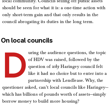
local community. Councils selling off public assets
should be seen for what it is: a one-time action with
only short-term gain and that only results in the
council abrogating its duties in the long term.
On local councils
D
uring the audience questions, the topic
of HDV was raised, followed by the
question of
why
Haringey council felt
like it had no choice but to enter into a
partnership with Lendlease. Why, the
questioner asked, can’t local councils like Haringey—
which has billions of pounds worth of assets—simply
borrow money to build more housing?