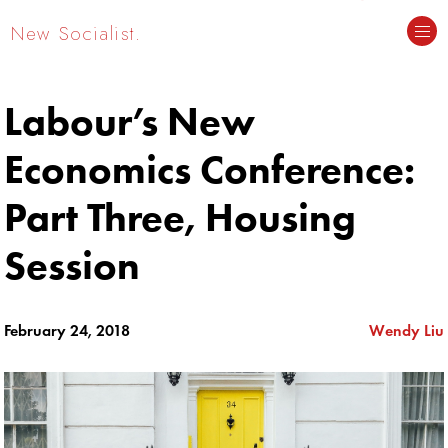
New Socialist.
Labour’s New
Economics Conference:
Part Three, Housing
Session
February 24, 2018
Wendy Liu