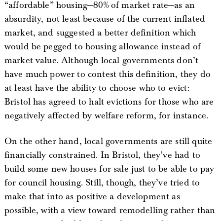
“affordable” housing—80% of market rate—as an
absurdity, not least because of the current inflated
market, and suggested a better definition which
would be pegged to housing allowance instead of
market value. Although local governments don’t
have much power to contest this definition, they do
at least have the ability to choose who to evict:
Bristol has agreed to halt evictions for those who are
negatively affected by welfare reform, for instance.
On the other hand, local governments are still quite
financially constrained. In Bristol, they’ve had to
build some new houses for sale just to be able to pay
for council housing. Still, though, they’ve tried to
make that into as positive a development as
possible, with a view toward remodelling rather than