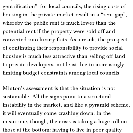
gentrification”: for local councils, the rising costs of
housing in the private market result in a “rent gap”,
whereby the public rent is much lower than the
potential rent if the property were sold off and
converted into luxury flats. As a result, the prospect
of continuing their responsibility to provide social
housing is much less attractive than selling off land
to private developers, not least due to increasingly
limiting budget constraints among local councils.
Minton’s assessment is that the situation is not
sustainable. All the signs point to a structural
instability in the market, and like a pyramid scheme,
it will eventually come crashing down. In the
meantime, though, the crisis is taking a huge toll on
those at the bottom: having to live in poor quality