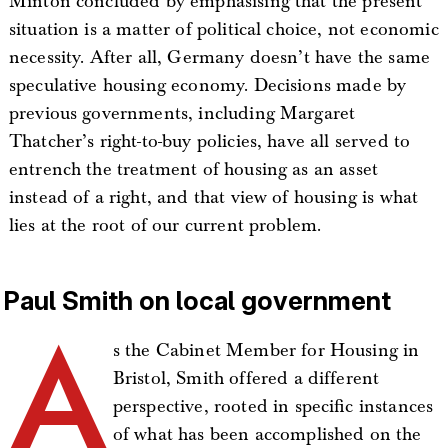
Minton concluded by emphasising that the present
situation is a matter of political choice, not economic
necessity. After all, Germany doesn’t have the same
speculative housing economy. Decisions made by
previous governments, including Margaret
Thatcher’s right-to-buy policies, have all served to
entrench the treatment of housing as an asset
instead of a right, and that view of housing is what
lies at the root of our current problem.
Paul Smith on local government
A
s the Cabinet Member for Housing in
Bristol, Smith offered a different
perspective, rooted in specific instances
of what has been accomplished on the