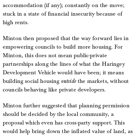
accommodation (if any); constantly on the move;
stuck in a state of financial insecurity because of
high rents.
Minton then proposed that the way forward lies in
empowering councils to build more housing. For
Minton, this does not mean public-private
partnerships along the lines of what the Haringey
Development Vehicle would have been; it means
building social housing
outside
the markets, without
councils behaving like private developers.
Minton further suggested that planning permission
should be decided by the local community, a
proposal which even has cross-party support. This
would help bring down the inflated value of land, as