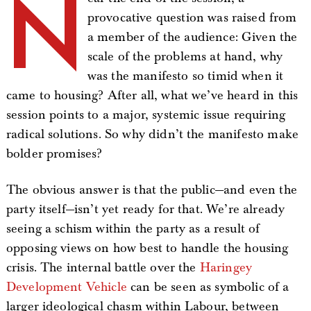
N
provocative question was raised from
a member of the audience: Given the
scale of the problems at hand, why
was the manifesto so timid when it
came to housing? After all, what we’ve heard in this
session points to a major, systemic issue requiring
radical solutions. So why didn’t the manifesto make
bolder promises?
The obvious answer is that the public—and even the
party itself—isn’t yet ready for that. We’re already
seeing a schism within the party as a result of
opposing views on how best to handle the housing
crisis. The internal battle over the
Haringey
Development Vehicle
can be seen as symbolic of a
larger ideological chasm within Labour, between