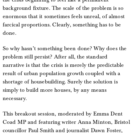
background fixture. The scale of the problem is so
enormous that it sometimes feels unreal, of almost
farcical proportions. Clearly, something has to be
done.
So why hasn’t something been done? Why does the
problem still persist? After all, the standard
narrative is that the crisis is merely the predictable
result of urban population growth coupled with a
shortage of housebuilding. Surely the solution is
simply to build more houses, by any means
necessary.
This breakout session, moderated by Emma Dent
Coad MP and featuring writer Anna Minton, Bristol
councillor Paul Smith and journalist Dawn Foster,