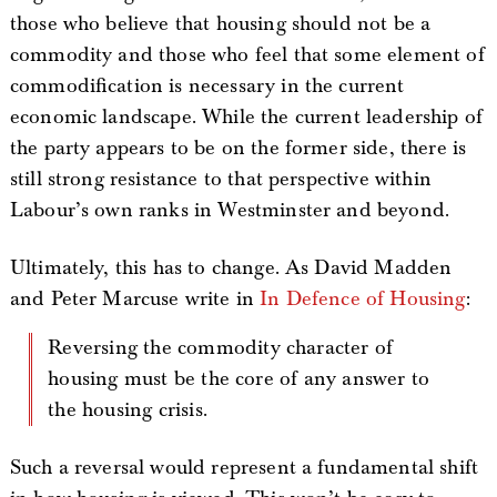
those who believe that housing should not be a
commodity and those who feel that some element of
commodification is necessary in the current
economic landscape. While the current leadership of
the party appears to be on the former side, there is
still strong resistance to that perspective within
Labour’s own ranks in Westminster and beyond.
Ultimately, this has to change. As David Madden
and Peter Marcuse write in
In Defence of Housing
:
Reversing the commodity character of
housing must be the core of any answer to
the housing crisis.
Such a reversal would represent a fundamental shift