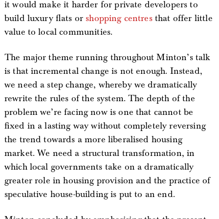
it would make it harder for private developers to
build luxury flats or
shopping centres
that offer little
value to local communities.
The major theme running throughout Minton’s talk
is that incremental change is not enough. Instead,
we need a step change, whereby we dramatically
rewrite the rules of the system. The depth of the
problem we’re facing now is one that cannot be
fixed in a lasting way without completely reversing
the trend towards a more liberalised housing
market. We need a structural transformation, in
which local governments take on a dramatically
greater role in housing provision and the practice of
speculative house-building is put to an end.