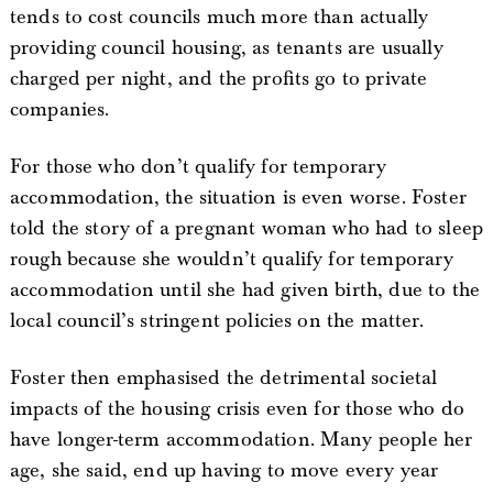
tends to cost councils much more than actually
providing council housing, as tenants are usually
charged per night, and the profits go to private
companies.
For those who don’t qualify for temporary
accommodation, the situation is even worse. Foster
told the story of a pregnant woman who had to sleep
rough because she wouldn’t qualify for temporary
accommodation until she had given birth, due to the
local council’s stringent policies on the matter.
Foster then emphasised the detrimental societal
impacts of the housing crisis even for those who do
have longer-term accommodation. Many people her
age, she said, end up having to move every year