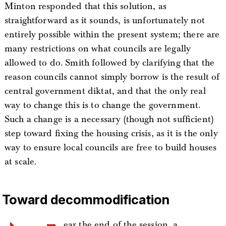
Minton responded that this solution, as
straightforward as it sounds, is unfortunately not
entirely possible within the present system; there are
many restrictions on what councils are legally
allowed to do. Smith followed by clarifying that the
reason councils cannot simply borrow is the result of
central government diktat, and that the only real
way to change this is to change the government.
Such a change is a necessary (though not sufficient)
step toward fixing the housing crisis, as it is the only
way to ensure local councils are free to build houses
at scale.
Toward decommodification
ear the end of the session, a