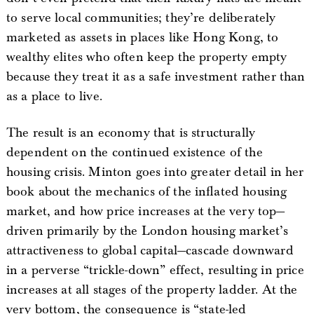
to serve local communities; they’re deliberately
marketed as assets in places like Hong Kong, to
wealthy elites who often keep the property empty
because they treat it as a safe investment rather than
as a place to live.
The result is an economy that is structurally
dependent on the continued existence of the
housing crisis. Minton goes into greater detail in her
book about the mechanics of the inflated housing
market, and how price increases at the very top—
driven primarily by the London housing market’s
attractiveness to global capital—cascade downward
in a perverse “trickle-down” effect, resulting in price
increases at all stages of the property ladder. At the
very bottom, the consequence is “state-led