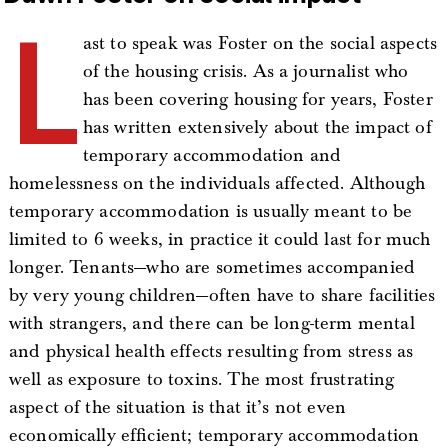
L
ast to speak was Foster on the social aspects
of the housing crisis. As a journalist who
has been covering housing for years, Foster
has written extensively about the impact of
temporary accommodation and
homelessness on the individuals affected. Although
temporary accommodation is usually meant to be
limited to 6 weeks, in practice it could last for much
longer. Tenants—who are sometimes accompanied
by very young children—often have to share facilities
with strangers, and there can be long-term mental
and physical health effects resulting from stress as
well as exposure to toxins. The most frustrating
aspect of the situation is that it’s not even
economically efficient; temporary accommodation