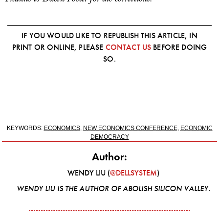
IF YOU WOULD LIKE TO REPUBLISH THIS ARTICLE, IN
PRINT OR ONLINE, PLEASE
CONTACT US
BEFORE DOING
SO.
KEYWORDS:
ECONOMICS
,
NEW ECONOMICS CONFERENCE
,
ECONOMIC
DEMOCRACY
Author:
WENDY LIU (
@DELLSYSTEM
)
WENDY LIU IS THE AUTHOR OF
ABOLISH SILICON VALLEY
.