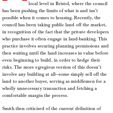
local level in Bristol, where the council
has been pushing the limits of what is and isn’t
possible when it comes to housing. Recently, the
council has been taking public land off the market,
in recognition of the fact that the private developers
who purchase it often engage in land-banking. This
practice involves securing planning permissions and
then waiting until the land increases in value before
even beginning to build, in order to hedge their
risks. The more egregious version of this doesn’t
involve any building at all—some simply sell off the
land to another buyer, serving as middlemen for a
wholly unnecessary transaction and fetching a
comfortable margin the process.
Smith then criticised of the current definition of