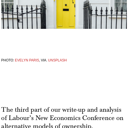
PHOTO:
EVELYN PARIS
, VIA.
UNSPLASH
The third part of our write-up and analysis
of Labour’s New Economics Conference on
alternative models of ownership.