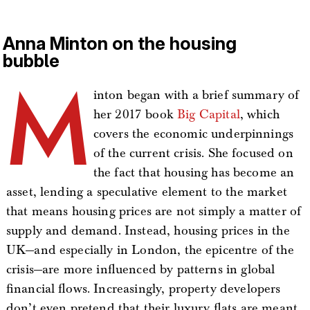
Anna Minton on the housing
bubble
M
inton began with a brief summary of
her 2017 book
Big Capital
, which
covers the economic underpinnings
of the current crisis. She focused on
the fact that housing has become an
asset, lending a speculative element to the market
that means housing prices are not simply a matter of
supply and demand. Instead, housing prices in the
UK—and especially in London, the epicentre of the
crisis—are more influenced by patterns in global
financial flows. Increasingly, property developers
don’t even pretend that their luxury flats are meant