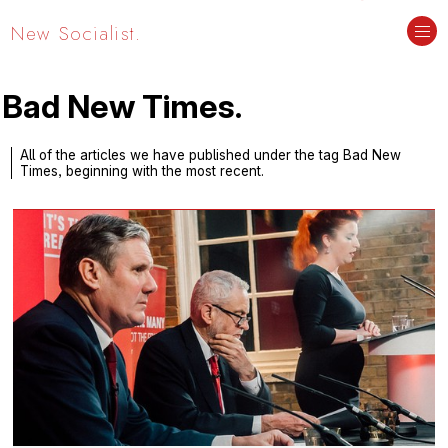
New Socialist.
Bad New Times.
All of the articles we have published under the tag Bad New
Times, beginning with the most recent.