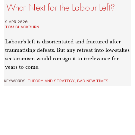
What Next for the Labour Left?
9 APR 2020
TOM BLACKBURN
Labour's left is disorientated and fractured after
traumatising defeats. But any retreat into low-stakes
sectarianism would consign it to irrelevance for
years to come.
KEYWORDS:
THEORY AND STRATEGY
,
BAD NEW TIMES