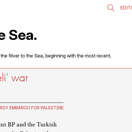
EDIT
e Sea.
 the River to the Sea, beginning with the most recent.
eli’ war
RGY EMBARGO FOR PALESTINE
nst BP and the Turkish