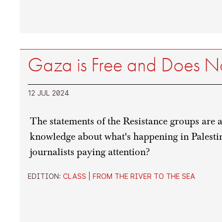
Gaza is Free and Does N
12 JUL 2024
The statements of the Resistance groups are a
knowledge about what's happening in Palestin
journalists paying attention?
EDITION:
CLASS
|
FROM THE RIVER TO THE SEA