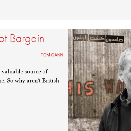
ot Bargain
TOM GANN
 valuable source of
e. So why aren’t British