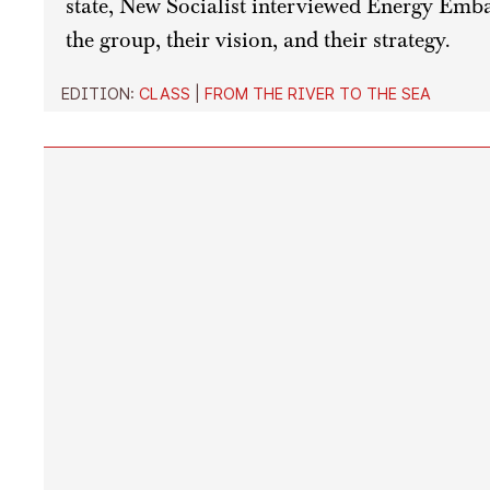
state, New Socialist interviewed Energy Emba
the group, their vision, and their strategy.
EDITION:
CLASS
|
FROM THE RIVER TO THE SEA