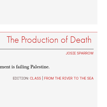
The Production of Death
JOSIE SPARROW
ent is failing Palestine.
EDITION:
CLASS
|
FROM THE RIVER TO THE SEA