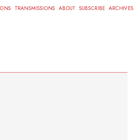
IONS
TRANSMISSIONS
ABOUT
SUBSCRIBE
ARCHIVES