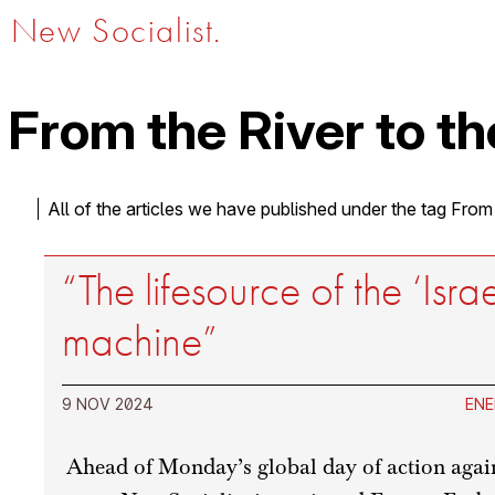
New Socialist.
From the River to th
All of the articles we have published under the tag From
“The lifesource of the ‘Isra
machine”
9 NOV 2024
ENE
Ahead of Monday’s global day of action agai