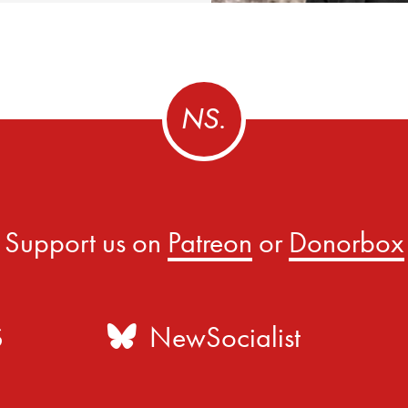
Support us on
Patreon
or
Donorbox
S
NewSocialist