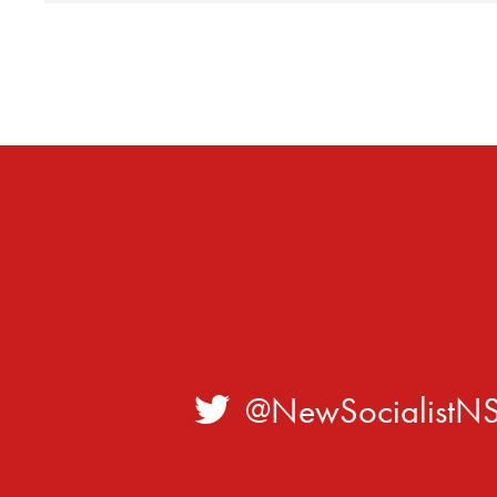
@NewSocialistN