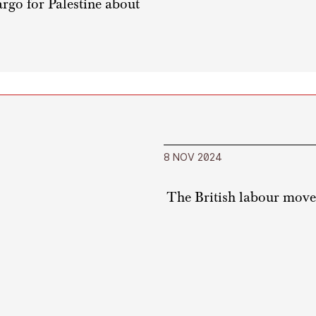
rgo for Palestine about
8 NOV 2024
The British labour movem