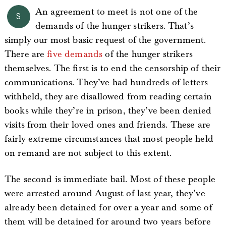
An agreement to meet is not one of the
S
demands of the hunger strikers. That’s
simply our most basic request of the government.
There are
five demands
of the hunger strikers
themselves. The first is to end the censorship of their
communications. They’ve had hundreds of letters
withheld, they are disallowed from reading certain
books while they’re in prison, they’ve been denied
visits from their loved ones and friends. These are
fairly extreme circumstances that most people held
on remand are not subject to this extent.
The second is immediate bail. Most of these people
were arrested around August of last year, they’ve
already been detained for over a year and some of
them will be detained for around two years before