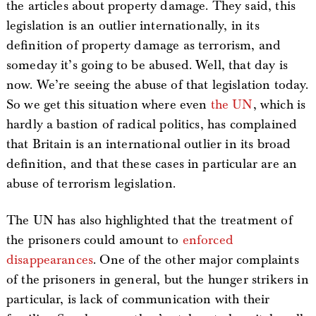
the articles about property damage. They said, this
legislation is an outlier internationally, in its
definition of property damage as terrorism, and
someday it’s going to be abused. Well, that day is
now. We’re seeing the abuse of that legislation today.
So we get this situation where even
the UN
, which is
hardly a bastion of radical politics, has complained
that Britain is an international outlier in its broad
definition, and that these cases in particular are an
abuse of terrorism legislation.
The UN has also highlighted that the treatment of
the prisoners could amount to
enforced
disappearances
. One of the other major complaints
of the prisoners in general, but the hunger strikers in
particular, is lack of communication with their