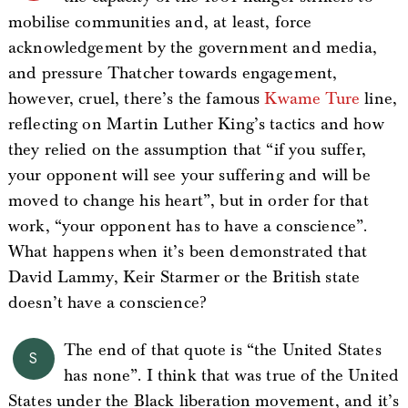
mobilise communities and, at least, force
acknowledgement by the government and media,
and pressure Thatcher towards engagement,
however, cruel, there’s the famous
Kwame Ture
line,
reflecting on Martin Luther King’s tactics and how
they relied on the assumption that “if you suffer,
your opponent will see your suffering and will be
moved to change his heart”, but in order for that
work, “your opponent has to have a conscience”.
What happens when it’s been demonstrated that
David Lammy, Keir Starmer or the British state
doesn’t have a conscience?
The end of that quote is “the United States
S
has none”. I think that was true of the United
States under the Black liberation movement, and it’s