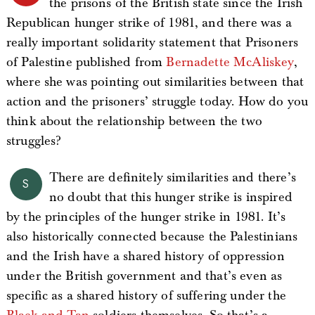
the prisons of the British state since the Irish
Republican hunger strike of 1981, and there was a
really important solidarity statement that Prisoners
of Palestine published from
Bernadette McAliskey
,
where she was pointing out similarities between that
action and the prisoners’ struggle today. How do you
think about the relationship between the two
struggles?
There are definitely similarities and there’s
S
no doubt that this hunger strike is inspired
by the principles of the hunger strike in 1981. It’s
also historically connected because the Palestinians
and the Irish have a shared history of oppression
under the British government and that’s even as
specific as a shared history of suffering under the