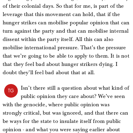
of their colonial days. So that for me, is part of the
leverage that this movement can hold, that if the
hunger strikes can mobilise popular opinion that can
turn against the party and that can mobilise internal
dissent within the party itself. All this can also
mobilise international pressure. That’s the pressure
that we’re going to be able to apply to them. It is not
that they feel bad about hunger strikers dying. I
doubt they’ll feel bad about that at all.
Isn’t there still a question about what kind of
TG
public opinion they care about? We’ve seen
with the genocide, where public opinion was
strongly critical, but was ignored, and that there can
be ways for the state to insulate itself from public
opinion - and what you were saying earlier about