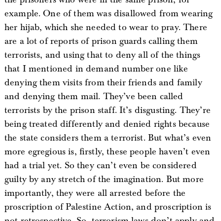
example. One of them was disallowed from wearing
her hijab, which she needed to wear to pray. There
are a lot of reports of prison guards calling them
terrorists, and using that to deny all of the things
that I mentioned in demand number one like
denying them visits from their friends and family
and denying them mail. They’ve been called
terrorists by the prison staff. It’s disgusting. They’re
being treated differently and denied rights because
the state considers them a terrorist. But what’s even
more egregious is, firstly, these people haven’t even
had a trial yet. So they can’t even be considered
guilty by any stretch of the imagination. But more
importantly, they were all arrested before the
proscription of Palestine Action, and proscription is
not retrospective. So, terrorism laws don’t apply and