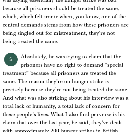
was saying essentially the hunger strike was bad
because all prisoners should be treated the same,
which, which felt ironic when, you know, one of the
central demands stems from how these prisoners are
being singled out for mistreatment, they’re not
being treated the same.
Absolutely, he was trying to claim that the
S
prisoners have no right to demand “special
treatment” because all prisoners are treated the
same. The reason they’re on hunger strike is
precisely because they’re not being treated the same.
And what was also striking about his interview was a
total lack of humanity, a total lack of concern for
these people’s lives. What I also find perverse is his
claim that over the last year, he said, they’ve dealt
with approximately 200 hunger strikes in British