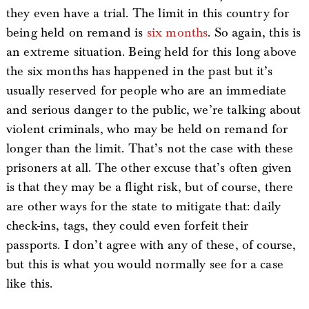
they even have a trial. The limit in this country for
being held on remand is
six months
. So again, this is
an extreme situation. Being held for this long above
the six months has happened in the past but it’s
usually reserved for people who are an immediate
and serious danger to the public, we’re talking about
violent criminals, who may be held on remand for
longer than the limit. That’s not the case with these
prisoners at all. The other excuse that’s often given
is that they may be a flight risk, but of course, there
are other ways for the state to mitigate that: daily
check-ins, tags, they could even forfeit their
passports. I don’t agree with any of these, of course,
but this is what you would normally see for a case
like this.