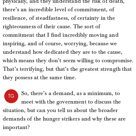
physically, and they understand the risk of death,
there’s an incredible level of commitment, of
resilience, of steadfastness, of certainty in the
righteousness of their cause. The sort of
commitment that I find incredibly moving and
inspiring, and of course, worrying, because we
understand how dedicated they are to the cause,
which means they don’t seem willing to compromise.
That’s terrifying, but that’s the greatest strength that
they possess at the same time.
So, there’s a demand, as a minimum, to
TG
meet with the government to discuss the
situation, but can you tell us about the broader
demands of the hunger strikers and why these are
important?