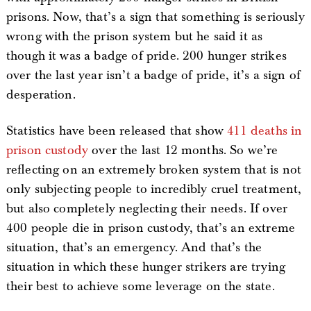
prisons. Now, that’s a sign that something is seriously
wrong with the prison system but he said it as
though it was a badge of pride. 200 hunger strikes
over the last year isn’t a badge of pride, it’s a sign of
desperation.
Statistics have been released that show
411 deaths in
prison custody
over the last 12 months. So we’re
reflecting on an extremely broken system that is not
only subjecting people to incredibly cruel treatment,
but also completely neglecting their needs. If over
400 people die in prison custody, that’s an extreme
situation, that’s an emergency. And that’s the
situation in which these hunger strikers are trying
their best to achieve some leverage on the state.