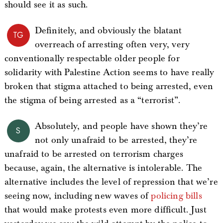
should see it as such.
Definitely, and obviously the blatant
TG
overreach of arresting often very, very
conventionally respectable older people for
solidarity with Palestine Action seems to have really
broken that stigma attached to being arrested, even
the stigma of being arrested as a “terrorist”.
Absolutely, and people have shown they’re
S
not only unafraid to be arrested, they’re
unafraid to be arrested on terrorism charges
because, again, the alternative is intolerable. The
alternative includes the level of repression that we’re
seeing now, including new waves of
policing bills
that would make protests even more difficult. Just