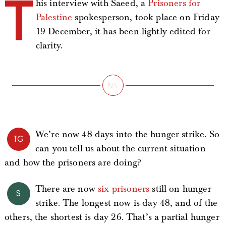
T
his interview with Saeed, a
Prisoners for
Palestine
spokesperson, took place on Friday
19 December, it has been lightly edited for
clarity.
We’re now 48 days into the hunger strike. So
TG
can you tell us about the current situation
and how the prisoners are doing?
There are now
six prisoners
still on hunger
S
strike. The longest now is day 48, and of the
others, the shortest is day 26. That’s a partial hunger