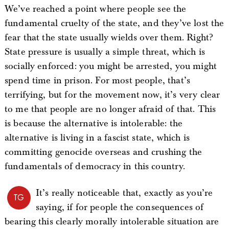
We’ve reached a point where people see the
fundamental cruelty of the state, and they’ve lost the
fear that the state usually wields over them. Right?
State pressure is usually a simple threat, which is
socially enforced: you might be arrested, you might
spend time in prison. For most people, that’s
terrifying, but for the movement now, it’s very clear
to me that people are no longer afraid of that. This
is because the alternative is intolerable: the
alternative is living in a fascist state, which is
committing genocide overseas and crushing the
fundamentals of democracy in this country.
It’s really noticeable that, exactly as you’re
TG
saying, if for people the consequences of
bearing this clearly morally intolerable situation are