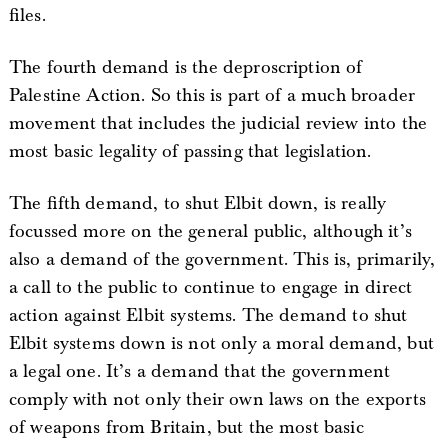
files.
The fourth demand is the deproscription of
Palestine Action. So this is part of a much broader
movement that includes the judicial review into the
most basic legality of passing that legislation.
The fifth demand, to shut Elbit down, is really
focussed more on the general public, although it’s
also a demand of the government. This is, primarily,
a call to the public to continue to engage in direct
action against Elbit systems. The demand to shut
Elbit systems down is not only a moral demand, but
a legal one. It’s a demand that the government
comply with not only their own laws on the exports
of weapons from Britain, but the most basic