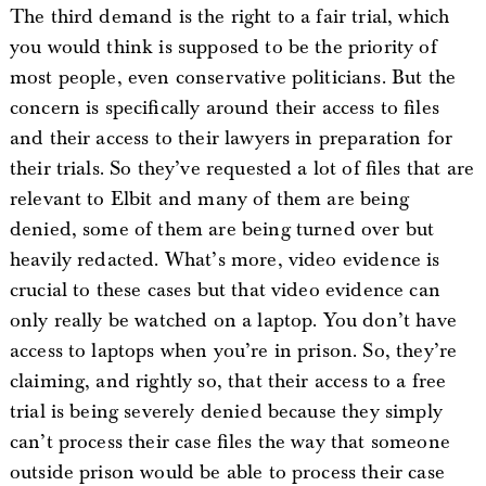
The third demand is the right to a fair trial, which
you would think is supposed to be the priority of
most people, even conservative politicians. But the
concern is specifically around their access to files
and their access to their lawyers in preparation for
their trials. So they’ve requested a lot of files that are
relevant to Elbit and many of them are being
denied, some of them are being turned over but
heavily redacted. What’s more, video evidence is
crucial to these cases but that video evidence can
only really be watched on a laptop. You don’t have
access to laptops when you’re in prison. So, they’re
claiming, and rightly so, that their access to a free
trial is being severely denied because they simply
can’t process their case files the way that someone
outside prison would be able to process their case