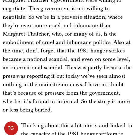
Margaret Thatcher’s government were willing to
negotiate. This government is not willing to
negotiate. So we’re in a perverse situation, where
they’re even more cruel and inhumane than
Margaret Thatcher, who, for many of us, is the
embodiment of cruel and inhumane politics. Also at
the time, don’t forget that the 1981 hunger strikes
became a national scandal, and even on some level,
an international scandal. This was partly because the
press was reporting it but today we’ve seen almost
nothing in the mainstream news. I have no doubt
that’s because of pressure from the government,
whether it’s formal or informal. So the story is more
or less being buried.
Thinking about this a bit more, and linked to
TG
the capacity of the 1981 hunger strikers to