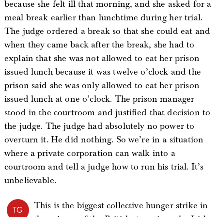
because she felt ill that morning, and she asked for a
meal break earlier than lunchtime during her trial.
The judge ordered a break so that she could eat and
when they came back after the break, she had to
explain that she was not allowed to eat her prison
issued lunch because it was twelve o’clock and the
prison said she was only allowed to eat her prison
issued lunch at one o’clock. The prison manager
stood in the courtroom and justified that decision to
the judge. The judge had absolutely no power to
overturn it. He did nothing. So we’re in a situation
where a private corporation can walk into a
courtroom and tell a judge how to run his trial. It’s
unbelievable.
This is the biggest collective hunger strike in
TG