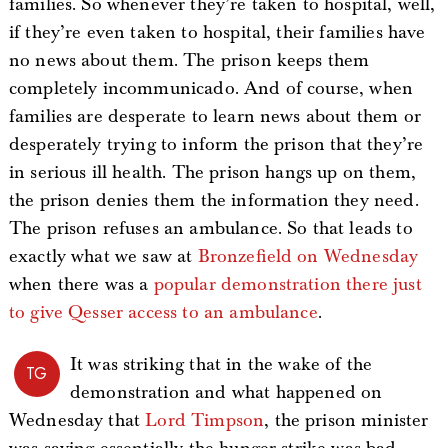
families. So whenever they’re taken to hospital, well,
if they’re even taken to hospital, their families have
no news about them. The prison keeps them
completely incommunicado. And of course, when
families are desperate to learn news about them or
desperately trying to inform the prison that they’re
in serious ill health. The prison hangs up on them,
the prison denies them the information they need.
The prison refuses an ambulance. So that leads to
exactly what we saw at
Bronzefield on Wednesday
when there was a
popular demonstration there just
to give Qesser access to an ambulance
.
It was striking that in the wake of the
TG
demonstration and what happened on
Wednesday that
Lord Timpson
, the prison minister