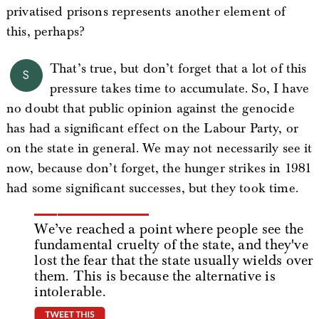
privatised prisons represents another element of
this, perhaps?
That’s true, but don’t forget that a lot of this
S
pressure takes time to accumulate. So, I have
no doubt that public opinion against the genocide
has had a significant effect on the Labour Party, or
on the state in general. We may not necessarily see it
now, because don’t forget, the hunger strikes in 1981
had some significant successes, but they took time.
We’ve reached a point where people see the
fundamental cruelty of the state, and they've
lost the fear that the state usually wields over
them. This is because the alternative is
intolerable.
tweet this