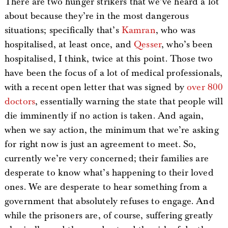
There are two hunger strikers that we’ve heard a lot
about because they’re in the most dangerous
situations; specifically that’s
Kamran
, who was
hospitalised, at least once, and
Qesser
, who’s been
hospitalised, I think, twice at this point. Those two
have been the focus of a lot of medical professionals,
with a recent open letter that was signed by
over 800
doctors
, essentially warning the state that people will
die imminently if no action is taken. And again,
when we say action, the minimum that we’re asking
for right now is just an agreement to meet. So,
currently we’re very concerned; their families are
desperate to know what’s happening to their loved
ones. We are desperate to hear something from a
government that absolutely refuses to engage. And
while the prisoners are, of course, suffering greatly