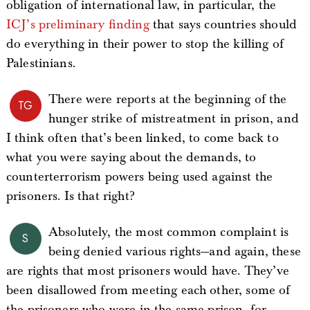
obligation of international law, in particular, the
ICJ’s preliminary finding
that says countries should
do everything in their power to stop the killing of
Palestinians.
There were reports at the beginning of the
TG
hunger strike of mistreatment in prison, and
I think often that’s been linked, to come back to
what you were saying about the demands, to
counterterrorism powers being used against the
prisoners. Is that right?
Absolutely, the most common complaint is
S
being denied various rights—and again, these
are rights that most prisoners would have. They’ve
been disallowed from meeting each other, some of
the prisoners who were in the same prison, for