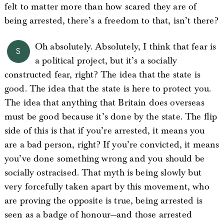
felt to matter more than how scared they are of
being arrested, there’s a freedom to that, isn’t there?
Oh absolutely. Absolutely, I think that fear is
S
a political project, but it’s a socially
constructed fear, right? The idea that the state is
good. The idea that the state is here to protect you.
The idea that anything that Britain does overseas
must be good because it’s done by the state. The flip
side of this is that if you’re arrested, it means you
are a bad person, right? If you’re convicted, it means
you’ve done something wrong and you should be
socially ostracised. That myth is being slowly but
very forcefully taken apart by this movement, who
are proving the opposite is true, being arrested is
seen as a badge of honour—and those arrested