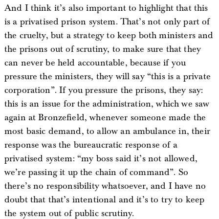
And I think it’s also important to highlight that this
is a privatised prison system. That’s not only part of
the cruelty, but a strategy to keep both ministers and
the prisons out of scrutiny, to make sure that they
can never be held accountable, because if you
pressure the ministers, they will say “this is a private
corporation”. If you pressure the prisons, they say:
this is an issue for the administration, which we saw
again at Bronzefield, whenever someone made the
most basic demand, to allow an ambulance in, their
response was the bureaucratic response of a
privatised system: “my boss said it’s not allowed,
we’re passing it up the chain of command”. So
there’s no responsibility whatsoever, and I have no
doubt that that’s intentional and it’s to try to keep
the system out of public scrutiny.