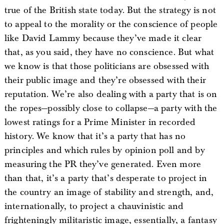
true of the British state today. But the strategy is not
to appeal to the morality or the conscience of people
like David Lammy because they’ve made it clear
that, as you said, they have no conscience. But what
we know is that those politicians are obsessed with
their public image and they’re obsessed with their
reputation. We’re also dealing with a party that is on
the ropes—possibly close to collapse—a party with the
lowest ratings for a Prime Minister in recorded
history. We know that it’s a party that has no
principles and which rules by opinion poll and by
measuring the PR they’ve generated. Even more
than that, it’s a party that’s desperate to project in
the country an image of stability and strength, and,
internationally, to project a chauvinistic and
frighteningly militaristic image, essentially, a fantasy