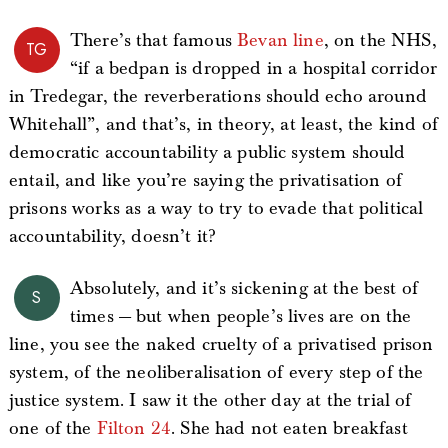
There’s that famous
Bevan line
, on the NHS,
TG
“if a bedpan is dropped in a hospital corridor
in Tredegar, the reverberations should echo around
Whitehall”, and that’s, in theory, at least, the kind of
democratic accountability a public system should
entail, and like you’re saying the privatisation of
prisons works as a way to try to evade that political
accountability, doesn’t it?
Absolutely, and it’s sickening at the best of
S
times — but when people’s lives are on the
line, you see the naked cruelty of a privatised prison
system, of the neoliberalisation of every step of the
justice system. I saw it the other day at the trial of
one of the
Filton 24
. She had not eaten breakfast