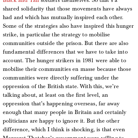
Black
and Tan
soldiers themselves. So that’s a
shared solidarity that those movements have always
had and which has mutually inspired each other.
Some of the strategies also have inspired this hunger
strike, in particular the strategy to mobilise
communities outside the prison. But there are also
fundamental differences that we have to take into
account. The hunger strikers in 1981 were able to
mobilise their communities en masse because those
communities were directly suffering under the
oppression of the British state. With this, we’re
talking about, at least on the first level, an
oppression that’s happening overseas, far away
enough that many people in Britain and certainly
politicians are happy to ignore it. But the other
difference, which I think is shocking, is that even