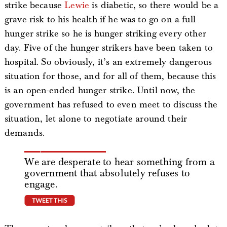
strike because
Lewie
is diabetic, so there would be a
grave risk to his health if he was to go on a full
hunger strike so he is hunger striking every other
day. Five of the hunger strikers have been taken to
hospital. So obviously, it’s an extremely dangerous
situation for those, and for all of them, because this
is an open-ended hunger strike. Until now, the
government has refused to even meet to discuss the
situation, let alone to negotiate around their
demands.
We are desperate to hear something from a
government that absolutely refuses to
engage.
tweet this