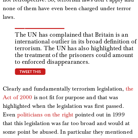
none of them have even been charged under terror
laws.
The UN has complained that Britain is an
international outlier in its broad definition of
terrorism. The UN has also highlighted that
the treatment of the prisoners could amount
to enforced disappearances.
tweet this
Clearly and fundamentally terrorism legislation,
the
Act of 2000
is not fit for purpose and that was
highlighted when the legislation was first passed.
Even
politicians on the right
pointed out in 1999
that this legislation was far too broad and would at
some point be abused. In particular they mentioned