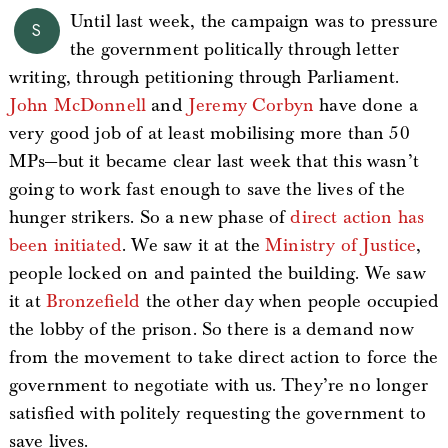
Until last week, the campaign was to pressure
S
the government politically through letter
writing, through petitioning through Parliament.
John McDonnell
and
Jeremy
Corbyn
have done a
very good job of at least mobilising more than 50
MPs—but it became clear last week that this wasn’t
going to work fast enough to save the lives of the
hunger strikers. So a new phase of
direct action has
been initiated
. We saw it at the
Ministry of Justice
,
people locked on and painted the building. We saw
it at
Bronzefield
the other day when people occupied
the lobby of the prison. So there is a demand now
from the movement to take direct action to force the
government to negotiate with us. They’re no longer
satisfied with politely requesting the government to
save lives.