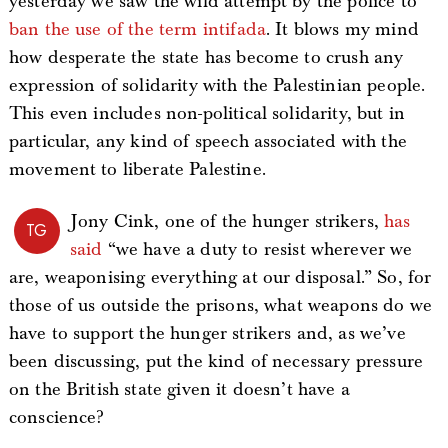
yesterday we saw the wild attempt by the police to
ban the use of the term intifada
. It blows my mind
how desperate the state has become to crush any
expression of solidarity with the Palestinian people.
This even includes non-political solidarity, but in
particular, any kind of speech associated with the
movement to liberate Palestine.
Jony Cink, one of the hunger strikers,
has
TG
said
“we have a duty to resist wherever we
are, weaponising everything at our disposal.” So, for
those of us outside the prisons, what weapons do we
have to support the hunger strikers and, as we’ve
been discussing, put the kind of necessary pressure
on the British state given it doesn’t have a
conscience?