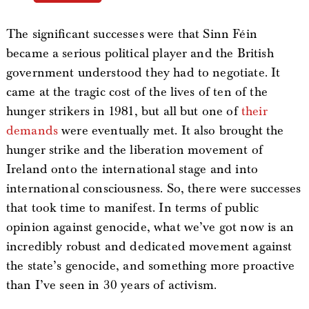
The significant successes were that Sinn Féin
became a serious political player and the British
government understood they had to negotiate. It
came at the tragic cost of the lives of ten of the
hunger strikers in 1981, but all but one of
their
demands
were eventually met. It also brought the
hunger strike and the liberation movement of
Ireland onto the international stage and into
international consciousness. So, there were successes
that took time to manifest. In terms of public
opinion against genocide, what we’ve got now is an
incredibly robust and dedicated movement against
the state’s genocide, and something more proactive
than I’ve seen in 30 years of activism.