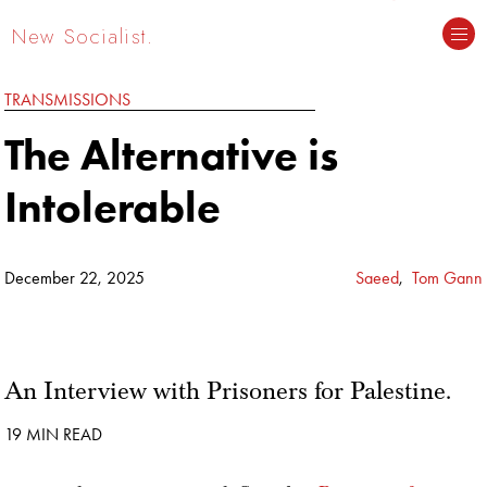
New Socialist.
TRANSMISSIONS
The Alternative is
Intolerable
December 22, 2025
Saeed
,
Tom Gann
An Interview with Prisoners for Palestine.
19 MIN READ