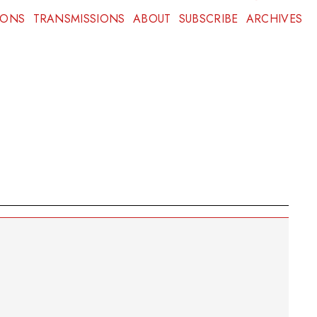
IONS
TRANSMISSIONS
ABOUT
SUBSCRIBE
ARCHIVES