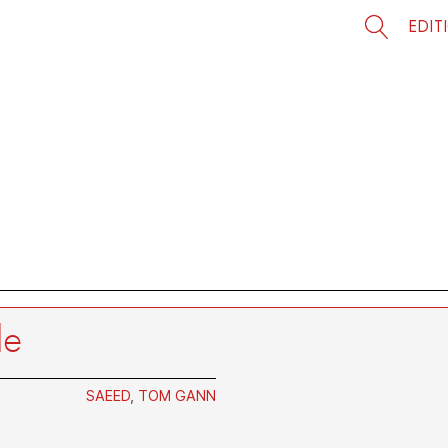
EDIT
le
SAEED
,
TOM GANN