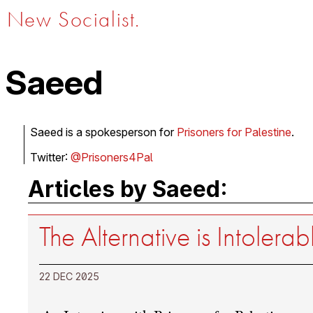
New Socialist.
Saeed
Saeed is a spokesperson for
Prisoners for Palestine
.
Twitter:
@Prisoners4Pal
Articles by Saeed:
The Alternative is Intolerab
22 DEC 2025