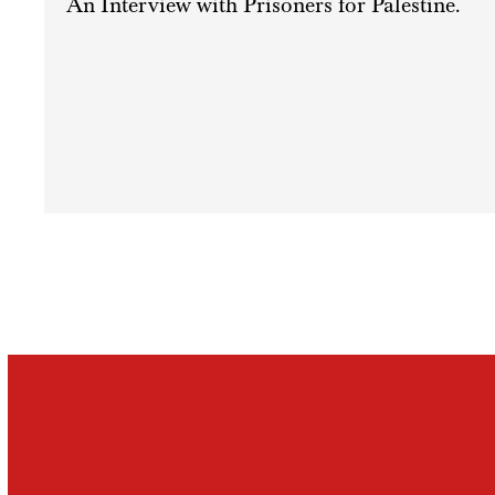
An Interview with Prisoners for Palestine.