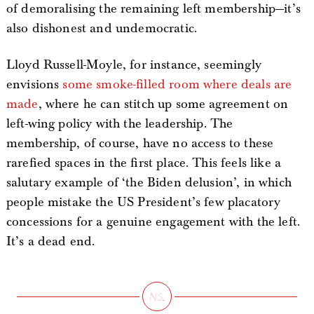
of demoralising the remaining left membership—it’s
also dishonest and undemocratic.
Lloyd Russell-Moyle, for instance, seemingly
envisions
some smoke-filled room where deals are
made
, where he can stitch up some agreement on
left-wing policy with the leadership. The
membership, of course, have no access to these
rarefied spaces in the first place. This feels like a
salutary example of ‘the Biden delusion’, in which
people mistake the US President’s few placatory
concessions for a genuine engagement with the left.
It’s a dead end.