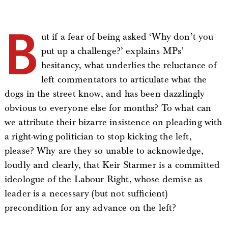
B
ut if a fear of being asked ‘Why don’t you
put up a challenge?’ explains MPs’
hesitancy, what underlies the reluctance of
left commentators to articulate what the
dogs in the street know, and has been dazzlingly
obvious to everyone else for months? To what can
we attribute their bizarre insistence on pleading with
a right-wing politician to stop kicking the left,
please? Why are they so unable to acknowledge,
loudly and clearly, that Keir Starmer is a committed
ideologue of the Labour Right, whose demise as
leader is a necessary (but not sufficient)
precondition for any advance on the left?