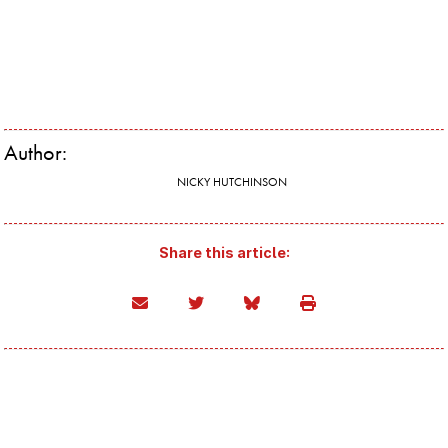
Author:
NICKY HUTCHINSON
Share this article: