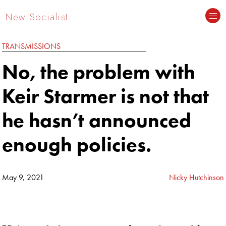
New Socialist.
TRANSMISSIONS
No, the problem with
Keir Starmer is not that
he hasn’t announced
enough policies.
May 9, 2021
Nicky Hutchinson