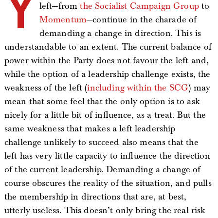
Y
left—from
the Socialist Campaign Group
to
Momentum
—continue in the charade of
demanding a change in direction. This is
understandable to an extent. The current balance of
power within the Party does not favour the left and,
while the option of a leadership challenge exists, the
weakness of the left (
including within the SCG
) may
mean that some feel that the only option is to ask
nicely for a little bit of influence, as a treat. But the
same weakness that makes a left leadership
challenge unlikely to succeed also means that the
left has very little capacity to influence the direction
of the current leadership. Demanding a change of
course obscures the reality of the situation, and pulls
the membership in directions that are, at best,
utterly useless. This doesn’t only bring the real risk