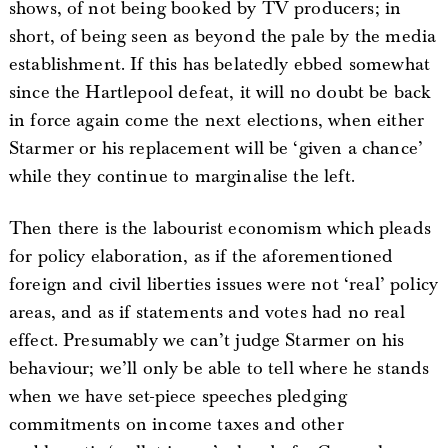
shows, of not being booked by TV producers; in
short, of being seen as beyond the pale by the media
establishment. If this has belatedly ebbed somewhat
since the Hartlepool defeat, it will no doubt be back
in force again come the next elections, when either
Starmer or his replacement will be ‘given a chance’
while they continue to marginalise the left.
Then there is the labourist economism which pleads
for policy elaboration, as if the aforementioned
foreign and civil liberties issues were not ‘real’ policy
areas, and as if statements and votes had no real
effect. Presumably we can’t judge Starmer on his
behaviour; we’ll only be able to tell where he stands
when we have set-piece speeches pledging
commitments on income taxes and other