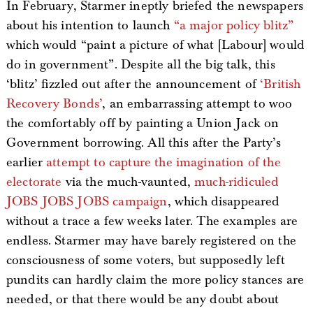
In February, Starmer ineptly briefed the newspapers
about his intention to launch
“a major policy blitz”
which would “paint a picture of what [Labour] would
do in government”. Despite all the big talk, this
‘blitz’ fizzled out after the announcement of
‘British
Recovery Bonds’
, an embarrassing attempt to woo
the comfortably off by painting a Union Jack on
Government borrowing. All this after the Party’s
earlier
attempt to capture the imagination of the
electorate
via the much-vaunted,
much-ridiculed
JOBS JOBS JOBS campaign
, which disappeared
without a trace a few weeks later. The examples are
endless. Starmer may have barely registered on the
consciousness of some voters, but supposedly left
pundits can hardly claim the more policy stances are
needed, or that there would be any doubt about