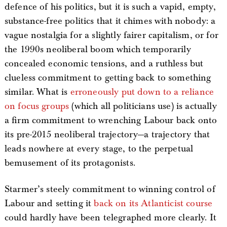
defence of his politics, but it is such a vapid, empty,
substance-free politics that it chimes with nobody: a
vague nostalgia for a slightly fairer capitalism, or for
the 1990s neoliberal boom which temporarily
concealed economic tensions, and a ruthless but
clueless commitment to getting back to something
similar. What is
erroneously put down to a reliance
on focus groups
(which all politicians use) is actually
a firm commitment to wrenching Labour back onto
its pre-2015 neoliberal trajectory—a trajectory that
leads nowhere at every stage, to the perpetual
bemusement of its protagonists.
Starmer’s steely commitment to winning control of
Labour and setting it
back on its Atlanticist course
could hardly have been telegraphed more clearly. It