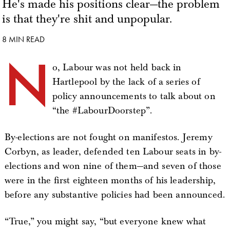
He's made his positions clear—the problem
is that they're shit and unpopular.
8 MIN READ
N
o, Labour was not held back in
Hartlepool by the lack of a series of
policy announcements to talk about on
“the #LabourDoorstep”.
By-elections are not fought on manifestos. Jeremy
Corbyn, as leader, defended ten Labour seats in by-
elections and won nine of them—and seven of those
were in the first eighteen months of his leadership,
before any substantive policies had been announced.
“True,” you might say, “but everyone knew what