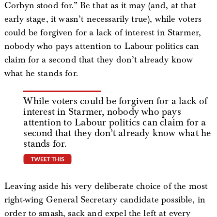
Corbyn stood for.” Be that as it may (and, at that
early stage, it wasn’t necessarily true), while voters
could be forgiven for a lack of interest in Starmer,
nobody who pays attention to Labour politics can
claim for a second that they don’t already know
what he stands for.
While voters could be forgiven for a lack of
interest in Starmer, nobody who pays
attention to Labour politics can claim for a
second that they don’t already know what he
stands for.
tweet this
Leaving aside his very deliberate choice of the most
right-wing General Secretary candidate possible, in
order to smash, sack and expel the left at every