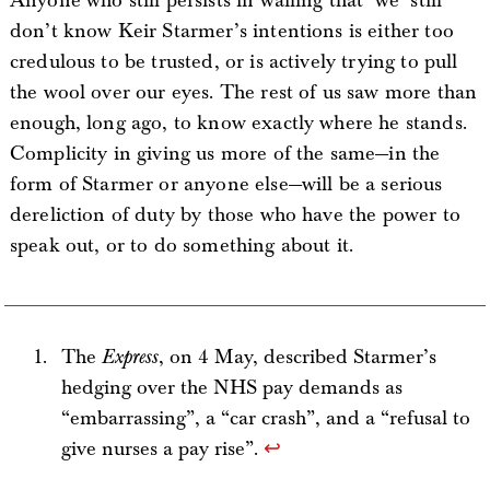
Anyone who still persists in wailing that ‘we’ still
don’t know Keir Starmer’s intentions is either too
credulous to be trusted, or is actively trying to pull
the wool over our eyes. The rest of us saw more than
enough, long ago, to know exactly where he stands.
Complicity in giving us more of the same—in the
form of Starmer or anyone else—will be a serious
dereliction of duty by those who have the power to
speak out, or to do something about it.
The
Express
, on 4 May, described Starmer’s
hedging over the NHS pay demands as
“embarrassing”, a “car crash”, and a “refusal to
give nurses a pay rise”.
↩