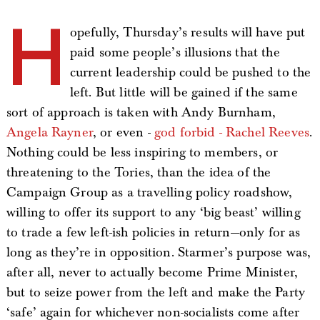
H
opefully, Thursday’s results will have put
paid some people’s illusions that the
current leadership could be pushed to the
left. But little will be gained if the same
sort of approach is taken with Andy Burnham,
Angela Rayner
, or even -
god forbid - Rachel Reeves
.
Nothing could be less inspiring to members, or
threatening to the Tories, than the idea of the
Campaign Group as a travelling policy roadshow,
willing to offer its support to any ‘big beast’ willing
to trade a few left-ish policies in return—only for as
long as they’re in opposition. Starmer’s purpose was,
after all, never to actually become Prime Minister,
but to seize power from the left and make the Party
‘safe’ again for whichever non-socialists come after