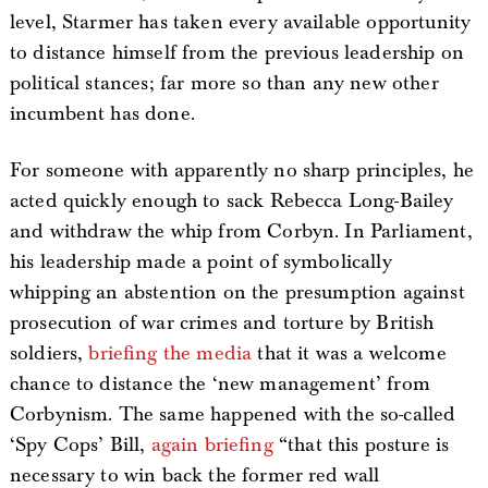
level, Starmer has taken every available opportunity
to distance himself from the previous leadership on
political stances; far more so than any new other
incumbent has done.
For someone with apparently no sharp principles, he
acted quickly enough to sack Rebecca Long-Bailey
and withdraw the whip from Corbyn. In Parliament,
his leadership made a point of symbolically
whipping an abstention on the presumption against
prosecution of war crimes and torture by British
soldiers,
briefing the media
that it was a welcome
chance to distance the ‘new management’ from
Corbynism. The same happened with the so-called
‘Spy Cops’ Bill,
again briefing
“that this posture is
necessary to win back the former red wall