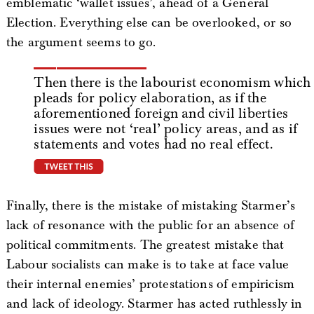
emblematic ‘wallet issues’, ahead of a General
Election. Everything else can be overlooked, or so
the argument seems to go.
Then there is the labourist economism which
pleads for policy elaboration, as if the
aforementioned foreign and civil liberties
issues were not ‘real’ policy areas, and as if
statements and votes had no real effect.
tweet this
Finally, there is the mistake of mistaking Starmer’s
lack of resonance with the public for an absence of
political commitments. The greatest mistake that
Labour socialists can make is to take at face value
their internal enemies’ protestations of empiricism
and lack of ideology. Starmer has acted ruthlessly in