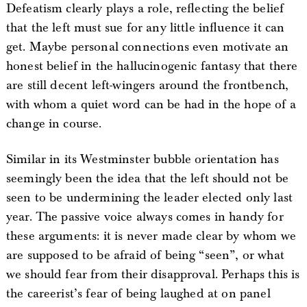
Defeatism clearly plays a role, reflecting the belief
that the left must sue for any little influence it can
get. Maybe personal connections even motivate an
honest belief in the hallucinogenic fantasy that there
are still decent left-wingers around the frontbench,
with whom a quiet word can be had in the hope of a
change in course.
Similar in its Westminster bubble orientation has
seemingly been the idea that the left should not be
seen to be undermining the leader elected only last
year. The passive voice always comes in handy for
these arguments: it is never made clear by whom we
are supposed to be afraid of being “seen”, or what
we should fear from their disapproval. Perhaps this is
the careerist’s fear of being laughed at on panel