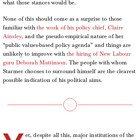
what those stances would be.
None of this should come as a surprise to those
familiar with
the work of his policy chief, Claire
Ainsley
, and the pseudo-empirical nature of her
“public values-based policy agenda” and things are
unlikely to improve with
the hiring of New Labour
guru Deborah Mattinson
. The people with whom
Starmer chooses to surround himself are the clearest
possible indication of his political aims.
et, despite all this, major institutions of the