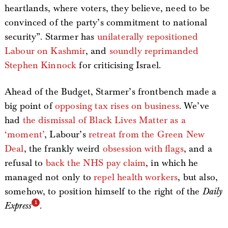
heartlands, where voters, they believe, need to be
convinced of the party’s commitment to national
security”. Starmer has
unilaterally repositioned
Labour on Kashmir
, and
soundly reprimanded
Stephen Kinnock
for criticising Israel.
Ahead of the Budget, Starmer’s frontbench made a
big point of
opposing tax rises on business
. We’ve
had
the dismissal of Black Lives Matter as a
‘moment’
, Labour’s
retreat from the Green New
Deal
, the frankly weird
obsession with flags
, and a
refusal to
back the NHS pay claim
, in which he
managed not only to
repel health workers
, but also,
somehow, to position himself to the right of the
Daily
Express
.