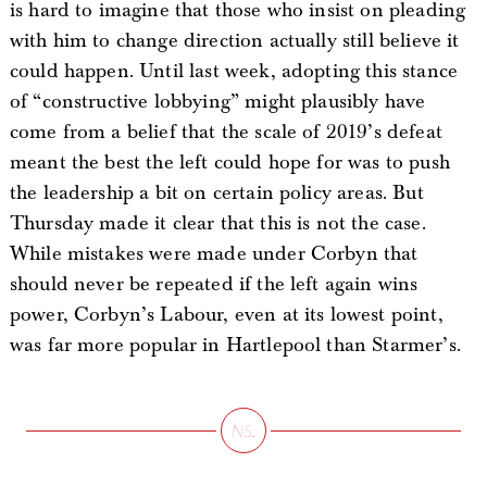
is hard to imagine that those who insist on pleading
with him to change direction actually still believe it
could happen. Until last week, adopting this stance
of “constructive lobbying” might plausibly have
come from a belief that the scale of 2019’s defeat
meant the best the left could hope for was to push
the leadership a bit on certain policy areas. But
Thursday made it clear that this is not the case.
While mistakes were made under Corbyn that
should never be repeated if the left again wins
power, Corbyn’s Labour, even at its lowest point,
was far more popular in Hartlepool than Starmer’s.