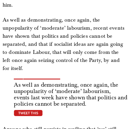
him.
As well as demonstrating, once again, the
unpopularity of ‘moderate’ labourism, recent events
have shown that politics and policies cannot be
separated, and that if socialist ideas are again going
to dominate Labour, that will only come from the
left once again seizing control of the Party, by and
for itself.
As well as demonstrating, once again, the
unpopularity of ‘moderate’ labourism,
events last week have shown that politics and
policies cannot be separated.
tweet this