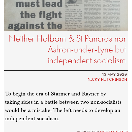
Neither Holborn & St Pancras nor
Ashton-under-Lyne but
independent socialism
13 MAY 2020
NICKY HUTCHINSON
To begin the era of Starmer and Rayner by
taking sides in a battle between two non-socialists
would be a mistake. The left needs to develop an
independent socialism.