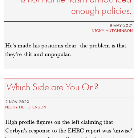
enough policies.
9 MAY 2021
NICKY HUTCHINSON
He's made his positions clear—the problem is that
they're shit and unpopular.
Which Side are You On?
2 NOV 2020
NICKY HUTCHINSON
High profile figures on the left claiming that
Corbyn's response to the EHRC report was 'unwise'