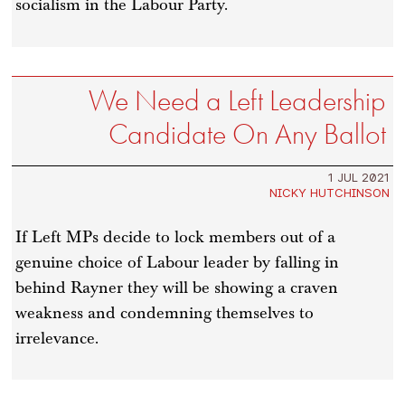
socialism in the Labour Party.
We Need a Left Leadership
Candidate On Any Ballot
1 JUL 2021
NICKY HUTCHINSON
If Left MPs decide to lock members out of a
genuine choice of Labour leader by falling in
behind Rayner they will be showing a craven
weakness and condemning themselves to
irrelevance.