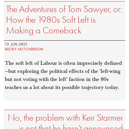
The Adventures of Tom Sawyer, or:
How the 1980s Soft Left is
Making a Comeback
13 JUN 2021
NICKY HUTCHINSON
The soft left of Labour is often imprecisely defined
—but exploring the political effects of the 'left-wing
but not voting with the left' faction in the 80s
teaches us a lot about its possible trajectory today.
No, the problem with Keir Starmer
is not that he hasn’t announced