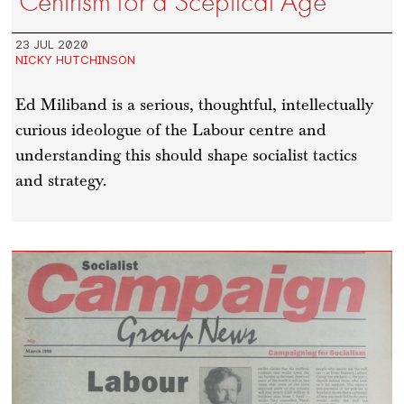
Centrism for a Sceptical Age
23 JUL 2020
NICKY HUTCHINSON
Ed Miliband is a serious, thoughtful, intellectually
curious ideologue of the Labour centre and
understanding this should shape socialist tactics
and strategy.