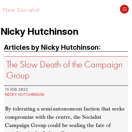
New Socialist.
Nicky Hutchinson
Articles by Nicky Hutchinson:
The Slow Death of the Campaign
Group
15 FEB 2022
NICKY HUTCHINSON
By tolerating a semi-autonomous faction that seeks
compromise with the centre, the Socialist
Campaign Group could be sealing the fate of