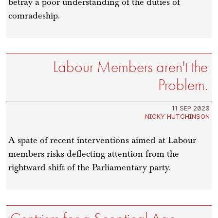
betray a poor understanding of the duties of
comradeship.
Labour Members aren't the
Problem.
11 SEP 2020
NICKY HUTCHINSON
A spate of recent interventions aimed at Labour
members risks deflecting attention from the
rightward shift of the Parliamentary party.