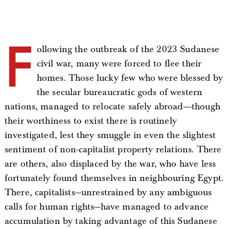
F
ollowing the outbreak of the 2023 Sudanese
civil war, many were forced to flee their
homes. Those lucky few who were blessed by
the secular bureaucratic gods of western
nations, managed to relocate safely abroad—-though
their worthiness to exist there is routinely
investigated, lest they smuggle in even the slightest
sentiment of non-capitalist property relations. There
are others, also displaced by the war, who have less
fortunately found themselves in neighbouring Egypt.
There, capitalists—unrestrained by any ambiguous
calls for human rights—have managed to advance
accumulation by taking advantage of this Sudanese