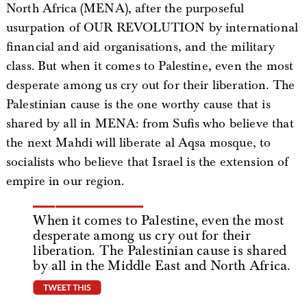
North Africa (MENA), after the purposeful
usurpation of OUR REVOLUTION by international
financial and aid organisations, and the military
class. But when it comes to Palestine, even the most
desperate among us cry out for their liberation. The
Palestinian cause is the one worthy cause that is
shared by all in MENA: from Sufis who believe that
the next Mahdi will liberate al Aqsa mosque, to
socialists who believe that Israel is the extension of
empire in our region.
When it comes to Palestine, even the most
desperate among us cry out for their
liberation. The Palestinian cause is shared
by all in the Middle East and North Africa.
tweet this