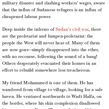
military disaster and slashing workers’ wages, aware
that the influx of Sudanese refugees is an influx of
cheapened labour power.
Deep inside the inferno of
Sudan’s civil war
, there
are the proletariat and lumpen-proletariat: the
people the West will never hear of. Many of them
are now gone—simply disappeared into the ether,
with no recourse, following the sound of a bang!
Others desperately evacuated their homes in an
effort to rebuild somewhere less treacherous.
My friend Mohammed is one of them. He has
wandered from village to village, looking for a safe
haven. He ventured northwards to Wadi Halfa, on
the border, where his skin complexion disallowed