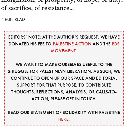
of sacrifice, of resistance...
4 MIN READ
EDITORS’ NOTE: AT THE AUTHOR’S REQUEST, WE HAVE
DONATED HIS FEE TO
PALESTINE ACTION
AND THE
BDS
MOVEMENT
.
WE WANT TO MAKE OURSELVES USEFUL TO THE
STRUGGLE FOR PALESTINIAN LIBERATION. AS SUCH, WE
CONTINUE TO OPEN UP OUR SPACE AND EDITORIAL
SUPPORT FOR THAT PURPOSE. TO CONTRIBUTE
THOUGHTS, REFLECTIONS, ANALYSIS, OR CALLS-TO-
ACTION, PLEASE GET IN TOUCH.
READ OUR STATEMENT OF SOLIDARITY WITH PALESTINE
HERE
.