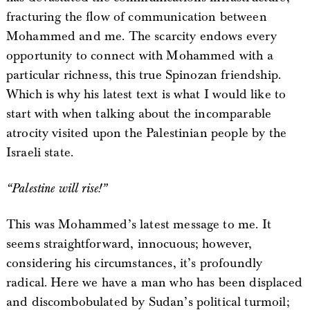
fracturing the flow of communication between
Mohammed and me. The scarcity endows every
opportunity to connect with Mohammed with a
particular richness, this true Spinozan friendship.
Which is why his latest text is what I would like to
start with when talking about the incomparable
atrocity visited upon the Palestinian people by the
Israeli state.
“Palestine will rise!”
This was Mohammed’s latest message to me. It
seems straightforward, innocuous; however,
considering his circumstances, it’s profoundly
radical. Here we have a man who has been displaced
and discombobulated by Sudan’s political turmoil;