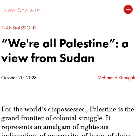
New Socialist.
TRANSMISSIONS
“We're all Palestine”: a
view from Sudan
October 20, 2023
Mohamed Khougali
For the world’s dispossessed, Palestine is the
grand frontier of colonial struggle. It
represents an amalgam of righteous
indignation, of prosperity; of hope, of duty;