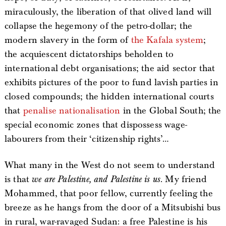
miraculously, the liberation of that olived land will
collapse the hegemony of the petro-dollar; the
modern slavery in the form of
the Kafala system
;
the acquiescent dictatorships beholden to
international debt organisations; the aid sector that
exhibits pictures of the poor to fund lavish parties in
closed compounds; the hidden international courts
that
penalise nationalisation
in the Global South; the
special economic zones that dispossess wage-
labourers from their ‘citizenship rights’…
What many in the West do not seem to understand
is that
we are Palestine, and Palestine is us
. My friend
Mohammed, that poor fellow, currently feeling the
breeze as he hangs from the door of a Mitsubishi bus
in rural, war-ravaged Sudan: a free Palestine is his