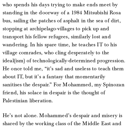
who spends his days trying to make ends meet by
standing in the doorway of a 1984 Mitsubishi Rosa
bus, sailing the patches of asphalt in the sea of dirt,
stopping at archipelago-villages to pick up and
transport his fellow refugees, similarly lost and
wandering. In his spare time, he teaches IT to his
village comrades, who cling desperately to the
ideal(ism) of technologically-determined progression.
He once told me, “it’s sad and useless to teach them
about IT, but it’s a fantasy that momentarily
sanitises the despair.” For Mohammed, my Spinozan
friend, his solace in despair is the thought of
Palestinian liberation.
He’s not alone. Mohammed’s despair and misery is
shared by the working class of the Middle East and