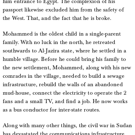
him entrance to Egypt. The complexion of his
passport likewise excluded him from the safety of
the West. That, and the fact that he is broke.
Mohammed is the oldest child in a single-parent
family. With no luck in the north, he retreated
southwards to Al-Jazira state, where he settled in a
humble village. Before he could bring his family to
the new settlement, Mohammed, along with his new
comrades in the village, needed to build a sewage
infrastructure, rebuild the walls of an abandoned
mud-house, connect the electricity to operate the 2
fans and a small TV, and find a job. He now works
as a bus conductor for inter-state routes.
Along with many other things, the civil war in Sudan
has devastated the communications infrastructure,