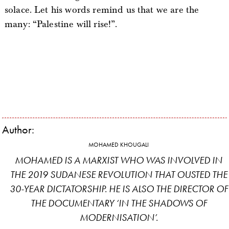
solace. Let his words remind us that we are the
many: “Palestine will rise!”.
Author:
MOHAMED KHOUGALI
MOHAMED IS A MARXIST WHO WAS INVOLVED IN
THE 2019 SUDANESE REVOLUTION THAT OUSTED THE
30-YEAR DICTATORSHIP. HE IS ALSO THE DIRECTOR OF
THE DOCUMENTARY ‘IN THE SHADOWS OF
MODERNISATION’.