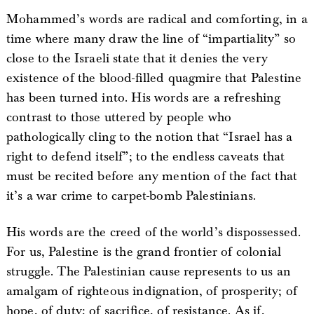
Mohammed’s words are radical and comforting, in a
time where many draw the line of “impartiality” so
close to the Israeli state that it denies the very
existence of the blood-filled quagmire that Palestine
has been turned into. His words are a refreshing
contrast to those uttered by people who
pathologically cling to the notion that “Israel has a
right to defend itself”; to the endless caveats that
must be recited before any mention of the fact that
it’s a war crime to carpet-bomb Palestinians.
His words are the creed of the world’s dispossessed.
For us, Palestine is the grand frontier of colonial
struggle. The Palestinian cause represents to us an
amalgam of righteous indignation, of prosperity; of
hope, of duty; of sacrifice, of resistance. As if,