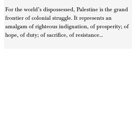
For the world’s dispossessed, Palestine is the grand
frontier of colonial struggle. It represents an
amalgam of righteous indignation, of prosperity; of
hope, of duty; of sacrifice, of resistance...