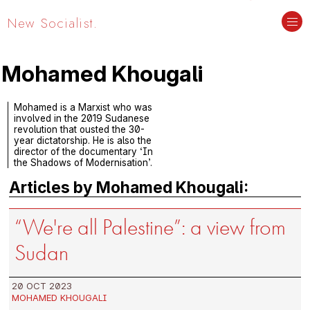
New Socialist.
Mohamed Khougali
Mohamed is a Marxist who was
involved in the 2019 Sudanese
revolution that ousted the 30-
year dictatorship. He is also the
director of the documentary ‘In
the Shadows of Modernisation’.
Articles by Mohamed Khougali:
“We're all Palestine”: a view from
Sudan
20 OCT 2023
MOHAMED KHOUGALI