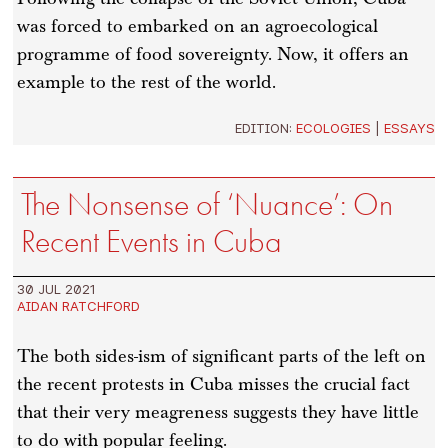
was forced to embarked on an agroecological
programme of food sovereignty. Now, it offers an
example to the rest of the world.
EDITION:
ECOLOGIES
|
ESSAYS
The Nonsense of ‘Nuance’: On
Recent Events in Cuba
30 JUL 2021
AIDAN RATCHFORD
The both sides-ism of significant parts of the left on
the recent protests in Cuba misses the crucial fact
that their very meagreness suggests they have little
to do with popular feeling.