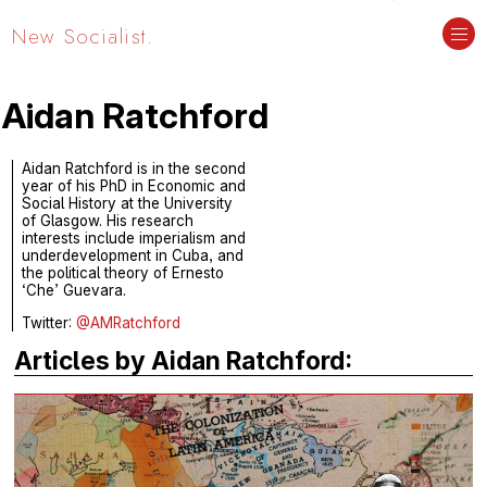
New Socialist.
Aidan Ratchford
Aidan Ratchford is in the second
year of his PhD in Economic and
Social History at the University
of Glasgow. His research
interests include imperialism and
underdevelopment in Cuba, and
the political theory of Ernesto
‘Che’ Guevara.
Twitter:
@AMRatchford
Articles by Aidan Ratchford: