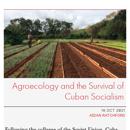
Agroecology and the Survival of
Cuban Socialism
16 OCT 2021
AIDAN RATCHFORD
Following the collapse of the Soviet Union, Cuba