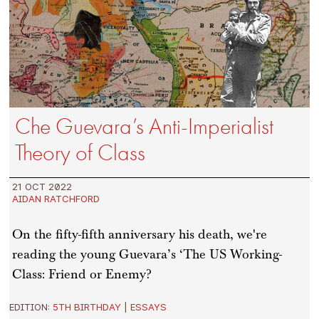
Che Guevara’s Anti-Imperialist
Theory of Class
21 OCT 2022
AIDAN RATCHFORD
On the fifty-fifth anniversary his death, we're
reading the young Guevara’s ‘The US Working-
Class: Friend or Enemy?
EDITION:
5TH BIRTHDAY
|
ESSAYS