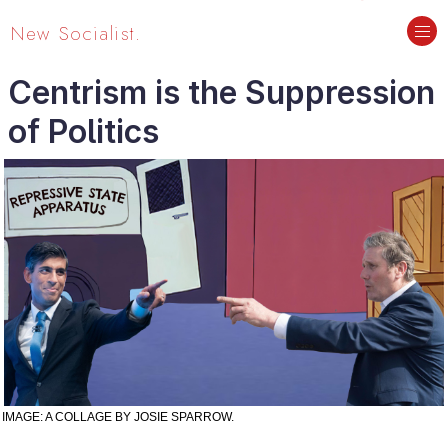
New Socialist.
Centrism is the Suppression
of Politics
IMAGE: A COLLAGE BY JOSIE SPARROW.