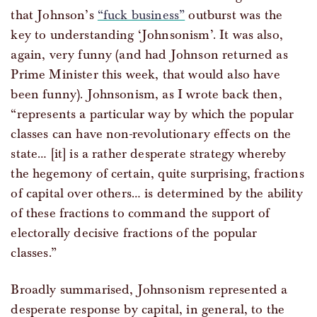
that Johnson’s
“fuck business”
outburst was the
key to understanding ‘Johnsonism’. It was also,
again, very funny (and had Johnson returned as
Prime Minister this week, that would also have
been funny). Johnsonism, as I wrote back then,
“represents a particular way by which the popular
classes can have non-revolutionary effects on the
state… [it] is a rather desperate strategy whereby
the hegemony of certain, quite surprising, fractions
of capital over others… is determined by the ability
of these fractions to command the support of
electorally decisive fractions of the popular
classes.”
Broadly summarised, Johnsonism represented a
desperate response by capital, in general, to the