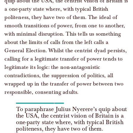
quip about the USA, the centrist vision of Britain is
a one-party state where, with typical British
politeness, they have two of them. The ideal of
smooth transitions of power, from one to another,
with minimal disruption. This tells us something
about the limits of calls from the left calls a
General Election. Whilst the centrist dyad persists,
calling for a legitimate transfer of power tends to
legitimate its logic: the non-antagonistic
contradictions, the suppression of politics, all
wrapped up in the transfer of power between two
responsible, consenting adults.
To paraphrase Julius Nyerere’s quip about
the USA, the centrist vision of Britain is a
one-party state where, with typical British
politeness, they have two of them.