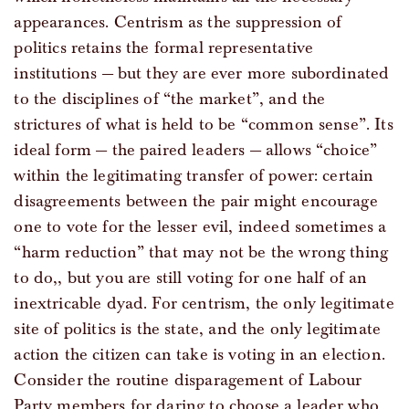
appearances. Centrism as the suppression of
politics retains the formal representative
institutions — but they are ever more subordinated
to the disciplines of “the market”, and the
strictures of what is held to be “common sense”. Its
ideal form — the paired leaders — allows “choice”
within the legitimating transfer of power: certain
disagreements between the pair might encourage
one to vote for the lesser evil, indeed sometimes a
“harm reduction” that may not be the wrong thing
to do,, but you are still voting for one half of an
inextricable dyad. For centrism, the only legitimate
site of politics is the state, and the only legitimate
action the citizen can take is voting in an election.
Consider the routine disparagement of Labour
Party members for daring to choose a leader who