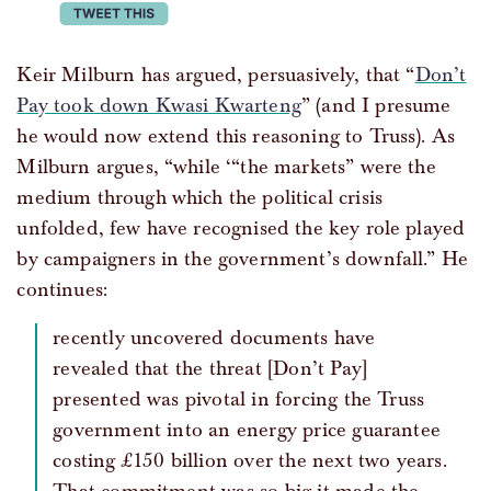
tweet this
Keir Milburn has argued, persuasively, that “
Don’t
Pay took down Kwasi Kwarteng
” (and I presume
he would now extend this reasoning to Truss). As
Milburn argues, “while ‘“the markets” were the
medium through which the political crisis
unfolded, few have recognised the key role played
by campaigners in the government’s downfall.” He
continues:
recently uncovered documents have
revealed that the threat [Don’t Pay]
presented was pivotal in forcing the Truss
government into an energy price guarantee
costing £150 billion over the next two years.