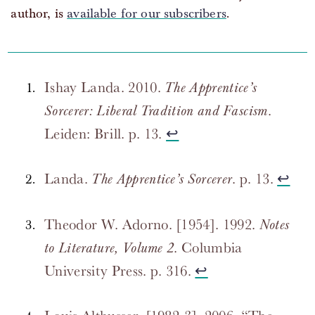
author, is
available for our subscribers
.
Ishay Landa. 2010.
The Apprentice’s
.
Sorcerer: Liberal Tradition and Fascism
Leiden: Brill. p. 13.
↩
Landa.
. p. 13.
↩
The Apprentice’s Sorcerer
Theodor W. Adorno. [1954]. 1992.
Notes
. Columbia
to Literature, Volume 2
University Press. p. 316.
↩