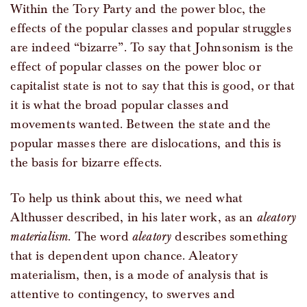
Within the Tory Party and the power bloc, the
effects of the popular classes and popular struggles
are indeed “bizarre”. To say that Johnsonism is the
effect of popular classes on the power bloc or
capitalist state is not to say that this is good, or that
it is what the broad popular classes and
movements wanted. Between the state and the
popular masses there are dislocations, and this is
the basis for bizarre effects.
To help us think about this, we need what
Althusser described, in his later work, as an
aleatory
materialism
. The word
aleatory
describes something
that is dependent upon chance. Aleatory
materialism, then, is a mode of analysis that is
attentive to contingency, to swerves and