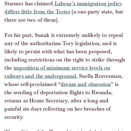
Starmer has claimed
Labour’s immigration policy
differs little from the Tories
(a one-party state, but
there are two of them).
For his part, Sunak is extremely unlikely to repeal
any of the authoritarian Tory legislation, and is
likely to persist with what has been proposed,
including restrictions on the right to strike through
the
imposition of minimum service levels on
railways and the underground.
Suella Braverman,
whose self-proclaimed “
dream and obsession
” is
the sending of deportation flights to Rwanda,
returns as Home Secretary, after a long and
painful six days reflecting on her breaches of
security.