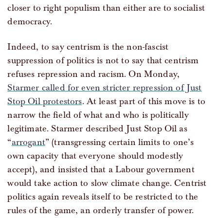
closer to right populism than either are to socialist
democracy.
Indeed, to say centrism is the non-fascist
suppression of politics is not to say that centrism
refuses repression and racism. On Monday,
Starmer called for even stricter repression of Just
Stop Oil protestors
. At least part of this move is to
narrow the field of what and who is politically
legitimate. Starmer described Just Stop Oil as
“
arrogant
” (transgressing certain limits to one’s
own capacity that everyone should modestly
accept), and insisted that a Labour government
would take action to slow climate change. Centrist
politics again reveals itself to be restricted to the
rules of the game, an orderly transfer of power.