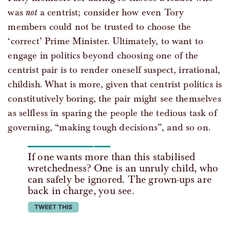
was
not
a centrist; consider how even Tory
members could not be trusted to choose the
‘correct’ Prime Minister. Ultimately, to want to
engage in politics beyond choosing one of the
centrist pair is to render oneself suspect, irrational,
childish. What is more, given that centrist politics is
constitutively boring, the pair might see themselves
as selfless in sparing the people the tedious task of
governing, “making tough decisions”, and so on.
If one wants more than this stabilised
wretchedness? One is an unruly child, who
can safely be ignored. The grown-ups are
back in charge, you see.
tweet this