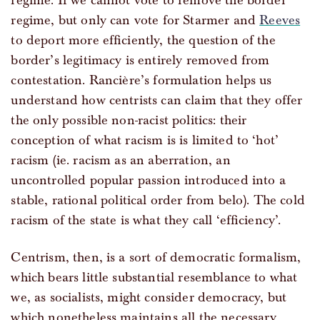
regime. If we cannot vote to remove the border
regime, but only can vote for Starmer and
Reeves
to deport more efficiently, the question of the
border’s legitimacy is entirely removed from
contestation. Rancière’s formulation helps us
understand how centrists can claim that they offer
the only possible non-racist politics: their
conception of what racism is is limited to ‘hot’
racism (ie. racism as an aberration, an
uncontrolled popular passion introduced into a
stable, rational political order from belo). The cold
racism of the state is what they call ‘efficiency’.
Centrism, then, is a sort of democratic formalism,
which bears little substantial resemblance to what
we, as socialists, might consider democracy, but
which nonetheless maintains all the necessary