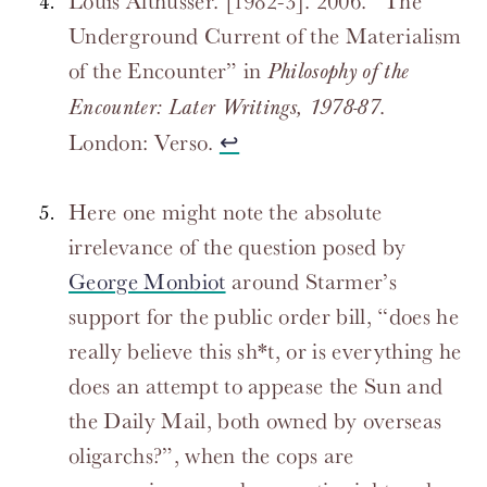
Louis Althusser. [1982-3]. 2006. “The
Underground Current of the Materialism
of the Encounter” in
Philosophy of the
.
Encounter: Later Writings, 1978-87
London: Verso.
↩
Here one might note the absolute
irrelevance of the question posed by
George Monbiot
around Starmer’s
support for the public order bill, “does he
really believe this sh*t, or is everything he
does an attempt to appease the Sun and
the Daily Mail, both owned by overseas
oligarchs?”, when the cops are