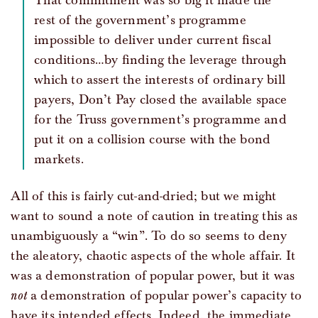
That commitment was so big it made the
rest of the government’s programme
impossible to deliver under current fiscal
conditions…by finding the leverage through
which to assert the interests of ordinary bill
payers, Don’t Pay closed the available space
for the Truss government’s programme and
put it on a collision course with the bond
markets.
All of this is fairly cut-and-dried; but we might
want to sound a note of caution in treating this as
unambiguously a “win”. To do so seems to deny
the aleatory, chaotic aspects of the whole affair. It
was a demonstration of popular power, but it was
not
a demonstration of popular power’s capacity to
have its intended effects. Indeed, the immediate