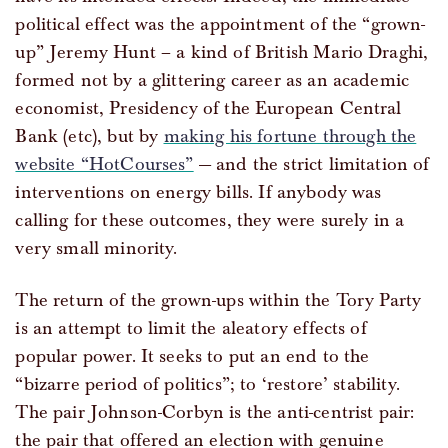
political effect was the appointment of the “grown-
up” Jeremy Hunt – a kind of British Mario Draghi,
formed not by a glittering career as an academic
economist, Presidency of the European Central
Bank (etc), but by
making his fortune through the
website “HotCourses”
— and the strict limitation of
interventions on energy bills. If anybody was
calling for these outcomes, they were surely in a
very small minority.
The return of the grown-ups within the Tory Party
is an attempt to limit the aleatory effects of
popular power. It seeks to put an end to the
“bizarre period of politics”; to ‘restore’ stability.
The pair Johnson-Corbyn is the anti-centrist pair:
the pair that offered an election with genuine