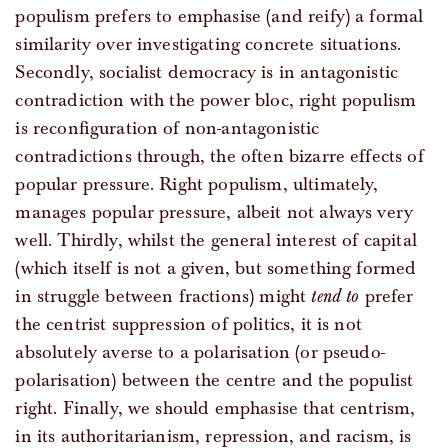
populism prefers to emphasise (and reify) a formal
similarity over investigating concrete situations.
Secondly, socialist democracy is in antagonistic
contradiction with the power bloc, right populism
is reconfiguration of non-antagonistic
contradictions through, the often bizarre effects of
popular pressure. Right populism, ultimately,
manages popular pressure, albeit not always very
well. Thirdly, whilst the general interest of capital
(which itself is not a given, but something formed
in struggle between fractions) might
tend to
prefer
the centrist suppression of politics, it is not
absolutely averse to a polarisation (or pseudo-
polarisation) between the centre and the populist
right. Finally, we should emphasise that centrism,
in its authoritarianism, repression, and racism, is