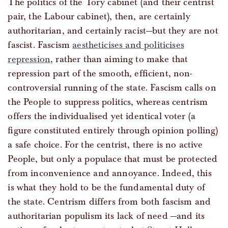
The politics of the Tory cabinet (and their centrist
pair, the Labour cabinet), then, are certainly
authoritarian, and certainly racist—but they are not
fascist. Fascism
aestheticises and politicises
repression
, rather than aiming to make that
repression part of the smooth, efficient, non-
controversial running of the state. Fascism calls on
the People to suppress politics, whereas centrism
offers the individualised yet identical voter (a
figure constituted entirely through opinion polling)
a safe choice. For the centrist, there is no active
People, but only a populace that must be protected
from inconvenience and annoyance. Indeed, this
is what they hold to be the fundamental duty of
the state. Centrism differs from both fascism and
authoritarian populism its lack of need —and its