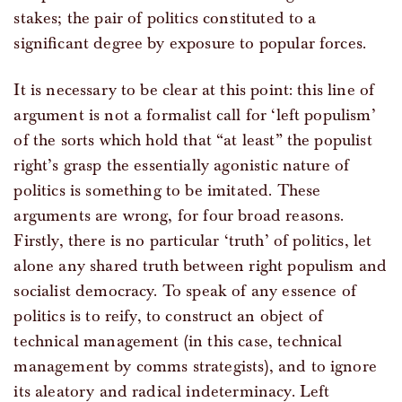
stakes; the pair of politics constituted to a
significant degree by exposure to popular forces.
It is necessary to be clear at this point: this line of
argument is not a formalist call for ‘left populism’
of the sorts which hold that “at least” the populist
right’s grasp the essentially agonistic nature of
politics is something to be imitated. These
arguments are wrong, for four broad reasons.
Firstly, there is no particular ‘truth’ of politics, let
alone any shared truth between right populism and
socialist democracy. To speak of any essence of
politics is to reify, to construct an object of
technical management (in this case, technical
management by comms strategists), and to ignore
its aleatory and radical indeterminacy. Left