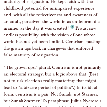
maturity of resignation. He kept faith with the
childhood potential for unimpaired experience
and, with all the reflectiveness and awareness of
an adult, perceived the world in as undeformed a
manner as the day it was created”.
Proust saw
endless possibility, with the vision of one whose
world has not yet been limited. Centrism—putting
the grown ups back in charge—is that enforced
false maturity of resignation.
“The grown ups,” plural. Centrism is not primarily
an electoral strategy, but a logic above that. (Best
not to risk elections really mattering: that might
lead to “a bizarre period of politics”.) In its ideal
form, centrism is a pair. Not Sunak, not Starmer,
but Sunak-Starmer. To paraphrase Julius Nyerere’s