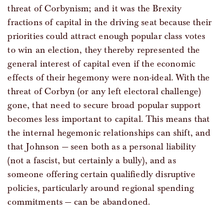
threat of Corbynism; and it was the Brexity
fractions of capital in the driving seat because their
priorities could attract enough popular class votes
to win an election, they thereby represented the
general interest of capital even if the economic
effects of their hegemony were non-ideal. With the
threat of Corbyn (or any left electoral challenge)
gone, that need to secure broad popular support
becomes less important to capital. This means that
the internal hegemonic relationships can shift, and
that Johnson — seen both as a personal liability
(not a fascist, but certainly a bully), and as
someone offering certain qualifiedly disruptive
policies, particularly around regional spending
commitments — can be abandoned.