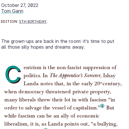
October 27, 2022
Tom Gann
EDITION:
5TH BIRTHDAY
.
The grown-ups are back in the room: it's time to put
all those silly hopes and dreams away.
C
entrism is the non-fascist suppression of
politics. In
The Apprentice’s Sorcerer
, Ishay
Landa notes that, in the early 20
century,
th
when democracy threatened private property,
many liberals threw their lot in with fascism “in
order to salvage the vessel of capitalism.”
But
while fascism can be an ally of economic
liberalism, it is, as Landa points out, “a bullying,