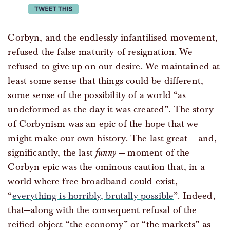
tweet this
Corbyn, and the endlessly infantilised movement,
refused the false maturity of resignation. We
refused to give up on our desire. We maintained at
least some sense that things could be different,
some sense of the possibility of a world “as
undeformed as the day it was created”. The story
of Corbynism was an epic of the hope that we
might make our own history. The last great – and,
significantly, the last
funny
— moment of the
Corbyn epic was the ominous caution that, in a
world where free broadband could exist,
“
everything is horribly, brutally possible
”. Indeed,
that—along with the consequent refusal of the
reified object “the economy” or “the markets” as