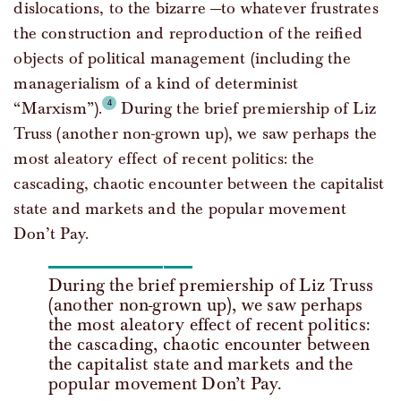
dislocations, to the bizarre —to whatever frustrates
the construction and reproduction of the reified
objects of political management (including the
managerialism of a kind of determinist
“Marxism”).
During the brief premiership of Liz
Truss (another non-grown up), we saw perhaps the
most aleatory effect of recent politics: the
cascading, chaotic encounter between the capitalist
state and markets and the popular movement
Don’t Pay.
During the brief premiership of Liz Truss
(another non-grown up), we saw perhaps
the most aleatory effect of recent politics:
the cascading, chaotic encounter between
the capitalist state and markets and the
popular movement Don’t Pay.