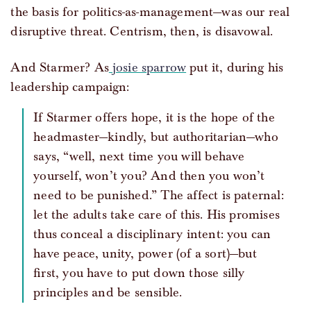
the basis for politics-as-management—was our real
disruptive threat. Centrism, then, is disavowal.
And Starmer? As
josie sparrow
put it, during his
leadership campaign:
If Starmer offers hope, it is the hope of the
headmaster—kindly, but authoritarian—who
says, “well, next time you will behave
yourself, won’t you? And then you won’t
need to be punished.” The affect is paternal:
let the adults take care of this. His promises
thus conceal a disciplinary intent: you can
have peace, unity, power (of a sort)—but
first, you have to put down those silly
principles and be sensible.