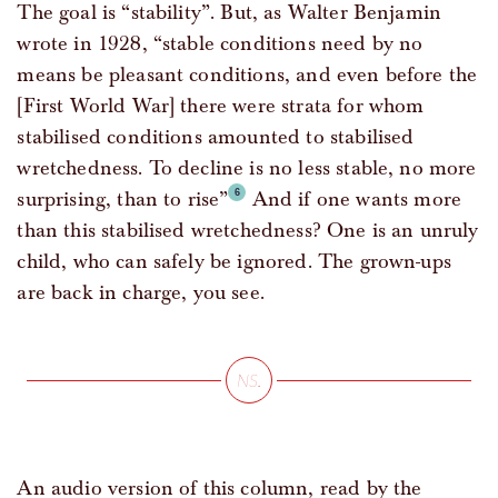
The goal is “stability”. But, as Walter Benjamin
wrote in 1928, “stable conditions need by no
means be pleasant conditions, and even before the
[First World War] there were strata for whom
stabilised conditions amounted to stabilised
wretchedness. To decline is no less stable, no more
surprising, than to rise”
And if one wants more
than this stabilised wretchedness? One is an unruly
child, who can safely be ignored. The grown-ups
are back in charge, you see.
An audio version of this column, read by the