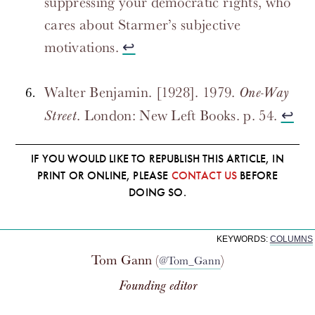
suppressing your democratic rights, who
cares about Starmer’s subjective
motivations.
↩
Walter Benjamin. [1928]. 1979.
One-Way
. London: New Left Books. p. 54.
↩
Street
IF YOU WOULD LIKE TO REPUBLISH THIS ARTICLE, IN
PRINT OR ONLINE, PLEASE
CONTACT US
BEFORE
DOING SO.
KEYWORDS:
COLUMNS
Tom Gann (
)
@Tom_Gann
Founding editor