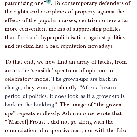
patronising one”
. To contemporary defenders of
the rights and disciplines of property against the
effects of the popular masses, centrism offers a far
more convenient means of suppressing politics
than fascism’s hyperpoliticisation against politics –
and fascism has a bad reputation nowadays.
To that end, we now find an array of hacks, from
across the ‘sensible’ spectrum of opinion, in
celebratory mode.
The grown-ups are back in
charge
, they write, jubiliantly. “
After a bizarre
period of politics, it does look as if a grown-up is
back in the building
”. The image of “the grown-
ups” repeats endlessly. Adorno once wrote that
“[Marcel] Proust… did not go along with the
renunciation of responsiveness, nor with the false