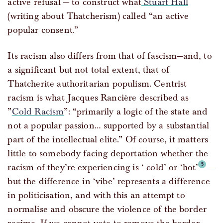
active refusal — to construct what
Stuart Hall
(writing about Thatcherism) called “an active
popular consent.”
Its racism also differs from that of fascism—and, to
a significant but not total extent, that of
Thatcherite authoritarian populism. Centrist
racism is what Jacques Rancière described as
”
Cold Racism
”: “primarily a logic of the state and
not a popular passion… supported by a substantial
part of the intellectual elite.” Of course, it matters
little to somebody facing deportation whether the
racism of they’re experiencing is ‘ cold’ or ‘hot’
—
but the difference in ‘vibe’ represents a difference
in politicisation, and with this an attempt to
normalise and obscure the violence of the border