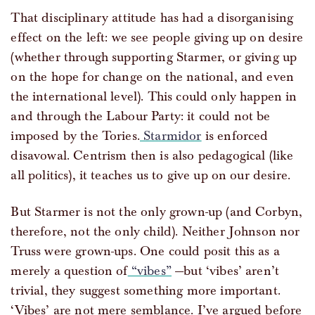
That disciplinary attitude has had a disorganising
effect on the left: we see people giving up on desire
(whether through supporting Starmer, or giving up
on the hope for change on the national, and even
the international level). This could only happen in
and through the Labour Party: it could not be
imposed by the Tories.
Starmidor
is enforced
disavowal. Centrism then is also pedagogical (like
all politics), it teaches us to give up on our desire.
But Starmer is not the only grown-up (and Corbyn,
therefore, not the only child). Neither Johnson nor
Truss were grown-ups. One could posit this as a
merely a question of
“vibes”
—but ‘vibes’ aren’t
trivial, they suggest something more important.
‘Vibes’ are not mere semblance. I’ve argued before