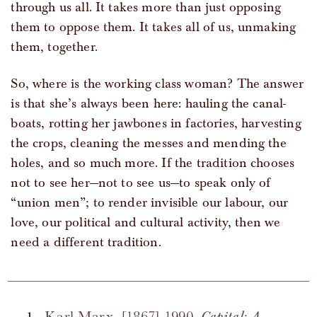
through us all. It takes more than just opposing
them to oppose them. It takes all of us, unmaking
them, together.
So, where is the working class woman? The answer
is that she’s always been here: hauling the canal-
boats, rotting her jawbones in factories, harvesting
the crops, cleaning the messes and mending the
holes, and so much more. If the tradition chooses
not to see her—not to see us—to speak only of
“union men”; to render invisible our labour, our
love, our political and cultural activity, then we
need a different tradition.
Karl Marx. [1867] 1990.