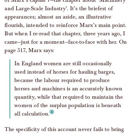
of Marx’s
Capital 1
—the chapter about ‘Machinery
and Large-Scale Industry’. It’s the briefest of
appearances; almost an aside, an illustrative
flourish, intended to reinforce Marx’s main point.
But when I re-read that chapter, three years ago, I
came—just for a moment—face-to-face with her. On
page 517, Marx says:
In England women are still occasionally
used instead of horses for hauling barges,
because the labour required to produce
horses and machines is an accurately known
quantity, while that required to maintain the
women of the surplus population is beneath
all calculation.
The specificity of this account never fails to bring