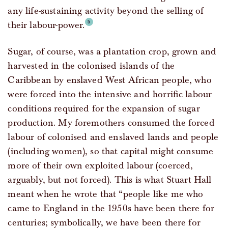
any life-sustaining activity beyond the selling of
their labour-power.
Sugar, of course, was a plantation crop, grown and
harvested in the colonised islands of the
Caribbean by enslaved West African people, who
were forced into the intensive and horrific labour
conditions required for the expansion of sugar
production. My foremothers consumed the forced
labour of colonised and enslaved lands and people
(including women), so that capital might consume
more of their own exploited labour (coerced,
arguably, but not forced). This is what Stuart Hall
meant when he wrote that “people like me who
came to England in the 1950s have been there for
centuries; symbolically, we have been there for