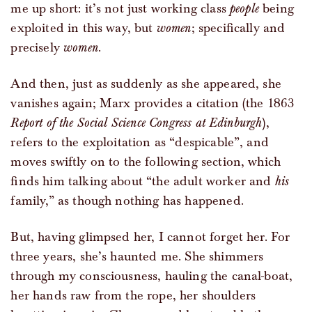
me up short: it’s not just working class
people
being
exploited in this way, but
women
; specifically and
precisely
women
.
And then, just as suddenly as she appeared, she
vanishes again; Marx provides a citation (the 1863
Report of the Social Science Congress at Edinburgh
),
refers to the exploitation as “despicable”, and
moves swiftly on to the following section, which
finds him talking about “the adult worker and
his
family,” as though nothing has happened.
But, having glimpsed her, I cannot forget her. For
three years, she’s haunted me. She shimmers
through my consciousness, hauling the canal-boat,
her hands raw from the rope, her shoulders