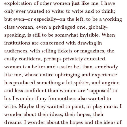
exploitation of other women just like me. I have
only ever wanted to write: to write and to think;
but even—or especially—on the left, to be a working
class woman, even a privileged one, globally-
speaking, is still to be somewhat invisible. When
institutions are concerned with drawing in
audiences, with selling tickets or magazines, the
easily confident, perhaps privately-educated,
woman is a better and a safer bet than somebody
like me, whose entire upbringing and experience
has produced something a lot spikier, and angrier,
and less confident than women are ‘supposed’ to
be. I wonder if my foremothers also wanted to
write. Maybe they wanted to paint, or play music. I
wonder about their ideas, their hopes, their
dreams. I wonder about the hopes and the ideas of