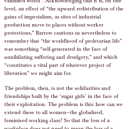
vanished world”. Acknowledging that it is, on one
level, an effect of “the upward redistribution of the
gains of imperialism, as sites of industrial
production move to places without worker
protections,” Barrow cautions us nevertheless to
remember that “the worldhood of proletarian life”
was something “self-generated in the face of
annihilating suffering and drudgery,” and which
“constitutes a vital part of whatever project of
liberation” we might aim for.
The problem, then, is not the solidarities and
friendships built by the ‘sugar girls’ in the face of
their exploitation. The problem is this: how can we
extend these to all women—the globalised,
feminised working class? So that the loss of a
workplace does not need to mean the loss of a