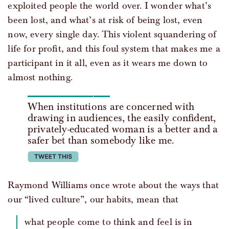
exploited people the world over. I wonder what’s
been lost, and what’s at risk of being lost, even
now, every single day. This violent squandering of
life for profit, and this foul system that makes me a
participant in it all, even as it wears me down to
almost nothing.
When institutions are concerned with
drawing in audiences, the easily confident,
privately-educated woman is a better and a
safer bet than somebody like me.
tweet this
Raymond Williams once wrote about the ways that
our “lived culture”, our habits, mean that
what people come to think and feel is in