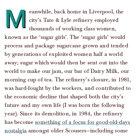
M
eanwhile, back home in Liverpool, the
city’s Tate & Lyle refinery employed
thousands of working class women,
known as the ‘sugar girls’. The ‘sugar girls’ would
process and package sugarcane grown and tended
by generations of exploited women half a world
away; sugar which would then be sent out into the
world to make our jam, our bar of Dairy Milk, our
morning cup of tea. The refinery’s closure, in 1981,
was hard-fought by the workers, and contributed to
the economic decline that shaped both the city’s
future and my own life (I was born the following
year). Since its demolition, in 1984, the refinery
has become
something of a focus for good-old-days
nostalgia
amongst older Scousers—including some