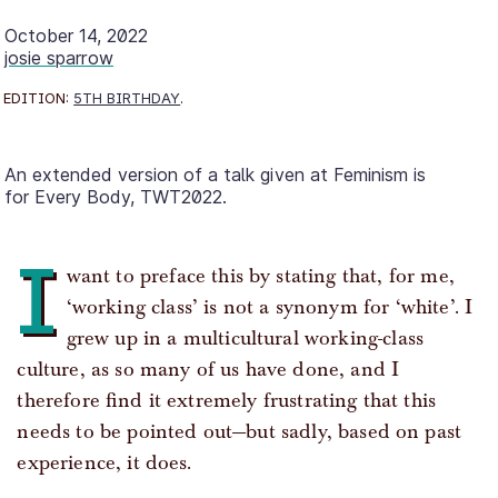
October 14, 2022
josie sparrow
EDITION:
5TH BIRTHDAY
.
An extended version of a talk given at Feminism is
for Every Body, TWT2022.
I
want to preface this by stating that, for me,
‘working class’ is not a synonym for ‘white’. I
grew up in a multicultural working-class
culture, as so many of us have done, and I
therefore find it extremely frustrating that this
needs to be pointed out—but sadly, based on past
experience, it does.