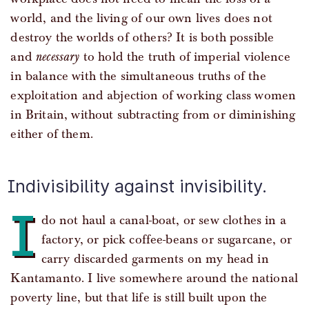
world, and the living of our own lives does not
destroy the worlds of others? It is both possible
and
necessary
to hold the truth of imperial violence
in balance with the simultaneous truths of the
exploitation and abjection of working class women
in Britain, without subtracting from or diminishing
either of them.
Indivisibility against invisibility.
I
do not haul a canal-boat, or sew clothes in a
factory, or pick coffee-beans or sugarcane, or
carry discarded garments on my head in
Kantamanto. I live somewhere around the national
poverty line, but that life is still built upon the