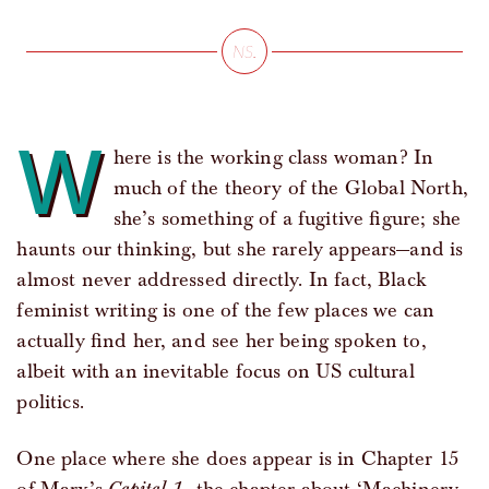
W
here is the working class woman? In
much of the theory of the Global North,
she’s something of a fugitive figure; she
haunts our thinking, but she rarely appears—and is
almost never addressed directly. In fact, Black
feminist writing is one of the few places we can
actually find her, and see her being spoken to,
albeit with an inevitable focus on US cultural
politics.
One place where she does appear is in Chapter 15