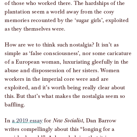
of those who worked there. The hardships of the
plantation seem a world away from the cosy
memories recounted by the ‘sugar girls’, exploited
as they themselves were.
How are we to think such nostalgia? It isn’t as
simple as ‘false consciousness’, nor some caricature
of a European woman, luxuriating gleefully in the
abuse and dispossession of her sisters. Women
workers in the imperial core were and are
exploited, and it’s worth being really clear about
this. But that’s what makes the nostalgia seem so
baffling.
In
a 2019 essay
for
New Socialist
, Dan Barrow
writes compellingly about this “longing for a