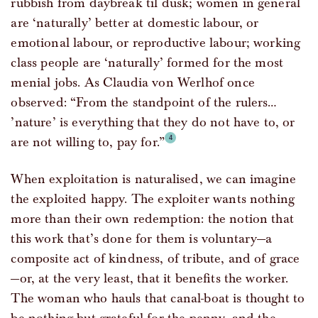
rubbish from daybreak til dusk; women in general
are ‘naturally’ better at domestic labour, or
emotional labour, or reproductive labour; working
class people are ‘naturally’ formed for the most
menial jobs. As Claudia von Werlhof once
observed: “From the standpoint of the rulers…
’nature’ is everything that they do not have to, or
are not willing to, pay for.”
When exploitation is naturalised, we can imagine
the exploited happy. The exploiter wants nothing
more than their own redemption: the notion that
this work that’s done for them is voluntary—a
composite act of kindness, of tribute, and of grace
—or, at the very least, that it benefits the worker.
The woman who hauls that canal-boat is thought to