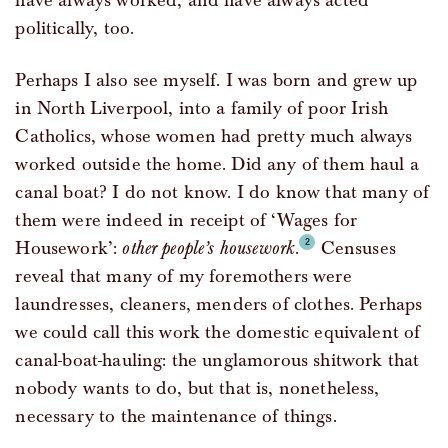
have always worked, and have always acted
politically, too.
Perhaps I also see myself. I was born and grew up
in North Liverpool, into a family of poor Irish
Catholics, whose women had pretty much always
worked outside the home. Did any of them haul a
canal boat? I do not know. I do know that many of
them were indeed in receipt of ‘Wages for
Housework’:
other people’s housework
.
Censuses
reveal that many of my foremothers were
laundresses, cleaners, menders of clothes. Perhaps
we could call this work the domestic equivalent of
canal-boat-hauling: the unglamorous shitwork that
nobody wants to do, but that is, nonetheless,
necessary to the maintenance of things.