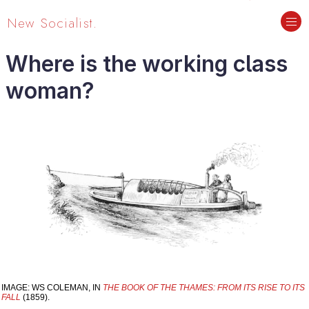
New Socialist.
Where is the working class
woman?
IMAGE: WS COLEMAN, IN
THE BOOK OF THE THAMES: FROM ITS RISE TO ITS
FALL
(1859).