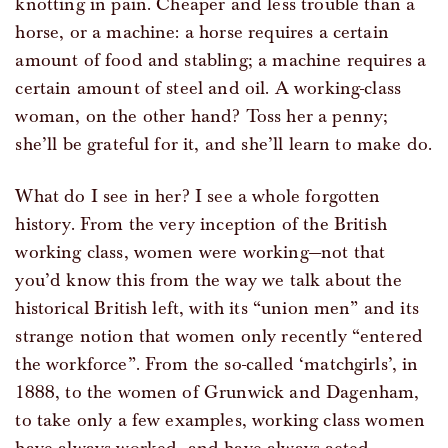
knotting in pain. Cheaper and less trouble than a
horse, or a machine: a horse requires a certain
amount of food and stabling; a machine requires a
certain amount of steel and oil. A working-class
woman, on the other hand? Toss her a penny;
she’ll be grateful for it, and she’ll learn to make do.
What do I see in her? I see a whole forgotten
history. From the very inception of the British
working class, women were working—not that
you’d know this from the way we talk about the
historical British left, with its “union men” and its
strange notion that women only recently “entered
the workforce”. From the so-called ‘matchgirls’, in
1888, to the women of Grunwick and Dagenham,
to take only a few examples, working class women