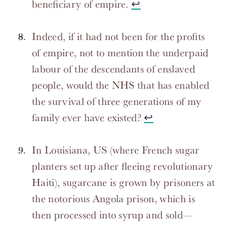
beneficiary of empire.
↩
Indeed, if it had not been for the profits
of empire, not to mention the underpaid
labour of the descendants of enslaved
people, would the NHS that has enabled
the survival of three generations of my
family ever have existed?
↩
In Louisiana, US (where French sugar
planters set up after fleeing revolutionary
Haiti), sugarcane is grown by prisoners at
the notorious Angola prison, which is
then processed into syrup and sold—