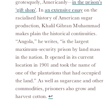
grotesquely, Americanly—
in the prison’s
‘gift shop’
. In
an extensive essay
on the
racialised history of American sugar
production, Khalil Gibran Muhammad
makes plain the historical continuities.
“Angola,” he writes, “is the largest
maximum-security prison by land mass
in the nation. It opened in its current
location in 1901 and took the name of
one of the plantations that had occupied
the land.” As well as sugarcane and other
commodities, prisoners also grow and
harvest cotton.
↩