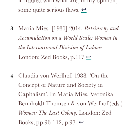
it riddled with what are, in my opinion,
some quite serious flaws.
↩
Maria Mies. [1986] 2014.
Patriarchy and
Accumulation on a World Scale: Women in
.
the International Division of Labour
London: Zed Books, p.117
↩
Claudia von Werlhof. 1988. ‘On the
Concept of Nature and Society in
Capitalism’. In Maria Mies, Veronika
Bennholdt-Thomsen & von Werlhof (eds.)
. London: Zed
Women: The Last Colony
Books, pp.96-112, p.97.
↩