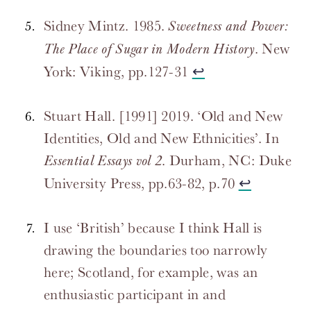
Sidney Mintz. 1985.
Sweetness and Power:
. New
The Place of Sugar in Modern History
York: Viking, pp.127-31
↩
Stuart Hall. [1991] 2019. ‘Old and New
Identities, Old and New Ethnicities’. In
. Durham, NC: Duke
Essential Essays vol 2
University Press, pp.63-82, p.70
↩
I use ‘British’ because I think Hall is
drawing the boundaries too narrowly
here; Scotland, for example, was an
enthusiastic participant in and