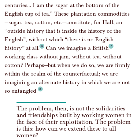
centuries… I am the sugar at the bottom of the
English cup of tea.” These plantation commodities
—sugar, tea, cotton, etc.—constitute, for Hall, an
“outside history that is inside the history of the
English”, without which “there is no English
history” at all.
Can we imagine a British
working class without jam, without tea, without
cotton? Perhaps—but when we do so, we are firmly
within the realm of the counterfactual; we are
imagining an alternate history in which we are not
so entangled.
The problem, then, is not the solidarities
and friendships built by working women in
the face of their exploitation. The problem
is this: how can we extend these to all
women?