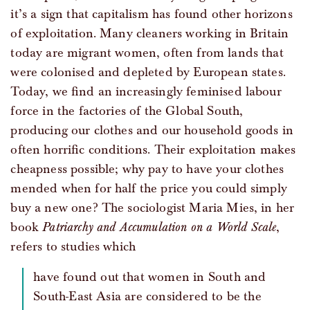
it’s a sign that capitalism has found other horizons
of exploitation. Many cleaners working in Britain
today are migrant women, often from lands that
were colonised and depleted by European states.
Today, we find an increasingly feminised labour
force in the factories of the Global South,
producing our clothes and our household goods in
often horrific conditions. Their exploitation makes
cheapness possible; why pay to have your clothes
mended when for half the price you could simply
buy a new one? The sociologist Maria Mies, in her
book
Patriarchy and Accumulation on a World Scale
,
refers to studies which
have found out that women in South and
South-East Asia are considered to be the