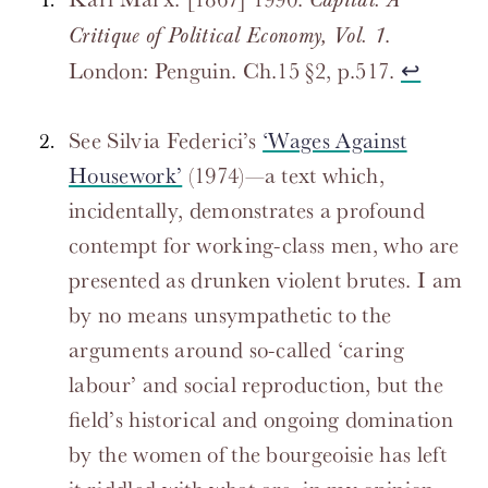
Capital: A
.
Critique of Political Economy, Vol. 1
London: Penguin. Ch.15 §2, p.517.
↩
See Silvia Federici’s
‘Wages Against
Housework’
(1974)—a text which,
incidentally, demonstrates a profound
contempt for working-class men, who are
presented as drunken violent brutes. I am
by no means unsympathetic to the
arguments around so-called ‘caring
labour’ and social reproduction, but the
field’s historical and ongoing domination
by the women of the bourgeoisie has left