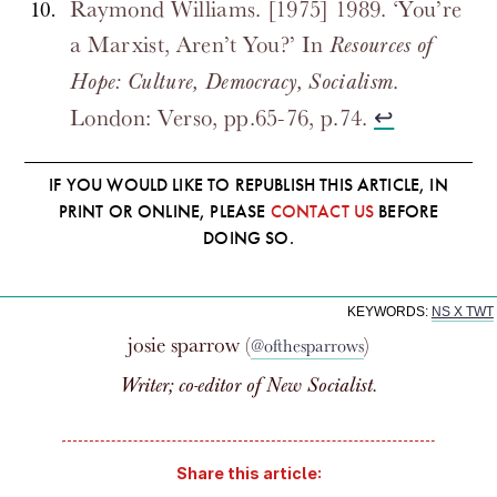
Raymond Williams. [1975] 1989. ‘You’re
a Marxist, Aren’t You?’ In
Resources of
.
Hope: Culture, Democracy, Socialism
London: Verso, pp.65-76, p.74.
↩
IF YOU WOULD LIKE TO REPUBLISH THIS ARTICLE, IN
PRINT OR ONLINE, PLEASE
CONTACT US
BEFORE
DOING SO.
KEYWORDS:
NS X TWT
josie sparrow (
)
@ofthesparrows
Writer; co-editor of
New Socialist
.
Share this article: