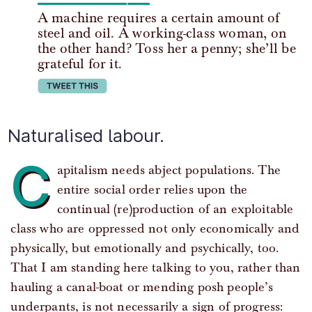
A machine requires a certain amount of
steel and oil. A working-class woman, on
the other hand? Toss her a penny; she’ll be
grateful for it.
tweet this
Naturalised labour.
C
apitalism needs abject populations. The
entire social order relies upon the
continual (re)production of an exploitable
class who are oppressed not only economically and
physically, but emotionally and psychically, too.
That I am standing here talking to you, rather than
hauling a canal-boat or mending posh people’s
underpants, is not necessarily a sign of progress: