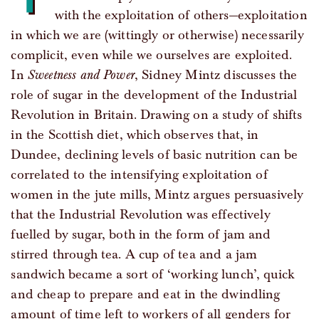
with the exploitation of others—exploitation
in which we are (wittingly or otherwise) necessarily
complicit, even while we ourselves are exploited.
In
Sweetness and Power
, Sidney Mintz discusses the
role of sugar in the development of the Industrial
Revolution in Britain. Drawing on a study of shifts
in the Scottish diet, which observes that, in
Dundee, declining levels of basic nutrition can be
correlated to the intensifying exploitation of
women in the jute mills, Mintz argues persuasively
that the Industrial Revolution was effectively
fuelled by sugar, both in the form of jam and
stirred through tea. A cup of tea and a jam
sandwich became a sort of ‘working lunch’, quick
and cheap to prepare and eat in the dwindling
amount of time left to workers of all genders for