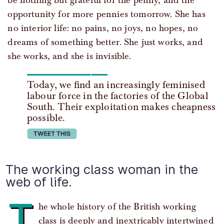
be nothing but grateful for the penny, and the
opportunity for more pennies tomorrow. She has
no interior life: no pains, no joys, no hopes, no
dreams of something better. She just works, and
she works, and she is invisible.
Today, we find an increasingly feminised
labour force in the factories of the Global
South. Their exploitation makes cheapness
possible.
tweet this
The working class woman in the
web of life.
T
he whole history of the British working
class is deeply and inextricably intertwined