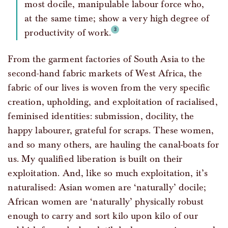
most docile, manipulable labour force who,
at the same time; show a very high degree of
productivity of work.
From the garment factories of South Asia to the
second-hand fabric markets of West Africa, the
fabric of our lives is woven from the very specific
creation, upholding, and exploitation of racialised,
feminised identities: submission, docility, the
happy labourer, grateful for scraps. These women,
and so many others, are hauling the canal-boats for
us. My qualified liberation is built on their
exploitation. And, like so much exploitation, it’s
naturalised: Asian women are ‘naturally’ docile;
African women are ‘naturally’ physically robust
enough to carry and sort kilo upon kilo of our