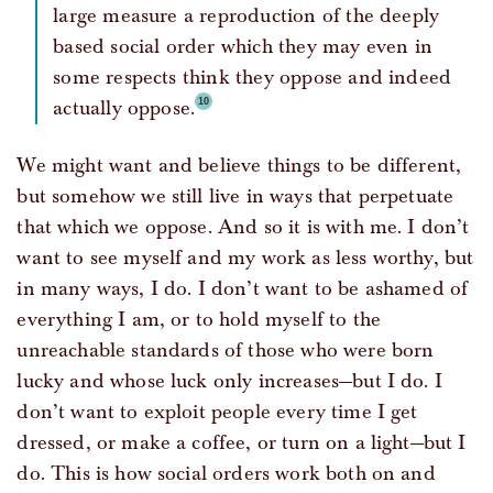
large measure a reproduction of the deeply
based social order which they may even in
some respects think they oppose and indeed
actually oppose.
We might want and believe things to be different,
but somehow we still live in ways that perpetuate
that which we oppose. And so it is with me. I don’t
want to see myself and my work as less worthy, but
in many ways, I do. I don’t want to be ashamed of
everything I am, or to hold myself to the
unreachable standards of those who were born
lucky and whose luck only increases—but I do. I
don’t want to exploit people every time I get
dressed, or make a coffee, or turn on a light—but I
do. This is how social orders work both on and