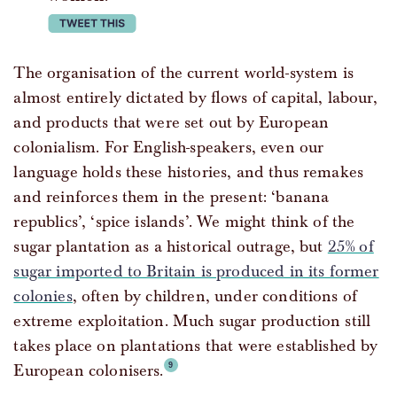
tweet this
The organisation of the current world-system is
almost entirely dictated by flows of capital, labour,
and products that were set out by European
colonialism. For English-speakers, even our
language holds these histories, and thus remakes
and reinforces them in the present: ‘banana
republics’, ‘spice islands’. We might think of the
sugar plantation as a historical outrage, but
25% of
sugar imported to Britain is produced in its former
colonies
, often by children, under conditions of
extreme exploitation. Much sugar production still
takes place on plantations that were established by
European colonisers.